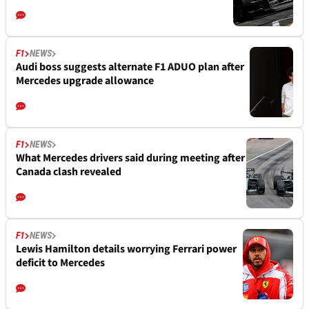
F1
NEWS
Audi boss suggests alternate F1 ADUO plan after
Mercedes upgrade allowance
F1
NEWS
What Mercedes drivers said during meeting after
Canada clash revealed
F1
NEWS
Lewis Hamilton details worrying Ferrari power
deficit to Mercedes