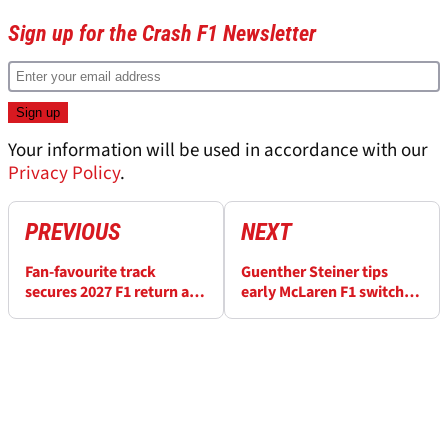
Sign up for the Crash F1 Newsletter
Your information will be used in accordance with our
Privacy Policy
.
PREVIOUS
NEXT
Fan-favourite track
Guenther Steiner tips
secures 2027 F1 return as
early McLaren F1 switch
Turkish GP signs big new
for Gianpiero Lambiase
deal