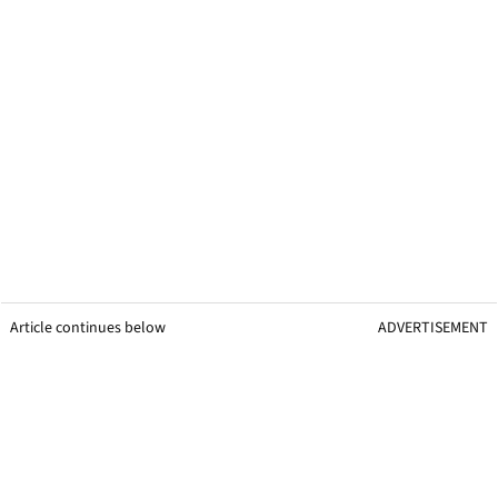
Article continues below
ADVERTISEMENT