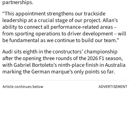
partnerships.
“This appointment strengthens our trackside
leadership at a crucial stage of our project. Allan’s
ability to connect all performance-related areas –
from sporting operations to driver development – will
be fundamental as we continue to build our team.”
Audi sits eighth in the constructors’ championship
after the opening three rounds of the 2026 F1 season,
with Gabriel Bortoleto’s ninth-place finish in Australia
marking the German marque’s only points so far.
Article continues below
ADVERTISEMENT