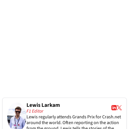
Lewis Larkam
F1 Editor
Lewis regularly attends Grands Prix for Crash.net
around the world. Often reporting on the action
from the ground, Lewis tells the stories of the