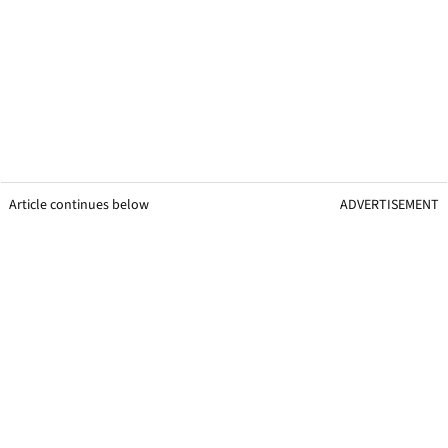
Article continues below
ADVERTISEMENT