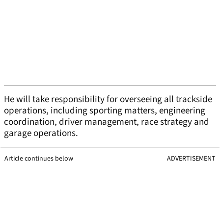
He will take responsibility for overseeing all trackside
operations, including sporting matters, engineering
coordination, driver management, race strategy and
garage operations.
Article continues below
ADVERTISEMENT