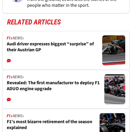
people who matter in the sport.
RELATED ARTICLES
F1
NEWS
Audi driver expresses biggest “surprise” of
their Austrian GP
F1
NEWS
Revealed: The first manufacturer to deploy F1
ADUO engine upgrade
F1
NEWS
F1's most bizarre retirement of the season
explained