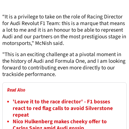
“It is a privilege to take on the role of Racing Director
for Audi Revolut F1 Team: this is a marque that means
a lot to me and it is an honour to be able to represent
Audi and our partners on the most prestigious stage in
motorsports," McNish said.
"This is an exciting challenge at a pivotal moment in
the history of Audi and Formula One, and I am looking
forward to contributing even more directly to our
trackside performance.
Read Also
'Leave it to the race director' - F1 bosses
react to red flag calls to avoid Silverstone
repeat
Nico Hulkenberg makes cheeky offer to
Carlos Sainz amid Audi gossip