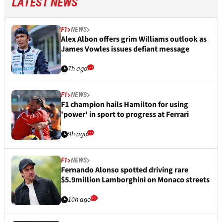
LATEST NEWS
F1
NEWS
Alex Albon offers grim Williams outlook as
James Vowles issues defiant message
7h ago
F1
NEWS
F1 champion hails Hamilton for using
'power' in sport to progress at Ferrari
9h ago
F1
NEWS
Fernando Alonso spotted driving rare
$5.9million Lamborghini on Monaco streets
10h ago