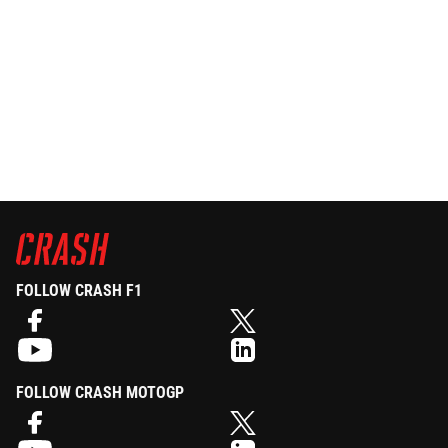
FOLLOW CRASH F1
FOLLOW CRASH MOTOGP