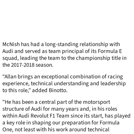
McNish has had a long-standing relationship with
Audi and served as team principal of its Formula E
squad, leading the team to the championship title in
the 2017-2018 season.
“Allan brings an exceptional combination of racing
experience, technical understanding and leadership
to this role," added Binotto.
"He has been a central part of the motorsport
structure of Audi for many years and, in his roles
within Audi Revolut F1 Team since its start, has played
a key role in shaping our preparation for Formula
One, not least with his work around technical