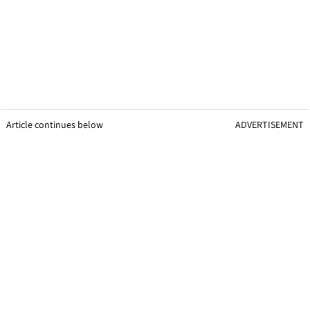
Article continues below
ADVERTISEMENT