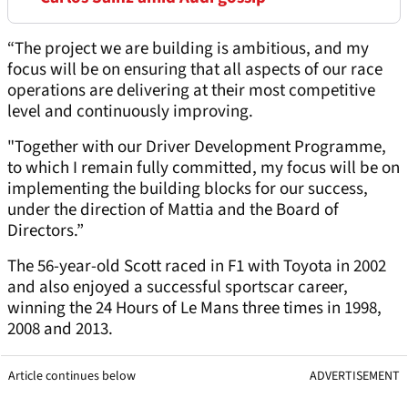
“The project we are building is ambitious, and my
focus will be on ensuring that all aspects of our race
operations are delivering at their most competitive
level and continuously improving.
"Together with our Driver Development Programme,
to which I remain fully committed, my focus will be on
implementing the building blocks for our success,
under the direction of Mattia and the Board of
Directors.”
The 56-year-old Scott raced in F1 with Toyota in 2002
and also enjoyed a successful sportscar career,
winning the 24 Hours of Le Mans three times in 1998,
2008 and 2013.
Article continues below
ADVERTISEMENT