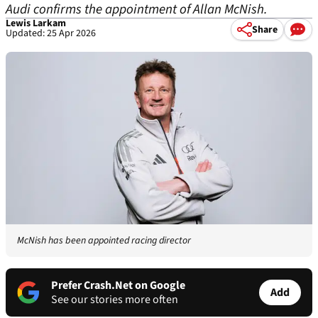
Audi confirms the appointment of Allan McNish.
Lewis Larkam
Share
Updated: 25 Apr 2026
McNish has been appointed racing director
Prefer Crash.Net on Google
Add
See our stories more often