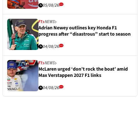
05/08/26
F1
NEWS
Adrian Newey outlines key Honda F1
progress after “disastrous” start to season
04/08/26
F1
NEWS
McLaren urged ‘don’t rock the boat’ amid
Max Verstappen 2027 F1 links
04/08/26