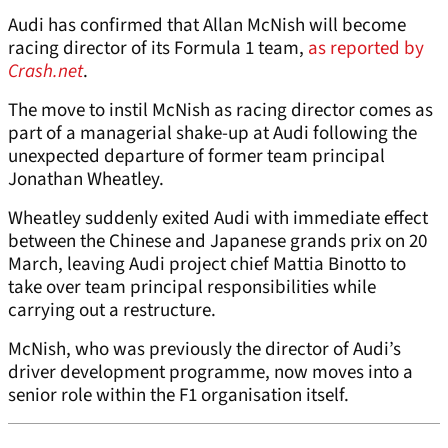
Audi has confirmed that Allan McNish will become
racing director of its Formula 1 team,
as reported by
Crash.net
.
The move to instil McNish as racing director comes as
part of a managerial shake-up at Audi following the
unexpected departure of former team principal
Jonathan Wheatley.
Wheatley suddenly exited Audi with immediate effect
between the Chinese and Japanese grands prix on 20
March, leaving Audi project chief Mattia Binotto to
take over team principal responsibilities while
carrying out a restructure.
McNish, who was previously the director of Audi’s
driver development programme, now moves into a
senior role within the F1 organisation itself.