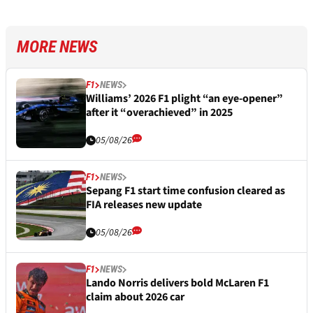
MORE NEWS
F1
NEWS
Williams’ 2026 F1 plight “an eye-opener”
after it “overachieved” in 2025
05/08/26
F1
NEWS
Sepang F1 start time confusion cleared as
FIA releases new update
05/08/26
F1
NEWS
Lando Norris delivers bold McLaren F1
claim about 2026 car