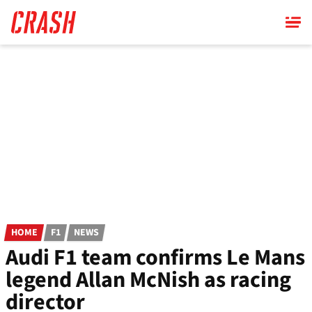
Skip
to
main
content
HOME
F1
NEWS
Audi F1 team confirms Le Mans
legend Allan McNish as racing
director