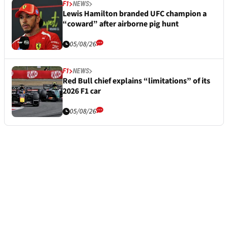
F1
NEWS
Lewis Hamilton branded UFC champion a
“coward” after airborne pig hunt
05/08/26
F1
NEWS
Red Bull chief explains “limitations” of its
2026 F1 car
05/08/26