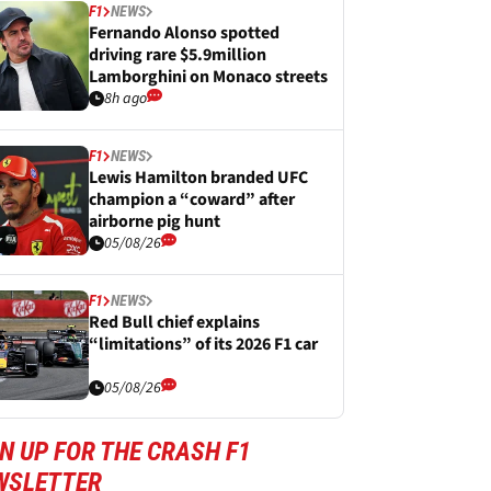
F1
NEWS
Fernando Alonso spotted
driving rare $5.9million
Lamborghini on Monaco streets
8h ago
F1
NEWS
Lewis Hamilton branded UFC
champion a “coward” after
airborne pig hunt
05/08/26
F1
NEWS
Red Bull chief explains
“limitations” of its 2026 F1 car
05/08/26
N UP FOR THE CRASH F1
WSLETTER