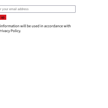
 information will be used in accordance with
rivacy Policy
.