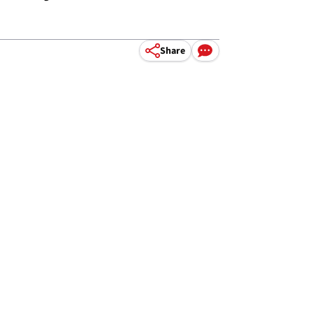
Share