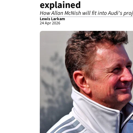
explained
How Allan McNish will fit into Audi's pro
Lewis Larkam
24 Apr 2026