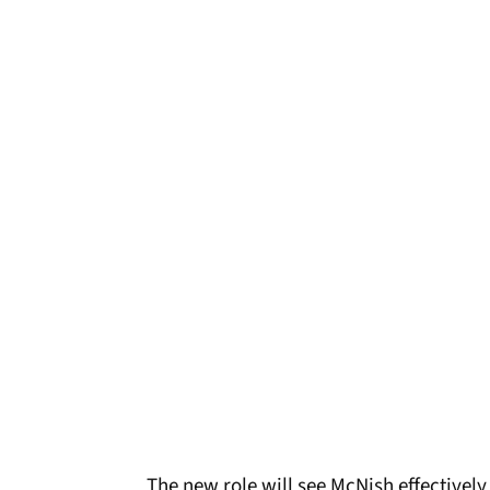
The new role will see McNish effectively