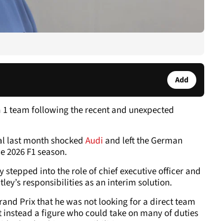
Add
a 1 team following the recent and unexpected
al last month shocked
Audi
and left the German
he 2026 F1 season.
y stepped into the role of chief executive officer and
ey’s responsibilities as an interim solution.
rand Prix that he was not looking for a direct team
 instead a figure who could take on many of duties