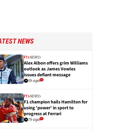
ATEST NEWS
F1
NEWS
Alex Albon offers grim Williams
outlook as James Vowles
issues defiant message
5h ago
F1
NEWS
F1 champion hails Hamilton for
using 'power' in sport to
progress at Ferrari
7h ago