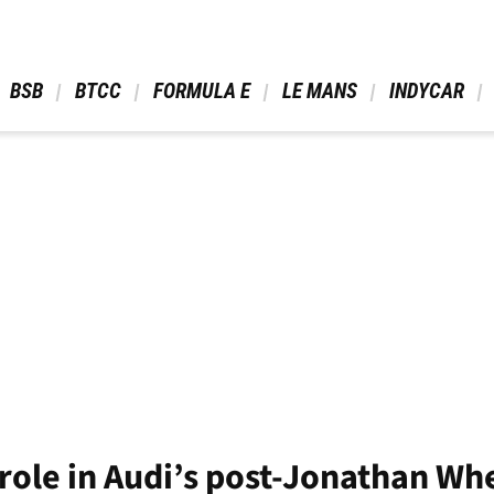
 BSB 
 BTCC 
 FORMULA E 
 LE MANS 
 INDYCAR 
role in Audi’s post-Jonathan Wh