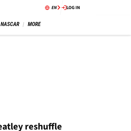
EN
LOG IN
 NASCAR 
 MORE 
eatley reshuffle