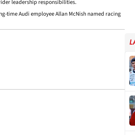
ider leadership responsibilities.
long-time Audi employee Allan McNish named racing
L