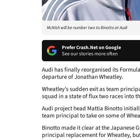
McNish will be number two to Binotto at Audi
Prefer Crash.Net on Google
See our stories more often
Audi has finally reorganised its Formul
departure of Jonathan Wheatley.
Wheatley’s sudden exit as team princip
squad in a state of flux two races into t
Audi project head Mattia Binotto initiall
team principal to take on some of Wheatl
Binotto made it clear at the Japanese G
principal replacement for Wheatley, but