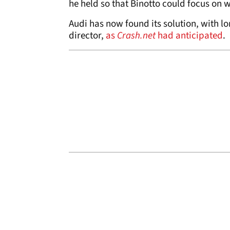
he held so that Binotto could focus on w
Audi has now found its solution, with 
director,
as
Crash.net
had anticipated
.