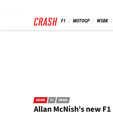
Skip
to
main
content
 F1 
 MOTOGP 
 WSBK 
HOME
F1
NEWS
Allan McNish’s new F1 