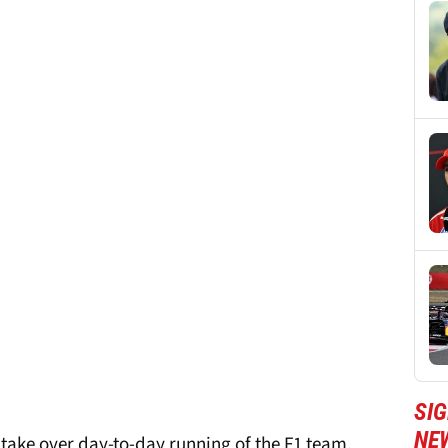
SIG
NE
 take over day-to-day running of the F1 team,