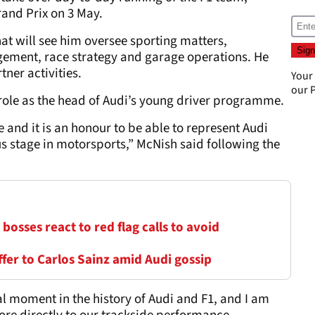
rand Prix on 3 May.
hat will see him oversee sporting matters,
gement, race strategy and garage operations. He
ner activities.
Your
our
P
s role as the head of Audi’s young driver programme.
 and it is an honour to be able to represent Audi
s stage in motorsports,” McNish said following the
1 bosses react to red flag calls to avoid
er to Carlos Sainz amid Audi gossip
tal moment in the history of Audi and F1, and I am