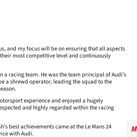
us, and my focus will be on ensuring that all aspects
t their most competitive level and continuously
run a racing team. He was the team principal of Audi’s
e a shrewd operator, leading the squad to the
season.
motorsport experience and enjoyed a hugely
 respected and highly regarded within the racing
ish’s best achievements came at the Le Mans 24
M
ice with Audi.