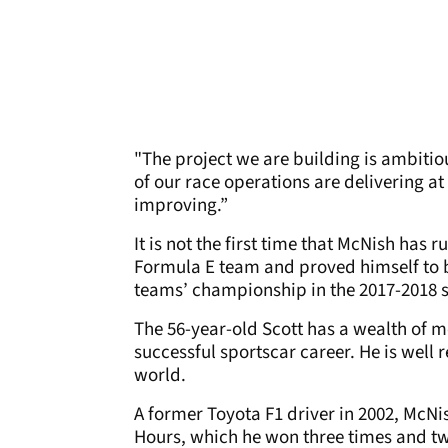
"The project we are building is ambitio
of our race operations are delivering a
improving.”
It is not the first time that McNish has 
Formula E team and proved himself to b
teams’ championship in the 2017-2018 
The 56-year-old Scott has a wealth of 
successful sportscar career. He is well
world.
A former Toyota F1 driver in 2002, McN
Hours, which he won three times and tw