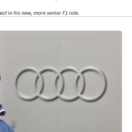
ject in his new, more senior F1 role.