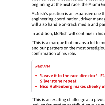
beginning at the next race, the Miami G
McNish’s position is an expansive one t
engineering coordination, driver mana
will also handle on-track media and part
In addition, McNish will continue in hi
"This is a marque that means a lot to me
and our partners on the most prestigiou
confirmation of his role.
Read Also
'Leave it to the race director' - F
Silverstone repeat
Nico Hulkenberg makes cheeky off
"This is an exciting challenge at a pivo