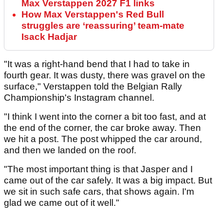
Max Verstappen 2027 F1 links
How Max Verstappen's Red Bull
struggles are ‘reassuring’ team-mate
Isack Hadjar
"It was a right-hand bend that I had to take in
fourth gear. It was dusty, there was gravel on the
surface," Verstappen told the Belgian Rally
Championship's Instagram channel.
"I think I went into the corner a bit too fast, and at
the end of the corner, the car broke away. Then
we hit a post. The post whipped the car around,
and then we landed on the roof.
"The most important thing is that Jasper and I
came out of the car safely. It was a big impact. But
we sit in such safe cars, that shows again. I'm
glad we came out of it well."