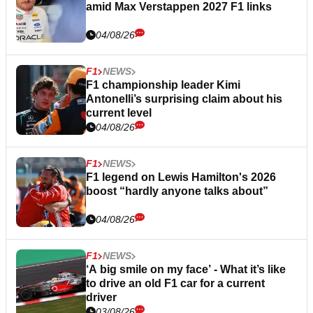
amid Max Verstappen 2027 F1 links
04/08/26
F1
NEWS
F1 championship leader Kimi
Antonelli’s surprising claim about his
current level
04/08/26
F1
NEWS
F1 legend on Lewis Hamilton's 2026
boost “hardly anyone talks about”
04/08/26
F1
NEWS
‘A big smile on my face’ - What it’s like
to drive an old F1 car for a current
driver
03/08/26