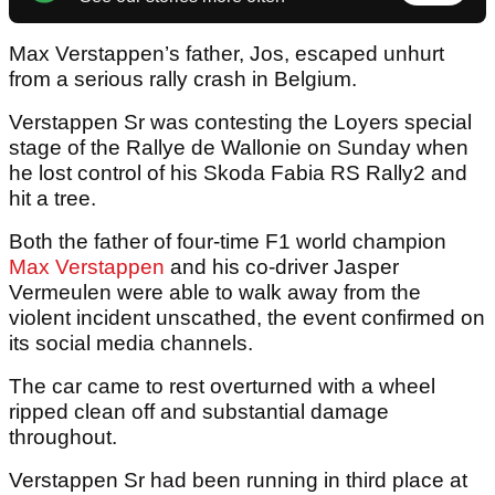
Max Verstappen’s father, Jos, escaped unhurt
from a serious rally crash in Belgium.
Verstappen Sr was contesting the Loyers special
stage of the Rallye de Wallonie on Sunday when
he lost control of his Skoda Fabia RS Rally2 and
hit a tree.
Both the father of four-time F1 world champion
Max Verstappen
and his co-driver Jasper
Vermeulen were able to walk away from the
violent incident unscathed, the event confirmed on
its social media channels.
The car came to rest overturned with a wheel
ripped clean off and substantial damage
throughout.
Verstappen Sr had been running in third place at