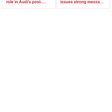
role in Audi’s post-
issues strong message
Jonathan Wheatley
about his uncertain F1
reshuffle explained
future