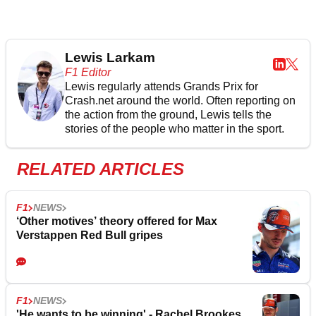
Lewis Larkam
F1 Editor
Lewis regularly attends Grands Prix for
Crash.net around the world. Often reporting on
the action from the ground, Lewis tells the
stories of the people who matter in the sport.
RELATED ARTICLES
F1
NEWS
‘Other motives’ theory offered for Max
Verstappen Red Bull gripes
F1
NEWS
'He wants to be winning' - Rachel Brookes