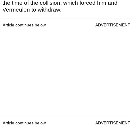
the time of the collision, which forced him and
Vermeulen to withdraw.
Article continues below
ADVERTISEMENT
Article continues below
ADVERTISEMENT