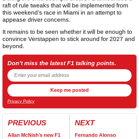
raft of rule tweaks that will be implemented from
this weekend’s race in Miami in an attempt to
appease driver concerns.
It remains to be seen whether it will be enough to
convince Verstappen to stick around for 2027 and
beyond.
Don't miss the latest F1 talking points.
Privacy Policy
PREVIOUS
NEXT
Allan McNish’s new F1
Fernando Alonso