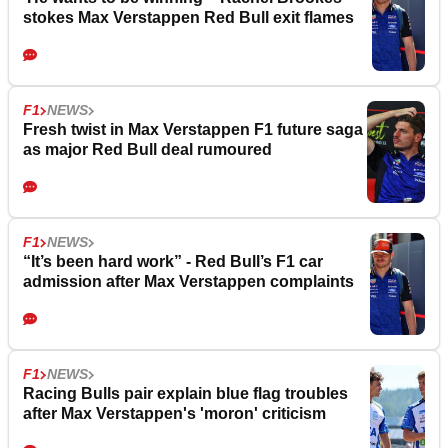
stokes Max Verstappen Red Bull exit flames
F1
NEWS
Fresh twist in Max Verstappen F1 future saga
as major Red Bull deal rumoured
F1
NEWS
“It’s been hard work” - Red Bull’s F1 car
admission after Max Verstappen complaints
F1
NEWS
Racing Bulls pair explain blue flag troubles
after Max Verstappen's 'moron' criticism