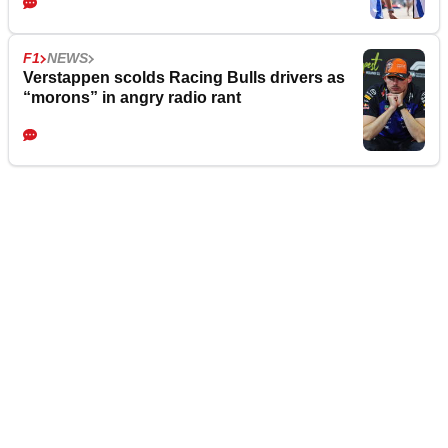
F1
NEWS
Verstappen scolds Racing Bulls drivers as
“morons” in angry radio rant