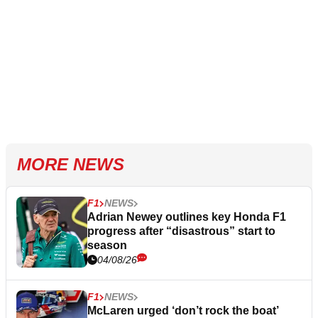
MORE NEWS
F1
NEWS
Adrian Newey outlines key Honda F1
progress after “disastrous” start to
season
04/08/26
F1
NEWS
McLaren urged ‘don’t rock the boat’