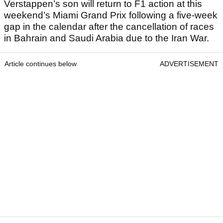
Verstappen’s son will return to F1 action at this
weekend’s Miami Grand Prix following a five-week
gap in the calendar after the cancellation of races
in Bahrain and Saudi Arabia due to the Iran War.
Article continues below
ADVERTISEMENT