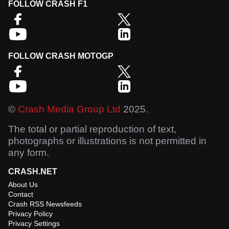
FOLLOW CRASH F1
FOLLOW CRASH MOTOGP
©
Crash Media Group Ltd
2025.
The total or partial reproduction of text,
photographs or illustrations is not permitted in
any form.
CRASH.NET
About Us
Contact
Crash RSS Newsfeeds
Privacy Policy
Privacy Settings