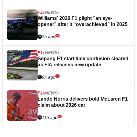
F1
NEWS
Williams’ 2026 F1 plight “an eye-
opener” after it “overachieved” in 2025
7h ago
F1
NEWS
Sepang F1 start time confusion cleared
as FIA releases new update
9h ago
F1
NEWS
Lando Norris delivers bold McLaren F1
claim about 2026 car
11h ago