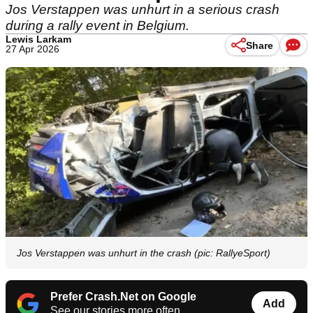
Jos Verstappen was unhurt in a serious crash
during a rally event in Belgium.
Lewis Larkam
Share
27 Apr 2026
Jos Verstappen was unhurt in the crash (pic: RallyeSport)
Prefer Crash.Net on Google
Add
See our stories more often