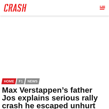
Skip
to
main
content
HOME
F1
NEWS
Max Verstappen’s father
Jos explains serious rally
crash he escaped unhurt