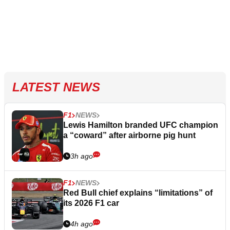
LATEST NEWS
F1
NEWS
Lewis Hamilton branded UFC champion
a “coward” after airborne pig hunt
3h ago
F1
NEWS
Red Bull chief explains “limitations” of
its 2026 F1 car
4h ago