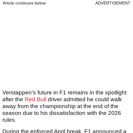
Article continues below
ADVERTISEMENT
Verstappen’s future in F1 remains in the spotlight
after the
Red Bull
driver admitted he could walk
away from the championship at the end of the
season due to his dissatisfaction with the 2026
rules.
During the enforced April break, F1 announced a