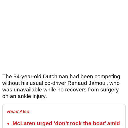
The 54-year-old Dutchman had been competing
without his usual co-driver Renaud Jamoul, who
was unavailable while he recovers from surgery
on an ankle injury.
Read Also
McLaren urged ‘don’t rock the boat’ amid