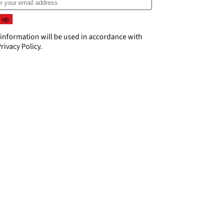
 information will be used in accordance with
rivacy Policy
.