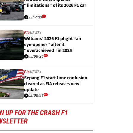
“limitations” of its 2026 F1 car
23h ago
F1
NEWS
Williams’ 2026 F1 plight “an
eye-opener” after it
“overachieved” in 2025
05/08/26
F1
NEWS
Sepang F1 start time confusion
cleared as FIA releases new
update
05/08/26
N UP FOR THE CRASH F1
WSLETTER