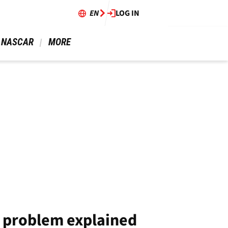
EN
LOG IN
 NASCAR 
 MORE 
s problem explained