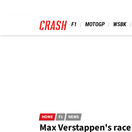
Skip
to
main
content
 F1 
 MOTOGP 
 WSBK 
HOME
F1
NEWS
Max Verstappen's race