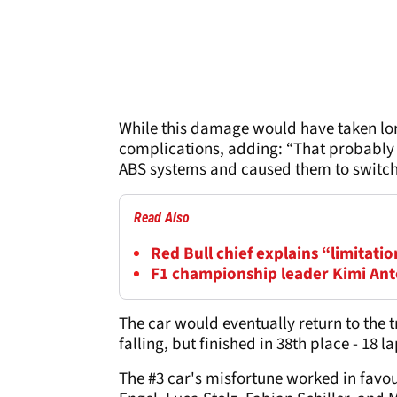
While this damage would have taken lon
complications, adding: “That probably a
ABS systems and caused them to switch 
Read Also
Red Bull chief explains “limitatio
F1 championship leader Kimi Anton
The car would eventually return to the t
falling, but finished in 38th place - 18 
The #3 car's misfortune worked in favou