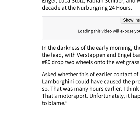
Engel, Luca Stolz, Fabian Schiller, and 
decade at the Nurburgring 24 Hours.
Show Ins
Loading this video will expose yo
In the darkness of the early morning, t
the lead, with Verstappen and Engel ba
#80 drop two wheels onto the wet grass
Asked whether this of earlier contact o
Lamborghini could have caused the probl
so. That was many hours earlier. I think
That’s motorsport. Unfortunately, it ha
to blame.”