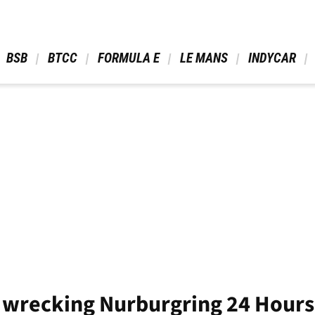
 BSB 
 BTCC 
 FORMULA E 
 LE MANS 
 INDYCAR 
 wrecking Nurburgring 24 Hour