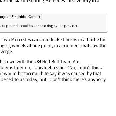
Maxime Martin scoring Mercedes' first victory in a
tagram Embedded Content
u to potential cookies and tracking by the provider
he two Mercedes cars had locked horns in a battle for
nging wheels at one point, in a moment that saw the
 verge.
f his own with the #84 Red Bull Team Abt
ems later on, Juncadella said: “No, I don’t think
 it would be too much to say it was caused by that.
ppened to us today, but I don’t think there’s anybody