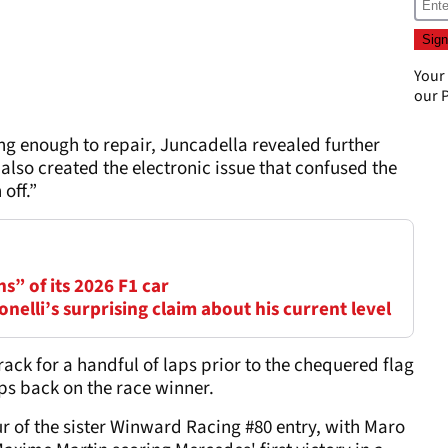
Your
our
P
g enough to repair, Juncadella revealed further
lso created the electronic issue that confused the
off.”
ns” of its 2026 F1 car
elli’s surprising claim about his current level
rack for a handful of laps prior to the chequered flag
laps back on the race winner.
r of the sister Winward Racing #80 entry, with Maro