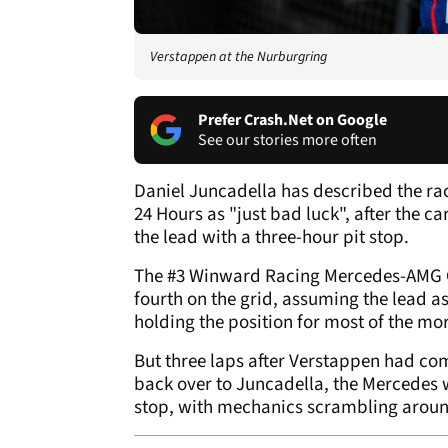
Verstappen at the Nurburgring
Prefer Crash.Net on Google
See our stories more often
Daniel Juncadella has described the ra
24 Hours as "just bad luck", after the 
the lead with a three-hour pit stop.
The #3 Winward Racing Mercedes-AMG G
fourth on the grid, assuming the lead a
holding the position for most of the mo
But three laps after Verstappen had com
back over to Juncadella, the Mercedes 
stop, with mechanics scrambling around