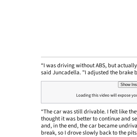
“I was driving without ABS, but actuall
said Juncadella. "I adjusted the brake ba
Show Ins
Loading this video will expose yo
“The car was still drivable. I felt like t
thought it was better to continue and s
and, in the end, the car became undrivab
break, so I drove slowly back to the pits