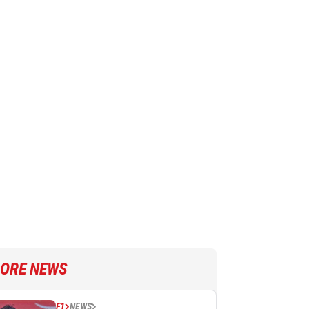
ORE NEWS
F1
NEWS