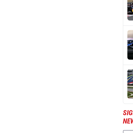
SIG
NE