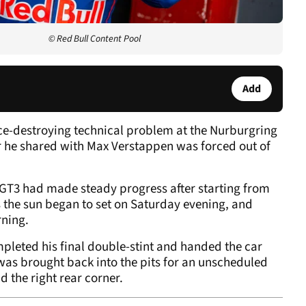
© Red Bull Content Pool
Add
ce-destroying technical problem at the Nurburgring
car he shared with Max Verstappen was forced out of
T3 had made steady progress after starting from
s the sun began to set on Saturday evening, and
rning.
pleted his final double-stint and handed the car
was brought back into the pits for an unscheduled
 the right rear corner.