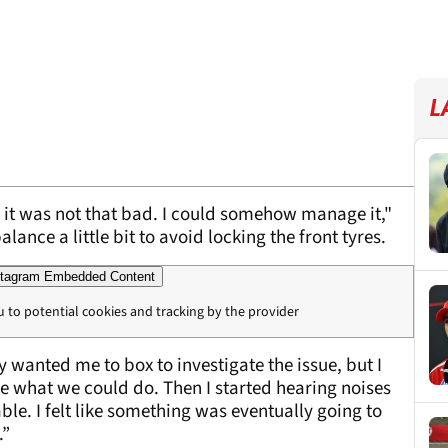
L
y it was not that bad. I could somehow manage it,"
lance a little bit to avoid locking the front tyres.
tagram Embedded Content
u to potential cookies and tracking by the provider
hey wanted me to box to investigate the issue, but I
ee what we could do. Then I started hearing noises
le. I felt like something was eventually going to
.”