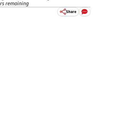
urs remaining
Share