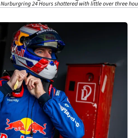
 Nurburgring 24 Hours shattered with little over three ho