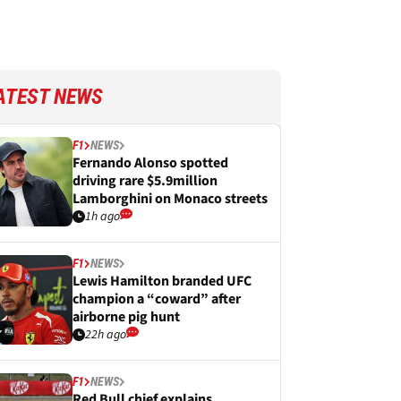
ATEST NEWS
F1
NEWS
Fernando Alonso spotted
driving rare $5.9million
Lamborghini on Monaco streets
1h ago
F1
NEWS
Lewis Hamilton branded UFC
champion a “coward” after
airborne pig hunt
22h ago
F1
NEWS
Red Bull chief explains