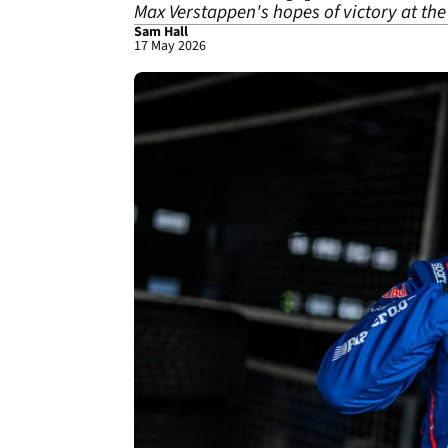
Max Verstappen's hopes of victory at the
Sam Hall
17 May 2026