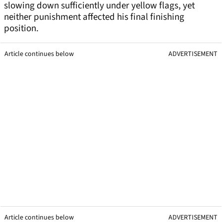
slowing down sufficiently under yellow flags, yet
neither punishment affected his final finishing
position.
Article continues below
ADVERTISEMENT
Article continues below
ADVERTISEMENT