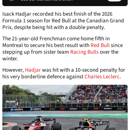
Isack Hadjar recorded his best finish of the 2026
Formula 1 season for Red Bull at the Canadian Grand
Prix, despite being hit with a double penalty.
The 21-year-old Frenchman come home fifth in
Montreal to secure his best result with
Red Bull
since
stepping up from sister team
Racing Bulls
over the
winter.
However,
Hadjar
was hit with a 10-second penalty for
his very borderline defence against
Charles Leclerc
.