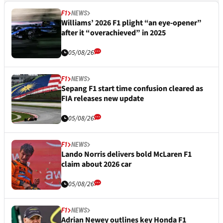
F1
NEWS
Williams’ 2026 F1 plight “an eye-opener”
after it “overachieved” in 2025
05/08/26
F1
NEWS
Sepang F1 start time confusion cleared as
FIA releases new update
05/08/26
F1
NEWS
Lando Norris delivers bold McLaren F1
claim about 2026 car
05/08/26
F1
NEWS
Adrian Newey outlines key Honda F1