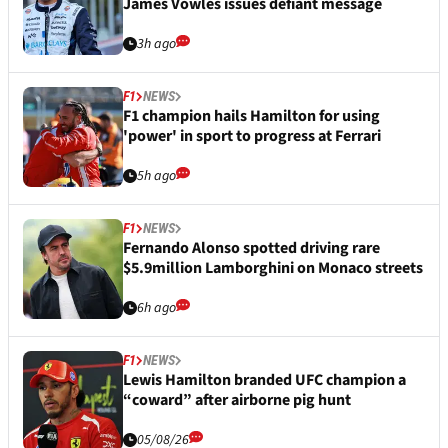
James Vowles issues defiant message
3h ago
F1
NEWS
F1 champion hails Hamilton for using
'power' in sport to progress at Ferrari
5h ago
F1
NEWS
Fernando Alonso spotted driving rare
$5.9million Lamborghini on Monaco streets
6h ago
F1
NEWS
Lewis Hamilton branded UFC champion a
“coward” after airborne pig hunt
05/08/26