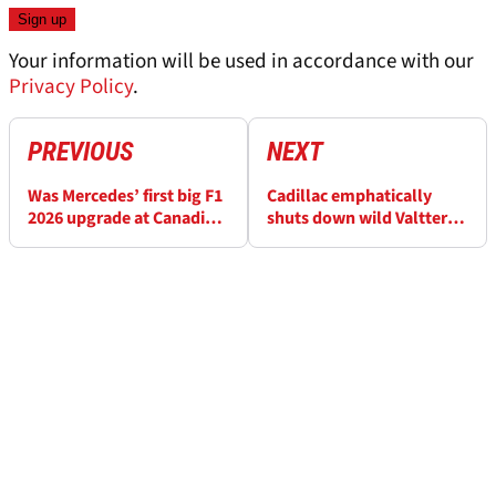
Your information will be used in accordance with our
Privacy Policy
.
PREVIOUS
NEXT
Was Mercedes’ first big F1
Cadillac emphatically
2026 upgrade at Canadian
shuts down wild Valtteri
GP a success?
Bottas F1 axe rumours