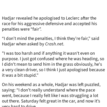
Hadjar revealed he apologised to Leclerc after the
race for his aggressive defensive and accepted his
penalties were “fair”.
“I don’t mind the penalties, I think they’re fair," said
Hadjar when asked by
Crash.net
.
"I was too harsh and if anything it wasn't even on
purpose. I just got confused where he was heading, so
I didn't mean to send him in the grass obviously, he's
a very clean driver, so I think I just apologised because
it was a bit stupid."
On his weekend as a whole, Hadjar was left puzzled,
saying: “I don’t really understand where the pace
went, because I really felt like I was struggling a lot
out there. Saturday felt great in the car, and now it’s
very hard to drive.