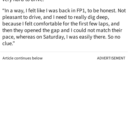
“In a way, I felt like I was back in FP1, to be honest. Not
pleasant to drive, and I need to really dig deep,
because I felt comfortable for the first few laps, and
then they opened the gap and I could not match their
pace, whereas on Saturday, I was easily there. So no
clue.”
Article continues below
ADVERTISEMENT