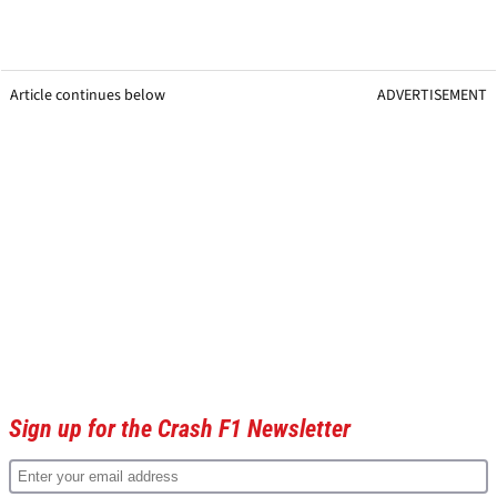
Article continues below
ADVERTISEMENT
Sign up for the Crash F1 Newsletter