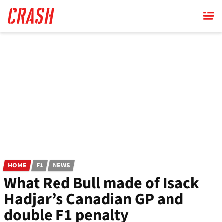
Skip
to
main
content
HOME
F1
NEWS
What Red Bull made of Isack
Hadjar’s Canadian GP and
double F1 penalty