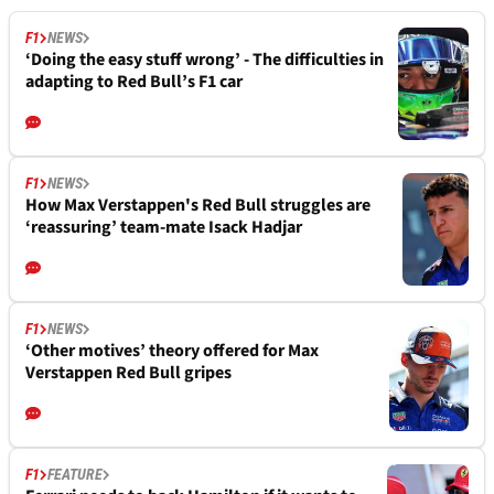
F1
NEWS
‘Doing the easy stuff wrong’ - The difficulties in
adapting to Red Bull’s F1 car
F1
NEWS
How Max Verstappen's Red Bull struggles are
‘reassuring’ team-mate Isack Hadjar
F1
NEWS
‘Other motives’ theory offered for Max
Verstappen Red Bull gripes
F1
FEATURE