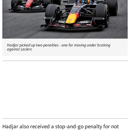
Hadjar picked up two penalties - one for moving under braking
against Leclerc
Hadjar also received a stop-and-go penalty for not