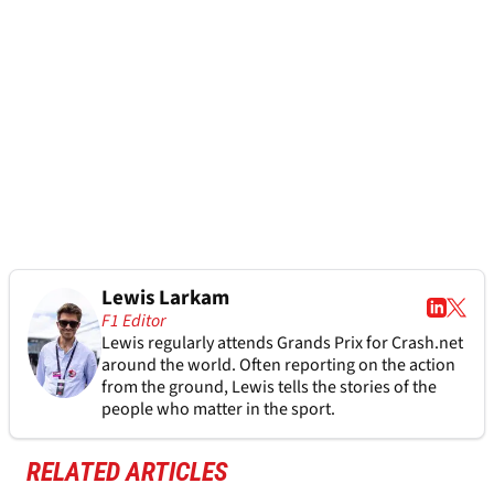
Lewis Larkam
F1 Editor
Lewis regularly attends Grands Prix for Crash.net
around the world. Often reporting on the action
from the ground, Lewis tells the stories of the
people who matter in the sport.
RELATED ARTICLES