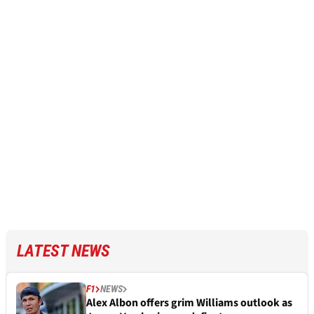
LATEST NEWS
F1
NEWS
Alex Albon offers grim Williams outlook as