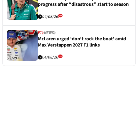
progress after “disastrous” start to season
04/08/26
F1
NEWS
McLaren urged ‘don’t rock the boat’ amid
Max Verstappen 2027 F1 links
04/08/26