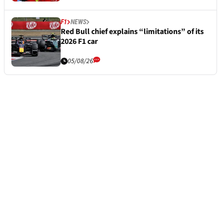
F1
NEWS
Red Bull chief explains “limitations” of its
2026 F1 car
05/08/26