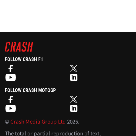
FOLLOW CRASH F1
FOLLOW CRASH MOTOGP
©
Crash Media Group Ltd
2025.
The total or partial reproduction of text,