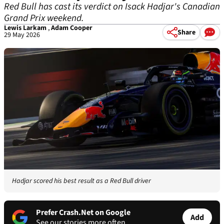
Red Bull has cast its verdict on Isack Hadjar's Canadian
Grand Prix weekend.
Lewis Larkam
,
Adam Cooper
Share
29 May 2026
Hadjar scored his best result as a Red Bull driver
Prefer Crash.Net on Google
Add
See our stories more often