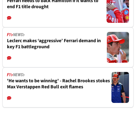
Ferrari needs to back Hamilton if it wants to
end F1 title drought
F1
NEWS
Leclerc makes ‘aggressive’ Ferrari demand in
key F1 battleground
F1
NEWS
'He wants to be winning' - Rachel Brookes stokes
Max Verstappen Red Bull exit flames