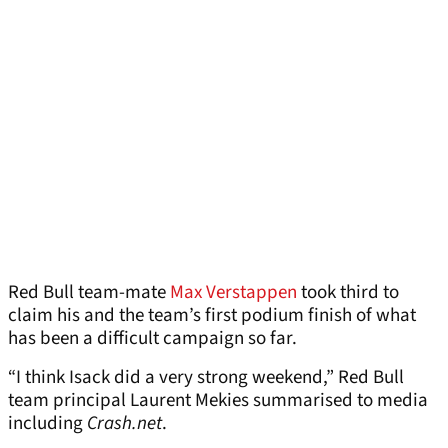
Red Bull team-mate
Max Verstappen
took third to
claim his and the team’s first podium finish of what
has been a difficult campaign so far.
“I think Isack did a very strong weekend,” Red Bull
team principal Laurent Mekies summarised to media
including
Crash.net
.