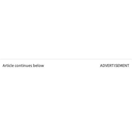
Article continues below
ADVERTISEMENT