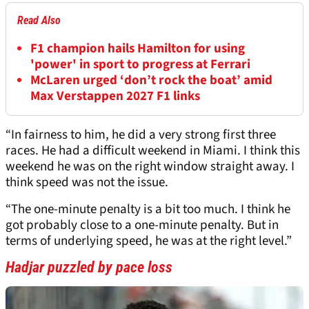
Read Also
F1 champion hails Hamilton for using
'power' in sport to progress at Ferrari
McLaren urged ‘don’t rock the boat’ amid
Max Verstappen 2027 F1 links
“In fairness to him, he did a very strong first three
races. He had a difficult weekend in Miami. I think this
weekend he was on the right window straight away. I
think speed was not the issue.
“The one-minute penalty is a bit too much. I think he
got probably close to a one-minute penalty. But in
terms of underlying speed, he was at the right level.”
Hadjar puzzled by pace loss