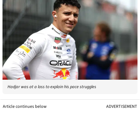
Hadjar was at a loss to explain his pace struggles
Article continues below
ADVERTISEMENT