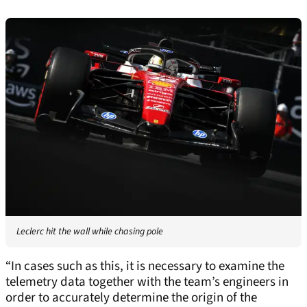
Leclerc hit the wall while chasing pole
“In cases such as this, it is necessary to examine the
telemetry data together with the team’s engineers in
order to accurately determine the origin of the