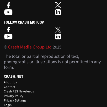
FOLLOW CRASH MOTOGP
©
Crash Media Group Ltd
2025.
The total or partial reproduction of text,
photographs or illustrations is not permitted in any
form.
CRASH.NET
About Us
Contact
Crash RSS Newsfeeds
Privacy Policy
Privacy Settings
Login