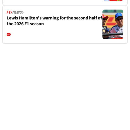
F1
NEWS
Lewis Hamilton's warning for the second half of
the 2026 F1 season