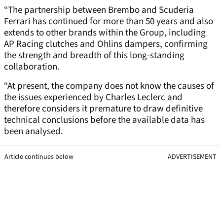
“The partnership between Brembo and Scuderia
Ferrari has continued for more than 50 years and also
extends to other brands within the Group, including
AP Racing clutches and Ohlins dampers, confirming
the strength and breadth of this long-standing
collaboration.
“At present, the company does not know the causes of
the issues experienced by Charles Leclerc and
therefore considers it premature to draw definitive
technical conclusions before the available data has
been analysed.
Article continues below
ADVERTISEMENT