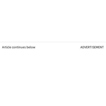
Article continues below
ADVERTISEMENT