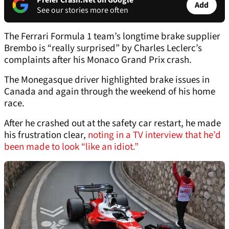
Prefer Crash.Net on Google
Add
See our stories more often
The Ferrari Formula 1 team’s longtime brake supplier
Brembo is “really surprised” by Charles Leclerc’s
complaints after his Monaco Grand Prix crash.
The Monegasque driver highlighted brake issues in
Canada and again through the weekend of his home
race.
After he crashed out at the safety car restart, he made
his frustration clear,
noting in a TV interview that he’d
been made to look “like an idiot.”