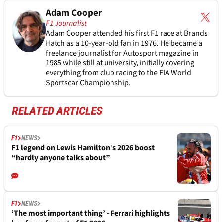
Adam Cooper
F1 Journalist
Adam Cooper attended his first F1 race at Brands
Hatch as a 10-year-old fan in 1976. He became a
freelance journalist for Autosport magazine in
1985 while still at university, initially covering
everything from club racing to the FIA World
Sportscar Championship.
RELATED ARTICLES
F1
NEWS
F1 legend on Lewis Hamilton's 2026 boost
“hardly anyone talks about”
F1
NEWS
‘The most important thing’ - Ferrari highlights