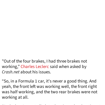
"Out of the four brakes, I had three brakes not
working,”
Charles Leclerc
said when asked by
Crash.net
about his issues.
“So, in a Formula 1 car, it's never a good thing. And
yeah, the front left was working well, the front right
was half working, and the two rear brakes were not
working at all.