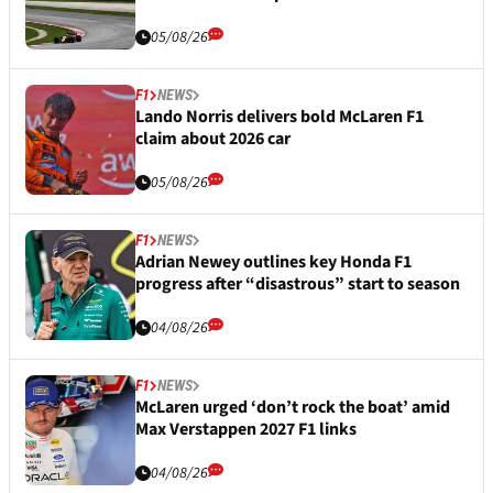
05/08/26
F1
NEWS
Lando Norris delivers bold McLaren F1
claim about 2026 car
05/08/26
F1
NEWS
Adrian Newey outlines key Honda F1
progress after “disastrous” start to season
04/08/26
F1
NEWS
McLaren urged ‘don’t rock the boat’ amid
Max Verstappen 2027 F1 links
04/08/26