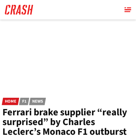
Skip
to
main
content
HOME
F1
NEWS
Ferrari brake supplier “really
surprised” by Charles
Leclerc’s Monaco F1 outburst