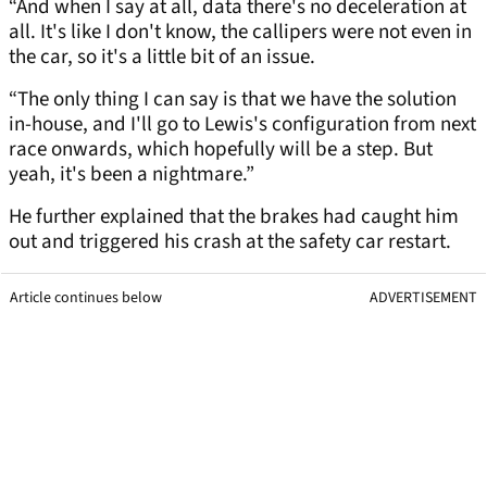
“And when I say at all, data there's no deceleration at
all. It's like I don't know, the callipers were not even in
the car, so it's a little bit of an issue.
“The only thing I can say is that we have the solution
in-house, and I'll go to Lewis's configuration from next
race onwards, which hopefully will be a step. But
yeah, it's been a nightmare.”
He further explained that the brakes had caught him
out and triggered his crash at the safety car restart.
Article continues below
ADVERTISEMENT