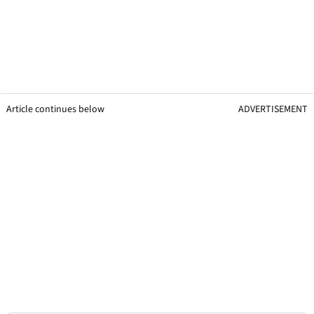
Article continues below
ADVERTISEMENT