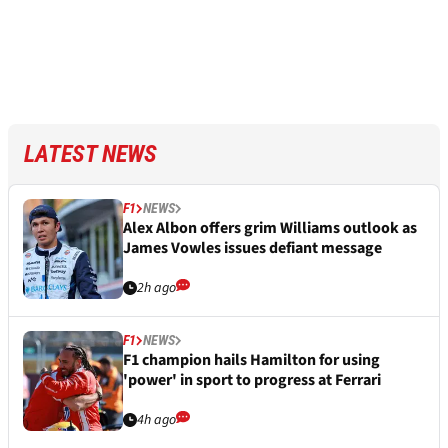
LATEST NEWS
F1
NEWS
Alex Albon offers grim Williams outlook as
James Vowles issues defiant message
2h ago
F1
NEWS
F1 champion hails Hamilton for using
'power' in sport to progress at Ferrari
4h ago