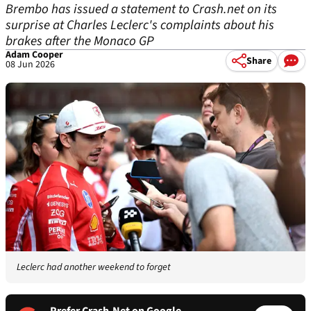
Brembo has issued a statement to Crash.net on its
surprise at Charles Leclerc's complaints about his
brakes after the Monaco GP
Adam Cooper
Share
08 Jun 2026
Leclerc had another weekend to forget