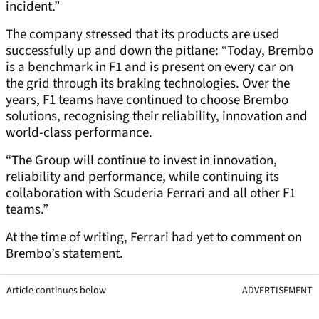
incident.”
The company stressed that its products are used
successfully up and down the pitlane: “Today, Brembo
is a benchmark in F1 and is present on every car on
the grid through its braking technologies. Over the
years, F1 teams have continued to choose Brembo
solutions, recognising their reliability, innovation and
world-class performance.
“The Group will continue to invest in innovation,
reliability and performance, while continuing its
collaboration with Scuderia Ferrari and all other F1
teams.”
At the time of writing, Ferrari had yet to comment on
Brembo’s statement.
Article continues below
ADVERTISEMENT