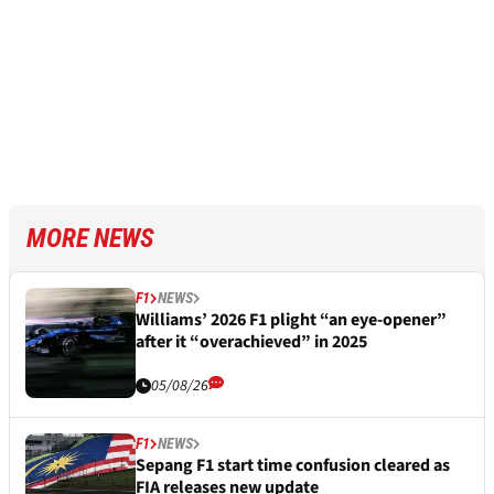
MORE NEWS
F1
NEWS
Williams’ 2026 F1 plight “an eye-opener”
after it “overachieved” in 2025
05/08/26
F1
NEWS
Sepang F1 start time confusion cleared as
FIA releases new update