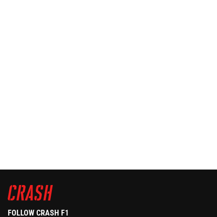
FOLLOW CRASH F1