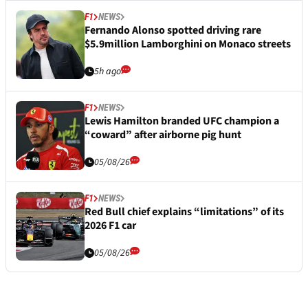
F1
NEWS
Fernando Alonso spotted driving rare
$5.9million Lamborghini on Monaco streets
5h ago
F1
NEWS
Lewis Hamilton branded UFC champion a
“coward” after airborne pig hunt
05/08/26
F1
NEWS
Red Bull chief explains “limitations” of its
2026 F1 car
05/08/26