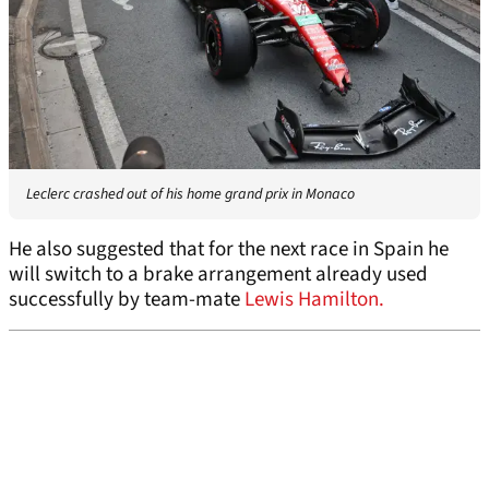
Leclerc crashed out of his home grand prix in Monaco
He also suggested that for the next race in Spain he
will switch to a brake arrangement already used
successfully by team-mate
Lewis Hamilton.