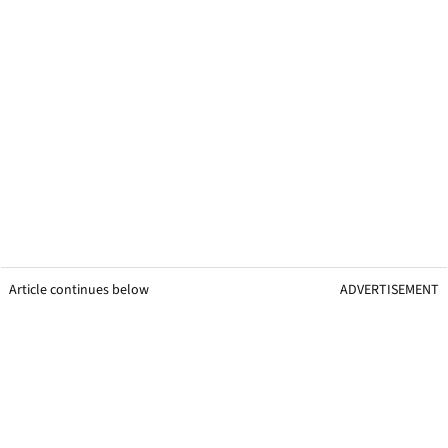
Article continues below
ADVERTISEMENT