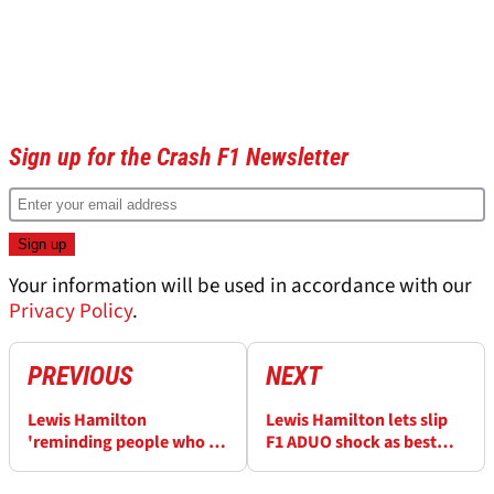
Sign up for the Crash F1 Newsletter
Your information will be used in accordance with our
Privacy Policy
.
PREVIOUS
NEXT
Lewis Hamilton
Lewis Hamilton lets slip
'reminding people who I
F1 ADUO shock as best
am' with back-to-back F1
engine revealed
podiums