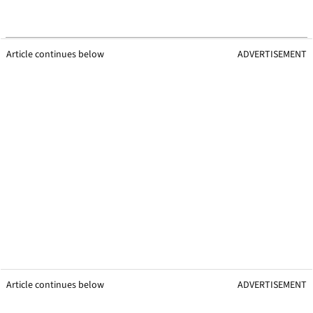
Article continues below
ADVERTISEMENT
Article continues below
ADVERTISEMENT