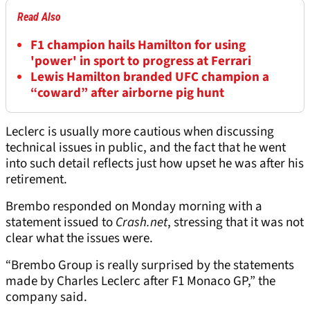
Read Also
F1 champion hails Hamilton for using
'power' in sport to progress at Ferrari
Lewis Hamilton branded UFC champion a
“coward” after airborne pig hunt
Leclerc is usually more cautious when discussing
technical issues in public, and the fact that he went
into such detail reflects just how upset he was after his
retirement.
Brembo responded on Monday morning with a
statement issued to
Crash.net
, stressing that it was not
clear what the issues were.
“Brembo Group is really surprised by the statements
made by Charles Leclerc after F1 Monaco GP,” the
company said.