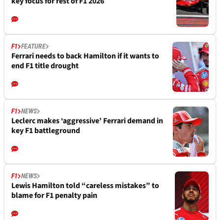
key focus for rest of F1 2026
F1
FEATURE
Ferrari needs to back Hamilton if it wants to
end F1 title drought
F1
NEWS
Leclerc makes ‘aggressive’ Ferrari demand in
key F1 battleground
F1
NEWS
Lewis Hamilton told “careless mistakes” to
blame for F1 penalty pain