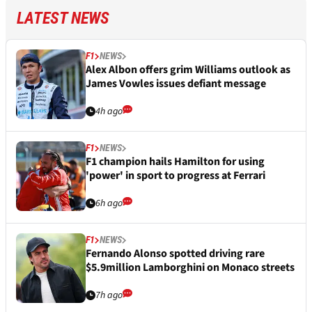
LATEST NEWS
F1
NEWS
Alex Albon offers grim Williams outlook as
James Vowles issues defiant message
4h ago
F1
NEWS
F1 champion hails Hamilton for using
'power' in sport to progress at Ferrari
6h ago
F1
NEWS
Fernando Alonso spotted driving rare
$5.9million Lamborghini on Monaco streets
7h ago