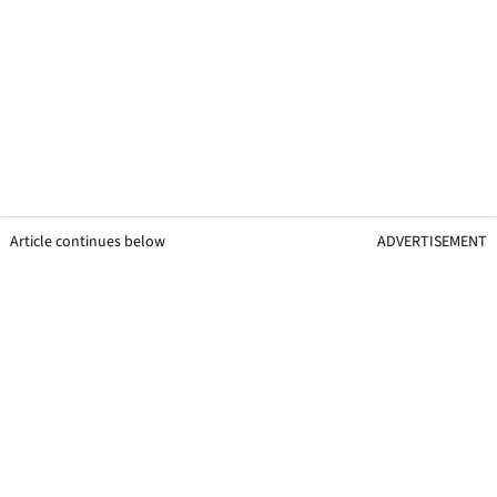
Article continues below
ADVERTISEMENT