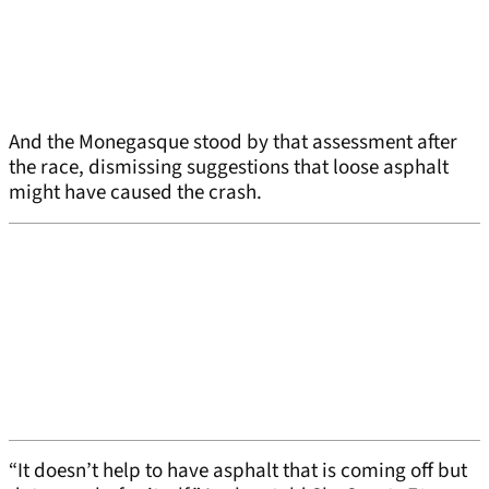
And the Monegasque stood by that assessment after
the race, dismissing suggestions that loose asphalt
might have caused the crash.
“It doesn’t help to have asphalt that is coming off but