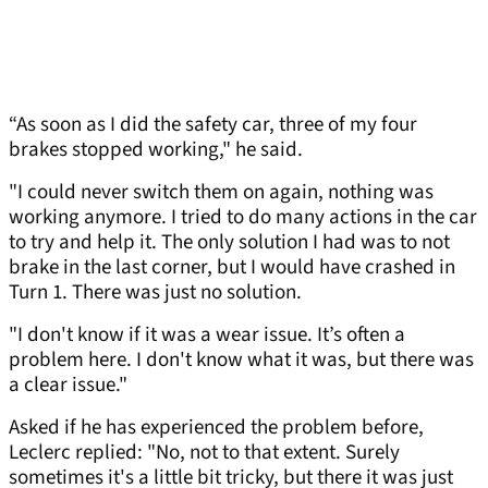
“As soon as I did the safety car, three of my four
brakes stopped working," he said.
"I could never switch them on again, nothing was
working anymore. I tried to do many actions in the car
to try and help it. The only solution I had was to not
brake in the last corner, but I would have crashed in
Turn 1. There was just no solution.
"I don't know if it was a wear issue. It’s often a
problem here. I don't know what it was, but there was
a clear issue."
Asked if he has experienced the problem before,
Leclerc replied: "No, not to that extent. Surely
sometimes it's a little bit tricky, but there it was just