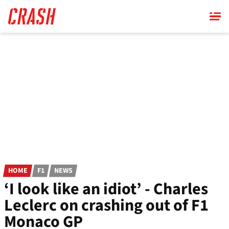
Skip
to
main
content
HOME
F1
NEWS
‘I look like an idiot’ - Charles
Leclerc on crashing out of F1
Monaco GP