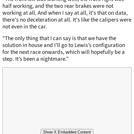
half working, and the two rear brakes were not
working at all. And when I say at all, it's that on data,
there's no deceleration at all. It's like the calipers were
not even in the car.
“The only thing that I can say is that we have the
solution in house and I’ll go to Lewis’s configuration
for the next race onwards, which will hopefully be a
step. It’s been a nightmare.”
Show X Embedded Content