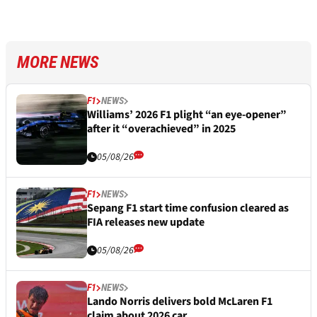
MORE NEWS
F1
NEWS
Williams’ 2026 F1 plight “an eye-opener”
after it “overachieved” in 2025
05/08/26
F1
NEWS
Sepang F1 start time confusion cleared as
FIA releases new update
05/08/26
F1
NEWS
Lando Norris delivers bold McLaren F1
claim about 2026 car