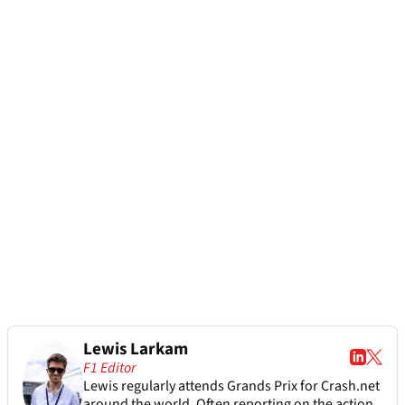
Lewis Larkam
F1 Editor
Lewis regularly attends Grands Prix for Crash.net
around the world. Often reporting on the action