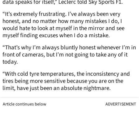
data speaks for itself,” Leclerc told Sky Sports F1.
“It’s extremely frustrating. I’ve always been very
honest, and no matter how many mistakes I do, I
would hate to look at myself in the mirror and see
myself finding excuses when I do a mistake.
“That’s why I’m always bluntly honest whenever I’m in
front of cameras, but I’m not going to take any of it
today.
“With cold tyre temperatures, the inconsistency and
tires being more sensitive because you are on the
limit, have just been an absolute nightmare.
Article continues below
ADVERTISEMENT