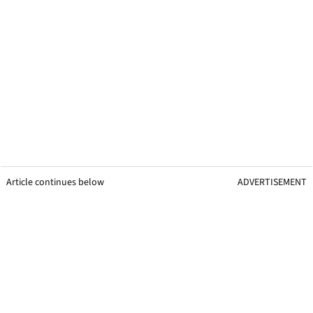
Article continues below
ADVERTISEMENT