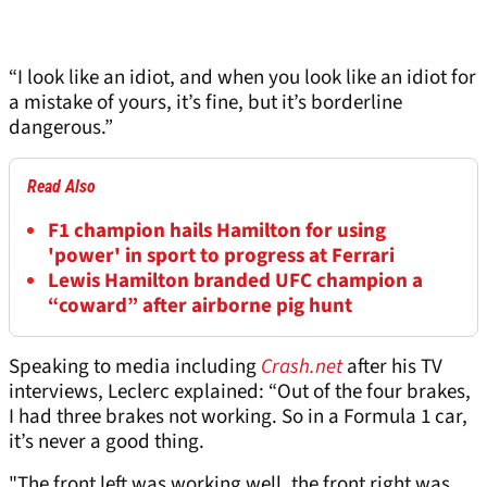
“I look like an idiot, and when you look like an idiot for
a mistake of yours, it’s fine, but it’s borderline
dangerous.”
Read Also
F1 champion hails Hamilton for using
'power' in sport to progress at Ferrari
Lewis Hamilton branded UFC champion a
“coward” after airborne pig hunt
Speaking to media including
Crash.net
after his TV
interviews, Leclerc explained: “Out of the four brakes,
I had three brakes not working. So in a Formula 1 car,
it’s never a good thing.
"The front left was working well, the front right was