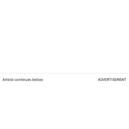
Article continues below
ADVERTISEMENT