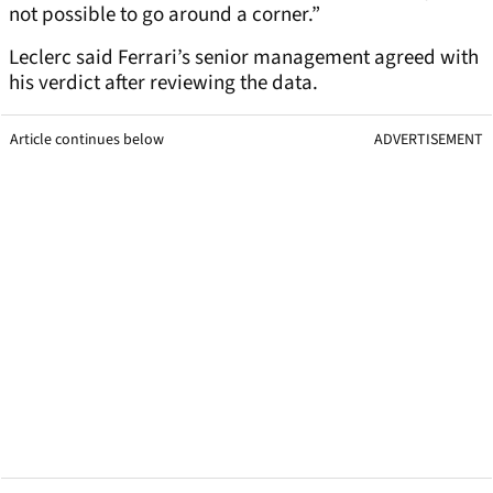
not possible to go around a corner.”
Leclerc said Ferrari’s senior management agreed with
his verdict after reviewing the data.
Article continues below
ADVERTISEMENT