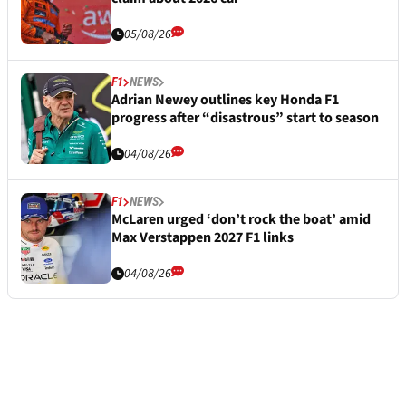
05/08/26
F1
NEWS
Adrian Newey outlines key Honda F1
progress after “disastrous” start to season
04/08/26
F1
NEWS
McLaren urged ‘don’t rock the boat’ amid
Max Verstappen 2027 F1 links
04/08/26