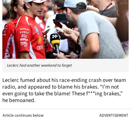
Leclerc had another weekend to forget
Leclerc fumed about his race-ending crash over team
radio, and appeared to blame his brakes. “I’m not
even going to take the blame! These f***ing brakes,”
he bemoaned.
Article continues below
ADVERTISEMENT