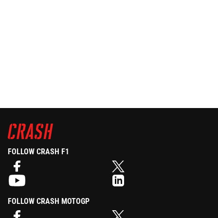
FOLLOW CRASH F1
FOLLOW CRASH MOTOGP