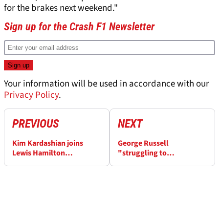
for the brakes next weekend."
Sign up for the Crash F1 Newsletter
Your information will be used in accordance with our
Privacy Policy
.
PREVIOUS
NEXT
Kim Kardashian joins
George Russell
Lewis Hamilton
"struggling to
celebrations under
comprehend" F1 2026
Monaco F1 podium after
woes after Monaco GP
snubbing Martin Brundle
penalty disaster