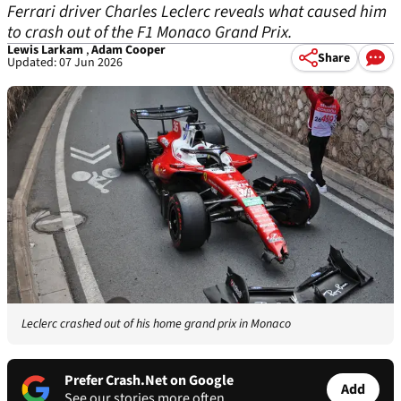
Ferrari driver Charles Leclerc reveals what caused him
to crash out of the F1 Monaco Grand Prix.
Lewis Larkam
,
Adam Cooper
Share
Updated: 07 Jun 2026
Leclerc crashed out of his home grand prix in Monaco
Prefer Crash.Net on Google
Add
See our stories more often