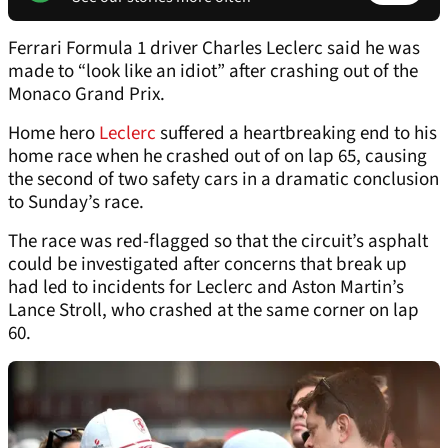
Ferrari Formula 1 driver Charles Leclerc said he was
made to “look like an idiot” after crashing out of the
Monaco Grand Prix.
Home hero
Leclerc
suffered a heartbreaking end to his
home race when he crashed out of on lap 65, causing
the second of two safety cars in a dramatic conclusion
to Sunday’s race.
The race was red-flagged so that the circuit’s asphalt
could be investigated after concerns that break up
had led to incidents for Leclerc and Aston Martin’s
Lance Stroll, who crashed at the same corner on lap
60.