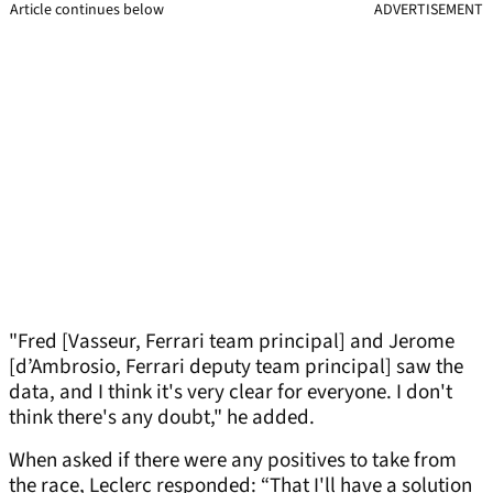
Article continues below
ADVERTISEMENT
"Fred [Vasseur, Ferrari team principal] and Jerome
[d’Ambrosio, Ferrari deputy team principal] saw the
data, and I think it's very clear for everyone. I don't
think there's any doubt," he added.
When asked if there were any positives to take from
the race, Leclerc responded: “That I'll have a solution