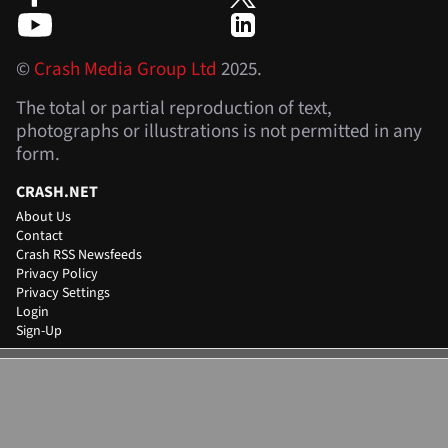
©
Crash Media Group Ltd
2025.
The total or partial reproduction of text,
photographs or illustrations is not permitted in any
form.
CRASH.NET
About Us
Contact
Crash RSS Newsfeeds
Privacy Policy
Privacy Settings
Login
Sign-Up