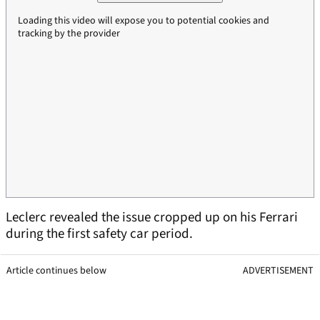
Loading this video will expose you to potential cookies and
tracking by the provider
Leclerc revealed the issue cropped up on his Ferrari
during the first safety car period.
Article continues below
ADVERTISEMENT