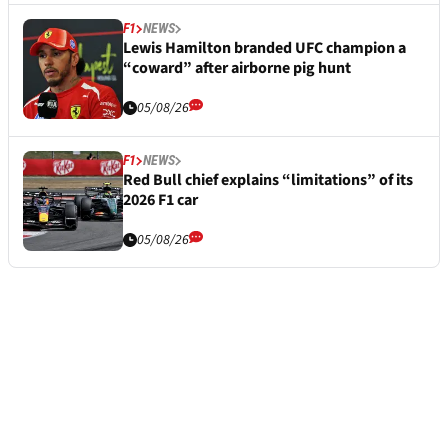
F1
NEWS
Lewis Hamilton branded UFC champion a
“coward” after airborne pig hunt
05/08/26
F1
NEWS
Red Bull chief explains “limitations” of its
2026 F1 car
05/08/26