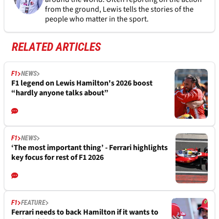
from the ground, Lewis tells the stories of the
people who matter in the sport.
RELATED ARTICLES
F1
NEWS
F1 legend on Lewis Hamilton's 2026 boost
“hardly anyone talks about”
F1
NEWS
‘The most important thing’ - Ferrari highlights
key focus for rest of F1 2026
F1
FEATURE
Ferrari needs to back Hamilton if it wants to