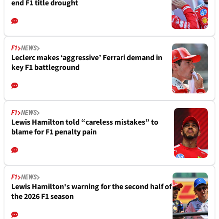
end F1 title drought
F1
NEWS
Leclerc makes ‘aggressive’ Ferrari demand in
key F1 battleground
F1
NEWS
Lewis Hamilton told “careless mistakes” to
blame for F1 penalty pain
F1
NEWS
Lewis Hamilton's warning for the second half of
the 2026 F1 season