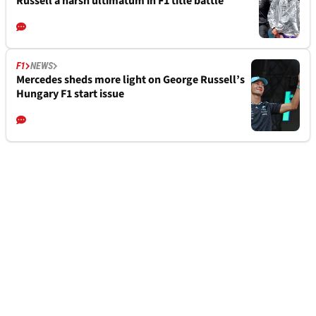
Russell a harsh ultimatum in F1 title battle
F1
NEWS
Mercedes sheds more light on George Russell’s
Hungary F1 start issue