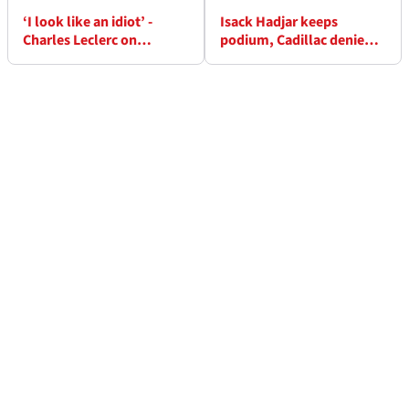
‘I look like an idiot’ -
Isack Hadjar keeps
Charles Leclerc on
podium, Cadillac denied
crashing out of F1 Monaco
first F1 points as stewards
GP
drop penalty verdicts