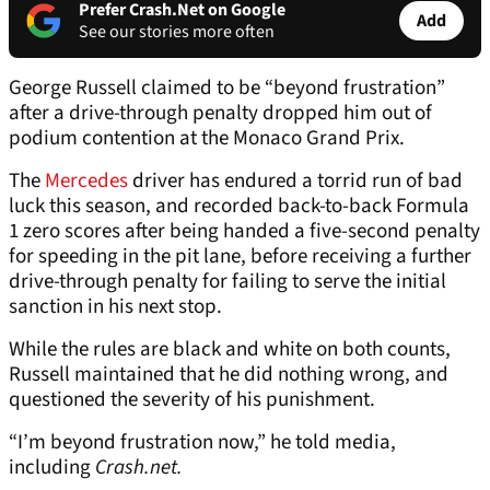
Prefer Crash.Net on Google
Add
See our stories more often
George Russell claimed to be “beyond frustration”
after a drive-through penalty dropped him out of
podium contention at the Monaco Grand Prix.
The
Mercedes
driver has endured a torrid run of bad
luck this season, and recorded back-to-back Formula
1 zero scores after being handed a five-second penalty
for speeding in the pit lane, before receiving a further
drive-through penalty for failing to serve the initial
sanction in his next stop.
While the rules are black and white on both counts,
Russell maintained that he did nothing wrong, and
questioned the severity of his punishment.
“I’m beyond frustration now,” he told media,
including
Crash.net.