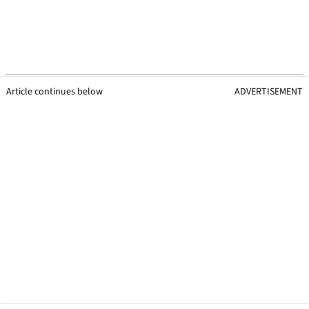
Article continues below
ADVERTISEMENT