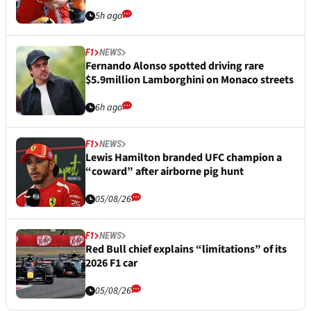
5h ago
F1
NEWS
Fernando Alonso spotted driving rare
$5.9million Lamborghini on Monaco streets
6h ago
F1
NEWS
Lewis Hamilton branded UFC champion a
“coward” after airborne pig hunt
05/08/26
F1
NEWS
Red Bull chief explains “limitations” of its
2026 F1 car
05/08/26