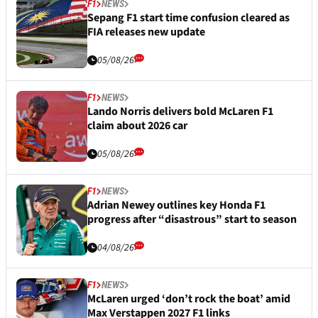
F1
NEWS
Sepang F1 start time confusion cleared as
FIA releases new update
05/08/26
F1
NEWS
Lando Norris delivers bold McLaren F1
claim about 2026 car
05/08/26
F1
NEWS
Adrian Newey outlines key Honda F1
progress after “disastrous” start to season
04/08/26
F1
NEWS
McLaren urged ‘don’t rock the boat’ amid
Max Verstappen 2027 F1 links