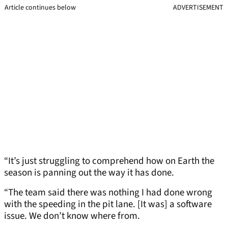
Article continues below
ADVERTISEMENT
“It’s just struggling to comprehend how on Earth the
season is panning out the way it has done.
“The team said there was nothing I had done wrong
with the speeding in the pit lane. [It was] a software
issue. We don’t know where from.