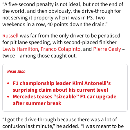
“A five-second penalty is not ideal, but not the end of
the world, and then obviously, the drive-through for
not serving it properly when I was in P3. Two
weekends in a row, 40 points down the drain.”
Russell
was far from the only driver to be penalised
for pit lane speeding, with second-placed finisher
Lewis Hamilton
,
Franco Colapinto
, and
Pierre Gasly
–
twice – among those caught out.
Read Also
F1 championship leader Kimi Antonelli’s
surprising claim about his current level
Mercedes teases “sizeable” F1 car upgrade
after summer break
“I got the drive-through because there was a lot of
confusion last minute,” he added. “I was meant to be