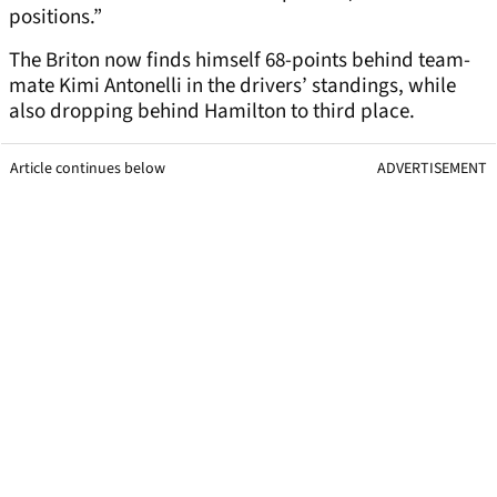
positions.”
The Briton now finds himself 68-points behind team-
mate Kimi Antonelli in the drivers’ standings, while
also dropping behind Hamilton to third place.
Article continues below
ADVERTISEMENT