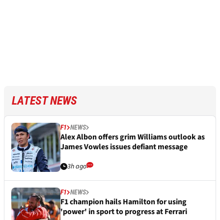
LATEST NEWS
F1
NEWS
Alex Albon offers grim Williams outlook as
James Vowles issues defiant message
3h ago
F1
NEWS
F1 champion hails Hamilton for using
'power' in sport to progress at Ferrari