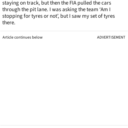
staying on track, but then the FIA pulled the cars
through the pit lane. I was asking the team ‘Am I
stopping for tyres or not’, but I saw my set of tyres
there.
Article continues below
ADVERTISEMENT