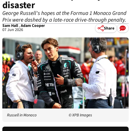
disaster
George Russell's hopes at the Formua 1 Monaco Grand
Prix were dashed by a late-race drive-through penalty.
Sam Hall
,
Adam Cooper
Share
07 Jun 2026
Russell in Monaco
© XPB Images