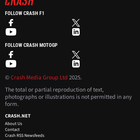
FOLLOW CRASH F1
FOLLOW CRASH MOTOGP
©
Crash Media Group Ltd
2025.
The total or partial reproduction of text,
photographs or illustrations is not permitted in any
form.
CRASH.NET
About Us
Contact
Crash RSS Newsfeeds