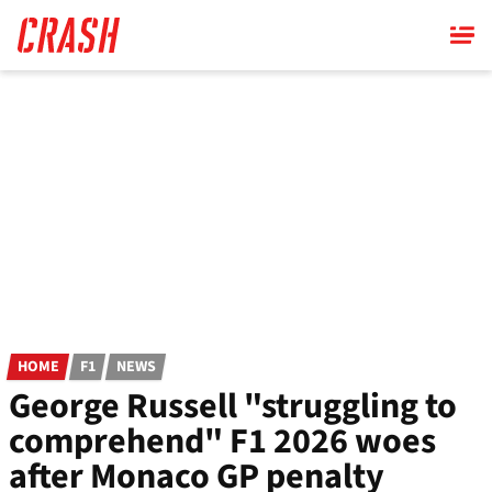
Skip
to
main
content
HOME
F1
NEWS
George Russell "struggling to
comprehend" F1 2026 woes
after Monaco GP penalty