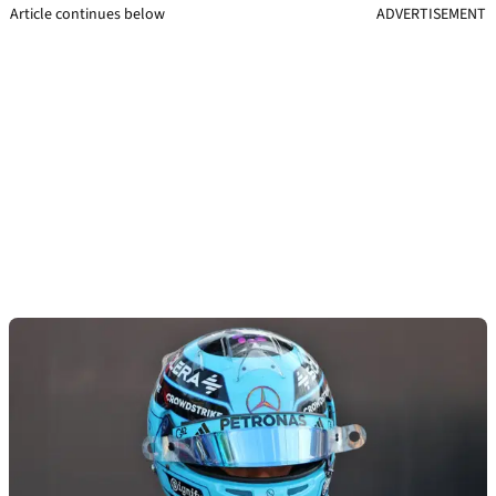
Article continues below
ADVERTISEMENT