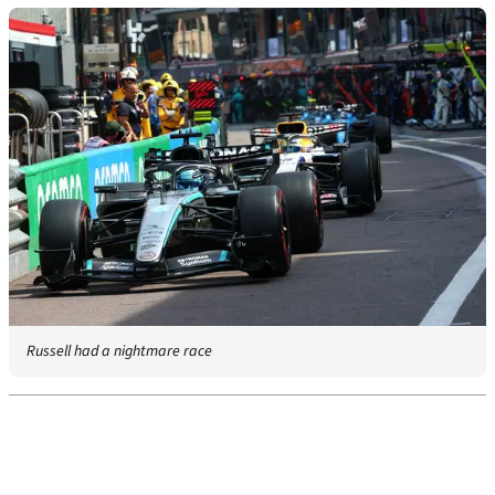
Russell had a nightmare race