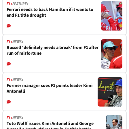
F1
FEATURE
Ferrari needs to back Hamilton if it wants to
end F1 title drought
F1
NEWS
Russell ‘definitely needs a break’ from F1 after
run of misfortune
F1
NEWS
Former manager sues F1 points leader Kimi
Antonelli
F1
NEWS
Toto Wolff issues Kimi Antonelli and George