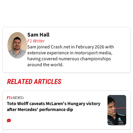
Sam Hall
F1 Writer
Sam joined Crash.net in February 2026 with
extensive experience in motorsport media,
having covered numerous championships
around the world.
RELATED ARTICLES
F1
NEWS
Toto Wolff caveats McLaren's Hungary victory
after Mercedes' performance dip