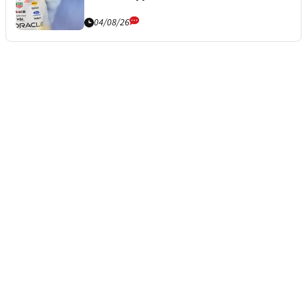
04/08/26