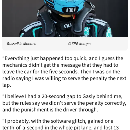
Russell in Monaco
© XPB Images
“Everything just happened too quick, and I guess the
mechanics didn’t get the message that they had to
leave the car for the five seconds. Then I was on the
radio saying I was willing to serve the penalty the next
lap.
“I believe I had a 20-second gap to Gasly behind me,
but the rules say we didn’t serve the penalty correctly,
and the punishment is the driver-through.
“I probably, with the software glitch, gained one
tenth-of-a-second in the whole pit lane, and lost 13