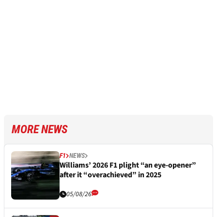
MORE NEWS
F1
NEWS
Williams’ 2026 F1 plight “an eye-opener”
after it “overachieved” in 2025
05/08/26