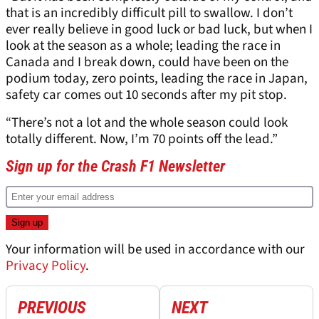
that is an incredibly difficult pill to swallow. I don’t
ever really believe in good luck or bad luck, but when I
look at the season as a whole; leading the race in
Canada and I break down, could have been on the
podium today, zero points, leading the race in Japan,
safety car comes out 10 seconds after my pit stop.
“There’s not a lot and the whole season could look
totally different. Now, I’m 70 points off the lead.”
Sign up for the Crash F1 Newsletter
Your information will be used in accordance with our
Privacy Policy
.
PREVIOUS
NEXT