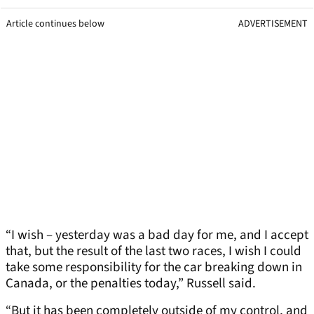
Article continues below
ADVERTISEMENT
“I wish – yesterday was a bad day for me, and I accept
that, but the result of the last two races, I wish I could
take some responsibility for the car breaking down in
Canada, or the penalties today,” Russell said.
“But it has been completely outside of my control, and