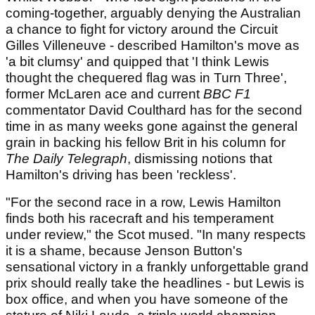
coming-together, arguably denying the Australian
a chance to fight for victory around the Circuit
Gilles Villeneuve - described Hamilton's move as
'a bit clumsy' and quipped that 'I think Lewis
thought the chequered flag was in Turn Three',
former McLaren ace and current
BBC F1
commentator David Coulthard has for the second
time in as many weeks gone against the general
grain in backing his fellow Brit in his column for
The Daily Telegraph
, dismissing notions that
Hamilton's driving has been 'reckless'.
"For the second race in a row, Lewis Hamilton
finds both his racecraft and his temperament
under review," the Scot mused. "In many respects
it is a shame, because Jenson Button's
sensational victory in a frankly unforgettable grand
prix should really take the headlines - but Lewis is
box office, and when you have someone of the