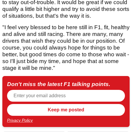
to stay out-of-trouble. It would be great if we could
qualify a little bit higher and try to avoid these sorts
of situations, but that's the way it is.
"I feel very blessed to be here still in F1, fit, healthy
and alive and still racing. There are many, many
drivers that wish they could be in our position. Of
course, you could always hope for things to be
better, but good times do come to those who wait -
so I'll just bide my time, and hope that at some
stage it will be mine."
Don't miss the latest F1 talking points.
Privacy Policy