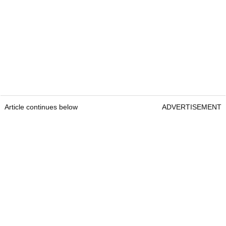
Article continues below
ADVERTISEMENT