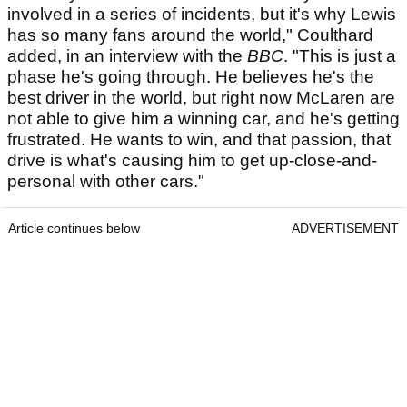
involved in a series of incidents, but it's why Lewis
has so many fans around the world," Coulthard
added, in an interview with the
BBC
. "This is just a
phase he's going through. He believes he's the
best driver in the world, but right now McLaren are
not able to give him a winning car, and he's getting
frustrated. He wants to win, and that passion, that
drive is what's causing him to get up-close-and-
personal with other cars."
Article continues below
ADVERTISEMENT