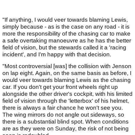
"If anything, I would veer towards blaming Lewis,
simply because - as is the case on any road - it is
more the responsibility of the chasing car to make
a safe overtaking manoeuvre as he has the better
field of vision, but the stewards called it a 'racing
incident', and I'm happy with that decision.
"Most controversial [was] the collision with Jenson
on lap eight. Again, on the same basis as before, I
would veer towards blaming Lewis as the chasing
car. If you don't get your front wheels right up
alongside the other driver's cockpit, with his limited
field of vision through the 'letterbox' of his helmet,
there is always a fair chance he won't see you.
The wing mirrors do not angle out sideways, so
there is a substantial blind spot. When conditions
are as they were on Sunday, the risk of not being