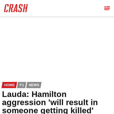
Skip
to
main
content
HOME
F1
NEWS
Lauda: Hamilton
aggression 'will result in
someone getting killed'