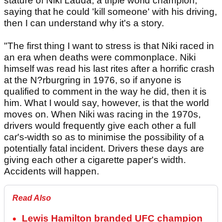
stature of Niki Lauda, a triple world champion,
saying that he could 'kill someone' with his driving,
then I can understand why it's a story.
"The first thing I want to stress is that Niki raced in
an era when deaths were commonplace. Niki
himself was read his last rites after a horrific crash
at the N?rburgring in 1976, so if anyone is
qualified to comment in the way he did, then it is
him. What I would say, however, is that the world
moves on. When Niki was racing in the 1970s,
drivers would frequently give each other a full
car's-width so as to minimise the possibility of a
potentially fatal incident. Drivers these days are
giving each other a cigarette paper's width.
Accidents will happen.
Read Also
Lewis Hamilton branded UFC champion