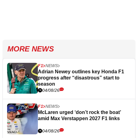
MORE NEWS
F1
NEWS
Adrian Newey outlines key Honda F1
progress after “disastrous” start to
season
04/08/26
F1
NEWS
McLaren urged ‘don’t rock the boat’
amid Max Verstappen 2027 F1 links
04/08/26