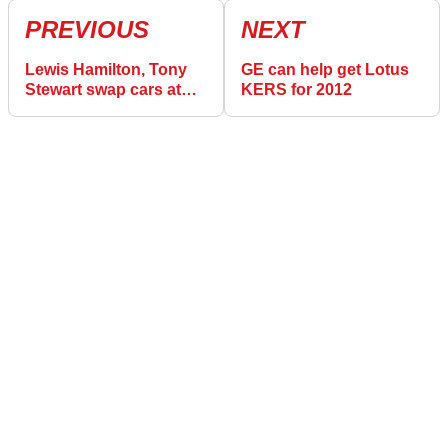
PREVIOUS
NEXT
Lewis Hamilton, Tony
GE can help get Lotus
Stewart swap cars at
KERS for 2012
Watkins Glen!