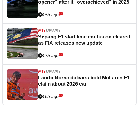
opener” after it “overachieved” in 2025
15h ago
F1
NEWS
Sepang F1 start time confusion cleared
as FIA releases new update
17h ago
F1
NEWS
Lando Norris delivers bold McLaren F1
claim about 2026 car
18h ago