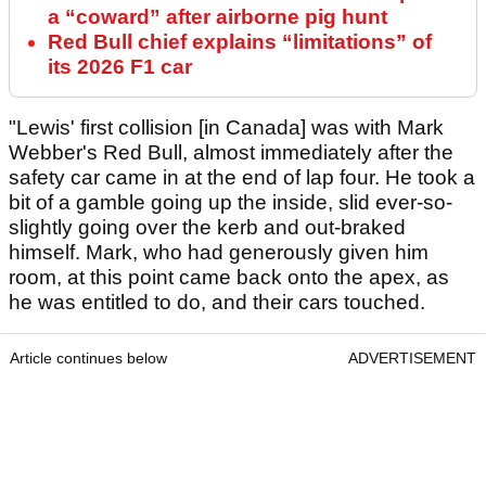
a “coward” after airborne pig hunt
Red Bull chief explains “limitations” of
its 2026 F1 car
"Lewis' first collision [in Canada] was with Mark
Webber's Red Bull, almost immediately after the
safety car came in at the end of lap four. He took a
bit of a gamble going up the inside, slid ever-so-
slightly going over the kerb and out-braked
himself. Mark, who had generously given him
room, at this point came back onto the apex, as
he was entitled to do, and their cars touched.
Article continues below
ADVERTISEMENT