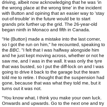
driving, albeit now acknowledging that he was 'in
the wrong place at the wrong time' in the incident
with Button and opining that an easier way to 'stay
out-of-trouble' in the future would be to start
grands prix further up the grid. The 26-year-old
began ninth in Monaco and fifth in Canada.
"He (Button) made a mistake into the last corner,
so I got the run on him," he recounted, speaking to
the
BBC
. "I felt that I was halfway alongside him
and he just kept moving across, whether or not he
saw me, and I was in the wall. It was only the tyre
that was busted, so I put the diff-lock on and I was
going to drive it back to the garage but the team
told me to retire. I thought that the suspension had
gone, because that was what they told me, but it
turns out it was not.
"You know what, I think you make your own luck.
Onwards and upwards. Go to the next one and try