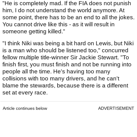
"He is completely mad. If the FIA does not punish
him, I do not understand the world anymore. At
some point, there has to be an end to all the jokes.
You cannot drive like this - as it will result in
someone getting killed."
"I think Niki was being a bit hard on Lewis, but Niki
is a man who should be listened too," concurred
fellow multiple title-winner Sir Jackie Stewart. "To
finish first, you must finish and not be running into
people all the time. He's having too many
collisions with too many drivers, and he can't
blame the stewards, because there is a different
set at every race.
Article continues below
ADVERTISEMENT