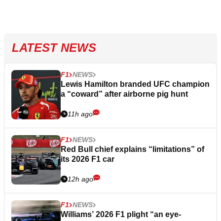
LATEST NEWS
F1
NEWS
Lewis Hamilton branded UFC champion
a “coward” after airborne pig hunt
11h ago
F1
NEWS
Red Bull chief explains “limitations” of
its 2026 F1 car
12h ago
F1
NEWS
Williams’ 2026 F1 plight “an eye-