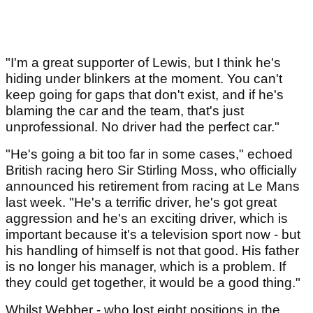
"I'm a great supporter of Lewis, but I think he's
hiding under blinkers at the moment. You can't
keep going for gaps that don't exist, and if he's
blaming the car and the team, that's just
unprofessional. No driver had the perfect car."
"He's going a bit too far in some cases," echoed
British racing hero Sir Stirling Moss, who officially
announced his retirement from racing at Le Mans
last week. "He's a terrific driver, he's got great
aggression and he's an exciting driver, which is
important because it's a television sport now - but
his handling of himself is not that good. His father
is no longer his manager, which is a problem. If
they could get together, it would be a good thing."
Whilst Webber - who lost eight positions in the