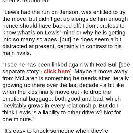
seen is redoubled.
"Lewis had the run on Jenson, was entitled to try
the move, but didn't get up alongside him enough
hence should have backed off. I don't profess to
know what is on Lewis' mind or why he is getting
into so many scrapes, [but] he does seem a bit
distracted at present, certainly in contrast to his
main rivals.
"I see he has been linked again with Red Bull [see
separate story -
click here
]. Maybe a move away
from McLaren is something he needs after literally
growing up there over the last decade - a bit like
when the kids finally move out - to drop the
emotional baggage, both good and bad, which
inevitably grows in every relationship. But do I
think Lewis is a liability to other drivers? Not for
one minute."
"It's easy to knock someone when they're