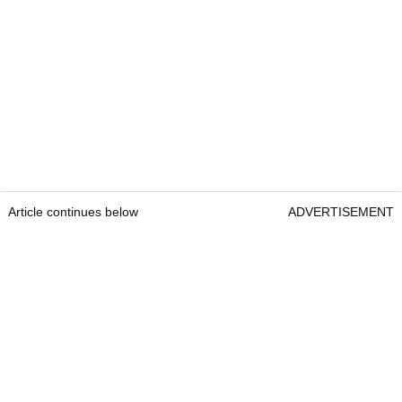
Article continues below
ADVERTISEMENT