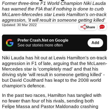
Former three-time F1 World Champion Niki Lauda
has warned the FIA that if nothing is done to curb
McLaren-Mercedes star Lewis Hamilton's on-track
aggression, 'it will result in someone getting killed'
Updated: 30 Mar 2022
Share
Prefer Crash.Net on Google
Add
See our stories more often
Niki Lauda has hit out at Lewis Hamilton's on-track
aggression in F1 of late, arguing that the McLaren-
Mercedes star is 'completely mad' and that his
driving style 'will result in someone getting killed' -
but David Coulthard has leapt to the 2008 world
champion's defence.
In the past two races, Hamilton has tangled with
no fewer than four of his rivals, sending both
Felipe Massa and Pastor Maldonado crashing