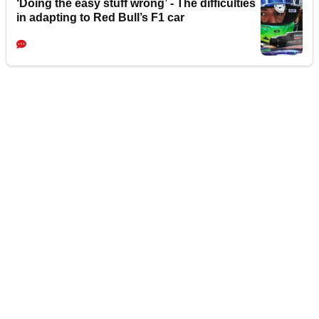
‘Doing the easy stuff wrong’ - The difficulties
in adapting to Red Bull’s F1 car