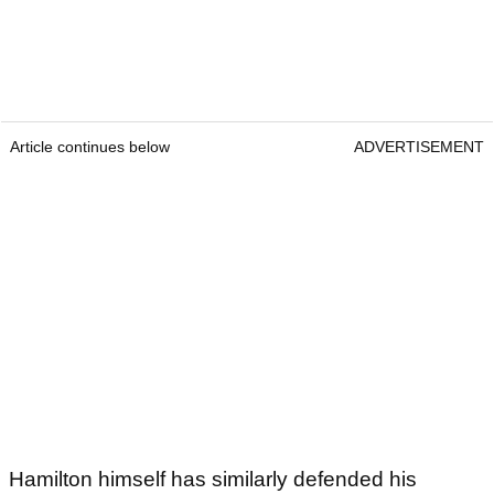
Article continues below
ADVERTISEMENT
Hamilton himself has similarly defended his