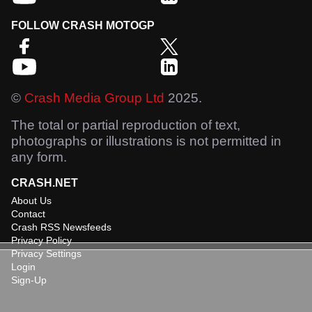
FOLLOW CRASH MOTOGP
©
Crash Media Group Ltd
2025.
The total or partial reproduction of text,
photographs or illustrations is not permitted in
any form.
CRASH.NET
About Us
Contact
Crash RSS Newsfeeds
Privacy Policy
Privacy Settings
Login
Sign-Up