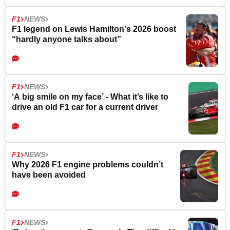
F1
NEWS
F1 legend on Lewis Hamilton's 2026 boost
“hardly anyone talks about”
F1
NEWS
‘A big smile on my face’ - What it’s like to
drive an old F1 car for a current driver
F1
NEWS
Why 2026 F1 engine problems couldn’t
have been avoided
F1
NEWS