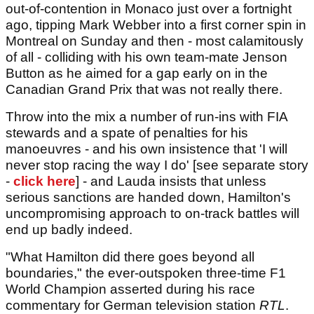
out-of-contention in Monaco just over a fortnight
ago, tipping Mark Webber into a first corner spin in
Montreal on Sunday and then - most calamitously
of all - colliding with his own team-mate Jenson
Button as he aimed for a gap early on in the
Canadian Grand Prix that was not really there.
Throw into the mix a number of run-ins with FIA
stewards and a spate of penalties for his
manoeuvres - and his own insistence that 'I will
never stop racing the way I do' [see separate story
-
click here
] - and Lauda insists that unless
serious sanctions are handed down, Hamilton's
uncompromising approach to on-track battles will
end up badly indeed.
"What Hamilton did there goes beyond all
boundaries," the ever-outspoken three-time F1
World Champion asserted during his race
commentary for German television station
RTL
.