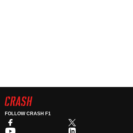
FOLLOW CRASH F1