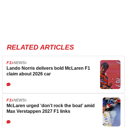
RELATED ARTICLES
F1
NEWS
Lando Norris delivers bold McLaren F1
claim about 2026 car
F1
NEWS
McLaren urged ‘don’t rock the boat’ amid
Max Verstappen 2027 F1 links