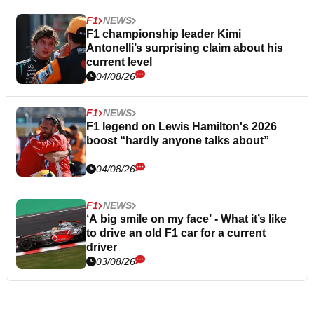
F1
NEWS
F1 championship leader Kimi
Antonelli’s surprising claim about his
current level
04/08/26
F1
NEWS
F1 legend on Lewis Hamilton's 2026
boost “hardly anyone talks about”
04/08/26
F1
NEWS
‘A big smile on my face’ - What it’s like
to drive an old F1 car for a current
driver
03/08/26