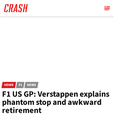
Skip
to
main
content
HOME
F1
NEWS
F1 US GP: Verstappen explains
phantom stop and awkward
retirement