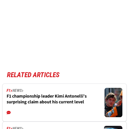
RELATED ARTICLES
F1
NEWS
F1 championship leader Kimi Antonelli’s
surprising claim about his current level
F1
NEWS