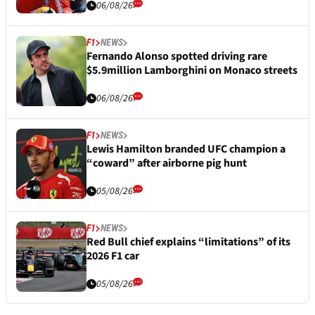
06/08/26
F1
NEWS
Fernando Alonso spotted driving rare
$5.9million Lamborghini on Monaco streets
06/08/26
F1
NEWS
Lewis Hamilton branded UFC champion a
“coward” after airborne pig hunt
05/08/26
F1
NEWS
Red Bull chief explains “limitations” of its
2026 F1 car
05/08/26