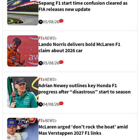
Sepang F1 start time confusion cleared as
FIA releases new update
05/08/26
F1
NEWS
Lando Norris delivers bold McLaren F1
claim about 2026 car
05/08/26
F1
NEWS
Adrian Newey outlines key Honda F1
progress after “disastrous” start to season
04/08/26
F1
NEWS
McLaren urged ‘don’t rock the boat’ amid
Max Verstappen 2027 F1 links