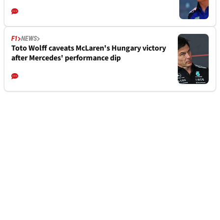
F1
NEWS
Toto Wolff caveats McLaren's Hungary victory
after Mercedes' performance dip