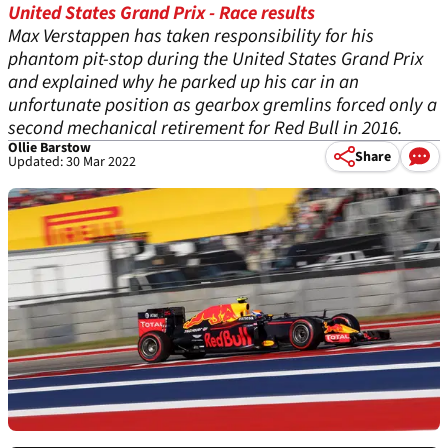
United States Grand Prix - Race results
Max Verstappen has taken responsibility for his
phantom pit-stop during the United States Grand Prix
and explained why he parked up his car in an
unfortunate position as gearbox gremlins forced only a
second mechanical retirement for Red Bull in 2016.
Ollie Barstow
Share
Updated: 30 Mar 2022