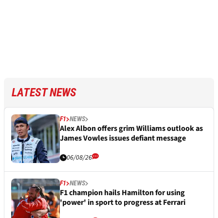
LATEST NEWS
F1
NEWS
Alex Albon offers grim Williams outlook as
James Vowles issues defiant message
06/08/26
F1
NEWS
F1 champion hails Hamilton for using
'power' in sport to progress at Ferrari