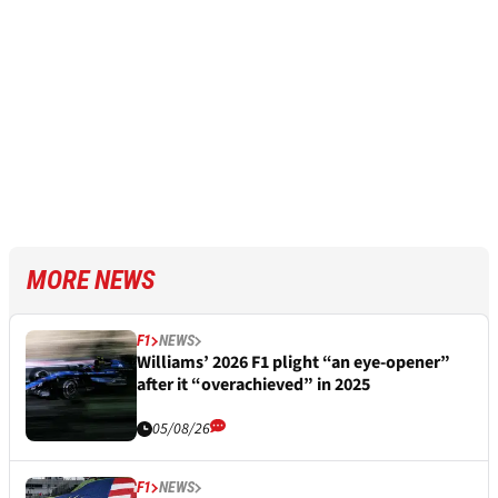
MORE NEWS
F1
NEWS
Williams’ 2026 F1 plight “an eye-opener”
after it “overachieved” in 2025
05/08/26
F1
NEWS