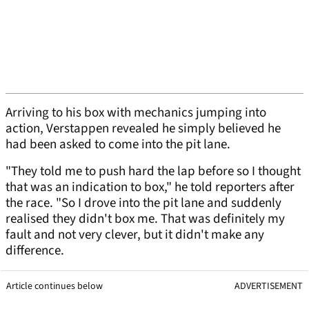
Arriving to his box with mechanics jumping into
action, Verstappen revealed he simply believed he
had been asked to come into the pit lane.
"They told me to push hard the lap before so I thought
that was an indication to box," he told reporters after
the race. "So I drove into the pit lane and suddenly
realised they didn't box me. That was definitely my
fault and not very clever, but it didn't make any
difference.
Article continues below
ADVERTISEMENT