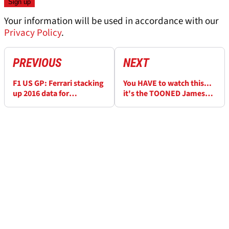
Your information will be used in accordance with our
Privacy Policy
.
PREVIOUS
NEXT
F1 US GP: Ferrari stacking
You HAVE to watch this...
up 2016 data for
it's the TOONED James
regulation changes
Hunt special!