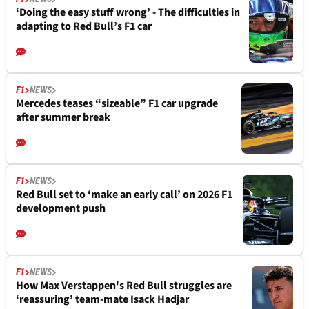
‘Doing the easy stuff wrong’ - The difficulties in
adapting to Red Bull’s F1 car
F1
NEWS
Mercedes teases “sizeable” F1 car upgrade
after summer break
F1
NEWS
Red Bull set to ‘make an early call’ on 2026 F1
development push
F1
NEWS
How Max Verstappen's Red Bull struggles are
‘reassuring’ team-mate Isack Hadjar