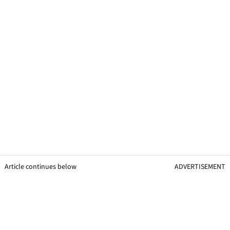
Article continues below
ADVERTISEMENT