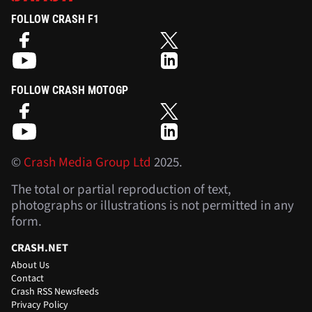
FOLLOW CRASH F1
FOLLOW CRASH MOTOGP
©
Crash Media Group Ltd
2025.
The total or partial reproduction of text,
photographs or illustrations is not permitted in any
form.
CRASH.NET
About Us
Contact
Crash RSS Newsfeeds
Privacy Policy