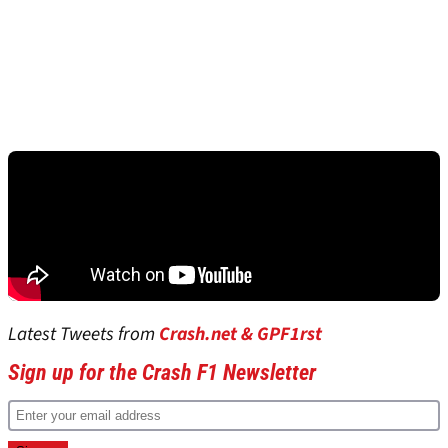
Latest Tweets from
Crash.net & GPF1rst
Sign up for the Crash F1 Newsletter