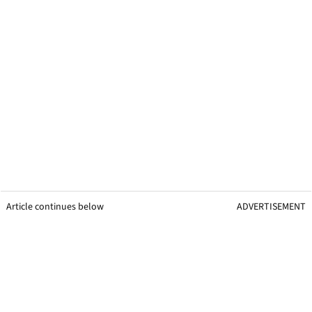
Article continues below
ADVERTISEMENT