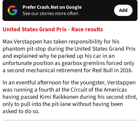
Prefer Crash.Net on Google
Add
See our stories more often
United States Grand Prix - Race results
Max Verstappen has taken responsibility for his
phantom pit-stop during the United States Grand Prix
and explained why he parked up his car in an
unfortunate position as gearbox gremlins forced only
a second mechanical retirement for Red Bull in 2016.
In an eventful afternoon for the youngster, Verstappen
was running a fourth at the Circuit of the Americas
having passed Kimi Raikkonen during his second stint,
only to pull into the pit-lane without having been
asked to do so.