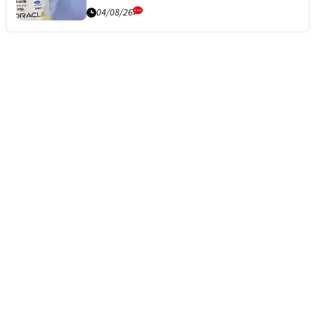
04/08/26