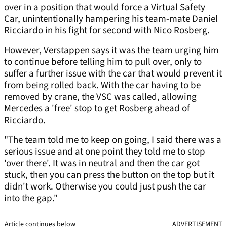
over in a position that would force a Virtual Safety
Car, unintentionally hampering his team-mate Daniel
Ricciardo in his fight for second with Nico Rosberg.
However, Verstappen says it was the team urging him
to continue before telling him to pull over, only to
suffer a further issue with the car that would prevent it
from being rolled back. With the car having to be
removed by crane, the VSC was called, allowing
Mercedes a 'free' stop to get Rosberg ahead of
Ricciardo.
"The team told me to keep on going, I said there was a
serious issue and at one point they told me to stop
'over there'. It was in neutral and then the car got
stuck, then you can press the button on the top but it
didn't work. Otherwise you could just push the car
into the gap."
Article continues below
ADVERTISEMENT