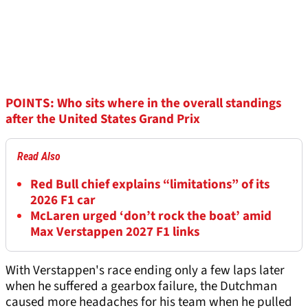
POINTS: Who sits where in the overall standings
after the United States Grand Prix
Read Also
Red Bull chief explains “limitations” of its
2026 F1 car
McLaren urged ‘don’t rock the boat’ amid
Max Verstappen 2027 F1 links
With Verstappen's race ending only a few laps later
when he suffered a gearbox failure, the Dutchman
caused more headaches for his team when he pulled