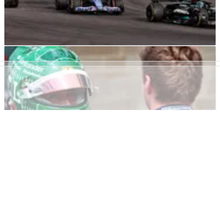
F1
RESULTS
21/10/23
F1 United States Grand Prix 2023 - Sprint
Results
Results from the sprint at&nbsp;the United
States&nbsp;Grand Prix, Round 18&nbsp;of
the&nbsp;F1&nbsp;2023&nbsp;world championship.