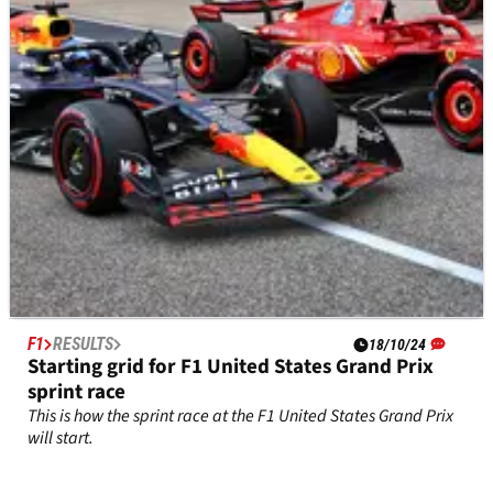
F1 championship lead by two points.
F1
RESULTS
18/10/24
Starting grid for F1 United States Grand Prix
sprint race
This is how the sprint race at the F1 United States Grand Prix
will start.