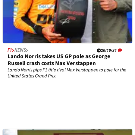
F1
NEWS
20/10/24
Lando Norris takes US GP pole as George
Russell crash costs Max Verstappen
Lando Norris pips F1 title rival Max Verstappen to pole for the
United States Grand Prix.