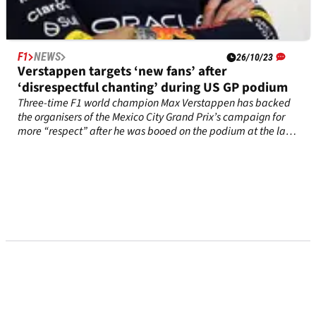
F1
NEWS
26/10/23
Verstappen targets ‘new fans’ after
‘disrespectful chanting’ during US GP podium
Three-time F1 world champion Max Verstappen has backed
the organisers of the Mexico City Grand Prix’s campaign for
more “respect” after he was booed on the podium at the last
race in Austin.