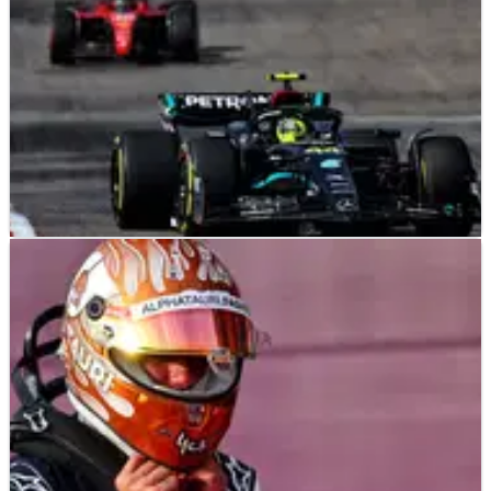
F1
NEWS
22/10/23
“That’s what lost the race” - Wolff concedes
strategy cost Hamilton likely win
Mercedes boss Toto Wolff has conceded that Mercedes'
indecisive strategy decision cost Lewis Hamilton a likely
victory at the United States Grand Prix.