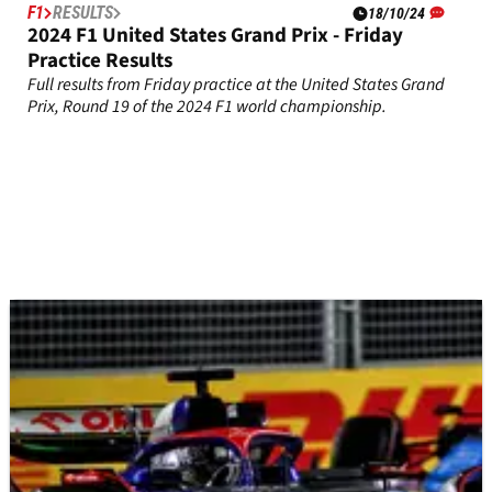
F1
RESULTS
18/10/24
2024 F1 United States Grand Prix - Friday
Practice Results
Full results from Friday practice at the United States Grand
Prix, Round 19 of the 2024 F1 world championship.