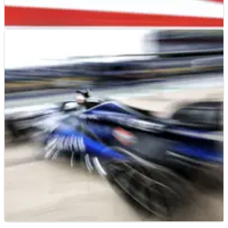
F1
RESULTS
18/10/24
2024 F1 United States Grand Prix - Sprint
Qualifying Results
Full sprint qualifying results at the United States Grand Prix,
Round 19 of the 2024 F1 world championship.