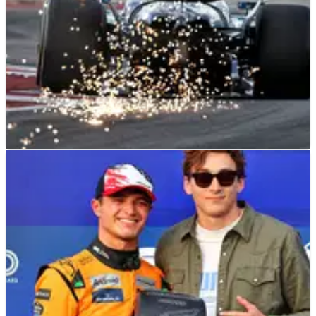
F1
NEWS
20/10/24
Updated starting grid at F1 United States GP
after George Russell pitlane start
How the F1 grid will line up for the 2024 United States Grand
Prix.