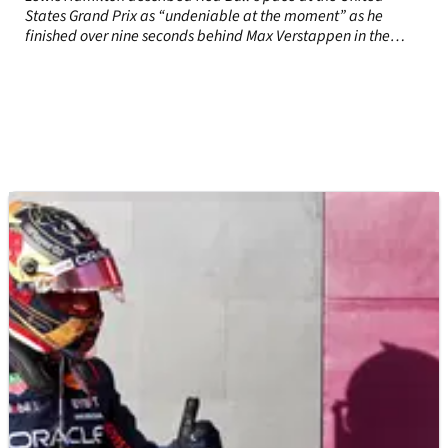
States Grand Prix as “undeniable at the moment” as he
finished over nine seconds behind Max Verstappen in the
sprint race.