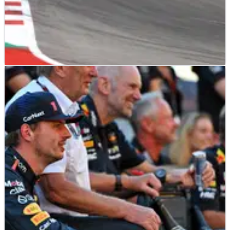
F1
NEWS
26/10/23
‘I could've been illegal as well’ - Drivers suggest
more checks after DSQ drama
A number of F1 drivers have called on the FIA to make
changes to how they check cars after races following
disqualifications to Lewis Hamilton and Charles Leclerc at
the United States Grand Prix.