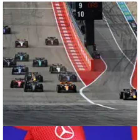
F1
NEWS
22/10/23
Leclerc has no issues with Verstappen’s “on