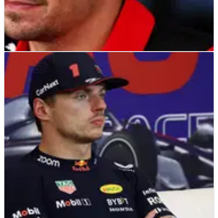
F1
NEWS
26/10/23
Leclerc: Austin DSQ a “complete surprise” after
“zero wear” in practice
Charles Leclerc has admitted his post-race disqualification at
the United States Grand Prix caught Ferrari by “complete
surprise” after they had “zero wear” on Friday in Austin.