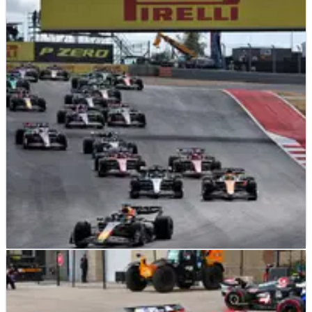
F1
NEWS
19/10/24
Max Verstappen boosts F1 title lead with
United States GP sprint win
Max Verstappen wins sprint with Lando Norris third to extend