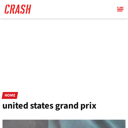
Skip
to
main
content
HOME
united states grand prix