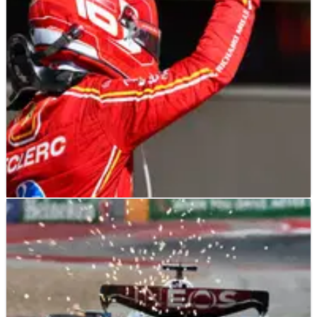
States Grand Prix has been explained.
F1
RACE REPORT
20/10/24
Charles Leclerc wins US GP, Lando Norris
penalised for Max Verstappen pass
Charles Leclerc heads Ferrari 1-2 as Lando Norris penalised in
late battle with F1 title rival Max Verstappen.