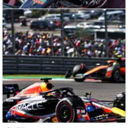
F1
RESULTS
23/10/23
F1 World Championship points after the 2023
United States Grand Prix
Updated&nbsp;F1&nbsp;drivers' and constructors' world
championship standings following the 2023 United
States&nbsp;Grand Prix - Round 18.