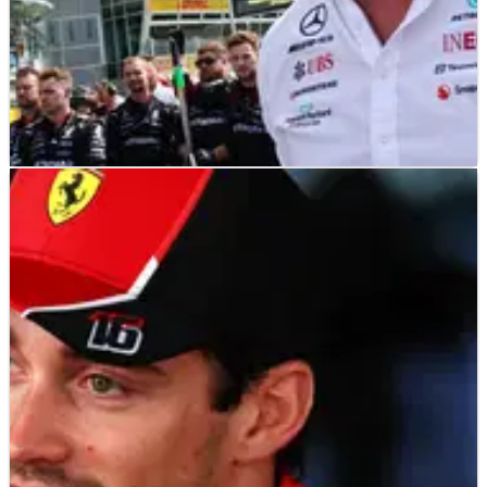
F1
NEWS
27/10/23
No regrets for Wolff after Austin: Merc ‘would
do the same again’ despite DSQ
Mercedes boss Toto Wolff doesn’t regret how his team
handled last weekend’s United States Grand Prix after Lewis
Hamilton was disqualified for a technical infringement.