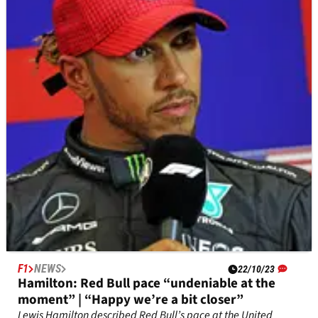
the limit” Turn 1 defence
Charles Leclerc has no issues with how Max Verstappen
defended into Turn 1 in the sprint race at the United States
Grand Prix.
F1
NEWS
22/10/23
Hamilton: Red Bull pace “undeniable at the
moment” | “Happy we’re a bit closer”
Lewis Hamilton described Red Bull’s pace at the United