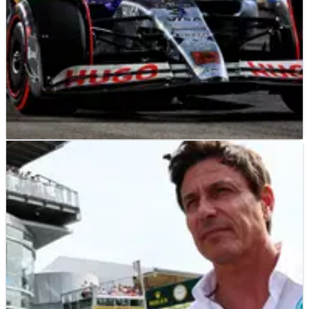
F1
NEWS
17/10/24
F1 makes surprising fastest-lap bonus point
change for 2025
F1 will drop the additional point for setting the fastest lap in
a grand prix rule from next season.