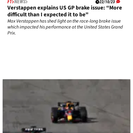
F1
NEWS
22/10/23
Verstappen explains US GP brake issue: “More
difficult than I expected it to be"
Max Verstappen has shed light on the race-long brake issue
which impacted his performance at the United States Grand
Prix.