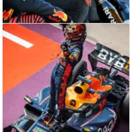
F1
NEWS
23/10/23
Marko hits back at ‘unsportsmanlike’ Mexican
fans after Verstappen booing
Helmut Marko insists he has “no concerns” about going to the
Mexican Grand Prix after Max Verstappen was booed by a
section of Sergio Perez fans in Austin on Sunday.