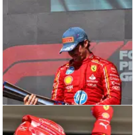
F1
NEWS
21/10/24
Why Pirelli changed F1 US GP trophy design at
the last-minute
The last-minute change of trophy design at the F1 United