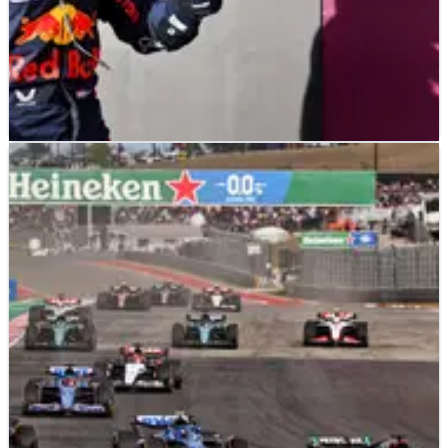
F1
NEWS
21/10/23
Verstappen resists early Hamilton charge for
US GP sprint win
Max Verstappen beat his former F1 title rival Lewis Hamilton
to win Saturday’s sprint race at the F1 United States Grand
Prix.&nbsp;