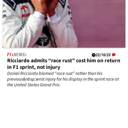
F1
NEWS
22/10/23
Ricciardo admits “race rust” cost him on return
in F1 sprint, not injury
Daniel Ricciardo blamed “race rust” rather than his
previous&nbsp;wrist injury for his display in the sprint race at
the United States Grand Prix.