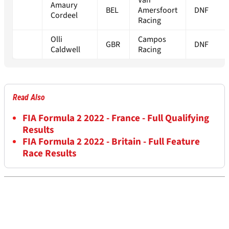
Van
Amaury
BEL
Amersfoort
DNF
Cordeel
Racing
Olli
Campos
GBR
DNF
Caldwell
Racing
Read Also
FIA Formula 2 2022 - France - Full Qualifying
Results
FIA Formula 2 2022 - Britain - Full Feature
Race Results