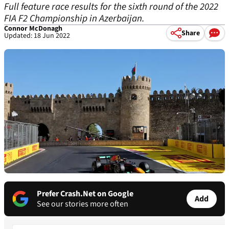
Full feature race results for the sixth round of the 2022
FIA F2 Championship in Azerbaijan.
Connor McDonagh
Share
Updated: 18 Jun 2022
Prefer Crash.Net on Google
Add
See our stories more often