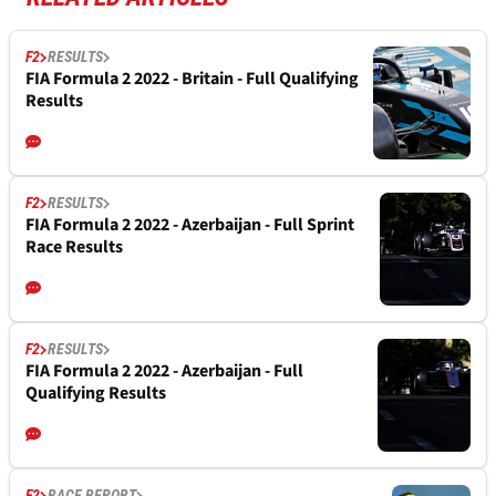
F2
RESULTS
FIA Formula 2 2022 - Britain - Full Qualifying
Results
F2
RESULTS
FIA Formula 2 2022 - Azerbaijan - Full Sprint
Race Results
F2
RESULTS
FIA Formula 2 2022 - Azerbaijan - Full
Qualifying Results
F2
RACE REPORT