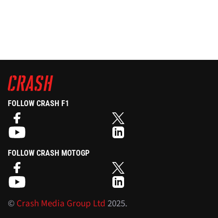
FOLLOW CRASH F1
FOLLOW CRASH MOTOGP
©
Crash Media Group Ltd
2025.