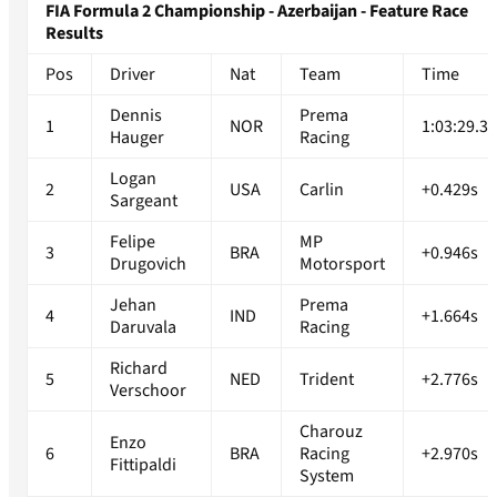
FIA Formula 2 Championship - Azerbaijan - Feature Race
Results
Pos
Driver
Nat
Team
Time
Dennis
Prema
1
NOR
1:03:29.3
Hauger
Racing
Logan
2
USA
Carlin
+0.429s
Sargeant
Felipe
MP
3
BRA
+0.946s
Drugovich
Motorsport
Jehan
Prema
4
IND
+1.664s
Daruvala
Racing
Richard
5
NED
Trident
+2.776s
Verschoor
Charouz
Enzo
6
BRA
Racing
+2.970s
Fittipaldi
System