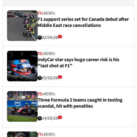
F1
NEWS
F1 support series set for Canada debut after
Middle East race cancellations
02/04/26
F2
NEWS
IndyCar star says huge career risk is his
"last shot at F1"
05/03/26
F2
NEWS
Three Formula 2 teams caught in testing
scandal, hit with penalties
14/03/25
F1
NEWS