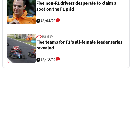
Five non-F1 drivers desperate to claim a
spot on the F1 grid
16/08/23
F1
NEWS
Five teams for F1’s all-female feeder series
revealed
16/12/22