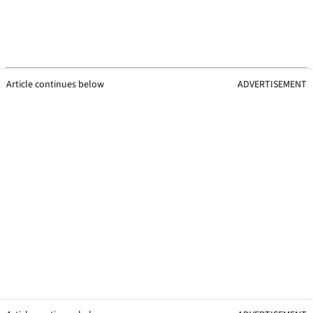
Article continues below
ADVERTISEMENT