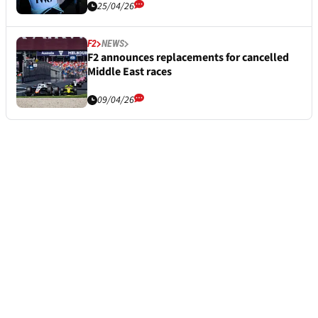
25/04/26
F2
NEWS
F2 announces replacements for cancelled
Middle East races
09/04/26