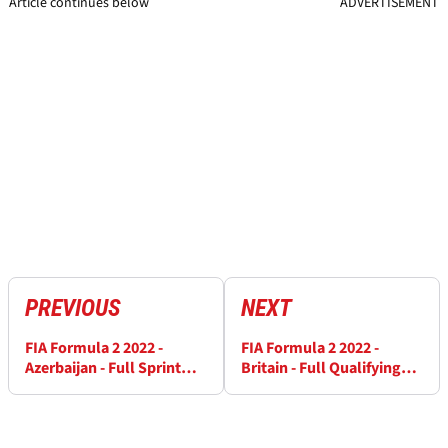
Article continues below
ADVERTISEMENT
PREVIOUS
NEXT
FIA Formula 2 2022 -
FIA Formula 2 2022 -
Azerbaijan - Full Sprint
Britain - Full Qualifying
Race Results
Results