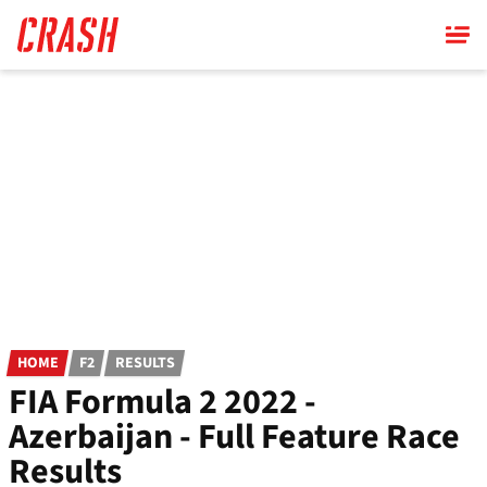
Skip
to
main
content
HOME
F2
RESULTS
FIA Formula 2 2022 -
Azerbaijan - Full Feature Race
Results