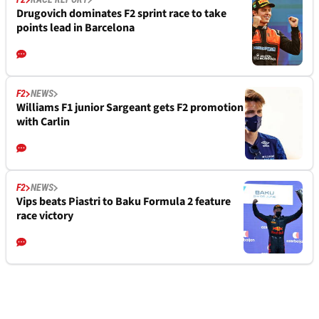
Drugovich dominates F2 sprint race to take
points lead in Barcelona
F2
NEWS
Williams F1 junior Sargeant gets F2 promotion
with Carlin
F2
NEWS
Vips beats Piastri to Baku Formula 2 feature
race victory