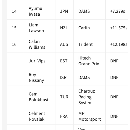
Ayumu
14
JPN
DAMS
+7.279s
Iwasa
Liam
15
NZL
Carlin
+11.575s
Lawson
Calan
16
AUS
Trident
+12.198s
Williams
Hitech
Juri Vips
EST
DNF
Grand Prix
Roy
ISR
DAMS
DNF
Nissany
Charouz
Cem
TUR
Racing
DNF
Bolukbasi
System
Celment
MP
FRA
DNF
Novalak
Motorsport