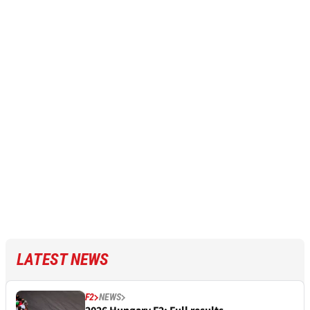
LATEST NEWS
F2
NEWS