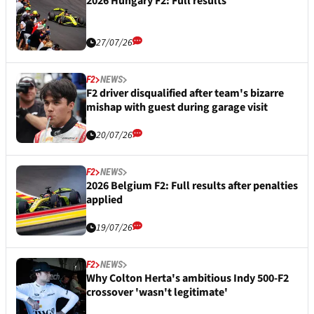
2026 Hungary F2: Full results
27/07/26
F2
NEWS
F2 driver disqualified after team's bizarre
mishap with guest during garage visit
20/07/26
F2
NEWS
2026 Belgium F2: Full results after penalties
applied
19/07/26
F2
NEWS
Why Colton Herta's ambitious Indy 500-F2
crossover 'wasn't legitimate'