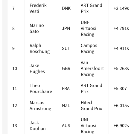
Frederik
ART Grand
7
DNK
+3.149s
Vesti
Prix
UNI-
Marino
8
JPN
Virtuosi
+4.791s
Sato
Racing
Ralph
Campos
9
SUI
+4.911s
Boschung
Racing
Van
Jake
10
GBR
Amersfoort
+5.263s
Hughes
Racing
Theo
ART Grand
11
FRA
+5.307
Pourchaire
Prix
Marcus
Hitech
12
NZL
+6.015s
Armstrong
Grand Prix
UNI-
Jack
13
AUS
Virtuosi
+6.902s
Doohan
Racing