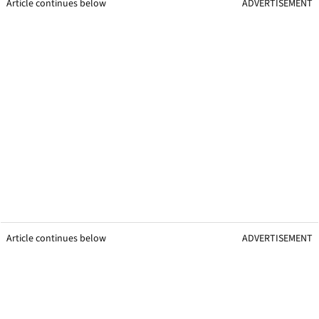
Article continues below
ADVERTISEMENT
Article continues below
ADVERTISEMENT