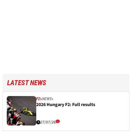
LATEST NEWS
F2
NEWS
2026 Hungary F2: Full results
27/07/26