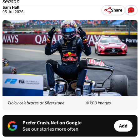
season
Sam Hall
Share
05 Jul 2026
Tsolov celebrates at Silverstone
© XPB Images
Prefer Crash.Net on Google
Add
See our stories more often