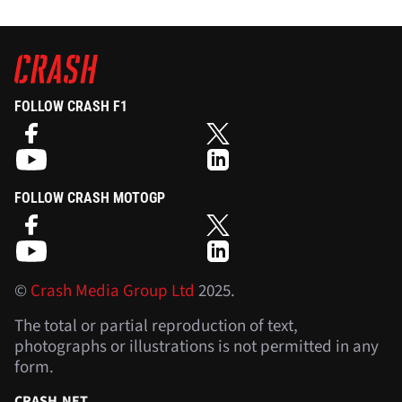
FOLLOW CRASH F1
FOLLOW CRASH MOTOGP
©
Crash Media Group Ltd
2025.
The total or partial reproduction of text,
photographs or illustrations is not permitted in any
form.
CRASH.NET