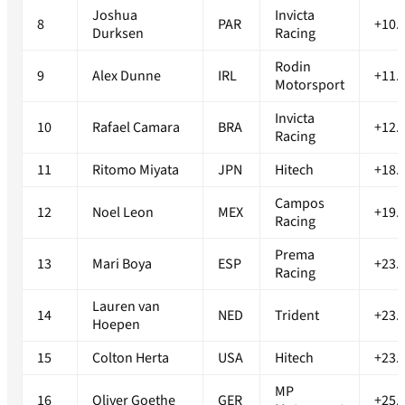
Joshua
Invicta
8
PAR
+10.
Durksen
Racing
Rodin
9
Alex Dunne
IRL
+11.
Motorsport
Invicta
10
Rafael Camara
BRA
+12.
Racing
11
Ritomo Miyata
JPN
Hitech
+18.
Campos
12
Noel Leon
MEX
+19.
Racing
Prema
13
Mari Boya
ESP
+23.
Racing
Lauren van
14
NED
Trident
+23.
Hoepen
15
Colton Herta
USA
Hitech
+23.
MP
16
Oliver Goethe
GER
+25.