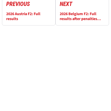
PREVIOUS
NEXT
2026 Austria F2: Full
2026 Belgium F2: Full
results
results after penalties
applied