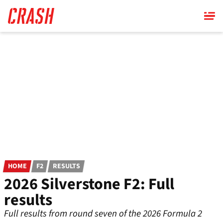
Skip
to
main
content
HOME
F2
RESULTS
2026 Silverstone F2: Full
results
Full results from round seven of the 2026 Formula 2