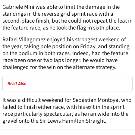
Gabriele Mini was able to limit the damage in the
standings in the reverse grid sprint race with a
second-place finish, but he could not repeat the feat in
the feature race, as he took the flag in sixth place.
Rafael Villagomez enjoyed his strongest weekend of
the year, taking pole position on Friday, and standing
on the podium in both races. Indeed, had the feature
race been one or two laps longer, he would have
challenged for the win on the alternate strategy.
Read Also
It was a difficult weekend for Sebastian Montoya, who
failed to finish either race, with his exit in the sprint
race particularly spectacular, as he ran wide into the
gravel onto the Sir Lewis Hamilton Straight.