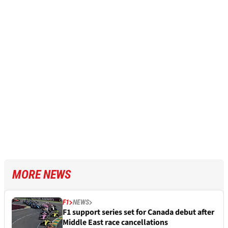
MORE NEWS
F1
NEWS
F1 support series set for Canada debut after
Middle East race cancellations