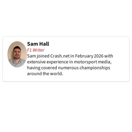
Sam Hall
F1 Writer
Sam joined Crash.net in February 2026 with
extensive experience in motorsport media,
having covered numerous championships
around the world.