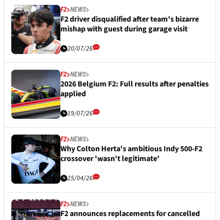
F2
NEWS
F2 driver disqualified after team's bizarre
mishap with guest during garage visit
20/07/26
F2
NEWS
2026 Belgium F2: Full results after penalties
applied
19/07/26
F2
NEWS
Why Colton Herta's ambitious Indy 500-F2
crossover 'wasn't legitimate'
25/04/26
F2
NEWS
F2 announces replacements for cancelled