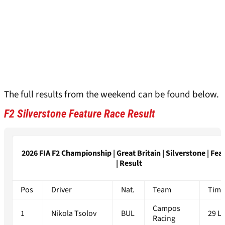
The full results from the weekend can be found below.
F2 Silverstone Feature Race Result
2026 FIA F2 Championship | Great Britain | Silverstone | Fea
| Result
Pos
Driver
Nat.
Team
Timi
Campos
1
Nikola Tsolov
BUL
29 L
Racing