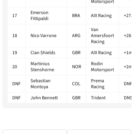
Motorsport
Emerson
17
BRA
AIX Racing
+27.
Fittipaldi
Van
18
Nico Varrone
ARG
Amersfoort
+28.
Racing
19
Cian Shields
GBR
AIX Racing
+1m0
Martinius
Rodin
20
NOR
+2m2
Stenshorne
Motorsport
Sebastian
Prema
DNF
COL
DNF
Montoya
Racing
DNF
John Bennett
GBR
Trident
DNS