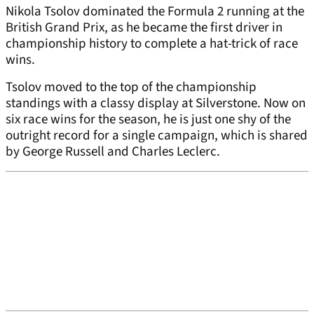
Nikola Tsolov dominated the Formula 2 running at the
British Grand Prix, as he became the first driver in
championship history to complete a hat-trick of race
wins.
Tsolov moved to the top of the championship
standings with a classy display at Silverstone. Now on
six race wins for the season, he is just one shy of the
outright record for a single campaign, which is shared
by George Russell and Charles Leclerc.