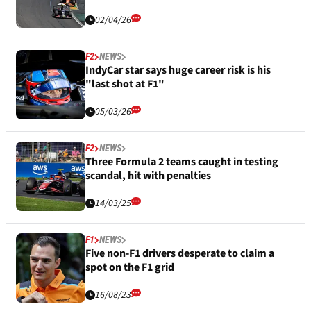
02/04/26
F2
NEWS
IndyCar star says huge career risk is his
"last shot at F1"
05/03/26
F2
NEWS
Three Formula 2 teams caught in testing
scandal, hit with penalties
14/03/25
F1
NEWS
Five non-F1 drivers desperate to claim a
spot on the F1 grid
16/08/23