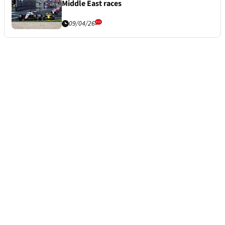
Middle East races
09/04/26