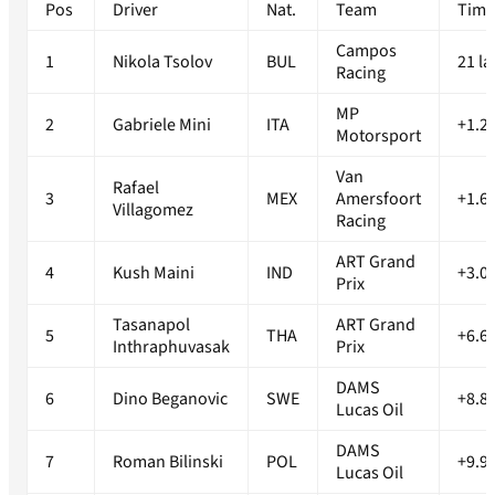
Pos
Driver
Nat.
Team
Timi
Campos
1
Nikola Tsolov
BUL
21 la
Racing
MP
2
Gabriele Mini
ITA
+1.2
Motorsport
Van
Rafael
3
MEX
Amersfoort
+1.6
Villagomez
Racing
ART Grand
4
Kush Maini
IND
+3.0
Prix
Tasanapol
ART Grand
5
THA
+6.6
Inthraphuvasak
Prix
DAMS
6
Dino Beganovic
SWE
+8.8
Lucas Oil
DAMS
7
Roman Bilinski
POL
+9.9
Lucas Oil