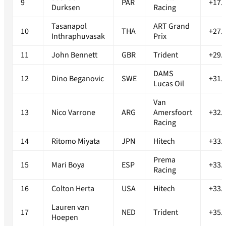
9
PAR
+17.
Durksen
Racing
Tasanapol
ART Grand
10
THA
+27.
Inthraphuvasak
Prix
11
John Bennett
GBR
Trident
+29.
DAMS
12
Dino Beganovic
SWE
+31.
Lucas Oil
Van
13
Nico Varrone
ARG
Amersfoort
+32.
Racing
14
Ritomo Miyata
JPN
Hitech
+33.
Prema
15
Mari Boya
ESP
+33.
Racing
16
Colton Herta
USA
Hitech
+33.
Lauren van
17
NED
Trident
+35.
Hoepen