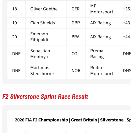
MP
18
Oliver Goethe
GER
+35.
Motorsport
19
Cian Shields
GBR
AIX Racing
+43.
Emerson
20
BRA
AIX Racing
+44.
Fittipaldi
Sebastian
Prema
DNF
COL
DNF
Montoya
Racing
Martinius
Rodin
DNF
NOR
DNS
Stenshorne
Motorsport
F2 Silverstone Sprint Race Result
2026 FIA F2 Championship | Great Britain | Silverstone | Spr