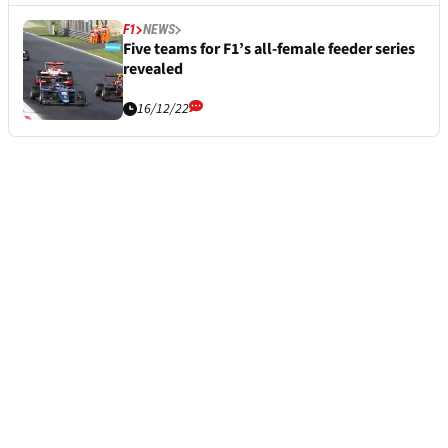
F1
NEWS
Five teams for F1’s all-female feeder series
revealed
16/12/22