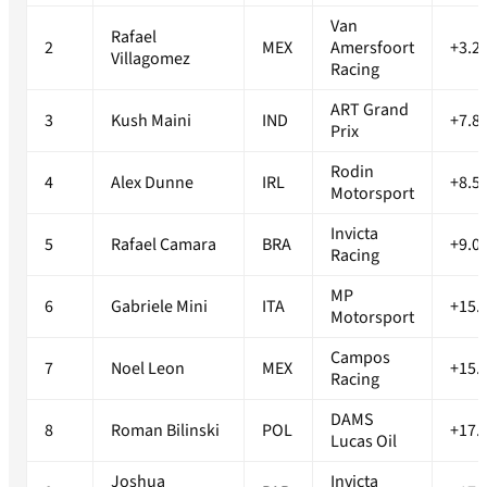
Van
Rafael
2
MEX
Amersfoort
+3.2
Villagomez
Racing
ART Grand
3
Kush Maini
IND
+7.8
Prix
Rodin
4
Alex Dunne
IRL
+8.5
Motorsport
Invicta
5
Rafael Camara
BRA
+9.0
Racing
MP
6
Gabriele Mini
ITA
+15.
Motorsport
Campos
7
Noel Leon
MEX
+15.
Racing
DAMS
8
Roman Bilinski
POL
+17.
Lucas Oil
Joshua
Invicta