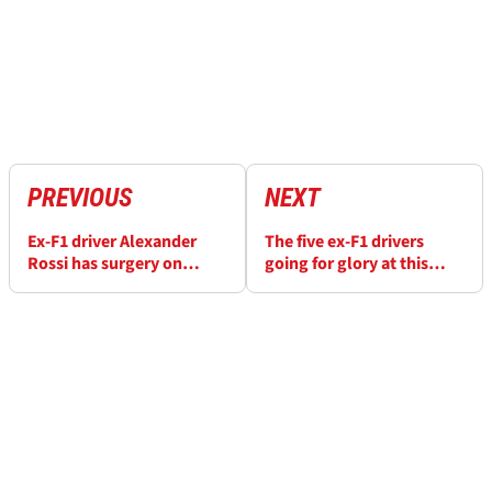
PREVIOUS
NEXT
Ex-F1 driver Alexander
The five ex-F1 drivers
Rossi has surgery on
going for glory at this
injuries suffered in huge
year's Indy 500
Indy 500 crash