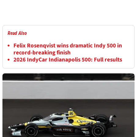
Read Also
Felix Rosenqvist wins dramatic Indy 500 in
record-breaking finish
2026 IndyCar Indianapolis 500: Full results