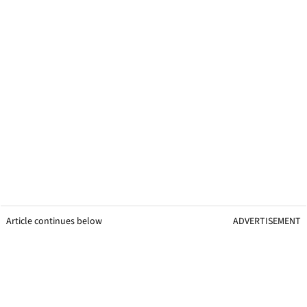
Article continues below
ADVERTISEMENT