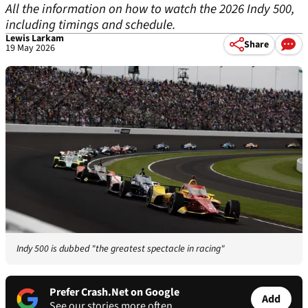
All the information on how to watch the 2026 Indy 500,
including timings and schedule.
Lewis Larkam
Share
19 May 2026
Indy 500 is dubbed "the greatest spectacle in racing"
Prefer Crash.Net on Google
Add
See our stories more often