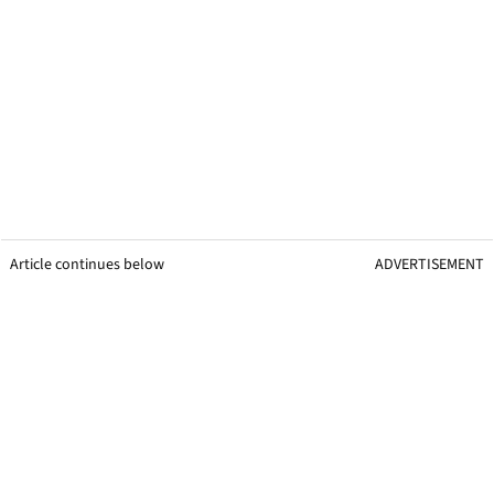
Article continues below
ADVERTISEMENT