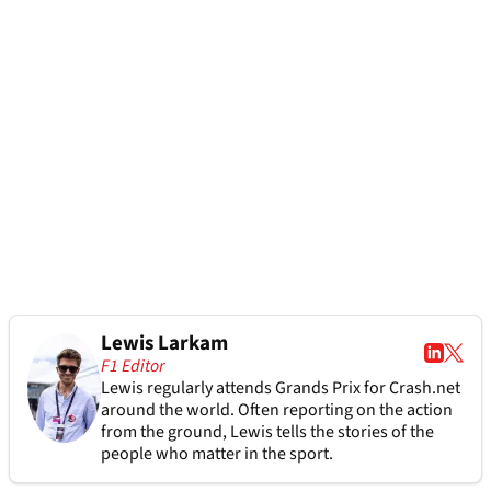
Lewis Larkam
F1 Editor
Lewis regularly attends Grands Prix for Crash.net
around the world. Often reporting on the action
from the ground, Lewis tells the stories of the
people who matter in the sport.