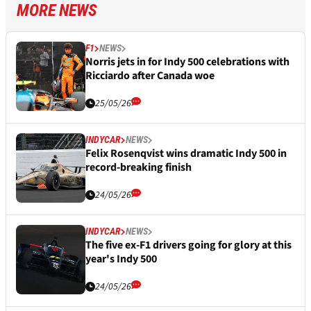
MORE NEWS
F1
NEWS
Norris jets in for Indy 500 celebrations with
Ricciardo after Canada woe
25/05/26
INDYCAR
NEWS
Felix Rosenqvist wins dramatic Indy 500 in
record-breaking finish
24/05/26
INDYCAR
NEWS
The five ex-F1 drivers going for glory at this
year's Indy 500
24/05/26