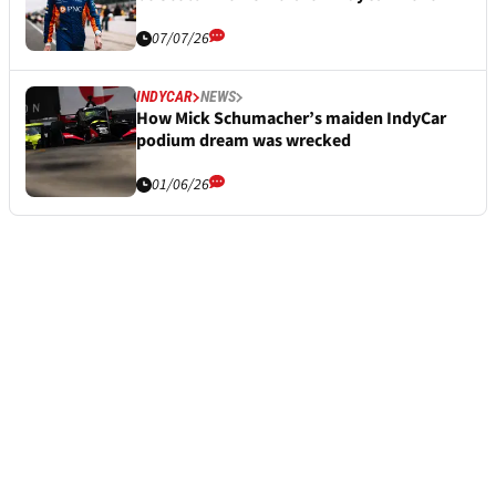
07/07/26
INDYCAR
NEWS
How Mick Schumacher’s maiden IndyCar
podium dream was wrecked
01/06/26