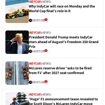
INDYCAR
NEWS
Why IndyCar will race on Monday and the
World Cup final's role in it
20/07/26
INDYCAR
NEWS
President Donald Trump meets IndyCar
stars ahead of August's Freedom 250 Grand
Prix
14/07/26
INDYCAR
NEWS
McLaren reserve driver 'asks to be fired
from F1' after 2027 seat confirmed
09/07/26
INDYCAR
NEWS
'Huge' F1 announcement tease revealed to
be Scott Dixon's McLaren IndyCar move