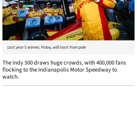
Last year's winner, Palou, will start from pole
The Indy 500 draws huge crowds, with 400,000 fans
flocking to the Indianapolis Motor Speedway to
watch.