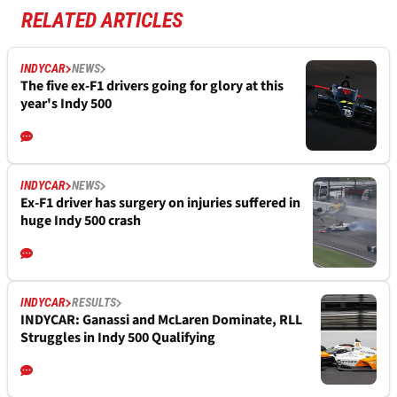
RELATED ARTICLES
INDYCAR
NEWS
The five ex-F1 drivers going for glory at this
year's Indy 500
INDYCAR
NEWS
Ex-F1 driver has surgery on injuries suffered in
huge Indy 500 crash
INDYCAR
RESULTS
INDYCAR: Ganassi and McLaren Dominate, RLL
Struggles in Indy 500 Qualifying