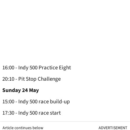
16:00 - Indy 500 Practice Eight
20:10 - Pit Stop Challenge
Sunday 24 May
15:00 - Indy 500 race build-up
17:30 - Indy 500 race start
Article continues below
ADVERTISEMENT