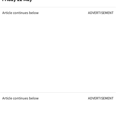
Article continues below
ADVERTISEMENT
Article continues below
ADVERTISEMENT