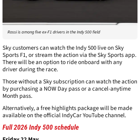
Rossi is among five ex-F1 drivers in the Indy 500 field
Sky customers can watch the Indy 500 live on Sky
Sports F1, or stream the action via the Sky Sports app.
There will be an option to ride onboard with any
driver during the race.
Those without a Sky subscription can watch the action
by purchasing a NOW Day pass or a cancel-anytime
Month pass.
Alternatively, a free highlights package will be made
available on the official IndyCar YouTube channel.
Full 2026 Indy 500 schedule
Friday 22 May