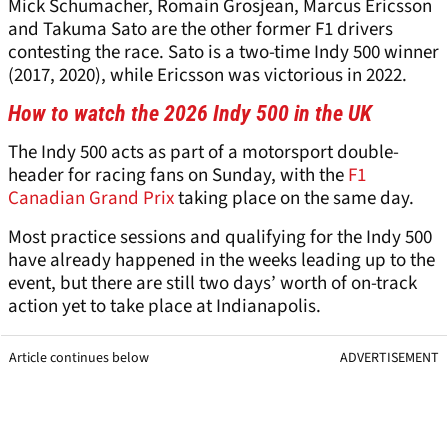
Mick Schumacher, Romain Grosjean, Marcus Ericsson
and Takuma Sato are the other former F1 drivers
contesting the race. Sato is a two-time Indy 500 winner
(2017, 2020), while Ericsson was victorious in 2022.
How to watch the 2026 Indy 500 in the UK
The Indy 500 acts as part of a motorsport double-
header for racing fans on Sunday, with the
F1
Canadian Grand Prix
taking place on the same day.
Most practice sessions and qualifying for the Indy 500
have already happened in the weeks leading up to the
event, but there are still two days’ worth of on-track
action yet to take place at Indianapolis.
Article continues below
ADVERTISEMENT