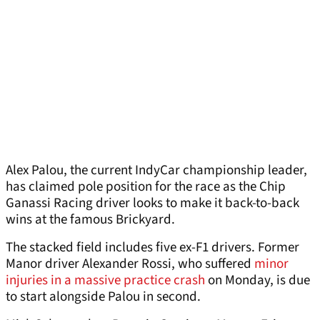
Alex Palou, the current IndyCar championship leader,
has claimed pole position for the race as the Chip
Ganassi Racing driver looks to make it back-to-back
wins at the famous Brickyard.
The stacked field includes five ex-F1 drivers. Former
Manor driver Alexander Rossi, who suffered
minor
injuries in a massive practice crash
on Monday, is due
to start alongside Palou in second.