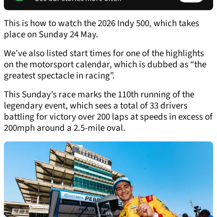
This is how to watch the 2026 Indy 500, which takes
place on Sunday 24 May.
We’ve also listed start times for one of the highlights
on the motorsport calendar, which is dubbed as “the
greatest spectacle in racing”.
This Sunday’s race marks the 110th running of the
legendary event, which sees a total of 33 drivers
battling for victory over 200 laps at speeds in excess of
200mph around a 2.5-mile oval.