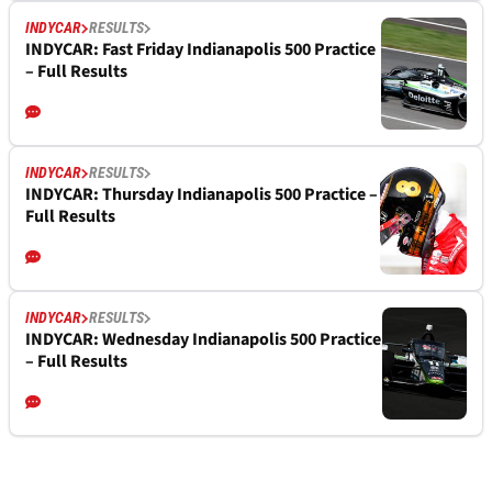
INDYCAR
RESULTS
INDYCAR: Fast Friday Indianapolis 500 Practice
– Full Results
INDYCAR
RESULTS
INDYCAR: Thursday Indianapolis 500 Practice –
Full Results
INDYCAR
RESULTS
INDYCAR: Wednesday Indianapolis 500 Practice
– Full Results