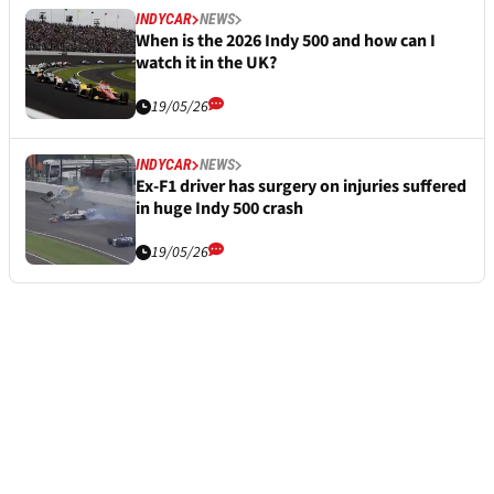
INDYCAR
NEWS
When is the 2026 Indy 500 and how can I
watch it in the UK?
19/05/26
INDYCAR
NEWS
Ex-F1 driver has surgery on injuries suffered
in huge Indy 500 crash
19/05/26