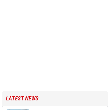
LATEST NEWS