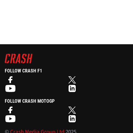
FOLLOW CRASH F1
FOLLOW CRASH MOTOGP
©
Crash Media Group Ltd
2025.