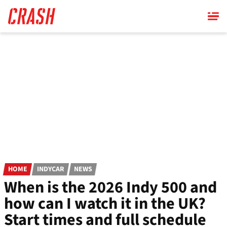
Skip
to
main
content
HOME
INDYCAR
NEWS
When is the 2026 Indy 500 and
how can I watch it in the UK?
Start times and full schedule