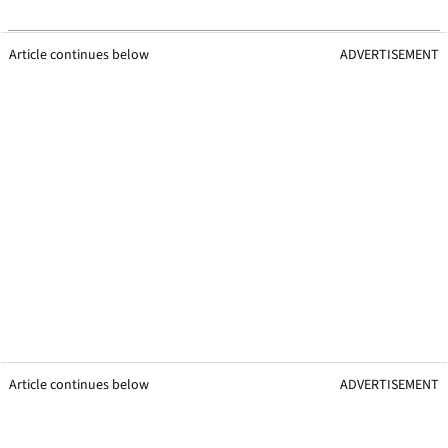
Article continues below
ADVERTISEMENT
Article continues below
ADVERTISEMENT