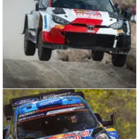
completely happy with the set-up of his Toyota GR Yaris
Rally1.
WORLD RALLY
NEWS
08/05/23
Takamoto Katsuta prepared to push himself on
Rally de Portugal
Twelve months on from missing out on a podium finish at
Rally de Portugal, Toyota Gazoo Racing’s Takamoto Katsuta
is confident of putting the record straight this weekend.