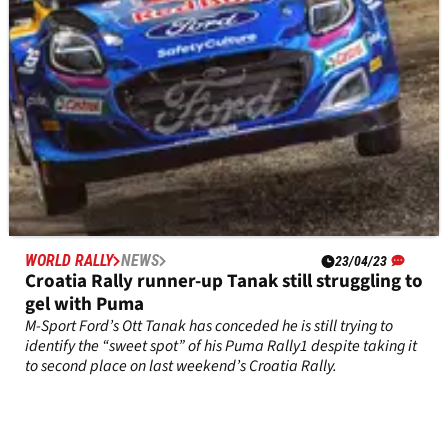
WORLD RALLY
NEWS
23/04/23
Croatia Rally runner-up Tanak still struggling to
gel with Puma
M-Sport Ford’s Ott Tanak has conceded he is still trying to
identify the “sweet spot” of his Puma Rally1 despite taking it
to second place on last weekend’s Croatia Rally.