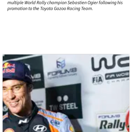
multiple World Rally champion Sebastien Ogier following his
promotion to the Toyota Gazoo Racing Team.