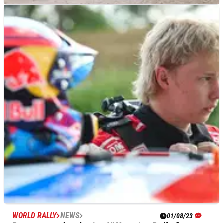
WORLD RALLY
NEWS
02/08/23
Thierry Neuville admits Rally Finland podium
will be “tough”
Title chasing Thierry&nbsp;Neuville&nbsp;says he knows
better than most just how important a podium finish on Rally
Finland this week could prove in his on-going pursuit of
defending World Champion Kalle Rovanpera.
WORLD RALLY
NEWS
01/08/23