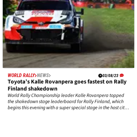
WORLD RALLY
NEWS
03/08/23
Toyota’s Kalle Rovanpera goes fastest on Rally
Finland shakedown
World Rally Championship leader Kalle Rovanpera topped
the shakedown stage leaderboard for Rally Finland, which
begins this evening with a super special stage in the host city
of Jyvaskyla.