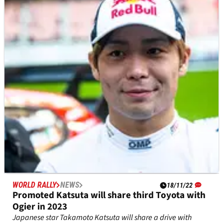
WRC campaign
Elfyn Evans says he is already putting plans in place in the
hope it leads to a “much stronger” World Rally Championship
campaign in 2023.
WORLD RALLY
NEWS
18/11/22
Promoted Katsuta will share third Toyota with
Ogier in 2023
Japanese star Takamoto Katsuta will share a drive with