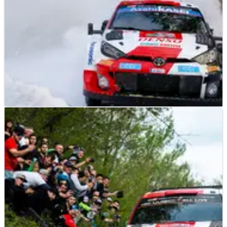
WORLD RALLY
NEWS
03/02/23
Toyota boss Latvala is tipping Evans to shine in
Umea
Elfyn Evans – and not reigning World Rally champion Kalle
Rovanpera – is being tipped for victory on this weekend’s
Rally Sweden, which kicks off on Thursday evening with a
Super Special Stage.