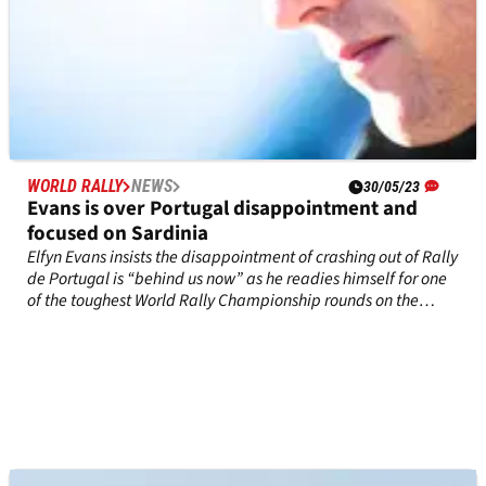
WORLD RALLY
NEWS
30/05/23
Evans is over Portugal disappointment and
focused on Sardinia
Elfyn Evans insists the disappointment of crashing out of Rally
de Portugal is “behind us now” as he readies himself for one
of the toughest World Rally Championship rounds on the
calendar this week.