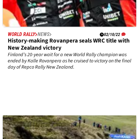
WORLD RALLY
NEWS
02/10/22
History-making Rovanpera seals WRC title with
New Zealand victory
Finland’s 20-year wait for a new World Rally champion was
ended by Kalle Rovanpera as he cruised to victory on the final
day of Repco Rally New Zealand.