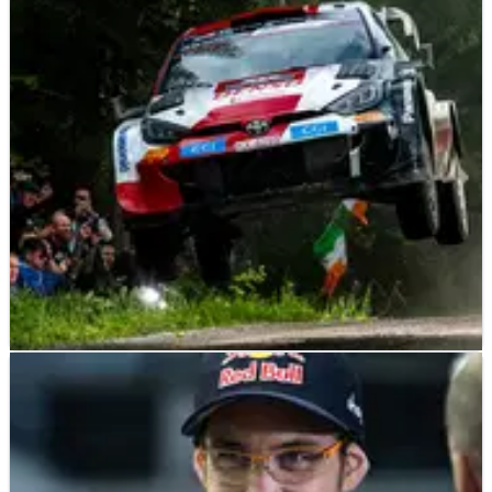
Hyundai Team Principal Cyril Abiteboul acknowledges there
is still work to do to be a “constant contender against Toyota”
despite finishing second and fourth at last week’s Secto Rally
Finland.
WORLD RALLY
NEWS
06/08/23
Winning Rally Finland pace came ‘naturally’,
says Elfyn Evans
Toyota Gazoo Racing’s Elfyn Evans has said ten fastest stage
times en route to a comprehensive victory at Secto Rally