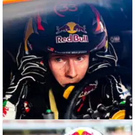
WORLD RALLY
NEWS
21/11/22
Evans already targeting much improved 2023