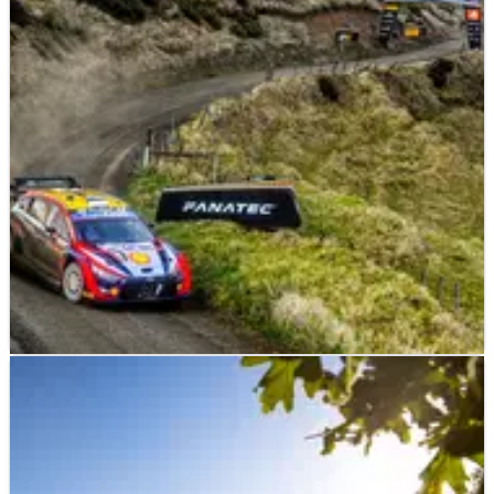
WORLD RALLY
NEWS
30/09/22
Tanak fends off rivals to hold narrow Rally New
Zealand lead
On a day that produced plenty of drama and no fewer than
three different leaders, it was Ott Tanak who ended the