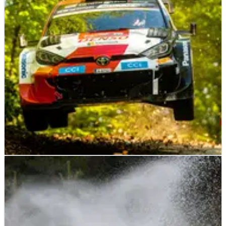
WORLD RALLY
NEWS
23/04/23
Evans: Croatia Rally win "doesn't mean that
much right now"
Elfyn Evans says he was left with “pretty mixed emotions”
following his Croatia Rally victory at the weekend – an event
that was overshadowed by the death of fellow competitor