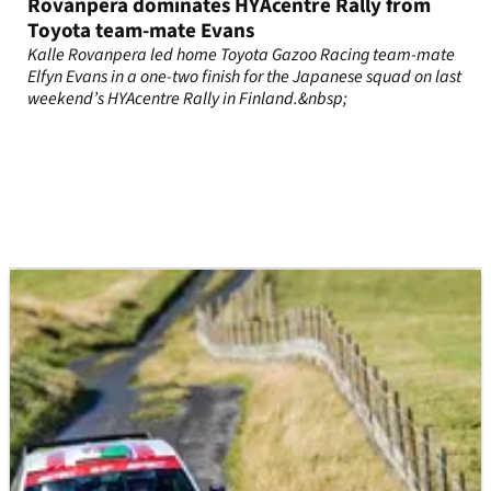
Rovanpera dominates HYAcentre Rally from
Toyota team-mate Evans
Kalle Rovanpera led home Toyota Gazoo Racing team-mate
Elfyn Evans in a one-two finish for the Japanese squad on last
weekend’s HYAcentre Rally in Finland.&nbsp;