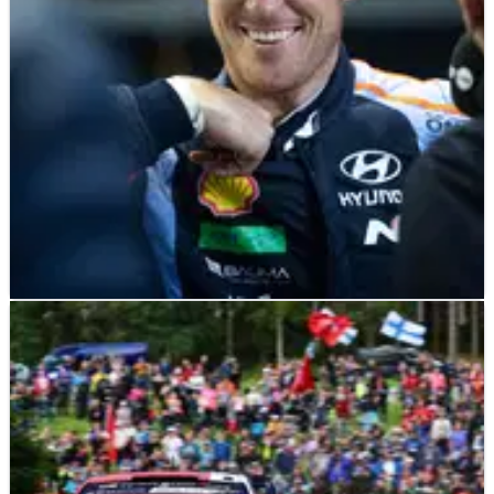
Finland with team-mate Scott Martin was something that
“came naturally” to him.
WORLD RALLY
NEWS
05/08/23
Thierry Neuville prepared to “push harder” for
Finland success
Title chasing Thierry Neuville says that he is prepared to go
all-in for victory over the closing two days of Secto Rally
Finland.