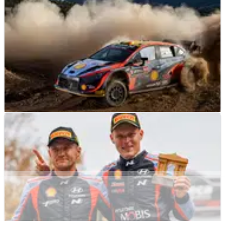
WORLD RALLY
NEWS
10/09/22
Rapid Neuville inherits Acropolis Rally lead as
Loeb retires
The retirement of Sebastien Loeb, and a puncture that
robbed his M-Sport Ford team-mate Pierre-Louis Loubet of
second spot, has gifted the Acropolis Rally lead to a hard-
charging Thierry Neuville.