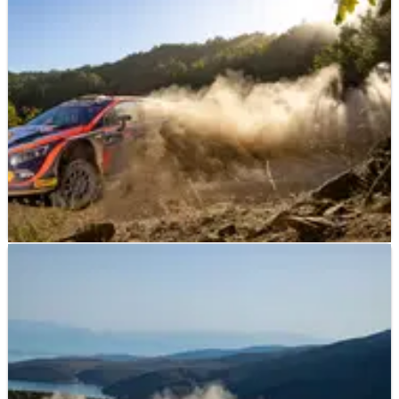
Friday leg of Repco Rally New Zealand at the top of the time
sheets.
WORLD RALLY
NEWS
11/09/22
Neuville heads historic Hyundai podium lock-
out in Greece
Bosses at Hyundai Motorsport resorted to deploying team
tactics on the final day of Acropolis Rally in Greece to ensure
Thierry Neuville led home its first 1-2-3 finish in the World
Rally Championship.