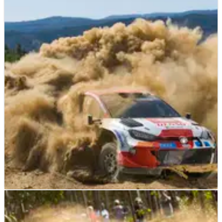
WORLD RALLY
NEWS
19/05/23
Rovanpera completed puzzle with Rally de