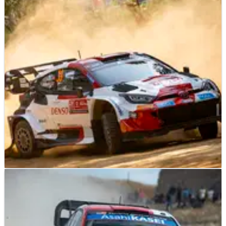
Portugal win - Latvala
The Team Principal of Toyota Gazoo Racing believes Kalle
Rovanpera’s success on Rally de Portugal could prove a
watershed moment in this season’s World Rally
Championship title fight.
WORLD RALLY
NEWS
11/05/23
Evans accepts "compromise" needed during
Rally de Portugal
Elfyn Evans says the way in which Rally de Portugal’s roads
will evolve this weekend means it is highly unlikely he will be