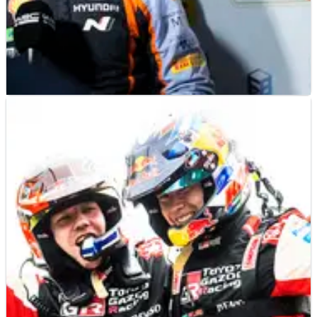
WORLD RALLY
NEWS
12/11/22
Hyundai boss anticipates "exciting" battle for
Rally Japan victory
Julien Moncet – Hyundai Motorsport’s Deputy Team Director –
is predicting an “exciting” finale to Rally Japan, the
concluding round of the 2022 FIA World Rally Championship
campaign.