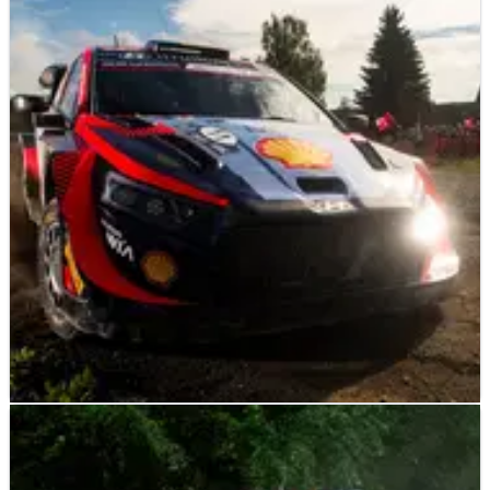
WORLD RALLY
NEWS
06/08/23
Hyundai still no match for Toyota on fast gravel
rounds - Abiteboul