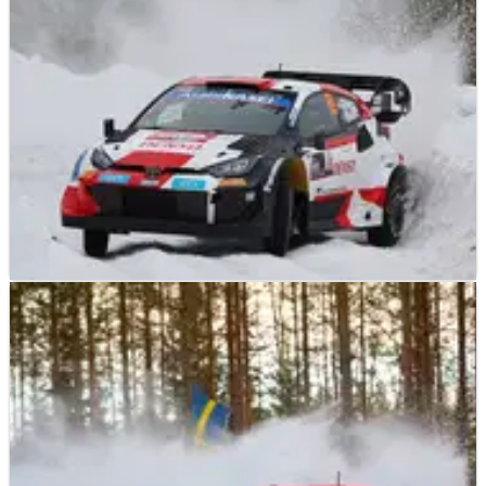
and friend Craig Breen during a testing accident earlier this
month.
WORLD RALLY
RACE REPORT
09/02/23
Rovanpera sets the pace on Rally Sweden
shakedown from Lappi
Reigning World Rally champion Kalle Rovanpera powered his
way to a fastest time on the Rally Sweden shakedown stage
ahead of the action beginning later this evening with a
spectator special in the host city of Umea.