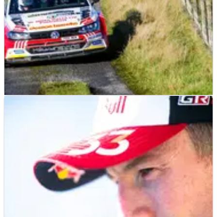
WORLD RALLY
NEWS
27/07/23
Evans: Hopes of UK's top-flight return rest with
Rali Ceredigion
Rali Ceredigion represents the “best opportunity” of bringing
an international level, stage-based event back to UK shores
in the future, according to World Rally Championship driver
Elfyn Evans.