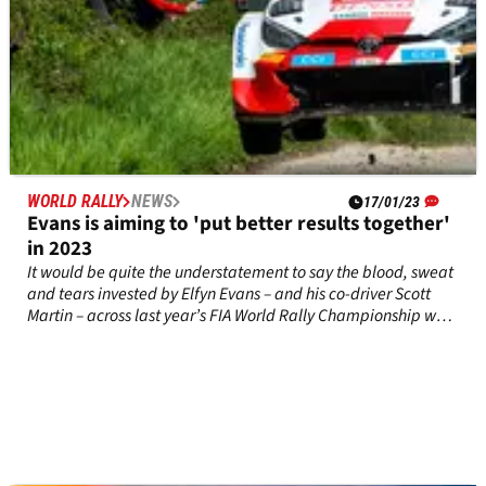
WORLD RALLY
NEWS
17/01/23
Evans is aiming to 'put better results together'
in 2023
It would be quite the understatement to say the blood, sweat
and tears invested by Elfyn Evans – and his co-driver Scott
Martin – across last year’s FIA World Rally Championship was
not rewarded in the way that he would have hoped for.