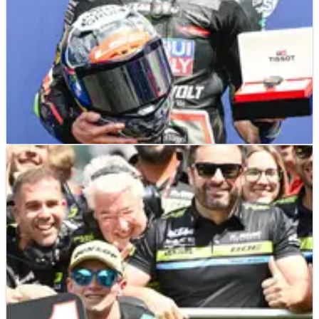
MOTO3
RESULTS
29/03/25
2025 Americas Moto3 - Qualifying Results
Qualifying results from the 2025 Moto3 Americas Grand Prix
(Round 3) with David Munoz picking up pole with his first
flying lap as the chequered flag waved at COTA.