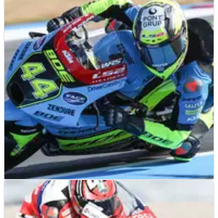
MOTO3
RESULTS
24/06/23
Dutch Moto3 Grand Prix, Assen - Qualifying
Results