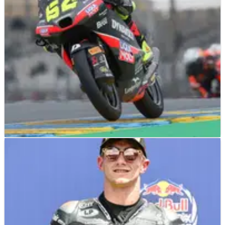
his first win.
MOTO3
RESULTS
09/05/25
2025 French Moto3 - Friday Practice Results
Friday Practice results from the Moto3 2025 French Grand Prix
(Round 6) at Le Mans, where David Munoz bounced back
from a fall to finish Friday ahead.