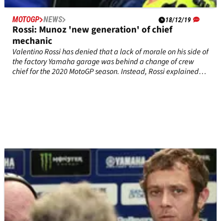
MOTOGP
NEWS
18/12/19
Rossi: Munoz 'new generation' of chief
mechanic
Valentino Rossi has denied that a lack of morale on his side of
the factory Yamaha garage was behind a change of crew
chief for the 2020 MotoGP season. Instead, Rossi explained
that 'the bigger problem is the results'.