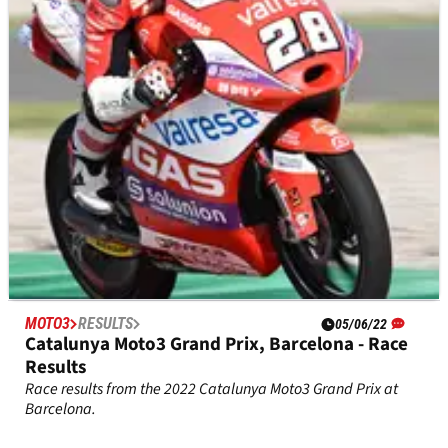
Qualifying results from the 2023 Dutch Moto3 Grand Prix at
Assen.
MOTO3
RESULTS
05/06/22
Catalunya Moto3 Grand Prix, Barcelona - Race
Results
Race results from the 2022 Catalunya Moto3 Grand Prix at
Barcelona.