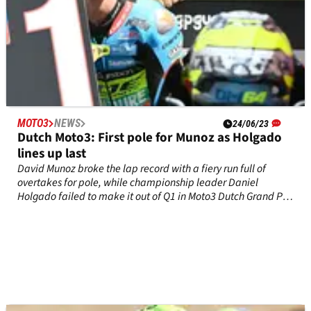
MOTO3
NEWS
24/06/23
Dutch Moto3: First pole for Munoz as Holgado
lines up last
David Munoz broke the lap record with a fiery run full of
overtakes for pole, while championship leader Daniel
Holgado failed to make it out of Q1 in Moto3 Dutch Grand Prix
qualifying at&nbsp;Assen.