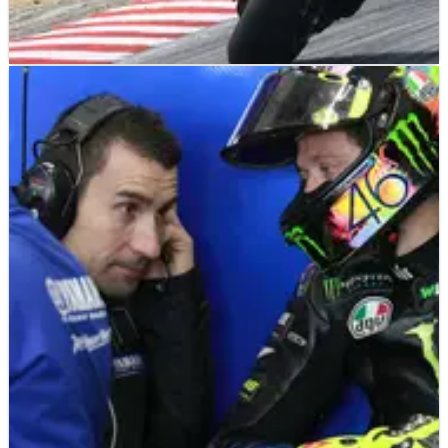
MOTOGP
FEATURE
26/04/20
Why Rossi racing in 2021 is a no-brainer
It was set to be a topic which would dominate in the opening
rounds of the 2020 MotoGP season as Valentino Rossi took his
time to decide the next step in his illustrious career. But that
call could already have been made.