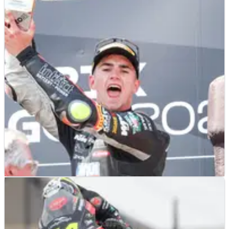
MOTO3
RESULTS
08/06/25
2025 Aragon Moto3 - Race Results
Race results from the 2025 Moto3 Aragon Grand Prix at the
MotorLand circuit, where a patient David Munoz picked up