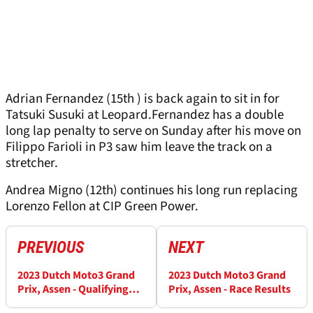
Adrian Fernandez (15th ) is back again to sit in for
Tatsuki Susuki at Leopard.Fernandez has a double
long lap penalty to serve on Sunday after his move on
Filippo Farioli in P3 saw him leave the track on a
stretcher.
Andrea Migno (12th) continues his long run replacing
Lorenzo Fellon at CIP Green Power.
PREVIOUS
NEXT
2023 Dutch Moto3 Grand
2023 Dutch Moto3 Grand
Prix, Assen - Qualifying
Prix, Assen - Race Results
Results