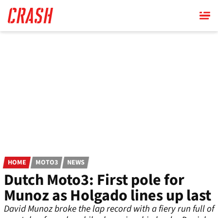
Skip
to
main
content
HOME
MOTO3
NEWS
Dutch Moto3: First pole for
Munoz as Holgado lines up last
David Munoz broke the lap record with a fiery run full of