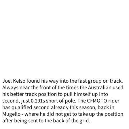
Joel Kelso found his way into the fast group on track.
Always near the front of the times the Australian used
his better track position to pull himself up into
second, just 0.291s short of pole. The CFMOTO rider
has qualified second already this season, back in
Mugello - where he did not get to take up the position
after being sent to the back of the grid.