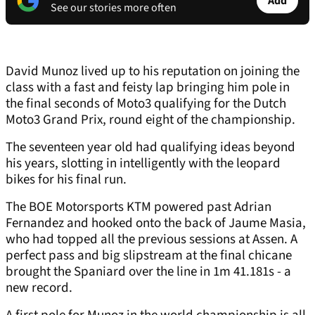
Add
See our stories more often
David Munoz lived up to his reputation on joining the
class with a fast and feisty lap bringing him pole in
the final seconds of Moto3 qualifying for the Dutch
Moto3 Grand Prix, round eight of the championship.
The seventeen year old had qualifying ideas beyond
his years, slotting in intelligently with the leopard
bikes for his final run.
The BOE Motorsports KTM powered past Adrian
Fernandez and hooked onto the back of Jaume Masia,
who had topped all the previous sessions at Assen. A
perfect pass and big slipstream at the final chicane
brought the Spaniard over the line in 1m 41.181s - a
new record.