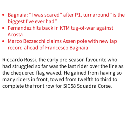
Bagnaia: “I was scared” after P1, turnaround “is the
biggest I’ve ever had”
Fernandez hits back in KTM tug-of-war against
Acosta
Marco Bezzecchi claims Assen pole with new lap
record ahead of Francesco Bagnaia
Riccardo Rossi, the early pre-season favourite who
had struggled so far was the last rider over the line as
the chequered flag waved. He gained from having so
many riders in front, towed from twelfth to third to
complete the front row for SIC58 Squadra Corse.