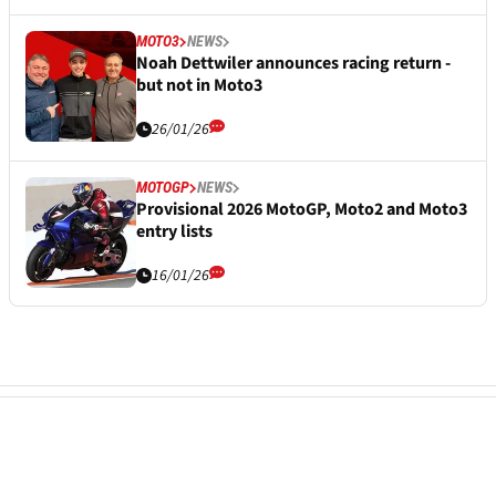
MOTO3
NEWS
Noah Dettwiler announces racing return -
but not in Moto3
26/01/26
MOTOGP
NEWS
Provisional 2026 MotoGP, Moto2 and Moto3
entry lists
16/01/26