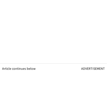
Article continues below
ADVERTISEMENT