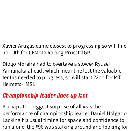
Xavier Artigas came closest to progressing so will line
up 19th for CFMoto Racing PruestelGP.
Diogo Moreira had to overtake a slower Ryusei
Yamanaka ahead, which meant he lost the valuable
tenths needed to progress, so will start 22nd for MT
Helmets- MSI.
Championship leader lines up last
Perhaps the biggest surprise of all was the
performance of championship leader Daniel Holgado.
Lacking his usual timing for space and confidence to
run alone, the #96 was stalking around and looking for