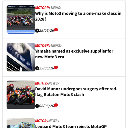
MOTOGP
NEWS
Why is Moto3 moving to a one-make class in
2028?
25/06/26
MOTOGP
NEWS
Yamaha named as exclusive supplier for
new Moto3 era
25/06/26
MOTO3
NEWS
David Munoz undergoes surgery after red-
flag Balaton Moto3 clash
08/06/26
MOTO3
NEWS
Leopard Moto3 team rejects MotoGP