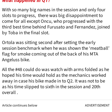
What happened in Q1?
With so many big names in the session and only four
slots to progress, there was big disappointment to
come for all except Oncu, who progressed with the
third best time behind Furusato and Fernandez, joined
by Toba in the final slot.
Ortola was sitting second after setting the early
session benchmark when he was shown the ‘meatball’
flag for smoke coming out of the back of his MTA
Angeluss bike.
All the #48 could do was watch with arms folded as he
hoped his time would hold as the mechanics worked
away in case his bike made in to Q2. It was not to be
as his time slipped to sixth in the session and 20th
overall .
Article continues below
ADVERTISEMENT