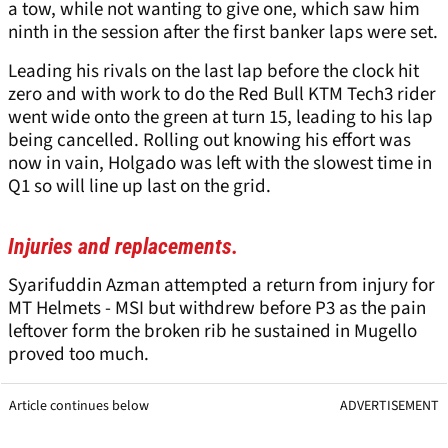
a tow, while not wanting to give one, which saw him
ninth in the session after the first banker laps were set.
Leading his rivals on the last lap before the clock hit
zero and with work to do the Red Bull KTM Tech3 rider
went wide onto the green at turn 15, leading to his lap
being cancelled. Rolling out knowing his effort was
now in vain, Holgado was left with the slowest time in
Q1 so will line up last on the grid.
Injuries and replacements.
Syarifuddin Azman attempted a return from injury for
MT Helmets - MSI but withdrew before P3 as the pain
leftover form the broken rib he sustained in Mugello
proved too much.
Article continues below
ADVERTISEMENT