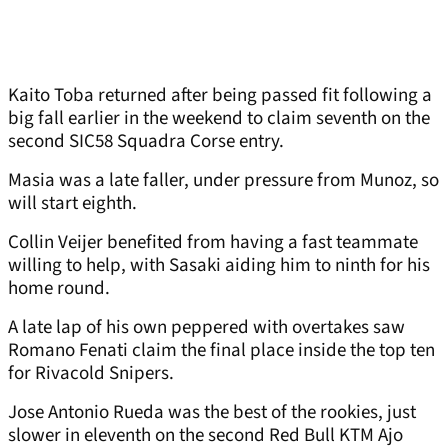
Kaito Toba returned after being passed fit following a
big fall earlier in the weekend to claim seventh on the
second SIC58 Squadra Corse entry.
Masia was a late faller, under pressure from Munoz, so
will start eighth.
Collin Veijer benefited from having a fast teammate
willing to help, with Sasaki aiding him to ninth for his
home round.
A late lap of his own peppered with overtakes saw
Romano Fenati claim the final place inside the top ten
for Rivacold Snipers.
Jose Antonio Rueda was the best of the rookies, just
slower in eleventh on the second Red Bull KTM Ajo