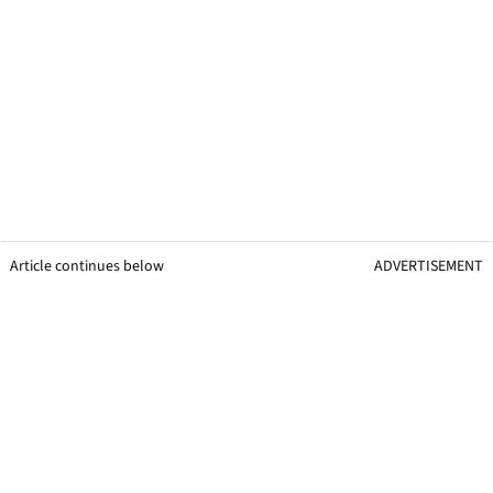
Article continues below
ADVERTISEMENT