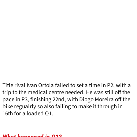
Title rival Ivan Ortola failed to set a time in P2, with a
trip to the medical centre needed. He was still off the
pace in P3, finishing 22nd, with Diogo Moreira off the
bike regualrly so also failing to make it through in
16th for a loaded Q1.