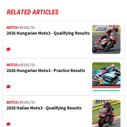
RELATED ARTICLES
MOTO3
RESULTS
2026 Hungarian Moto3 - Qualifying Results
MOTO3
RESULTS
2026 Hungarian Moto3 - Practice Results
MOTO3
RESULTS
2026 Italian Moto3 - Qualifying Results