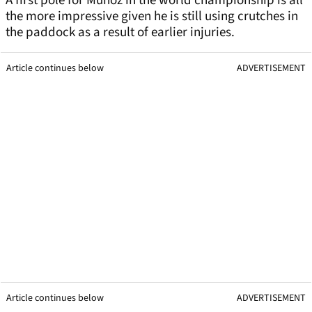
A first pole for Munoz in the world championship is all
the more impressive given he is still using crutches in
the paddock as a result of earlier injuries.
Article continues below
ADVERTISEMENT
Article continues below
ADVERTISEMENT