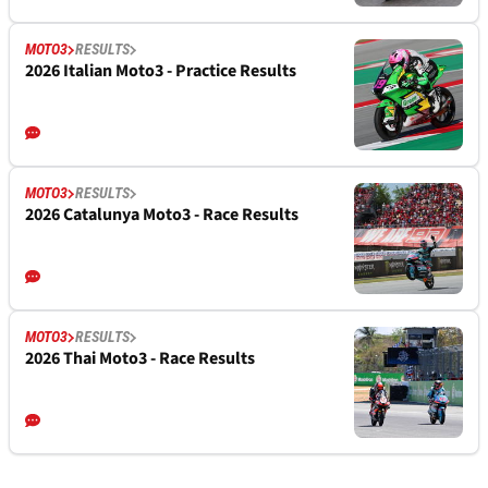
MOTO3
RESULTS
2026 Italian Moto3 - Practice Results
MOTO3
RESULTS
2026 Catalunya Moto3 - Race Results
MOTO3
RESULTS
2026 Thai Moto3 - Race Results