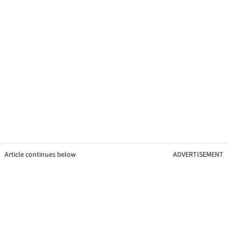
Article continues below
ADVERTISEMENT