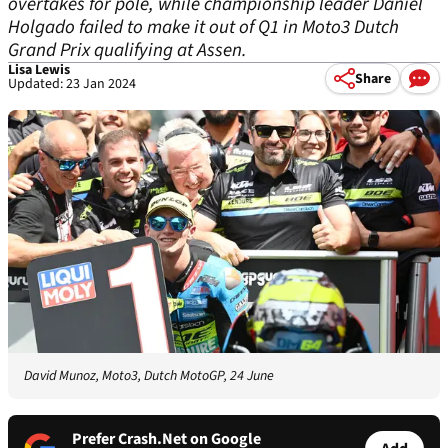
overtakes for pole, while championship leader Daniel
Holgado failed to make it out of Q1 in Moto3 Dutch
Grand Prix qualifying at Assen.
Lisa Lewis
Share
Updated: 23 Jan 2024
David Munoz, Moto3, Dutch MotoGP, 24 June
Prefer Crash.Net on Google