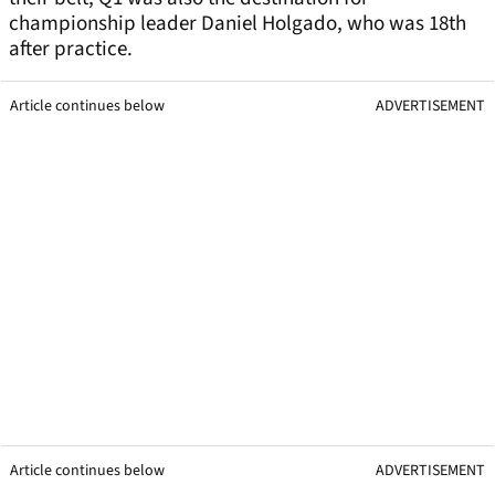
championship leader Daniel Holgado, who was 18th
after practice.
Article continues below
ADVERTISEMENT
Article continues below
ADVERTISEMENT