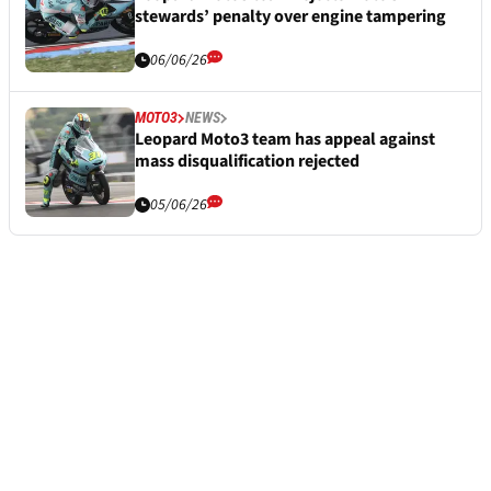
stewards’ penalty over engine tampering
06/06/26
MOTO3
NEWS
Leopard Moto3 team has appeal against
mass disqualification rejected
05/06/26