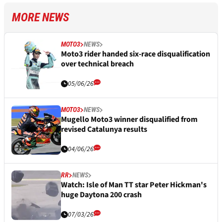
MORE NEWS
MOTO3
NEWS
Moto3 rider handed six-race disqualification
over technical breach
05/06/26
MOTO3
NEWS
Mugello Moto3 winner disqualified from
revised Catalunya results
04/06/26
RR
NEWS
Watch: Isle of Man TT star Peter Hickman's
huge Daytona 200 crash
07/03/26