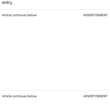
entry.
Article continues below
ADVERTISEMENT
Article continues below
ADVERTISEMENT