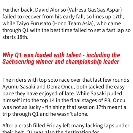
Further back, David Alonso (Valresa GasGas Aspar)
failed to recover from his early fall, so lines up 17th,
while Taiyo Furusato (Hond Team Asia), who came
through Q1 with the best time failed to set a fast lap so
starts 18th.
Why Q1 was loaded with talent - including the
Sachsenring winner and championship leader
The riders with top solo race over that last few rounds
Ayumu Sasaki and Deniz Oncu, both lacked the easy
pace they have enjoyed of late. While Sasaki pulled
himself into the top 14 in the final stages of P3, Oncu
was not as lucky - finishing that session 17th meant a
trip through Q1 and he wasn’t alone.
After a crash filled Friday left many lacking laps under
their belt, Q1 was also the destination for