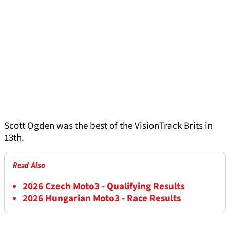
Scott Ogden was the best of the VisionTrack Brits in
13th.
Read Also
2026 Czech Moto3 - Qualifying Results
2026 Hungarian Moto3 - Race Results