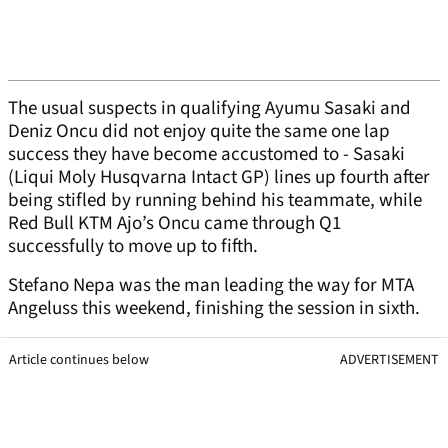
The usual suspects in qualifying Ayumu Sasaki and
Deniz Oncu did not enjoy quite the same one lap
success they have become accustomed to - Sasaki
(Liqui Moly Husqvarna Intact GP) lines up fourth after
being stifled by running behind his teammate, while
Red Bull KTM Ajo’s Oncu came through Q1
successfully to move up to fifth.
Stefano Nepa was the man leading the way for MTA
Angeluss this weekend, finishing the session in sixth.
Article continues below
ADVERTISEMENT