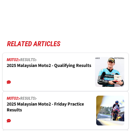
RELATED ARTICLES
MOTO2
RESULTS
2025 Malaysian Moto2 - Qualifying Results
MOTO2
RESULTS
2025 Malaysian Moto2 - Friday Practice
Results