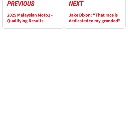
PREVIOUS
NEXT
2025 Malaysian Moto2 -
Jake Dixon: “That race is
Qualifying Results
dedicated to my grandad”