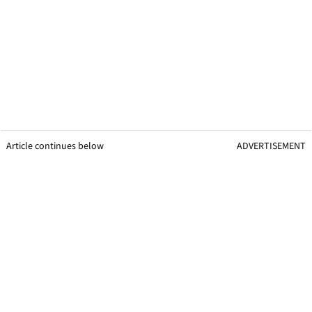
Article continues below
ADVERTISEMENT