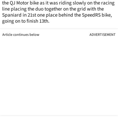
the QJ Motor bike as it was riding slowly on the racing
line placing the duo together on the grid with the
Spaniard in 21st one place behind the SpeedRS bike,
going on to finish 13th.
Article continues below
ADVERTISEMENT