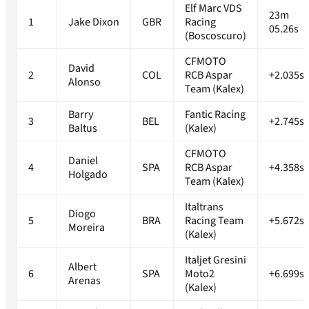
Elf Marc VDS
23m
1
Jake Dixon
GBR
Racing
05.26s
(Boscoscuro)
CFMOTO
David
2
COL
RCB Aspar
+2.035s
Alonso
Team (Kalex)
Barry
Fantic Racing
3
BEL
+2.745s
Baltus
(Kalex)
CFMOTO
Daniel
4
SPA
RCB Aspar
+4.358s
Holgado
Team (Kalex)
Italtrans
Diogo
5
BRA
Racing Team
+5.672s
Moreira
(Kalex)
Italjet Gresini
Albert
6
SPA
Moto2
+6.699s
Arenas
(Kalex)