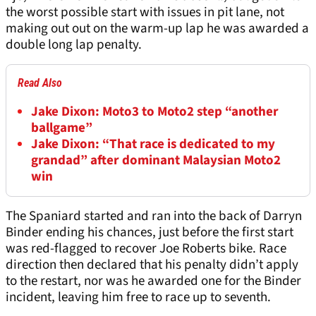
the worst possible start with issues in pit lane, not
making out out on the warm-up lap he was awarded a
double long lap penalty.
Read Also
Jake Dixon: Moto3 to Moto2 step “another
ballgame”
Jake Dixon: “That race is dedicated to my
grandad” after dominant Malaysian Moto2
win
The Spaniard started and ran into the back of Darryn
Binder ending his chances, just before the first start
was red-flagged to recover Joe Roberts bike. Race
direction then declared that his penalty didn’t apply
to the restart, nor was he awarded one for the Binder
incident, leaving him free to race up to seventh.