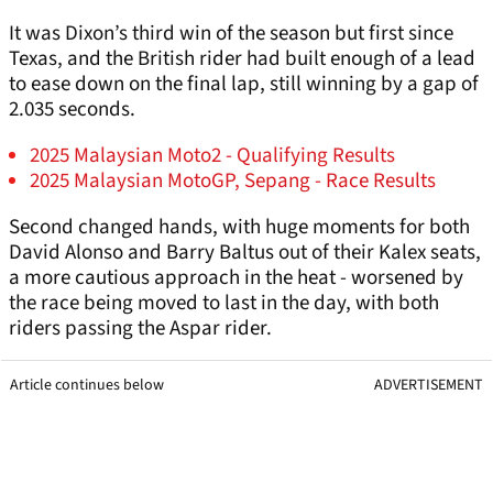
It was Dixon’s third win of the season but first since
Texas, and the British rider had built enough of a lead
to ease down on the final lap, still winning by a gap of
2.035 seconds.
2025 Malaysian Moto2 - Qualifying Results
2025 Malaysian MotoGP, Sepang - Race Results
Second changed hands, with huge moments for both
David Alonso and Barry Baltus out of their Kalex seats,
a more cautious approach in the heat - worsened by
the race being moved to last in the day, with both
riders passing the Aspar rider.
Article continues below
ADVERTISEMENT