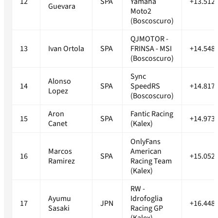
12
SPA
Yamaha
+13.512
Guevara
Moto2
(Boscoscuro)
QJMOTOR -
13
Ivan Ortola
SPA
FRINSA - MSI
+14.548
(Boscoscuro)
Sync
Alonso
14
SPA
SpeedRS
+14.817
Lopez
(Boscoscuro)
Aron
Fantic Racing
15
SPA
+14.973
Canet
(Kalex)
OnlyFans
Marcos
American
16
SPA
+15.052
Ramirez
Racing Team
(Kalex)
RW -
Ayumu
Idrofoglia
17
JPN
+16.448
Sasaki
Racing GP