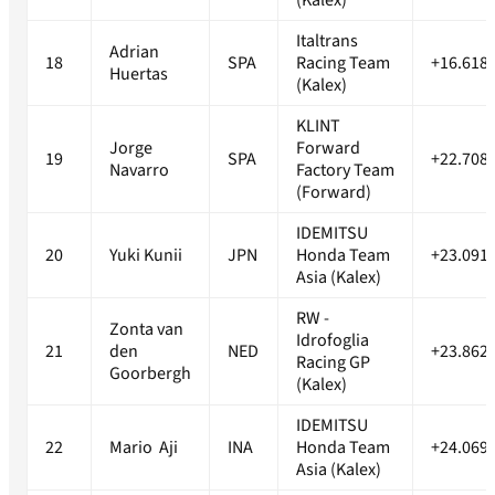
(Kalex)
Italtrans
Adrian
18
SPA
Racing Team
+16.618
Huertas
(Kalex)
KLINT
Jorge
Forward
19
SPA
+22.708
Navarro
Factory Team
(Forward)
IDEMITSU
20
Yuki Kunii
JPN
Honda Team
+23.091
Asia (Kalex)
RW -
Zonta van
Idrofoglia
21
den
NED
+23.862
Racing GP
Goorbergh
(Kalex)
IDEMITSU
22
Mario Aji
INA
Honda Team
+24.069
Asia (Kalex)