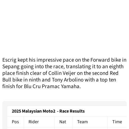
Escrig kept his impressive pace on the Forward bike in
Sepang going into the race, translating it to an eighth
place finish clear of Collin Veijer on the second Red
Bull bike in ninth and Tony Arbolino with a top ten
finish for Blu Cru Pramac Yamaha.
2025 Malaysian Moto2 - Race Results
Pos
Rider
Nat
Team
Time