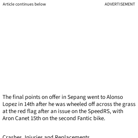
Article continues below
ADVERTISEMENT
The final points on offer in Sepang went to Alonso
Lopez in 14th after he was wheeled off across the grass
at the red flag after an issue on the SpeedRS, with
Aron Canet 15th on the second Fantic bike.
Crashes, Injuries and Replacements