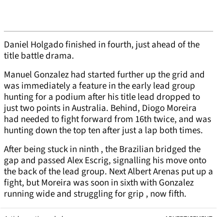
Daniel Holgado finished in fourth, just ahead of the
title battle drama.
Manuel Gonzalez had started further up the grid and
was immediately a feature in the early lead group
hunting for a podium after his title lead dropped to
just two points in Australia. Behind, Diogo Moreira
had needed to fight forward from 16th twice, and was
hunting down the top ten after just a lap both times.
After being stuck in ninth , the Brazilian bridged the
gap and passed Alex Escrig, signalling his move onto
the back of the lead group. Next Albert Arenas put up a
fight, but Moreira was soon in sixth with Gonzalez
running wide and struggling for grip , now fifth.