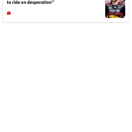
to ride on desperation”