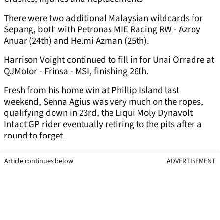
There were two additional Malaysian wildcards for
Sepang, both with Petronas MIE Racing RW - Azroy
Anuar (24th) and Helmi Azman (25th).
Harrison Voight continued to fill in for Unai Orradre at
QJMotor - Frinsa - MSI, finishing 26th.
Fresh from his home win at Phillip Island last
weekend, Senna Agius was very much on the ropes,
qualifying down in 23rd, the Liqui Moly Dynavolt
Intact GP rider eventually retiring to the pits after a
round to forget.
Article continues below
ADVERTISEMENT