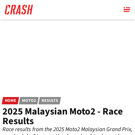
Skip
to
main
content
HOME
MOTO2
RESULTS
2025 Malaysian Moto2 - Race
Results
Race results from the 2025 Moto2 Malaysian Grand Prix,