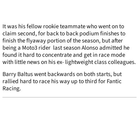
It was his fellow rookie teammate who went on to
claim second, for back to back podium finishes to
finish the flyaway portion of the season, but after
being a Moto3 rider last season Alonso admitted he
found it hard to concentrate and get in race mode
with little news on his ex- lightweight class colleagues.
Barry Baltus went backwards on both starts, but
rallied hard to race his way up to third for Fantic
Racing.