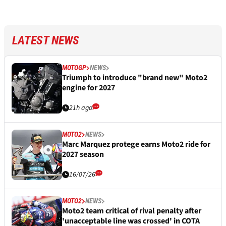
LATEST NEWS
MOTOGP
NEWS
Triumph to introduce "brand new" Moto2
engine for 2027
21h ago
MOTO2
NEWS
Marc Marquez protege earns Moto2 ride for
2027 season
16/07/26
MOTO2
NEWS
Moto2 team critical of rival penalty after
'unacceptable line was crossed' in COTA