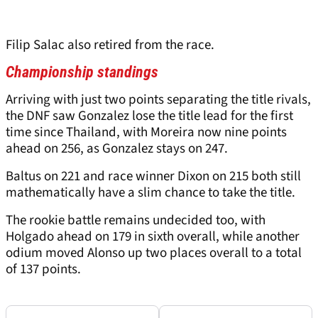
Filip Salac also retired from the race.
Championship standings
Arriving with just two points separating the title rivals,
the DNF saw Gonzalez lose the title lead for the first
time since Thailand, with Moreira now nine points
ahead on 256, as Gonzalez stays on 247.
Baltus on 221 and race winner Dixon on 215 both still
mathematically have a slim chance to take the title.
The rookie battle remains undecided too, with
Holgado ahead on 179 in sixth overall, while another
odium moved Alonso up two places overall to a total
of 137 points.