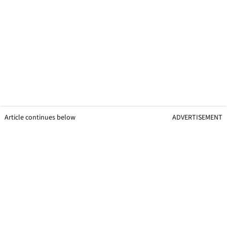
Article continues below
ADVERTISEMENT