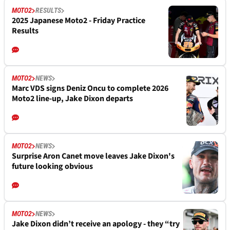
MOTO2
RESULTS
2025 Japanese Moto2 - Friday Practice
Results
MOTO2
NEWS
Marc VDS signs Deniz Oncu to complete 2026
Moto2 line-up, Jake Dixon departs
MOTO2
NEWS
Surprise Aron Canet move leaves Jake Dixon's
future looking obvious
MOTO2
NEWS
Jake Dixon didn’t receive an apology - they “try