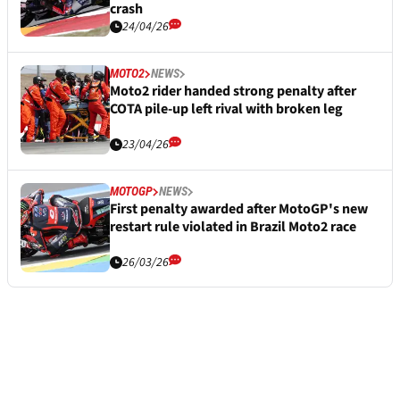
crash
24/04/26
MOTO2
NEWS
Moto2 rider handed strong penalty after
COTA pile-up left rival with broken leg
23/04/26
MOTOGP
NEWS
First penalty awarded after MotoGP's new
restart rule violated in Brazil Moto2 race
26/03/26