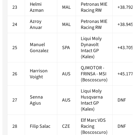
Helmi
Petronas MIE
23
MAL
+38.792
Azman
Racing RW
Azroy
Petronas MIE
24
MAL
+38.945
Anuar
Racing RW
Liqui Moly
Manuel
Dynavolt
25
SPA
+43.705
Gonzalez
Intact GP
(Kalex)
QJMOTOR -
Harrison
26
AUS
FRINSA - MSI
+45.177
Voight
(Boscoscuro)
Liqui Moly
Senna
Husqvarna
27
AUS
DNF
Agius
Intact GP
(Kalex)
Elf Marc VDS
28
Filip Salac
CZE
Racing
DNF
(Boscoscuro)