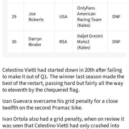
OnlyFans
Joe
American
29
USA
DNF
Roberts
Racing Team
(Kalex)
Italjet Gresini
Darryn
30
RSA
Moto2
DNF
Binder
(Kalex)
Celestino Vietti had started down in 20th after failing
to make it out of Q1. The winner last season made the
best of the restart, passing hard but fairly all the way
to eleventh by the chequered flag.
Izan Guevara overcame his grid penalty for a close
twelfth on the second Pramac bike.
Ivan Ortola also had a grid penalty, when on review it
was seen that Celestino Vietti had only crashed into