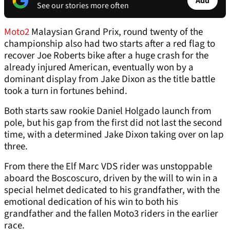
Add
See our stories more often
Moto2
Malaysian Grand Prix, round twenty of the
championship also had two starts after a red flag to
recover Joe Roberts bike after a huge crash for the
already injured American, eventually won by a
dominant display from Jake Dixon as the title battle
took a turn in fortunes behind.
Both starts saw rookie Daniel Holgado launch from
pole, but his gap from the first did not last the second
time, with a determined Jake Dixon taking over on lap
three.
From there the Elf Marc VDS rider was unstoppable
aboard the Boscoscuro, driven by the will to win in a
special helmet dedicated to his grandfather, with the
emotional dedication of his win to both his
grandfather and the fallen Moto3 riders in the earlier
race.