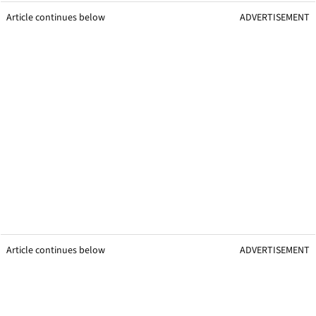
Article continues below
ADVERTISEMENT
Article continues below
ADVERTISEMENT