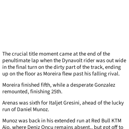
The crucial title moment came at the end of the
penultimate lap when the Dynavolt rider was out wide
in the final turn on the dirty part of the track, ending
up on the floor as Moreira flew past his falling rival.
Moreira finished fifth, while a desperate Gonzalez
remounted, finishing 25th.
Arenas was sixth for Italjet Gresini, ahead of the lucky
run of Daniel Munoz.
Munoz was back in his extended run at Red Bull KTM
Ajo, where Deniz Oncu remains absent., but got off to