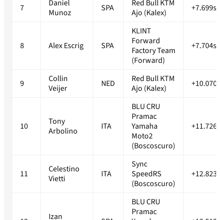
Daniel
Red Bull KTM
7
SPA
+7.699s
Munoz
Ajo (Kalex)
KLINT
Forward
8
Alex Escrig
SPA
+7.704s
Factory Team
(Forward)
Collin
Red Bull KTM
9
NED
+10.070
Veijer
Ajo (Kalex)
BLU CRU
Pramac
Tony
10
ITA
Yamaha
+11.726
Arbolino
Moto2
(Boscoscuro)
Sync
Celestino
11
ITA
SpeedRS
+12.823
Vietti
(Boscoscuro)
BLU CRU
Pramac
Izan