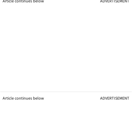
Article continues below
ADVERTISEMENT
Article continues below
ADVERTISEMENT