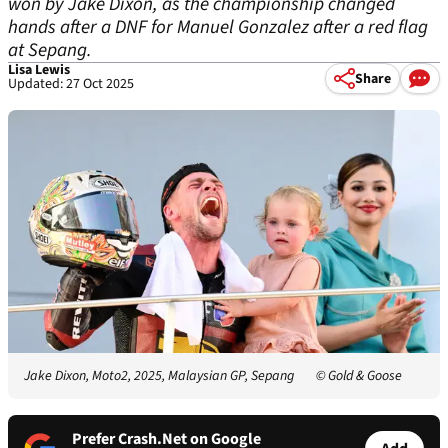
won by Jake Dixon, as the championship changed
hands after a DNF for Manuel Gonzalez after a red flag
at Sepang.
Lisa Lewis
Share
Updated: 27 Oct 2025
Jake Dixon, Moto2, 2025, Malaysian GP, Sepang
© Gold & Goose
Prefer Crash.Net on Google