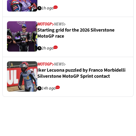
1h ago
MOTOGP
NEWS
Starting grid for the 2026 Silverstone
MotoGP race
2h ago
MOTOGP
NEWS
Iker Lecuona puzzled by Franco Morbidelli
Silverstone MotoGP Sprint contact
14h ago