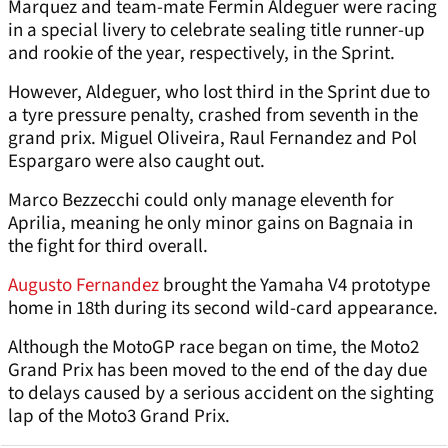
Marquez and team-mate Fermin Aldeguer were racing
in a special livery to celebrate sealing title runner-up
and rookie of the year, respectively, in the Sprint.
However, Aldeguer, who lost third in the Sprint due to
a tyre pressure penalty, crashed from seventh in the
grand prix. Miguel Oliveira, Raul Fernandez and Pol
Espargaro were also caught out.
Marco Bezzecchi could only manage eleventh for
Aprilia, meaning he only minor gains on Bagnaia in
the fight for third overall.
Augusto Fernandez
brought the Yamaha V4 prototype
home in 18th during its second wild-card appearance.
Although the MotoGP race began on time, the Moto2
Grand Prix has been moved to the end of the day due
to delays caused by a serious accident on the sighting
lap of the Moto3 Grand Prix.