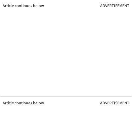
Article continues below
ADVERTISEMENT
Article continues below
ADVERTISEMENT