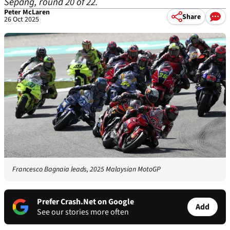
Sepang, round 20 of 22.
Peter McLaren
Share
26 Oct 2025
Francesco Bagnaia leads, 2025 Malaysian MotoGP
Prefer Crash.Net on Google
Add
See our stories more often