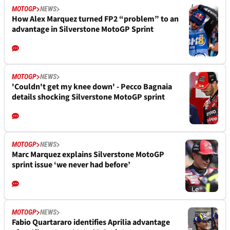
MOTOGP
NEWS
How Alex Marquez turned FP2 “problem” to an
advantage in Silverstone MotoGP Sprint
MOTOGP
NEWS
'Couldn't get my knee down' - Pecco Bagnaia
details shocking Silverstone MotoGP sprint
MOTOGP
NEWS
Marc Marquez explains Silverstone MotoGP
sprint issue ‘we never had before’
MOTOGP
NEWS
Fabio Quartararo identifies Aprilia advantage