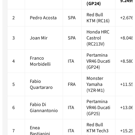
9.249s
(GP24)
Red Bull
2
Pedro Acosta
SPA
+2.676
KTM (RC16)
Honda HRC
3
Joan Mir
SPA
Castrol
+8.048
(RC213V)
Pertamina
Franco
4
ITA
VR46 Ducati
+8.580
Morbidelli
(GP24)
Monster
Fabio
5
FRA
Yamaha
+11.55
Quartararo
(YZR-M1)
Pertamina
Fabio Di
6
ITA
VR46 Ducati
+13.06
Giannantonio
(GP25)
Red Bull
Enea
7
ITA
KTM Tech3
+15.29
Bastianini