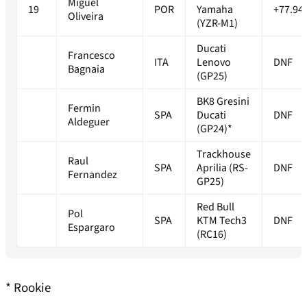
Miguel
19
POR
Yamaha
+77.94
Oliveira
(YZR-M1)
Ducati
Francesco
ITA
Lenovo
DNF
Bagnaia
(GP25)
BK8 Gresini
Fermin
SPA
Ducati
DNF
Aldeguer
(GP24)*
Trackhouse
Raul
SPA
Aprilia (RS-
DNF
Fernandez
GP25)
Red Bull
Pol
SPA
KTM Tech3
DNF
Espargaro
(RC16)
* Rookie