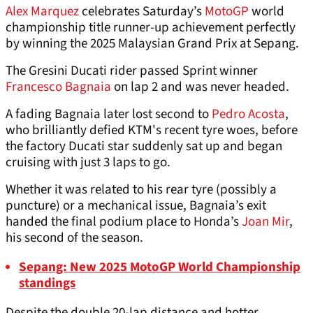
Alex Marquez
celebrates Saturday’s
MotoGP
world
championship title runner-up achievement perfectly
by winning the 2025 Malaysian Grand Prix at Sepang.
The Gresini Ducati rider passed Sprint winner
Francesco Bagnaia
on lap 2 and was never headed.
A fading Bagnaia later lost second to
Pedro Acosta
,
who brilliantly defied KTM's recent tyre woes, before
the factory Ducati star suddenly sat up and began
cruising with just 3 laps to go.
Whether it was related to his rear tyre (possibly a
puncture) or a mechanical issue, Bagnaia’s exit
handed the final podium place to Honda’s
Joan Mir
,
his second of the season.
Sepang: New 2025 MotoGP World Championship
standings
Despite the double 20-lap distance and hotter