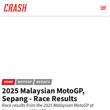
Skip
to
main
content
HOME
MOTOGP
RESULTS
2025 Malaysian MotoGP,
Sepang - Race Results
Race results from the 2025 Malaysian MotoGP at