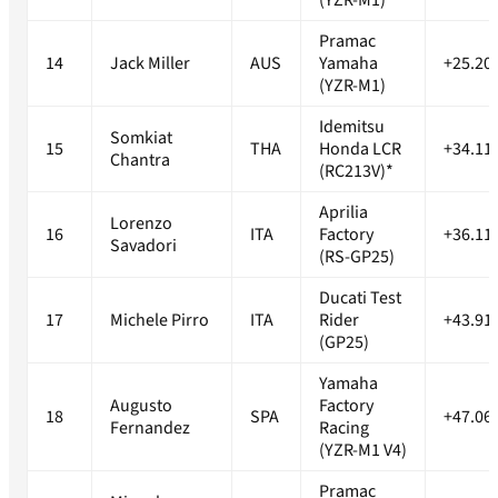
(YZR-M1)
Pramac
14
Jack Miller
AUS
Yamaha
+25.20
(YZR-M1)
Idemitsu
Somkiat
15
THA
Honda LCR
+34.11
Chantra
(RC213V)*
Aprilia
Lorenzo
16
ITA
Factory
+36.11
Savadori
(RS-GP25)
Ducati Test
17
Michele Pirro
ITA
Rider
+43.91
(GP25)
Yamaha
Augusto
Factory
18
SPA
+47.06
Fernandez
Racing
(YZR-M1 V4)
Pramac