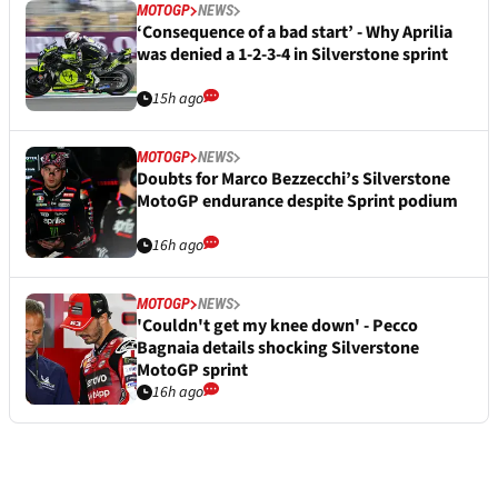
MOTOGP
NEWS
‘Consequence of a bad start’ - Why Aprilia
was denied a 1-2-3-4 in Silverstone sprint
15h ago
MOTOGP
NEWS
Doubts for Marco Bezzecchi’s Silverstone
MotoGP endurance despite Sprint podium
16h ago
MOTOGP
NEWS
'Couldn't get my knee down' - Pecco
Bagnaia details shocking Silverstone
MotoGP sprint
16h ago