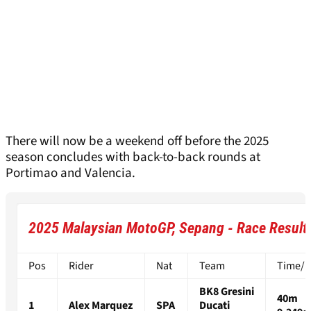
There will now be a weekend off before the 2025
season concludes with back-to-back rounds at
Portimao and Valencia.
2025 Malaysian MotoGP, Sepang - Race Result
Pos
Rider
Nat
Team
Time/Di
BK8 Gresini
40m
1
Alex Marquez
SPA
Ducati