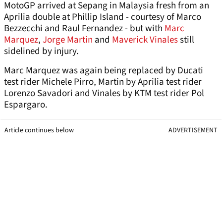
MotoGP arrived at Sepang in Malaysia fresh from an
Aprilia double at Phillip Island - courtesy of Marco
Bezzecchi and Raul Fernandez - but with
Marc
Marquez
,
Jorge Martin
and
Maverick Vinales
still
sidelined by injury.
Marc Marquez was again being replaced by Ducati
test rider Michele Pirro, Martin by Aprilia test rider
Lorenzo Savadori and Vinales by KTM test rider Pol
Espargaro.
Article continues below
ADVERTISEMENT