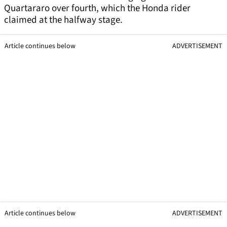
Quartararo over fourth, which the Honda rider
claimed at the halfway stage.
Article continues below
ADVERTISEMENT
Article continues below
ADVERTISEMENT