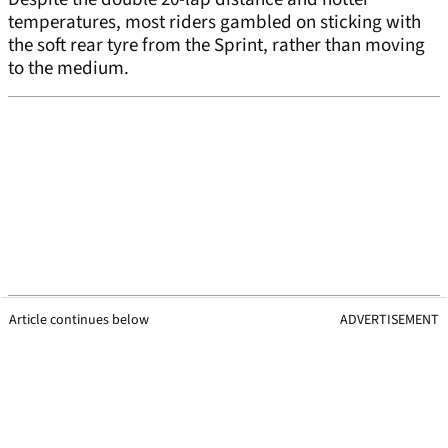
temperatures, most riders gambled on sticking with
the soft rear tyre from the Sprint, rather than moving
to the medium.
Article continues below
ADVERTISEMENT