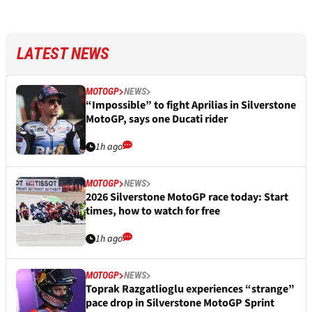
LATEST NEWS
MOTOGP
NEWS
“Impossible” to fight Aprilias in Silverstone
MotoGP, says one Ducati rider
1h ago
MOTOGP
NEWS
2026 Silverstone MotoGP race today: Start
times, how to watch for free
1h ago
MOTOGP
NEWS
Toprak Razgatlioglu experiences “strange”
pace drop in Silverstone MotoGP Sprint