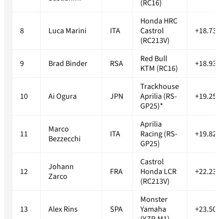
(RC16)
Honda HRC
8
Luca Marini
ITA
Castrol
+18.73
(RC213V)
Red Bull
9
Brad Binder
RSA
+18.93
KTM (RC16)
Trackhouse
10
Ai Ogura
JPN
Aprilia (RS-
+19.25
GP25)*
Aprilia
Marco
11
ITA
Racing (RS-
+19.82
Bezzecchi
GP25)
Castrol
Johann
12
FRA
Honda LCR
+22.23
Zarco
(RC213V)
Monster
13
Alex Rins
SPA
Yamaha
+23.50