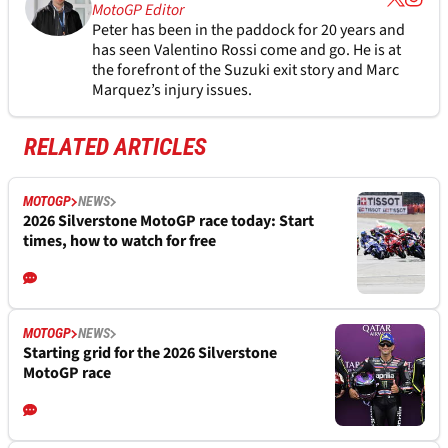
MotoGP Editor
Peter has been in the paddock for 20 years and
has seen Valentino Rossi come and go. He is at
the forefront of the Suzuki exit story and Marc
Marquez’s injury issues.
RELATED ARTICLES
MOTOGP
NEWS
2026 Silverstone MotoGP race today: Start
times, how to watch for free
MOTOGP
NEWS
Starting grid for the 2026 Silverstone
MotoGP race