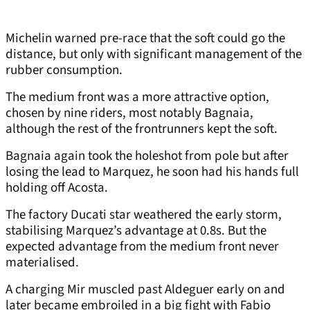
Michelin warned pre-race that the soft could go the
distance, but only with significant management of the
rubber consumption.
The medium front was a more attractive option,
chosen by nine riders, most notably Bagnaia,
although the rest of the frontrunners kept the soft.
Bagnaia again took the holeshot from pole but after
losing the lead to Marquez, he soon had his hands full
holding off Acosta.
The factory Ducati star weathered the early storm,
stabilising Marquez’s advantage at 0.8s. But the
expected advantage from the medium front never
materialised.
A charging Mir muscled past Aldeguer early on and
later became embroiled in a big fight with Fabio