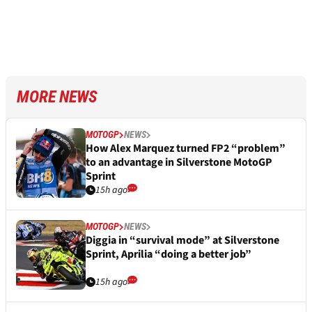
MORE NEWS
MOTOGP
NEWS
How Alex Marquez turned FP2 “problem”
to an advantage in Silverstone MotoGP
Sprint
15h ago
MOTOGP
NEWS
Diggia in “survival mode” at Silverstone
Sprint, Aprilia “doing a better job”
15h ago