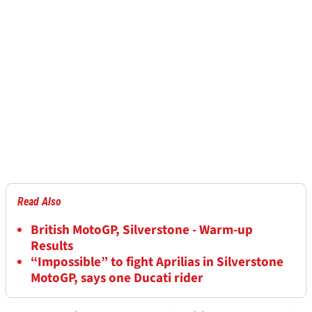
Read Also
British MotoGP, Silverstone - Warm-up
Results
“Impossible” to fight Aprilias in Silverstone
MotoGP, says one Ducati rider