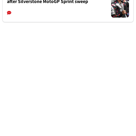
after Silverstone MotoGP Sprint sweep