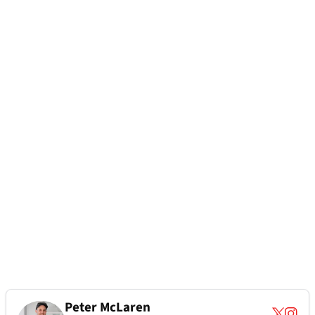
Peter McLaren