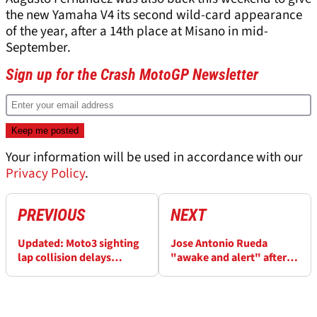
the new Yamaha V4 its second wild-card appearance
of the year, after a 14th place at Misano in mid-
September.
Sign up for the Crash MotoGP Newsletter
Your information will be used in accordance with our
Privacy Policy
.
PREVIOUS
NEXT
Updated: Moto3 sighting
Jose Antonio Rueda
lap collision delays
"awake and alert" after
Malaysian MotoGP
Malaysian Moto3 crash as
schedule
injury detected