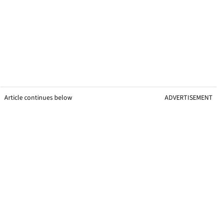
Article continues below
ADVERTISEMENT