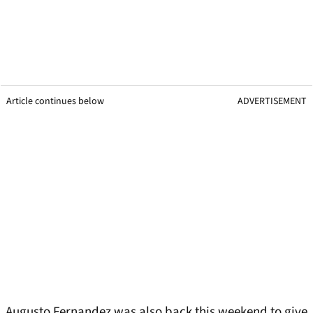
Article continues below
ADVERTISEMENT
Augusto Fernandez was also back this weekend to give