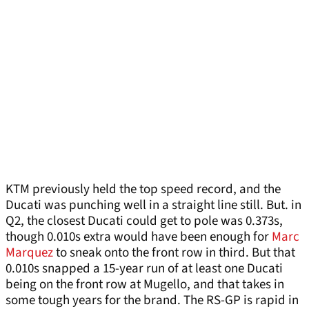
KTM previously held the top speed record, and the
Ducati was punching well in a straight line still. But. in
Q2, the closest Ducati could get to pole was 0.373s,
though 0.010s extra would have been enough for
Marc
Marquez
to sneak onto the front row in third. But that
0.010s snapped a 15-year run of at least one Ducati
being on the front row at Mugello, and that takes in
some tough years for the brand. The RS-GP is rapid in