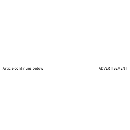
Article continues below
ADVERTISEMENT