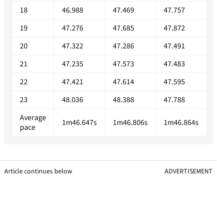
18
46.988
47.469
47.757
19
47.276
47.685
47.872
20
47.322
47.286
47.491
21
47.235
47.573
47.483
22
47.421
47.614
47.595
23
48.036
48.388
47.788
Average
1m46.647s
1m46.806s
1m46.864s
pace
Article continues below
ADVERTISEMENT