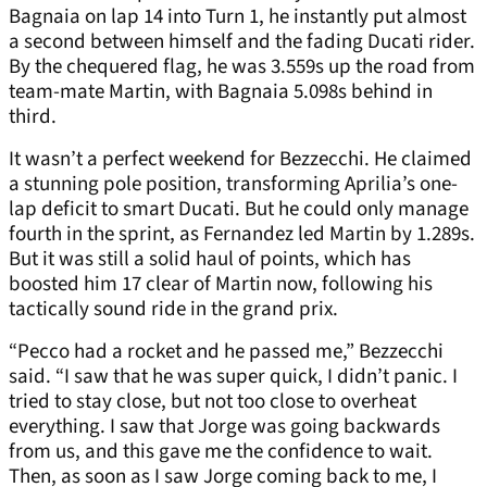
Bagnaia on lap 14 into Turn 1, he instantly put almost
a second between himself and the fading Ducati rider.
By the chequered flag, he was 3.559s up the road from
team-mate Martin, with Bagnaia 5.098s behind in
third.
It wasn’t a perfect weekend for Bezzecchi. He claimed
a stunning pole position, transforming Aprilia’s one-
lap deficit to smart Ducati. But he could only manage
fourth in the sprint, as Fernandez led Martin by 1.289s.
But it was still a solid haul of points, which has
boosted him 17 clear of Martin now, following his
tactically sound ride in the grand prix.
“Pecco had a rocket and he passed me,” Bezzecchi
said. “I saw that he was super quick, I didn’t panic. I
tried to stay close, but not too close to overheat
everything. I saw that Jorge was going backwards
from us, and this gave me the confidence to wait.
Then, as soon as I saw Jorge coming back to me, I