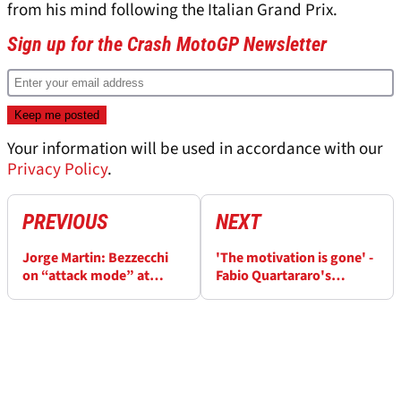
from his mind following the Italian Grand Prix.
Sign up for the Crash MotoGP Newsletter
Your information will be used in accordance with our
Privacy Policy
.
PREVIOUS
NEXT
Jorge Martin: Bezzecchi
'The motivation is gone' -
on “attack mode” at
Fabio Quartararo's
Mugello MotoGP
concerning Mugello
MotoGP review