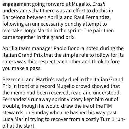
engagement going forward at Mugello.
Crash
understands that there was an effort to do this in
Barcelona between Aprilia and Raul Fernandez,
following an unnecessarily punchy attempt to
overtake Jorge Martin in the sprint. The pair then
came together in the grand prix.
Aprilia team manager Paolo Bonora noted during the
Italian Grand Prix that the simple rule to follow for its
riders was this: respect each other and think before
you make a pass.
Bezzecchi and Martin’s early duel in the Italian Grand
Prix in front of a record Mugello crowd showed that
the memo had been received, read and understood.
Fernandez’s runaway sprint victory kept him out of
trouble, though he would draw the ire of the FIM
stewards on Sunday when he bashed his way past
Luca Marini trying to recover from a costly Turn 1 run-
off at the start.