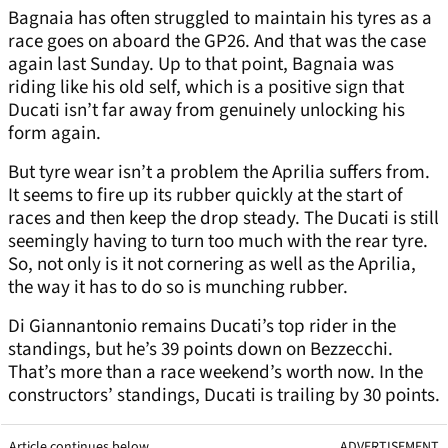
Bagnaia has often struggled to maintain his tyres as a
race goes on aboard the GP26. And that was the case
again last Sunday. Up to that point, Bagnaia was
riding like his old self, which is a positive sign that
Ducati isn’t far away from genuinely unlocking his
form again.
But tyre wear isn’t a problem the Aprilia suffers from.
It seems to fire up its rubber quickly at the start of
races and then keep the drop steady. The Ducati is still
seemingly having to turn too much with the rear tyre.
So, not only is it not cornering as well as the Aprilia,
the way it has to do so is munching rubber.
Di Giannantonio remains Ducati’s top rider in the
standings, but he’s 39 points down on Bezzecchi.
That’s more than a race weekend’s worth now. In the
constructors’ standings, Ducati is trailing by 30 points.
Article continues below
ADVERTISEMENT