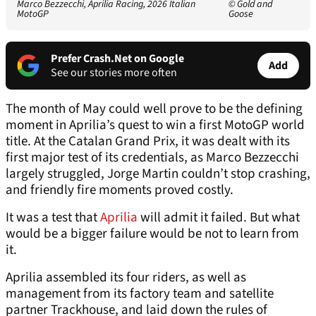
Marco Bezzecchi, Aprilia Racing, 2026 Italian
© Gold and
MotoGP
Goose
Prefer Crash.Net on Google
Add
See our stories more often
The month of May could well prove to be the defining
moment in Aprilia’s quest to win a first MotoGP world
title. At the Catalan Grand Prix, it was dealt with its
first major test of its credentials, as Marco Bezzecchi
largely struggled, Jorge Martin couldn’t stop crashing,
and friendly fire moments proved costly.
It was a test that
Aprilia
will admit it failed. But what
would be a bigger failure would be not to learn from
it.
Aprilia assembled its four riders, as well as
management from its factory team and satellite
partner Trackhouse, and laid down the rules of