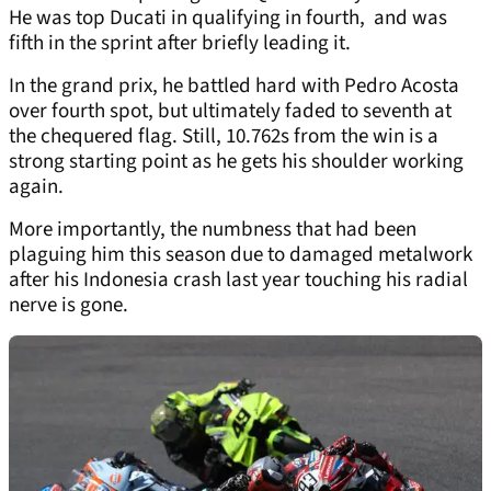
He was top Ducati in qualifying in fourth, and was
fifth in the sprint after briefly leading it.
In the grand prix, he battled hard with Pedro Acosta
over fourth spot, but ultimately faded to seventh at
the chequered flag. Still, 10.762s from the win is a
strong starting point as he gets his shoulder working
again.
More importantly, the numbness that had been
plaguing him this season due to damaged metalwork
after his Indonesia crash last year touching his radial
nerve is gone.