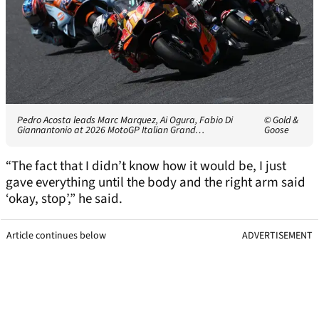
Pedro Acosta leads Marc Marquez, Ai Ogura, Fabio Di
© Gold &
Giannantonio at 2026 MotoGP Italian Grand…
Goose
“The fact that I didn’t know how it would be, I just
gave everything until the body and the right arm said
‘okay, stop’,” he said.
Article continues below
ADVERTISEMENT