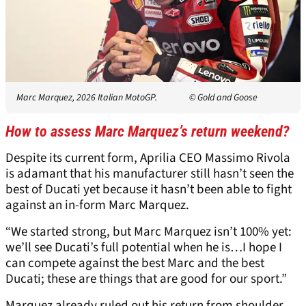
Marc Marquez, 2026 Italian MotoGP.
© Gold and Goose
How to assess Marc Marquez’s return weekend?
Despite its current form, Aprilia CEO Massimo Rivola
is adamant that his manufacturer still hasn’t seen the
best of Ducati yet because it hasn’t been able to fight
against an in-form Marc Marquez.
“We started strong, but Marc Marquez isn’t 100% yet:
we’ll see Ducati’s full potential when he is…I hope I
can compete against the best Marc and the best
Ducati; these are things that are good for our sport.”
Marquez already ruled out his return from shoulder