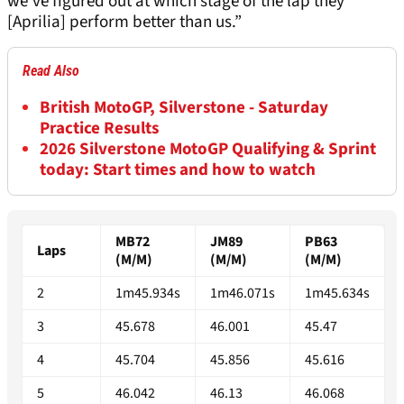
we've figured out at which stage of the lap they
[Aprilia] perform better than us.”
Read Also
British MotoGP, Silverstone - Saturday
Practice Results
2026 Silverstone MotoGP Qualifying & Sprint
today: Start times and how to watch
MB72
JM89
PB63
Laps
(M/M)
(M/M)
(M/M)
2
1m45.934s
1m46.071s
1m45.634s
3
45.678
46.001
45.47
4
45.704
45.856
45.616
5
46.042
46.13
46.068