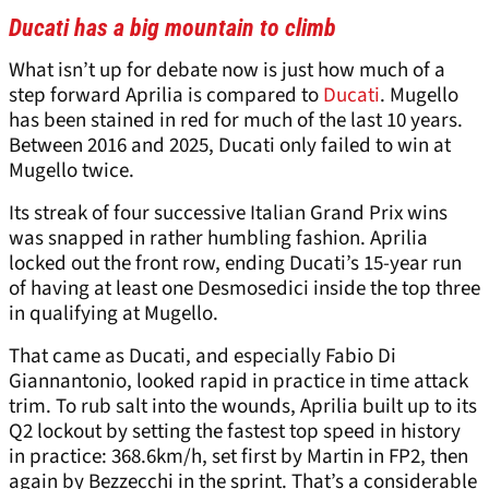
Ducati has a big mountain to climb
What isn’t up for debate now is just how much of a
step forward Aprilia is compared to
Ducati
. Mugello
has been stained in red for much of the last 10 years.
Between 2016 and 2025, Ducati only failed to win at
Mugello twice.
Its streak of four successive Italian Grand Prix wins
was snapped in rather humbling fashion. Aprilia
locked out the front row, ending Ducati’s 15-year run
of having at least one Desmosedici inside the top three
in qualifying at Mugello.
That came as Ducati, and especially Fabio Di
Giannantonio, looked rapid in practice in time attack
trim. To rub salt into the wounds, Aprilia built up to its
Q2 lockout by setting the fastest top speed in history
in practice: 368.6km/h, set first by Martin in FP2, then
again by Bezzecchi in the sprint. That’s a considerable