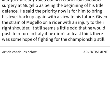
surgery at Mugello as being the beginning of his title
defence. He said the priority now is for him to bring
his level back up again with a view to his future. Given
the strain of Mugello on a rider with an injury to their
right shoulder, it still seems a little odd that he would
push to return in Italy if he didn’t at least think there
was some hope of fighting for the championship still.
Article continues below
ADVERTISEMENT