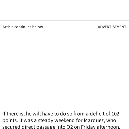
Article continues below
ADVERTISEMENT
If there is, he will have to do so from a deficit of 102
points. It was a steady weekend for Marquez, who
secured direct passage into Q2 on Friday afternoon.