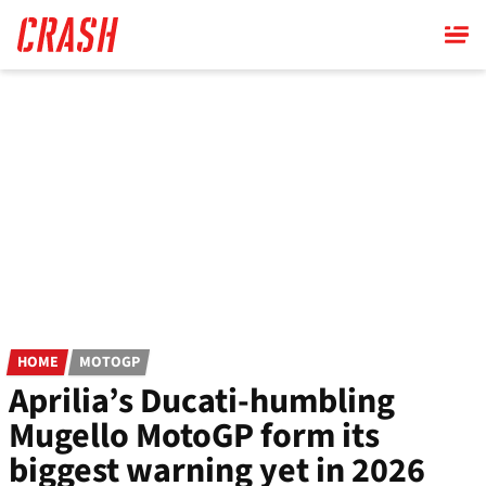
Skip
to
main
content
HOME
MOTOGP
Aprilia’s Ducati-humbling
Mugello MotoGP form its
biggest warning yet in 2026