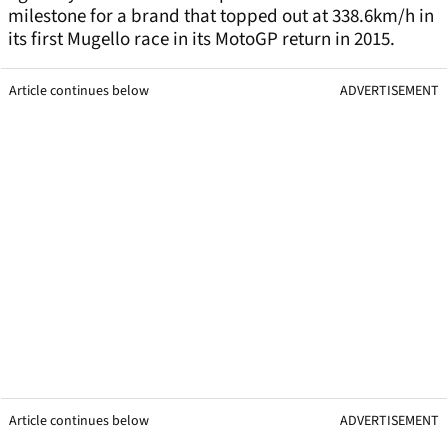
milestone for a brand that topped out at 338.6km/h in
its first Mugello race in its MotoGP return in 2015.
Article continues below
ADVERTISEMENT
Article continues below
ADVERTISEMENT