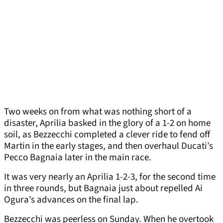
Two weeks on from what was nothing short of a
disaster, Aprilia basked in the glory of a 1-2 on home
soil, as Bezzecchi completed a clever ride to fend off
Martin in the early stages, and then overhaul Ducati’s
Pecco Bagnaia later in the main race.
It was very nearly an Aprilia 1-2-3, for the second time
in three rounds, but Bagnaia just about repelled Ai
Ogura’s advances on the final lap.
Bezzecchi was peerless on Sunday. When he overtook