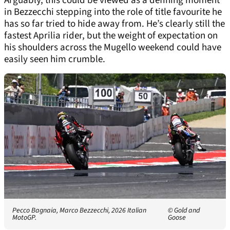
Arguably, this could be viewed as a defining moment
in Bezzecchi stepping into the role of title favourite he
has so far tried to hide away from. He’s clearly still the
fastest Aprilia rider, but the weight of expectation on
his shoulders across the Mugello weekend could have
easily seen him crumble.
Pecco Bagnaia, Marco Bezzecchi, 2026 Italian
© Gold and
MotoGP.
Goose