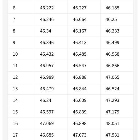
6
46.222
46.227
46.185
7
46.246
46.664
46.25
8
46.34
46.167
46.233
9
46.346
46.413
46.499
10
46.432
46.485
46.568
11
46.957
46.547
46.866
12
46.989
46.888
47.065
13
46.479
46.844
46.524
14
46.24
46.609
47.293
15
46.597
46.839
47.179
16
47.069
46.898
48.051
17
46.685
47.073
47.531