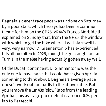
Bagnaia’s decent race pace was undone on Saturday
by a poor start, which he says has been a common
theme for him on the GP26. VR46’s Franco Morbidelli
explained on Sunday that, from the GP25, the window
with which to get the bike where it will start well is
very, very narrow. Di Giannantonio has experienced
this all too often in 2026, though he got caught out at
Turn 1 in the melee having actually gotten away well.
Of the Ducati contingent, Di Giannantonio was the
only one to have pace that could have given Aprilia
something to think about. Bagnaia’s average pace
doesn’t work out too badly in the above table. But if
you remove the 1m48s ‘slow’ laps from the leading
Aprilias, his average pace deficit is around 0.3s per
lap to Bezzecchi.