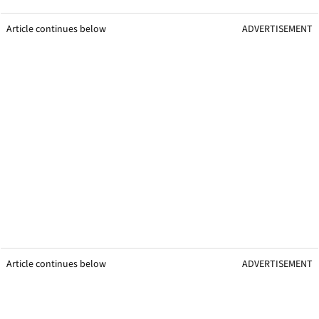
Article continues below
ADVERTISEMENT
Article continues below
ADVERTISEMENT