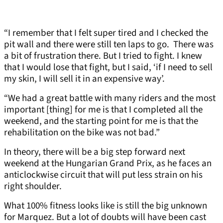
“I remember that I felt super tired and I checked the
pit wall and there were still ten laps to go. There was
a bit of frustration there. But I tried to fight. I knew
that I would lose that fight, but I said, ‘if I need to sell
my skin, I will sell it in an expensive way’.
“We had a great battle with many riders and the most
important [thing] for me is that I completed all the
weekend, and the starting point for me is that the
rehabilitation on the bike was not bad.”
In theory, there will be a big step forward next
weekend at the Hungarian Grand Prix, as he faces an
anticlockwise circuit that will put less strain on his
right shoulder.
What 100% fitness looks like is still the big unknown
for Marquez. But a lot of doubts will have been cast