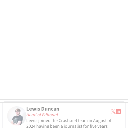
Lewis Duncan
Head of Editorial
Lewis joined the Crash.net team in August of
2024 having been a journalist for five years