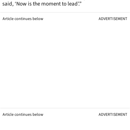
said, ‘Now is the moment to lead’.”
Article continues below
ADVERTISEMENT
Article continues below
ADVERTISEMENT