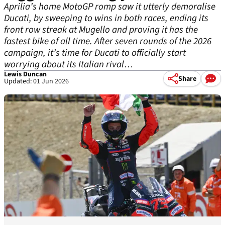
Aprilia’s home MotoGP romp saw it utterly demoralise
Ducati, by sweeping to wins in both races, ending its
front row streak at Mugello and proving it has the
fastest bike of all time. After seven rounds of the 2026
campaign, it’s time for Ducati to officially start
worrying about its Italian rival…
Lewis Duncan
Share
Updated: 01 Jun 2026