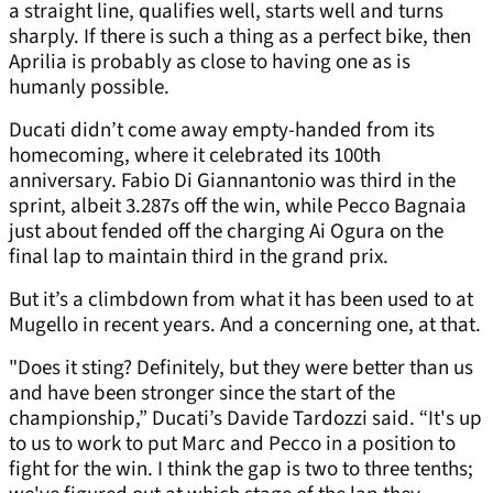
a straight line, qualifies well, starts well and turns
sharply. If there is such a thing as a perfect bike, then
Aprilia is probably as close to having one as is
humanly possible.
Ducati didn’t come away empty-handed from its
homecoming, where it celebrated its 100th
anniversary. Fabio Di Giannantonio was third in the
sprint, albeit 3.287s off the win, while Pecco Bagnaia
just about fended off the charging Ai Ogura on the
final lap to maintain third in the grand prix.
But it’s a climbdown from what it has been used to at
Mugello in recent years. And a concerning one, at that.
"Does it sting? Definitely, but they were better than us
and have been stronger since the start of the
championship,” Ducati’s Davide Tardozzi said. “It's up
to us to work to put Marc and Pecco in a position to
fight for the win. I think the gap is two to three tenths;