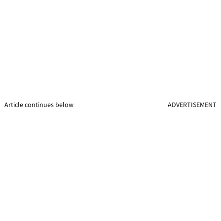
Article continues below
ADVERTISEMENT