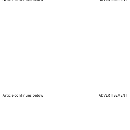
Article continues below
ADVERTISEMENT