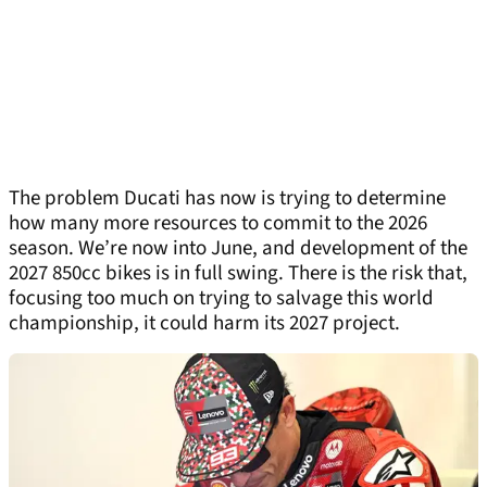
The problem Ducati has now is trying to determine
how many more resources to commit to the 2026
season. We’re now into June, and development of the
2027 850cc bikes is in full swing. There is the risk that,
focusing too much on trying to salvage this world
championship, it could harm its 2027 project.