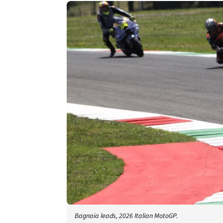
Bagnaia leads, 2026 Italian MotoGP.