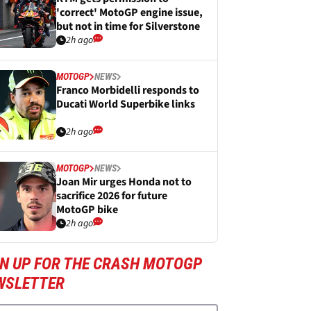
'correct' MotoGP engine issue,
but not in time for Silverstone
2h ago
MOTOGP
NEWS
Franco Morbidelli responds to
Ducati World Superbike links
2h ago
MOTOGP
NEWS
Joan Mir urges Honda not to
sacrifice 2026 for future
MotoGP bike
2h ago
GN UP FOR THE CRASH MOTOGP
WSLETTER