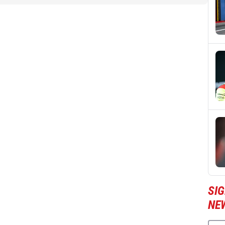
SI
NE