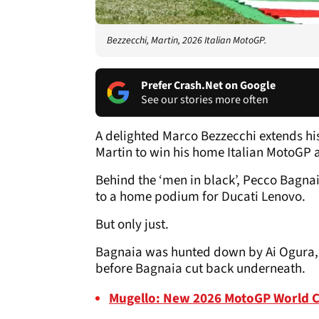
Bezzecchi, Martin, 2026 Italian MotoGP.
Prefer Crash.Net on Google
See our stories more often
A delighted Marco Bezzecchi extends his
Martin to win his home Italian MotoGP 
Behind the ‘men in black’, Pecco Bagnaia
to a home podium for Ducati Lenovo.
But only just.
Bagnaia was hunted down by Ai Ogura, w
before Bagnaia cut back underneath.
Mugello: New 2026 MotoGP World 