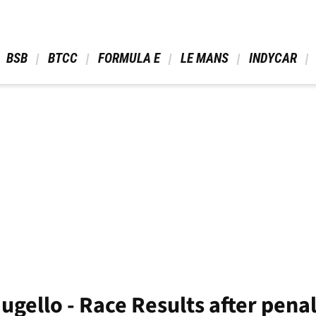
 BSB 
 BTCC 
 FORMULA E 
 LE MANS 
 INDYCAR 
ugello - Race Results after penal