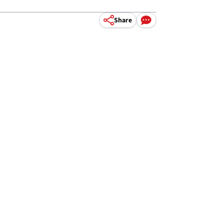
Share