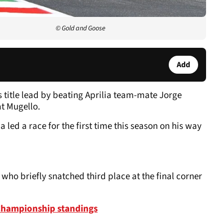
© Gold and Goose
Add
 title lead by beating Aprilia team-mate Jorge
at Mugello.
 led a race for the first time this season on his way
ho briefly snatched third place at the final corner
Championship standings