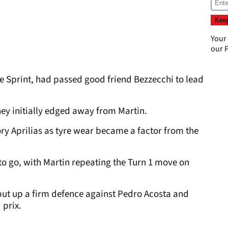
Your
our
P
he Sprint, had passed good friend Bezzecchi to lead
y initially edged away from Martin.
y Aprilias as tyre wear became a factor from the
 to go, with Martin repeating the Turn 1 move on
put up a firm defence against Pedro Acosta and
 prix.