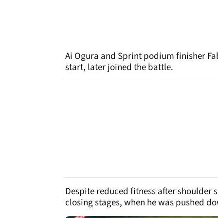
Ai Ogura and Sprint podium finisher Fab
start, later joined the battle.
Despite reduced fitness after shoulder 
closing stages, when he was pushed dow