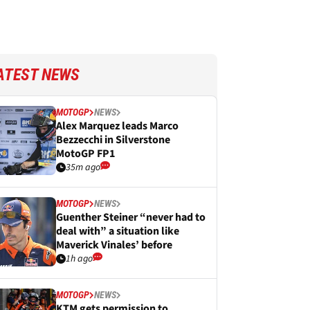
ATEST NEWS
MOTOGP
NEWS
Alex Marquez leads Marco
Bezzecchi in Silverstone
MotoGP FP1
35m ago
MOTOGP
NEWS
Guenther Steiner “never had to
deal with” a situation like
Maverick Vinales’ before
1h ago
MOTOGP
NEWS
KTM gets permission to