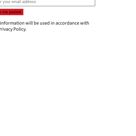
 information will be used in accordance with
rivacy Policy
.