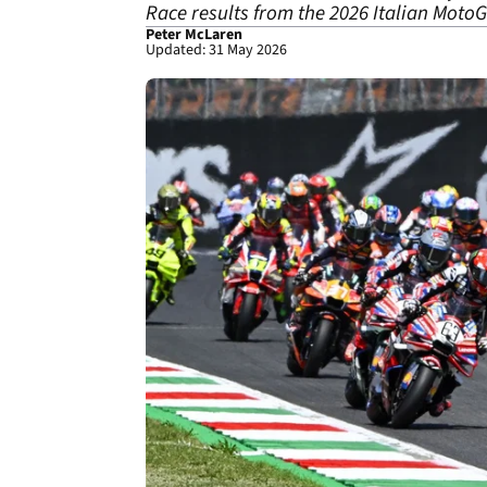
Race results from the 2026 Italian MotoG
Peter McLaren
Updated: 31 May 2026