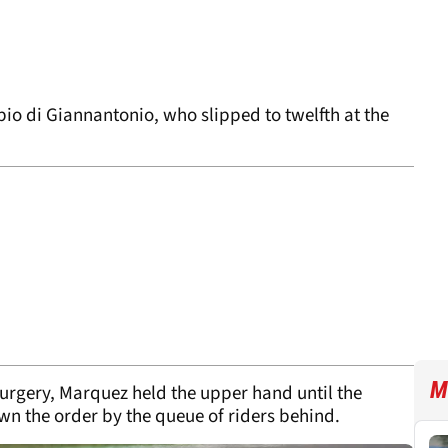
io di Giannantonio, who slipped to twelfth at the
M
surgery, Marquez held the upper hand until the
n the order by the queue of riders behind.