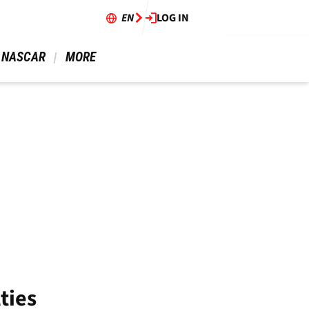
EN
LOG IN
 NASCAR 
 MORE 
ties