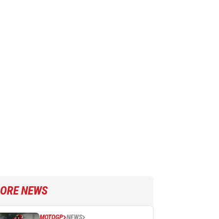
ORE NEWS
MOTOGP
NEWS