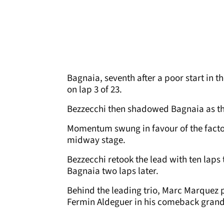
Bagnaia, seventh after a poor start in t
on lap 3 of 23.
Bezzecchi then shadowed Bagnaia as the
Momentum swung in favour of the factor
midway stage.
Bezzecchi retook the lead with ten laps
Bagnaia two laps later.
Behind the leading trio, Marc Marquez 
Fermin Aldeguer in his comeback grand