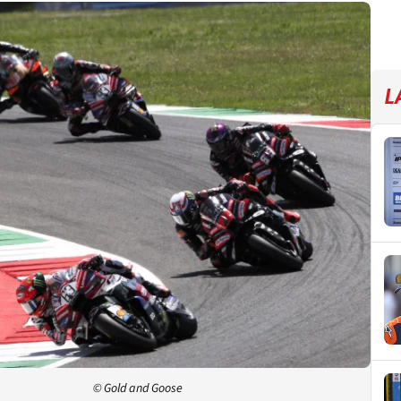
L
© Gold and Goose