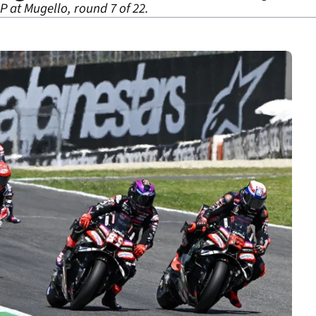
P at Mugello, round 7 of 22.