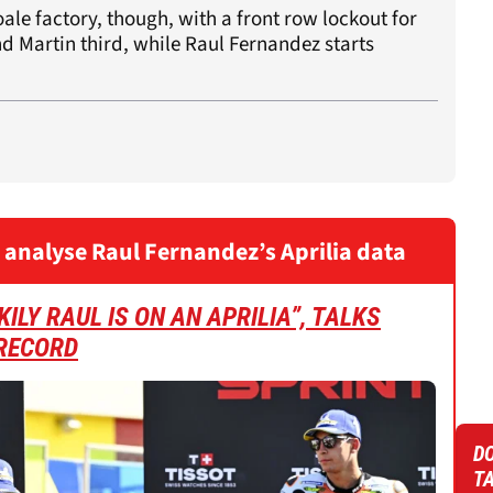
ale factory, though, with a front row lockout for
nd Martin third, while Raul Fernandez starts
 analyse Raul Fernandez’s Aprilia data
ILY RAUL IS ON AN APRILIA”, TALKS
RECORD
DO
T