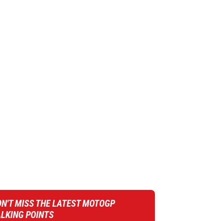
N'T MISS THE LATEST MOTOGP
ALKING POINTS