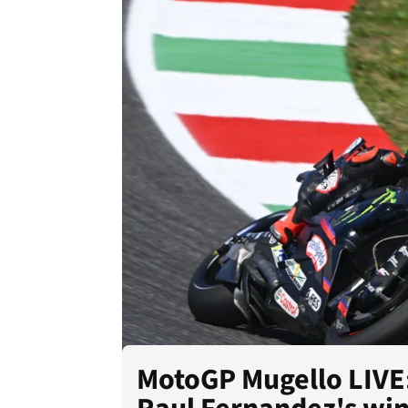
MotoGP Mugello LIVE: