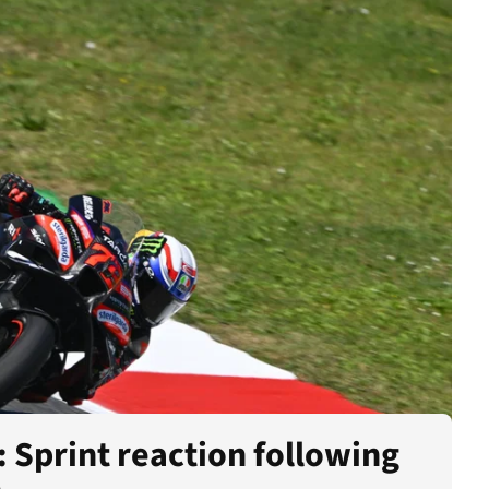
 Sprint reaction following