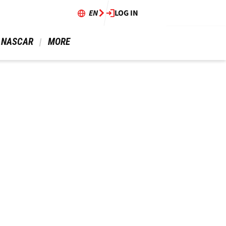
EN
LOG IN
 NASCAR 
 MORE 