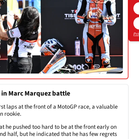
Pri
" in Marc Marquez battle
rst laps at the front of a MotoGP race, a valuable
n rookie.
t he pushed too hard to be at the front early on
ond half, but he indicated that he has few regrets