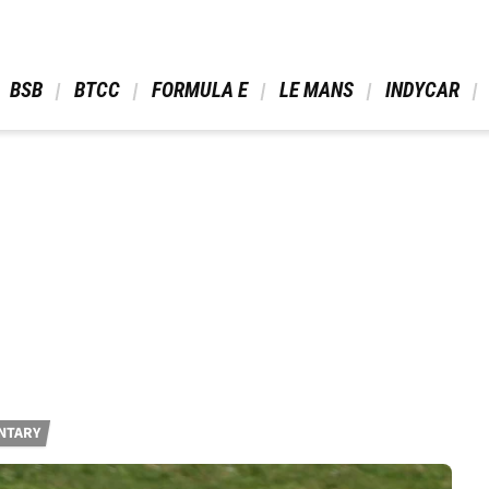
 BSB 
 BTCC 
 FORMULA E 
 LE MANS 
 INDYCAR 
NTARY