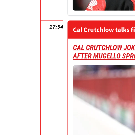
17:54
Cal Crutchlow talks f
CAL CRUTCHLOW JOKE
AFTER MUGELLO SPR