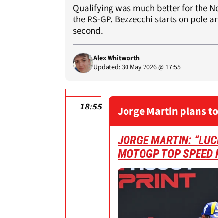
Qualifying was much better for the No
the RS-GP. Bezzecchi starts on pole a
second.
Alex Whitworth
Updated: 30 May 2026 @ 17:55
18:55
Jorge Martin plans to
JORGE MARTIN: “LUCK
MOTOGP TOP SPEED 