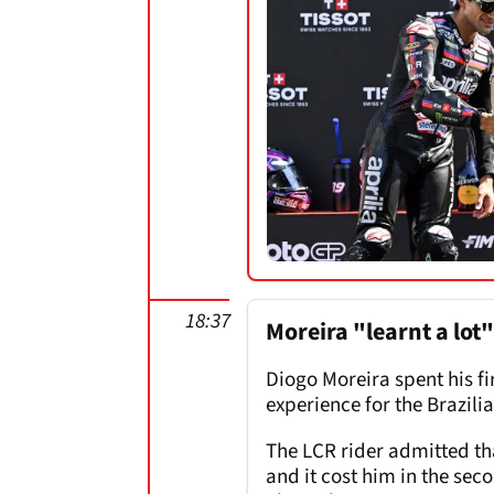
18:37
Moreira "learnt a lot
Diogo Moreira spent his fi
experience for the Brazilia
The LCR rider admitted tha
and it cost him in the sec