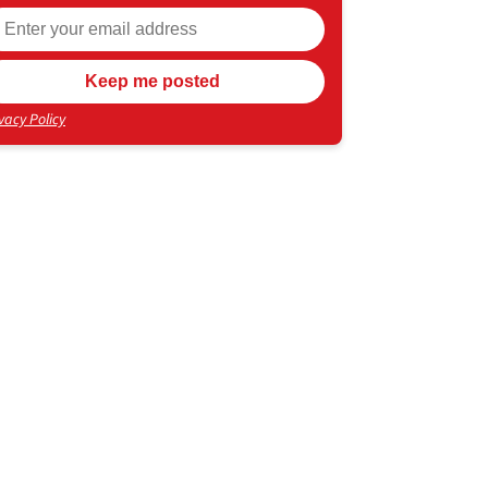
vacy Policy