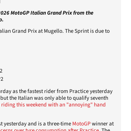
n
 2026 MotoGP Italian Grand Prix from the
o.
lian Grand Prix at Mugello. The Sprint is due to
2
P2
day as the fastest rider from Practice yesterday
but the Italian was only able to qualify seventh
s
riding this weekend with an "annoying" hand
t yesterday and is a three-time
MotoGP
winner at
cerns over tyre consumption after Practice
. The