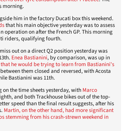
is morning.
side him in the factory Ducati box this weekend.
ds
that his main objective yesterday was to assess
an operation on after the French GP. This morning
i riders, qualifying fourth.
miss out on a direct Q2 position yesterday was
 13th.
Enea Bastianini
, by comparison, was up in
that he would be trying to learn from Bastianini's
ap between them closed and reversed, with Acosta
ile Bastianini was 11th.
g on the time sheets yesterday, with
Marco
ighth, and both Trackhouse bikes out of the top-
ter speed than the final result suggests, after his
s.
Martin, on the other hand, had more significant
aps stemming from his crash-strewn weekend in