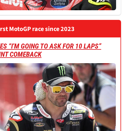
irst MotoGP race since 2023
S “I'M GOING TO ASK FOR 10 LAPS”
INT COMEBACK