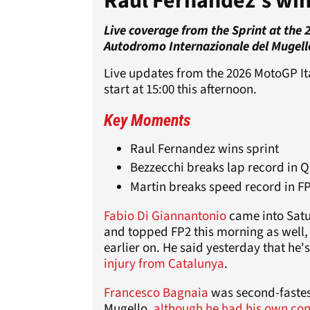
Raul Fernandez's wi
Live coverage from the Sprint at the
Autodromo Internazionale del Mugell
Live updates from the 2026 MotoGP Ita
start at 15:00 this afternoon.
Key Moments
Raul Fernandez wins sprint
Bezzecchi breaks lap record in Q
Martin breaks speed record in F
Fabio Di Giannantonio
came into Satur
and topped FP2 this morning as well, 
earlier on. He said yesterday that he'
injury from Catalunya
.
Francesco Bagnaia
was second-fastes
Mugello,
although he had his own con