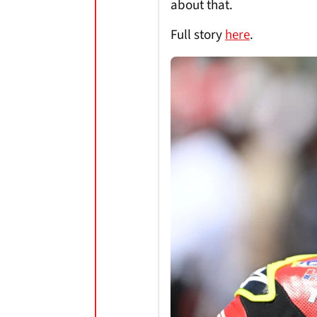
about that.
Full story
here
.