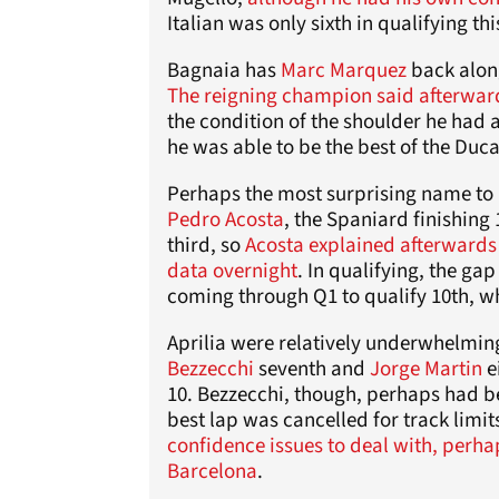
Italian was only sixth in qualifying th
Bagnaia has
Marc Marquez
back along
The reigning champion said afterwar
the condition of the shoulder he had 
he was able to be the best of the Ducat
Perhaps the most surprising name to 
Pedro Acosta
, the Spaniard finishing
third, so
Acosta explained afterwards 
data overnight
. In qualifying, the g
coming through Q1 to qualify 10th, wh
Aprilia were relatively underwhelmin
Bezzecchi
seventh and
Jorge Martin
e
10. Bezzecchi, though, perhaps had bet
best lap was cancelled for track limit
confidence issues to deal with, perh
Barcelona
.