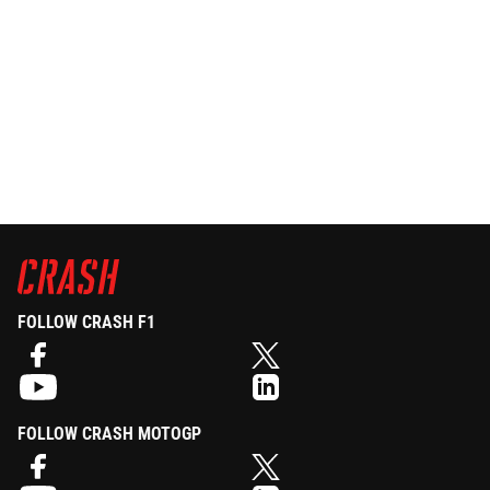
FOLLOW CRASH F1
FOLLOW CRASH MOTOGP