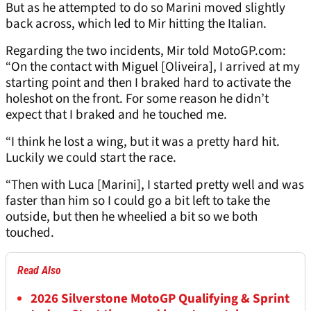
But as he attempted to do so Marini moved slightly
back across, which led to Mir hitting the Italian.
Regarding the two incidents, Mir told MotoGP.com:
“On the contact with Miguel [Oliveira], I arrived at my
starting point and then I braked hard to activate the
holeshot on the front. For some reason he didn’t
expect that I braked and he touched me.
“I think he lost a wing, but it was a pretty hard hit.
Luckily we could start the race.
“Then with Luca [Marini], I started pretty well and was
faster than him so I could go a bit left to take the
outside, but then he wheelied a bit so we both
touched.
Read Also
2026 Silverstone MotoGP Qualifying & Sprint