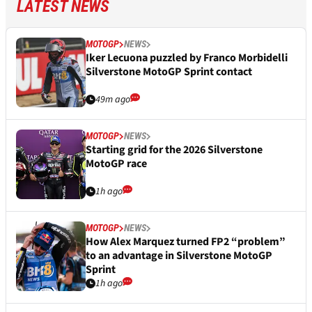
LATEST NEWS
MOTOGP
NEWS
Iker Lecuona puzzled by Franco Morbidelli
Silverstone MotoGP Sprint contact
49m ago
MOTOGP
NEWS
Starting grid for the 2026 Silverstone
MotoGP race
1h ago
MOTOGP
NEWS
How Alex Marquez turned FP2 “problem”
to an advantage in Silverstone MotoGP
Sprint
1h ago