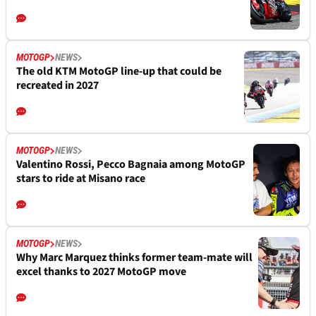
MOTOGP
NEWS
The old KTM MotoGP line-up that could be
recreated in 2027
MOTOGP
NEWS
Valentino Rossi, Pecco Bagnaia among MotoGP
stars to ride at Misano race
MOTOGP
NEWS
Why Marc Marquez thinks former team-mate will
excel thanks to 2027 MotoGP move