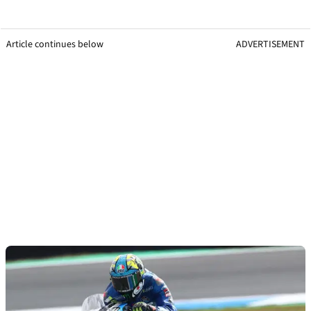
Article continues below
ADVERTISEMENT