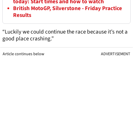
today: Start times and how to watch
British MotoGP, Silverstone - Friday Practice
Results
“Luckily we could continue the race because it’s not a
good place crashing.”
Article continues below
ADVERTISEMENT