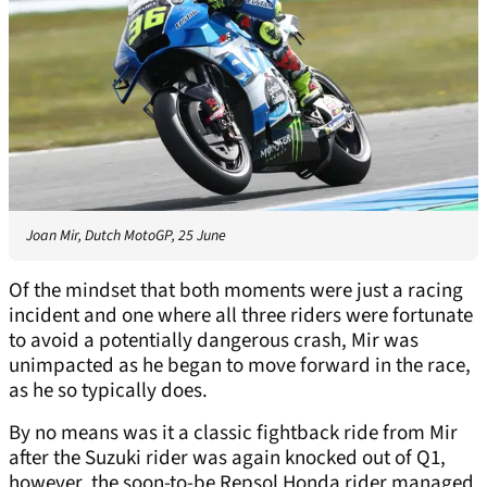
Joan Mir, Dutch MotoGP, 25 June
Of the mindset that both moments were just a racing
incident and one where all three riders were fortunate
to avoid a potentially dangerous crash, Mir was
unimpacted as he began to move forward in the race,
as he so typically does.
By no means was it a classic fightback ride from Mir
after the Suzuki rider was again knocked out of Q1,
however, the soon-to-be Repsol Honda rider managed