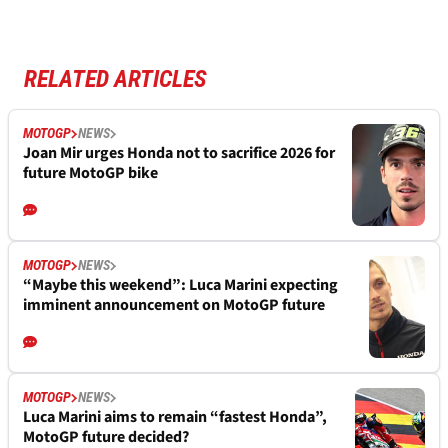
RELATED ARTICLES
MOTOGP
NEWS
Joan Mir urges Honda not to sacrifice 2026 for
future MotoGP bike
MOTOGP
NEWS
“Maybe this weekend”: Luca Marini expecting
imminent announcement on MotoGP future
MOTOGP
NEWS
Luca Marini aims to remain “fastest Honda”,
MotoGP future decided?