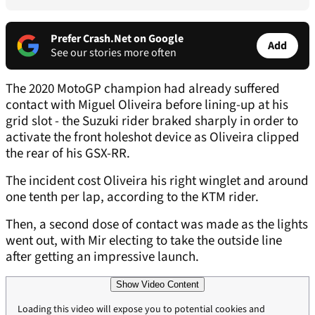
Prefer Crash.Net on Google
Add
See our stories more often
The 2020 MotoGP champion had already suffered
contact with Miguel Oliveira before lining-up at his
grid slot - the Suzuki rider braked sharply in order to
activate the front holeshot device as Oliveira clipped
the rear of his GSX-RR.
The incident cost Oliveira his right winglet and around
one tenth per lap, according to the KTM rider.
Then, a second dose of contact was made as the lights
went out, with Mir electing to take the outside line
after getting an impressive launch.
Show Video Content
Loading this video will expose you to potential cookies and