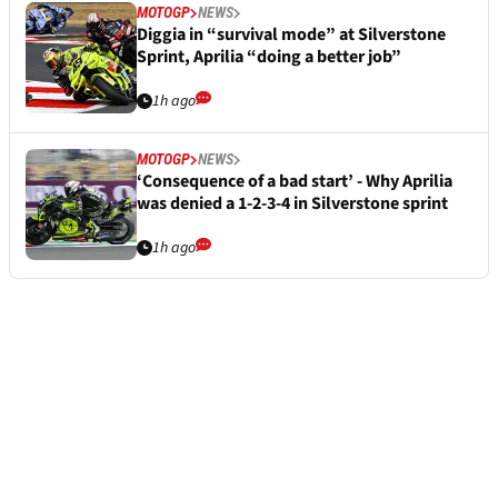
MOTOGP
NEWS
Diggia in “survival mode” at Silverstone
Sprint, Aprilia “doing a better job”
1h ago
MOTOGP
NEWS
‘Consequence of a bad start’ - Why Aprilia
was denied a 1-2-3-4 in Silverstone sprint
1h ago