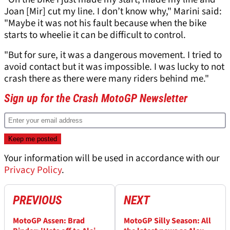
Joan [Mir] cut my line. I don’t know why," Marini said:
"Maybe it was not his fault because when the bike
starts to wheelie it can be difficult to control.
"But for sure, it was a dangerous movement. I tried to
avoid contact but it was impossible. I was lucky to not
crash there as there were many riders behind me."
Sign up for the Crash MotoGP Newsletter
Your information will be used in accordance with our
Privacy Policy
.
PREVIOUS
NEXT
MotoGP Assen: Brad
MotoGP Silly Season: All