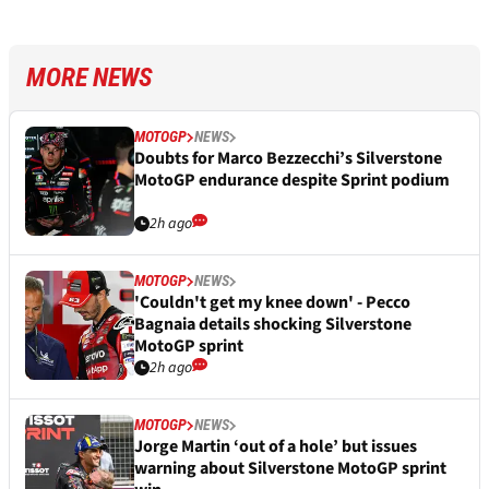
MORE NEWS
MOTOGP
NEWS
Doubts for Marco Bezzecchi’s Silverstone
MotoGP endurance despite Sprint podium
2h ago
MOTOGP
NEWS
'Couldn't get my knee down' - Pecco
Bagnaia details shocking Silverstone
MotoGP sprint
2h ago
MOTOGP
NEWS
Jorge Martin ‘out of a hole’ but issues
warning about Silverstone MotoGP sprint