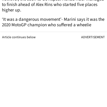
to finish ahead of Alex Rins who started five places
higher up.
‘It was a dangerous movement’- Marini says it was the
2020 MotoGP champion who suffered a wheelie
Article continues below
ADVERTISEMENT