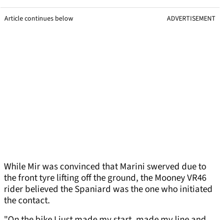
Article continues below
ADVERTISEMENT
While Mir was convinced that Marini swerved due to
the front tyre lifting off the ground, the Mooney VR46
rider believed the Spaniard was the one who initiated
the contact.
"On the bike I just made my start, made my line and