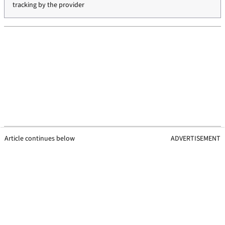
tracking by the provider
Article continues below
ADVERTISEMENT