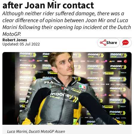
after Joan Mir contact
Although neither rider suffered damage, there was a
clear difference of opinion between Joan Mir and Luca
Marini following their opening lap incident at the Dutch
MotoGP.
Robert Jones
Share
Updated: 05 Jul 2022
Luca Marini, Ducati MotoGP Assen