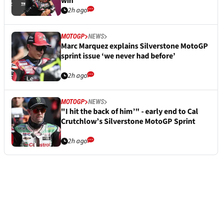
win
2h ago
MOTOGP
NEWS
Marc Marquez explains Silverstone MotoGP
sprint issue ‘we never had before’
2h ago
MOTOGP
NEWS
"I hit the back of him’" - early end to Cal
Crutchlow’s Silverstone MotoGP Sprint
2h ago