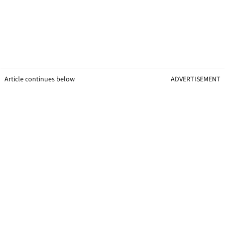
Article continues below
ADVERTISEMENT