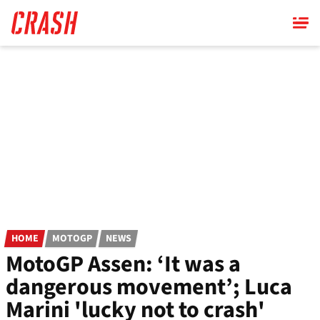
Skip
to
main
content
HOME
MOTOGP
NEWS
MotoGP Assen: ‘It was a
dangerous movement’; Luca
Marini 'lucky not to crash'