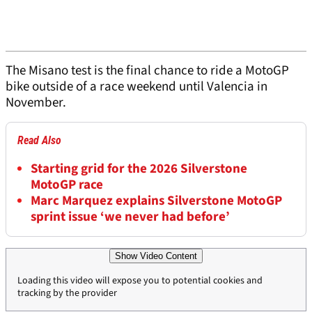
The Misano test is the final chance to ride a MotoGP
bike outside of a race weekend until Valencia in
November.
Read Also
Starting grid for the 2026 Silverstone
MotoGP race
Marc Marquez explains Silverstone MotoGP
sprint issue ‘we never had before’
Show Video Content
Loading this video will expose you to potential cookies and
tracking by the provider