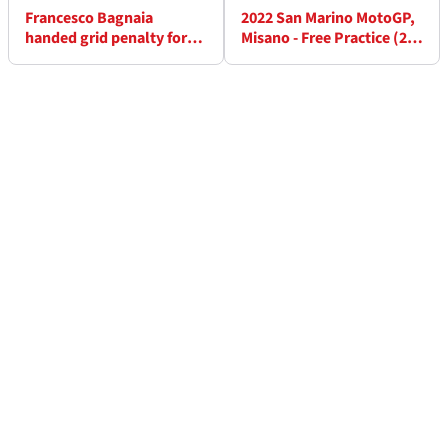
Francesco Bagnaia
2022 San Marino MotoGP,
handed grid penalty for
Misano - Free Practice (2)
Misano MotoGP
Results