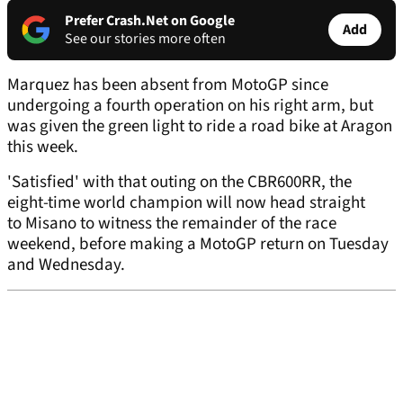
Prefer Crash.Net on Google
Add
See our stories more often
Marquez has been absent from MotoGP since
undergoing a fourth operation on his right arm, but
was given the green light to ride a road bike at Aragon
this week.
'Satisfied' with that outing on the CBR600RR, the
eight-time world champion will now head straight
to Misano to witness the remainder of the race
weekend, before making a MotoGP return on Tuesday
and Wednesday.