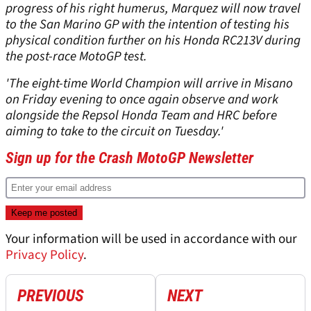
progress of his right humerus, Marquez will now travel
to the San Marino GP with the intention of testing his
physical condition further on his Honda RC213V during
the post-race MotoGP test.
'The eight-time World Champion will arrive in Misano
on Friday evening to once again observe and work
alongside the Repsol Honda Team and HRC before
aiming to take to the circuit on Tuesday.'
Sign up for the Crash MotoGP Newsletter
Your information will be used in accordance with our
Privacy Policy
.
PREVIOUS
NEXT