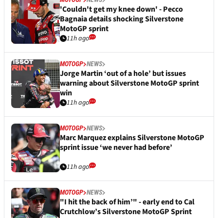
'Couldn't get my knee down' - Pecco
Bagnaia details shocking Silverstone
MotoGP sprint
11h ago
MOTOGP
NEWS
Jorge Martin ‘out of a hole’ but issues
warning about Silverstone MotoGP sprint
win
11h ago
MOTOGP
NEWS
Marc Marquez explains Silverstone MotoGP
sprint issue ‘we never had before’
11h ago
MOTOGP
NEWS
"I hit the back of him’" - early end to Cal
Crutchlow’s Silverstone MotoGP Sprint