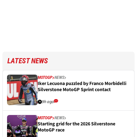
LATEST NEWS
MOTOGP
NEWS
Iker Lecuona puzzled by Franco Morbidelli
Silverstone MotoGP Sprint contact
9h ago
MOTOGP
NEWS
Starting grid for the 2026 Silverstone
MotoGP race