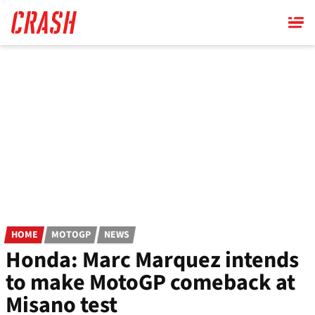
Skip
to
main
content
HOME
MOTOGP
NEWS
Honda: Marc Marquez intends
to make MotoGP comeback at
Misano test