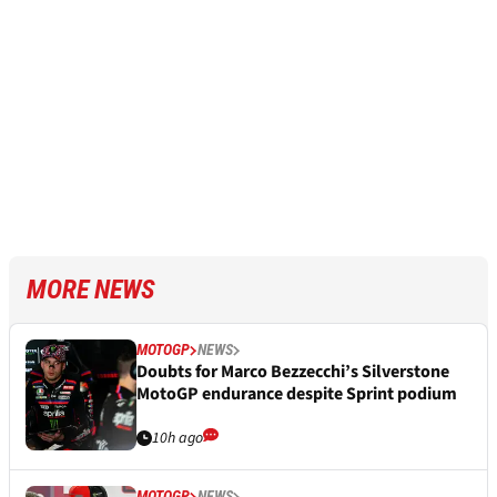
MORE NEWS
MOTOGP
NEWS
Doubts for Marco Bezzecchi’s Silverstone
MotoGP endurance despite Sprint podium
10h ago
MOTOGP
NEWS