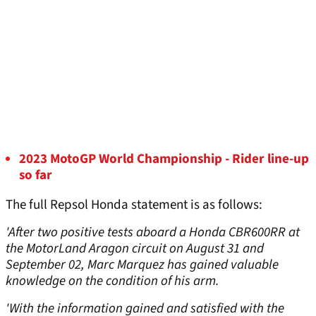
2023 MotoGP World Championship - Rider line-up
so far
The full Repsol Honda statement is as follows:
'After two positive tests aboard a Honda CBR600RR at
the MotorLand Aragon circuit on August 31 and
September 02, Marc Marquez has gained valuable
knowledge on the condition of his arm.
'With the information gained and satisfied with the