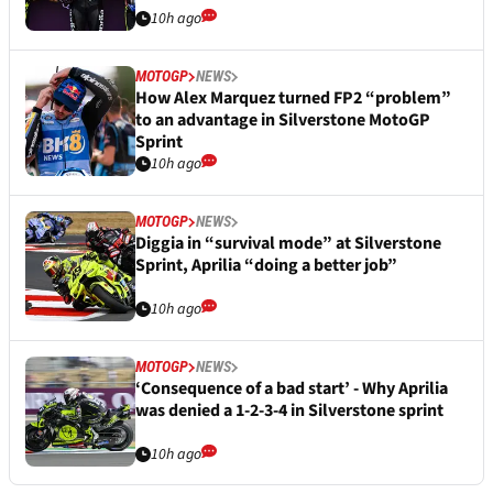
10h ago
MOTOGP
NEWS
How Alex Marquez turned FP2 “problem”
to an advantage in Silverstone MotoGP
Sprint
10h ago
MOTOGP
NEWS
Diggia in “survival mode” at Silverstone
Sprint, Aprilia “doing a better job”
10h ago
MOTOGP
NEWS
‘Consequence of a bad start’ - Why Aprilia
was denied a 1-2-3-4 in Silverstone sprint
10h ago