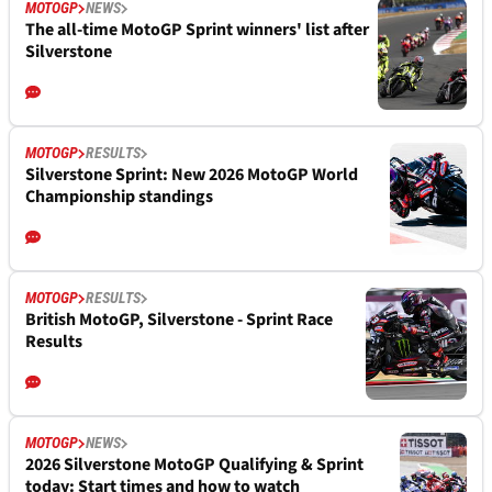
MOTOGP
NEWS
The all-time MotoGP Sprint winners' list after
Silverstone
MOTOGP
RESULTS
Silverstone Sprint: New 2026 MotoGP World
Championship standings
MOTOGP
RESULTS
British MotoGP, Silverstone - Sprint Race
Results
MOTOGP
NEWS
2026 Silverstone MotoGP Qualifying & Sprint
today: Start times and how to watch