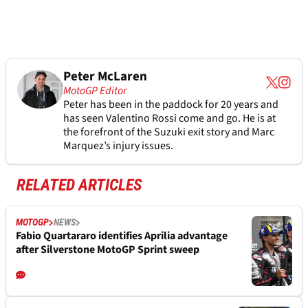
Peter McLaren
MotoGP Editor
Peter has been in the paddock for 20 years and
has seen Valentino Rossi come and go. He is at
the forefront of the Suzuki exit story and Marc
Marquez’s injury issues.
RELATED ARTICLES
MOTOGP
NEWS
Fabio Quartararo identifies Aprilia advantage
after Silverstone MotoGP Sprint sweep