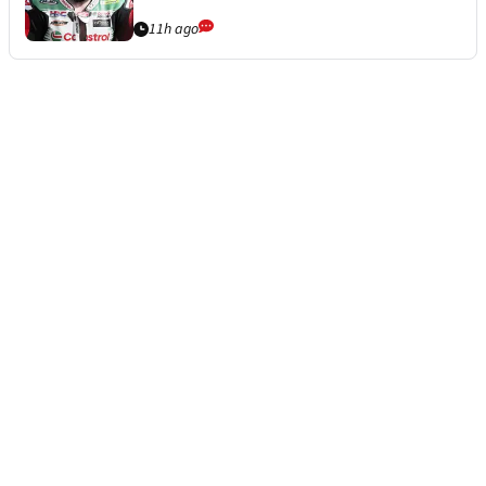
11h ago