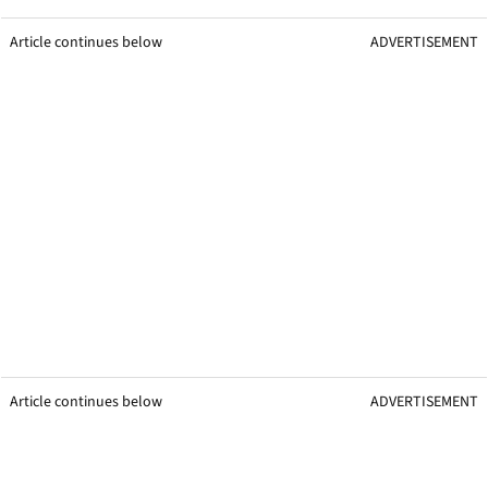
Article continues below
ADVERTISEMENT
Article continues below
ADVERTISEMENT