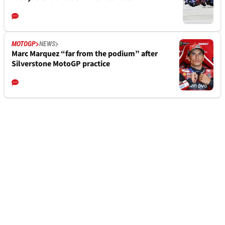
MOTOGP
NEWS
Marc Marquez “far from the podium” after
Silverstone MotoGP practice