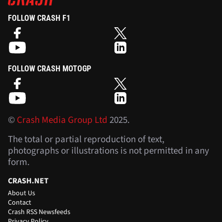
FOLLOW CRASH F1
FOLLOW CRASH MOTOGP
©
Crash Media Group Ltd
2025.
The total or partial reproduction of text,
photographs or illustrations is not permitted in any
form.
CRASH.NET
About Us
Contact
Crash RSS Newsfeeds
Privacy Policy