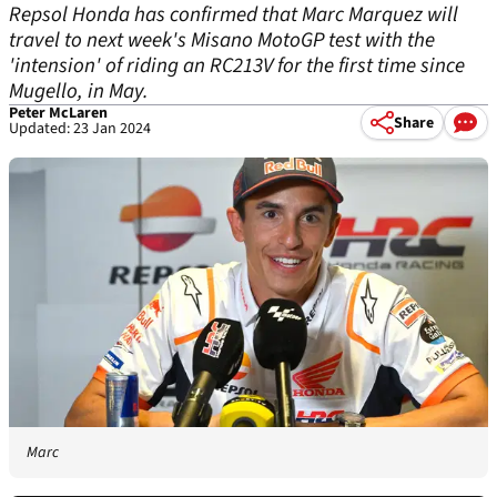
Repsol Honda has confirmed that Marc Marquez will
travel to next week's Misano MotoGP test with the
'intension' of riding an RC213V for the first time since
Mugello, in May.
Peter McLaren
Share
Updated: 23 Jan 2024
Marc