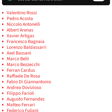
Valentino Rossi
Pedro Acosta
Niccolo Antonelli
Albert Arenas
Xavier Artigas
Francesco Bagnaia
Lorenzo Baldassarri
Axel Bassani
Marco Belli
Marco Bezzecchi
Ferran Cardus
Raffaele De Rosa
Fabio Di Giannantonio
Andrea Dovizioso
Filippo Farioli
Augusto Fernandez
Matteo Ferrari
Federico Fuligni