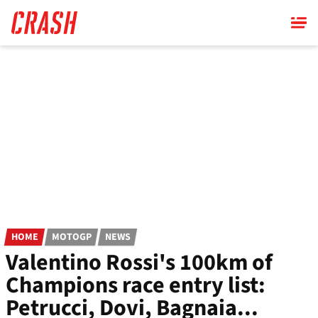
Skip
to
main
content
HOME
MOTOGP
NEWS
Valentino Rossi's 100km of
Champions race entry list:
Petrucci, Dovi, Bagnaia...