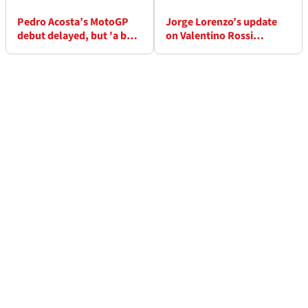
Pedro Acosta’s MotoGP
Jorge Lorenzo’s update
debut delayed, but 'a bet
on Valentino Rossi
has to be honoured!'
relationship - “today’s
riders don’t have strong
personalities”