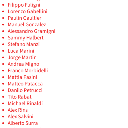
Filippo Fuligni
Lorenzo Gabellini
Paulin Gaultier
Manuel Gonzalez
Alessandro Gramigni
Sammy Halbert
Stefano Manzi
Luca Marini
Jorge Martin
Andrea Migno
Franco Morbidelli
Mattia Pasini
Matteo Patacca
Danilo Petrucci
Tito Rabat
Michael Rinaldi
Alex Rins
Alex Salvini
Alberto Surra