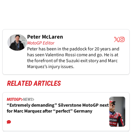
Peter McLaren
MotoGP Editor
Peter has been in the paddock for 20 years and
has seen Valentino Rossi come and go. He is at
the forefront of the Suzuki exit story and Marc
Marquez’s injury issues.
RELATED ARTICLES
MOTOGP
NEWS
“Extremely demanding” Silverstone MotoGP next
for Marc Marquez after “perfect” Germany