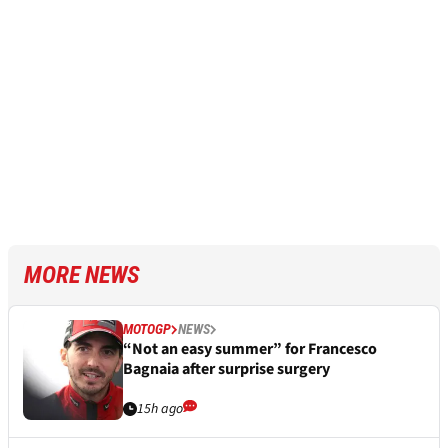
MORE NEWS
MOTOGP
NEWS
“Not an easy summer” for Francesco
Bagnaia after surprise surgery
15h ago