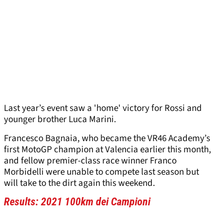
Last year’s event saw a 'home' victory for Rossi and
younger brother Luca Marini.
Francesco Bagnaia, who became the VR46 Academy’s
first MotoGP champion at Valencia earlier this month,
and fellow premier-class race winner Franco
Morbidelli were unable to compete last season but
will take to the dirt again this weekend.
Results: 2021 100km dei Campioni