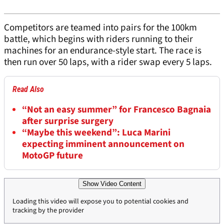
Competitors are teamed into pairs for the 100km
battle, which begins with riders running to their
machines for an endurance-style start. The race is
then run over 50 laps, with a rider swap every 5 laps.
Read Also
“Not an easy summer” for Francesco Bagnaia
after surprise surgery
“Maybe this weekend”: Luca Marini
expecting imminent announcement on
MotoGP future
Show Video Content
Loading this video will expose you to potential cookies and
tracking by the provider