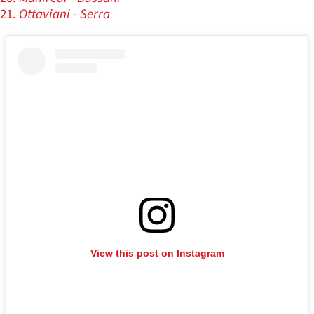
Ottaviani - Serra
View this post on Instagram