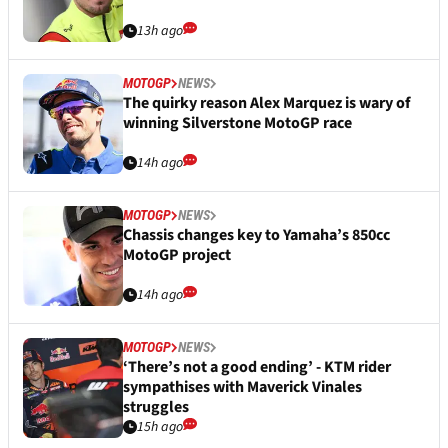
13h ago
MOTOGP
NEWS
The quirky reason Alex Marquez is wary of
winning Silverstone MotoGP race
14h ago
MOTOGP
NEWS
Chassis changes key to Yamaha’s 850cc
MotoGP project
14h ago
MOTOGP
NEWS
‘There’s not a good ending’ - KTM rider
sympathises with Maverick Vinales
struggles
15h ago