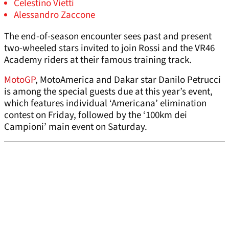
Celestino Vietti
Alessandro Zaccone
The end-of-season encounter sees past and present
two-wheeled stars invited to join Rossi and the VR46
Academy riders at their famous training track.
MotoGP
, MotoAmerica and Dakar star Danilo Petrucci
is among the special guests due at this year’s event,
which features individual ‘Americana’ elimination
contest on Friday, followed by the ‘100km dei
Campioni’ main event on Saturday.