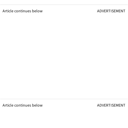
Article continues below
ADVERTISEMENT
Article continues below
ADVERTISEMENT