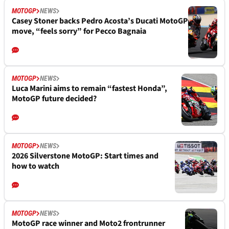
MOTOGP
NEWS
Casey Stoner backs Pedro Acosta’s Ducati MotoGP
move, “feels sorry” for Pecco Bagnaia
MOTOGP
NEWS
Luca Marini aims to remain “fastest Honda”,
MotoGP future decided?
MOTOGP
NEWS
2026 Silverstone MotoGP: Start times and
how to watch
MOTOGP
NEWS
MotoGP race winner and Moto2 frontrunner