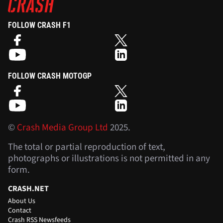
FOLLOW CRASH F1
FOLLOW CRASH MOTOGP
©
Crash Media Group Ltd
2025.
The total or partial reproduction of text,
photographs or illustrations is not permitted in any
form.
CRASH.NET
About Us
Contact
Crash RSS Newsfeeds