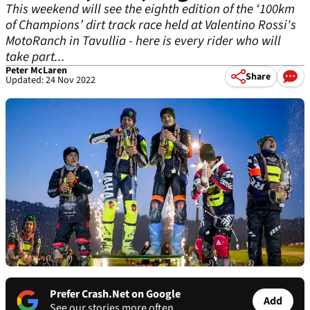
This weekend will see the eighth edition of the ‘100km
of Champions’ dirt track race held at Valentino Rossi's
MotoRanch in Tavullia - here is every rider who will
take part...
Peter McLaren
Share
Updated: 24 Nov 2022
Prefer Crash.Net on Google
Add
See our stories more often