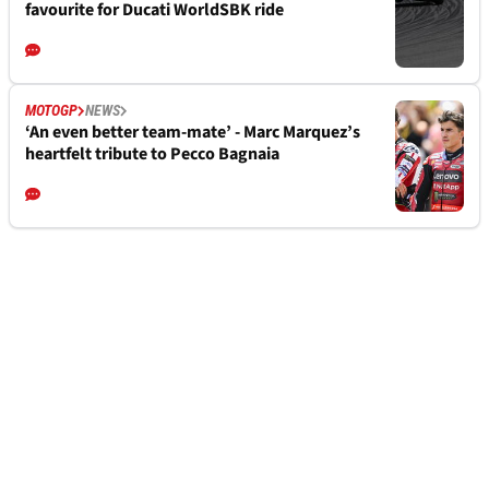
favourite for Ducati WorldSBK ride
MOTOGP
NEWS
‘An even better team-mate’ - Marc Marquez’s
heartfelt tribute to Pecco Bagnaia