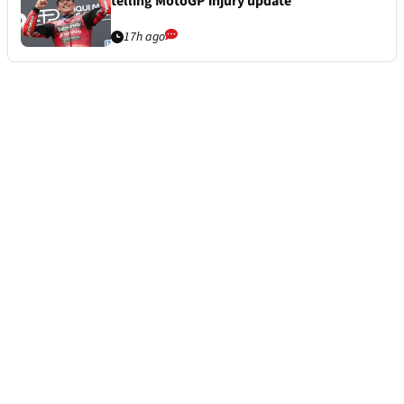
telling MotoGP injury update
17h ago