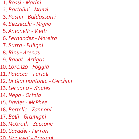
Rossi - Marini
Bartolini - Manzi
Pasini - Baldassarri
Bezzecchi - Migno
Antonelli - Vietti
Fernandez - Moreira
Surra - Fuligni
Rins - Arenas
Rabat - Artigas
Lorenzo - Foggia
Patacca – Farioli
Di Giannantonio - Cecchini
Lecuona - Vinales
Nepa - Ortola
Davies - McPhee
Bertelle - Zannoni
Belli - Gramigni
McGrath - Zaccone
Casadei - Ferrari
Manfredi - Bassani