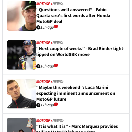
MOTOGP
NEWS
“Questions well answered” - Fabio
Quartararo's first words after Honda
MotoGP deal
15h ago
MOTOGP
NEWS
“Next couple of weeks” - Brad Binder tight-
lipped on WorldSBK move
16h ago
MOTOGP
NEWS
“Maybe this weekend”: Luca Marini
expecting imminent announcement on
MotoGP future
17h ago
MOTOGP
NEWS
“It is what it is” - Marc Marquez provides