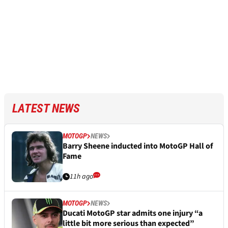
LATEST NEWS
MOTOGP
NEWS
Barry Sheene inducted into MotoGP Hall of
Fame
11h ago
MOTOGP
NEWS
Ducati MotoGP star admits one injury “a
little bit more serious than expected”