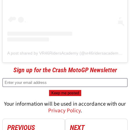
A post shared by VR46RidersAcademy (@vr46ridersacademyofficial)
Sign up for the Crash MotoGP Newsletter
Your information will be used in accordance with our
Privacy Policy
.
PREVIOUS
NEXT