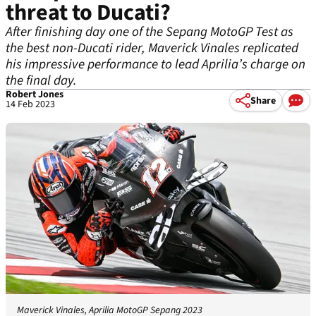
threat to Ducati?
After finishing day one of the Sepang MotoGP Test as
the best non-Ducati rider, Maverick Vinales replicated
his impressive performance to lead Aprilia’s charge on
the final day.
Robert Jones
Share
14 Feb 2023
Maverick Vinales, Aprilia MotoGP Sepang 2023