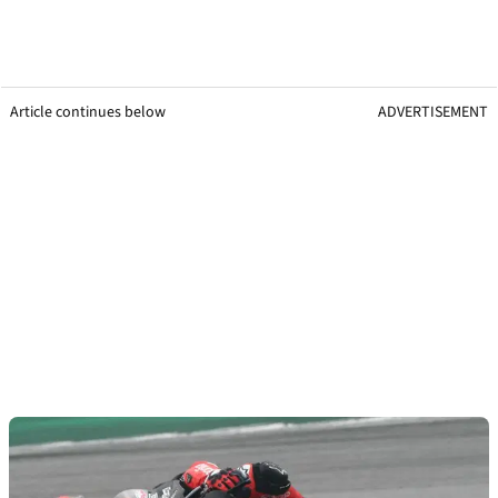
Article continues below
ADVERTISEMENT