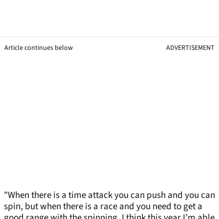
Article continues below
ADVERTISEMENT
"When there is a time attack you can push and you can
spin, but when there is a race and you need to get a
good range with the spinning, I think this year I’m able