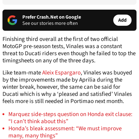
Prefer Crash.Net on Google
Add
See our stories more often
Finishing third overall at the first of two official
MotoGP pre-season tests, Vinales was a constant
threat to Ducati riders even though he failed to top the
timingsheets on any of the three days.
Like team-mate
Aleix Espargaro
, Vinales was buoyed
by the improvements made by Aprilia during the
winter break, however, the same can be said for
Ducati which is why a ‘pleased and satisfied’ Vinales
feels more is still needed in Portimao next month.
Marquez side-steps question on Honda exit clause:
“I can’t think about this”
Honda’s bleak assessment: “We must improve
many, many things”