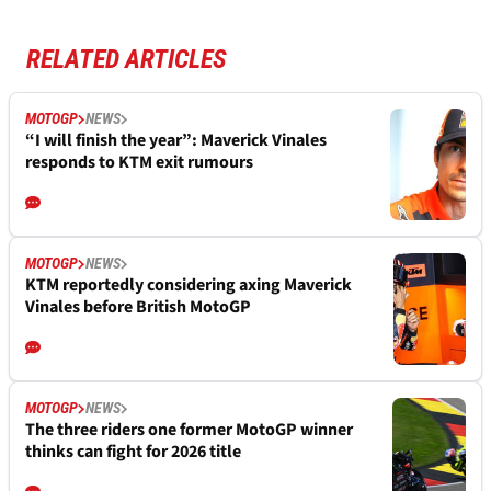
RELATED ARTICLES
MOTOGP
NEWS
“I will finish the year”: Maverick Vinales
responds to KTM exit rumours
MOTOGP
NEWS
KTM reportedly considering axing Maverick
Vinales before British MotoGP
MOTOGP
NEWS
The three riders one former MotoGP winner
thinks can fight for 2026 title