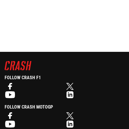
FOLLOW CRASH F1
FOLLOW CRASH MOTOGP