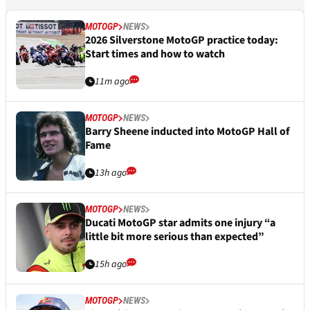
MOTOGP
NEWS
2026 Silverstone MotoGP practice today:
Start times and how to watch
11m ago
MOTOGP
NEWS
Barry Sheene inducted into MotoGP Hall of
Fame
13h ago
MOTOGP
NEWS
Ducati MotoGP star admits one injury “a
little bit more serious than expected”
15h ago
MOTOGP
NEWS