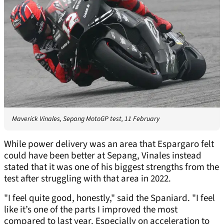
Maverick Vinales, Sepang MotoGP test, 11 February
While power delivery was an area that Espargaro felt
could have been better at Sepang, Vinales instead
stated that it was one of his biggest strengths from the
test after struggling with that area in 2022.
"I feel quite good, honestly," said the Spaniard. "I feel
like it’s one of the parts I improved the most
compared to last year. Especially on acceleration to