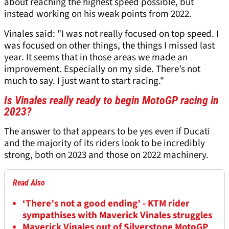
about reaching the highest speed possible, but
instead working on his weak points from 2022.
Vinales said: "I was not really focused on top speed. I
was focused on other things, the things I missed last
year. It seems that in those areas we made an
improvement. Especially on my side. There’s not
much to say. I just want to start racing."
Is Vinales really ready to begin MotoGP racing in
2023?
The answer to that appears to be yes even if Ducati
and the majority of its riders look to be incredibly
strong, both on 2023 and those on 2022 machinery.
Read Also
‘There’s not a good ending’ - KTM rider
sympathises with Maverick Vinales struggles
Maverick Vinales out of Silverstone MotoGP