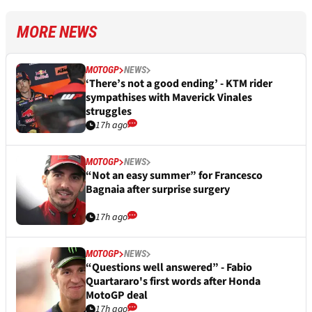
MORE NEWS
MOTOGP
NEWS
‘There’s not a good ending’ - KTM rider
sympathises with Maverick Vinales
struggles
17h ago
MOTOGP
NEWS
“Not an easy summer” for Francesco
Bagnaia after surprise surgery
17h ago
MOTOGP
NEWS
“Questions well answered” - Fabio
Quartararo's first words after Honda
MotoGP deal
17h ago