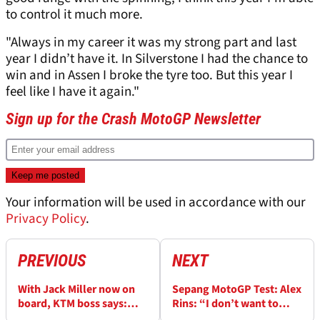
to control it much more.
"Always in my career it was my strong part and last
year I didn’t have it. In Silverstone I had the chance to
win and in Assen I broke the tyre too. But this year I
feel like I have it again."
Sign up for the Crash MotoGP Newsletter
Your information will be used in accordance with our
Privacy Policy
.
PREVIOUS
NEXT
With Jack Miller now on
Sepang MotoGP Test: Alex
board, KTM boss says:
Rins: “I don’t want to
“Pressure is on - we need
make the Honda a