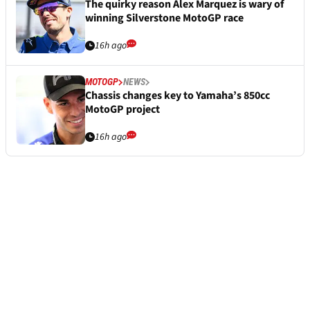
The quirky reason Alex Marquez is wary of
winning Silverstone MotoGP race
16h ago
MOTOGP
NEWS
Chassis changes key to Yamaha’s 850cc
MotoGP project
16h ago