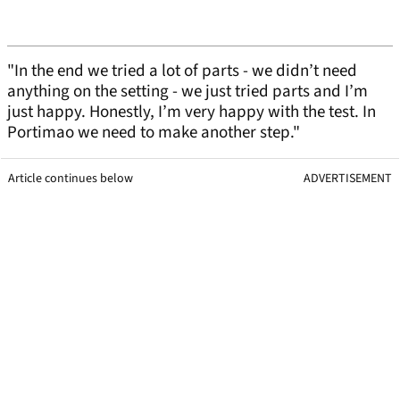
"In the end we tried a lot of parts - we didn’t need
anything on the setting - we just tried parts and I’m
just happy. Honestly, I’m very happy with the test. In
Portimao we need to make another step."
Article continues below
ADVERTISEMENT