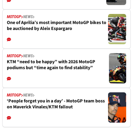
MOTOGP
NEWS
One of Aprilia’s most important MotoGP bikes to
be auctioned by Aleix Espargaro
MOTOGP
NEWS
KTM “need to be happy” with 2026 MotoGP
podiums but “time again to find stability”
MOTOGP
NEWS
‘People forget you in a day’ - MotoGP team boss
on Maverick Vinales/KTM fallout