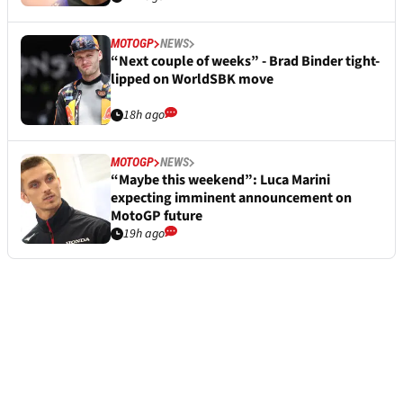
MOTOGP
NEWS
“Next couple of weeks” - Brad Binder tight-
lipped on WorldSBK move
18h ago
MOTOGP
NEWS
“Maybe this weekend”: Luca Marini
expecting imminent announcement on
MotoGP future
19h ago