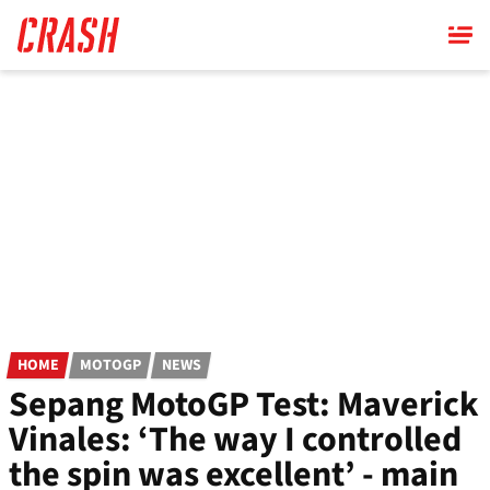
Skip
to
main
content
HOME
MOTOGP
NEWS
Sepang MotoGP Test: Maverick
Vinales: ‘The way I controlled
the spin was excellent’ - main