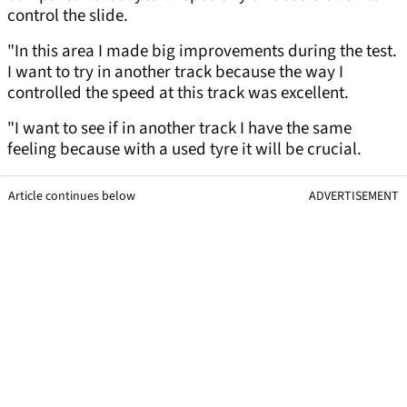
control the slide.
"In this area I made big improvements during the test.
I want to try in another track because the way I
controlled the speed at this track was excellent.
"I want to see if in another track I have the same
feeling because with a used tyre it will be crucial.
Article continues below
ADVERTISEMENT