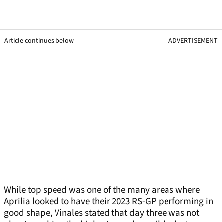
Article continues below
ADVERTISEMENT
While top speed was one of the many areas where
Aprilia looked to have their 2023 RS-GP performing in
good shape, Vinales stated that day three was not