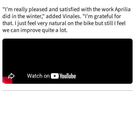
"I’m really pleased and satisfied with the work Aprilia
did in the winter," added Vinales. "I’m grateful for
that. I just feel very natural on the bike but still I feel
we can improve quite a lot.