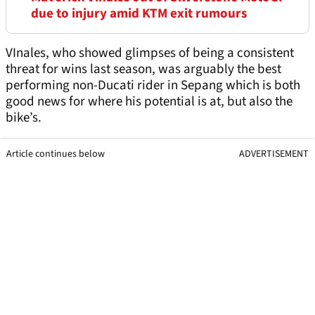
due to injury amid KTM exit rumours
VInales, who showed glimpses of being a consistent
threat for wins last season, was arguably the best
performing non-Ducati rider in Sepang which is both
good news for where his potential is at, but also the
bike’s.
Article continues below
ADVERTISEMENT