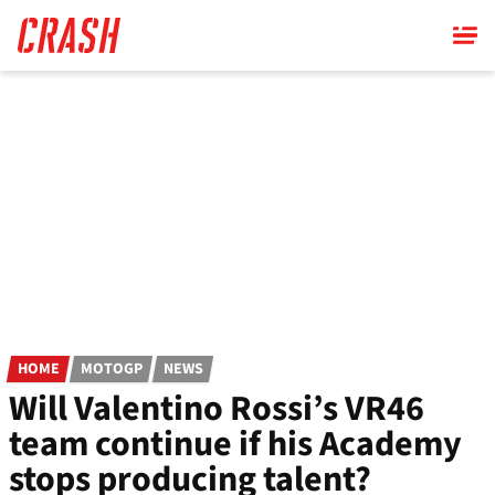
Skip
to
main
content
HOME
MOTOGP
NEWS
Will Valentino Rossi’s VR46
team continue if his Academy
stops producing talent?