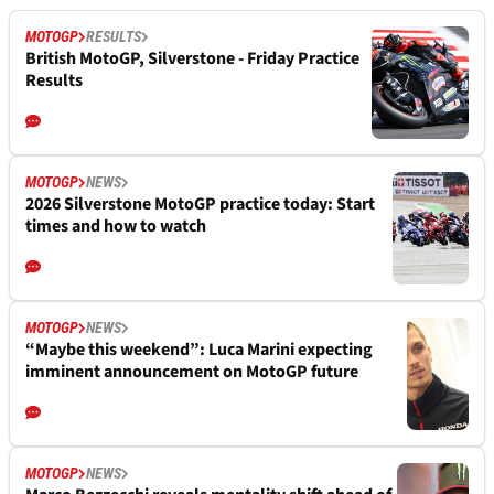
MOTOGP
RESULTS
British MotoGP, Silverstone - Friday Practice
Results
MOTOGP
NEWS
2026 Silverstone MotoGP practice today: Start
times and how to watch
MOTOGP
NEWS
“Maybe this weekend”: Luca Marini expecting
imminent announcement on MotoGP future
MOTOGP
NEWS