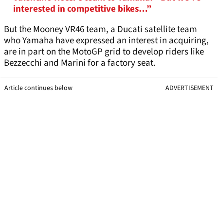
interested in competitive bikes…”
But the Mooney VR46 team, a Ducati satellite team
who Yamaha have expressed an interest in acquiring,
are in part on the MotoGP grid to develop riders like
Bezzecchi and Marini for a factory seat.
Article continues below
ADVERTISEMENT