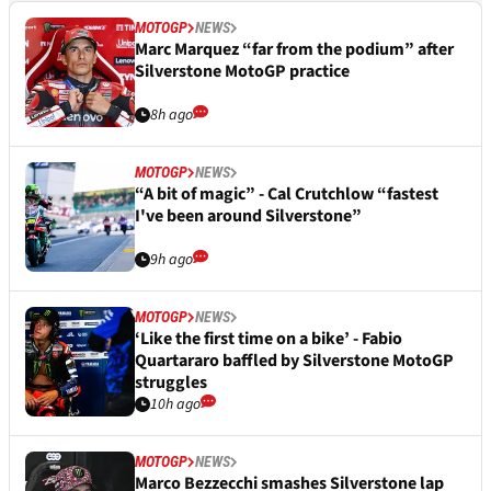
MOTOGP
NEWS
Marc Marquez “far from the podium” after
Silverstone MotoGP practice
8h ago
MOTOGP
NEWS
“A bit of magic” - Cal Crutchlow “fastest
I've been around Silverstone”
9h ago
MOTOGP
NEWS
‘Like the first time on a bike’ - Fabio
Quartararo baffled by Silverstone MotoGP
struggles
10h ago
MOTOGP
NEWS
Marco Bezzecchi smashes Silverstone lap