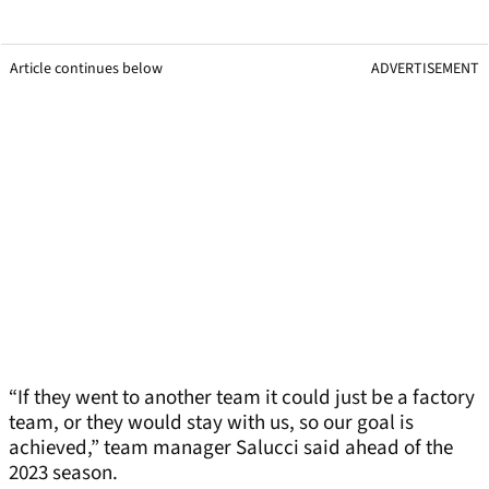
Article continues below
ADVERTISEMENT
“If they went to another team it could just be a factory
team, or they would stay with us, so our goal is
achieved,” team manager Salucci said ahead of the
2023 season.