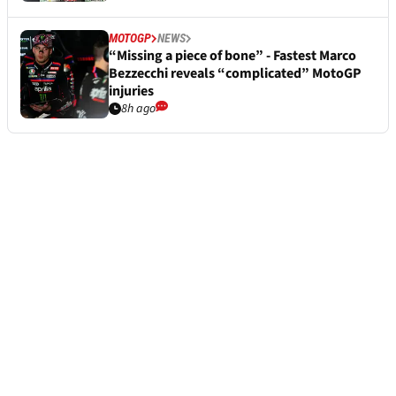
MOTOGP
NEWS
“Missing a piece of bone” - Fastest Marco
Bezzecchi reveals “complicated” MotoGP
injuries
8h ago