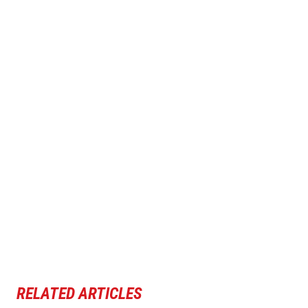
RELATED ARTICLES