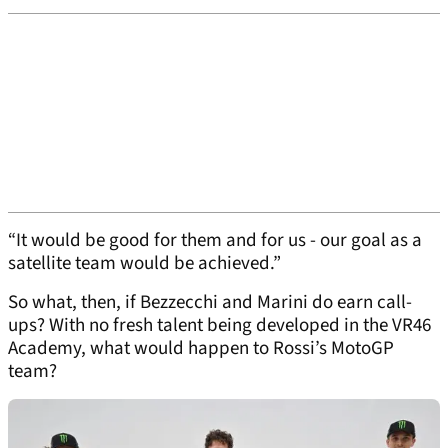
“It would be good for them and for us - our goal as a
satellite team would be achieved.”
So what, then, if Bezzecchi and Marini do earn call-
ups? With no fresh talent being developed in the VR46
Academy, what would happen to Rossi’s MotoGP
team?