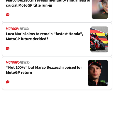
Marco Bezzecchi reveals mentality shift ahead of
crucial MotoGP title run-in
MOTOGP
NEWS
Luca Marini aims to remain “fastest Honda”,
MotoGP future decided?
MOTOGP
NEWS
“Not 100%” but Marco Bezzecchi poised for
MotoGP return