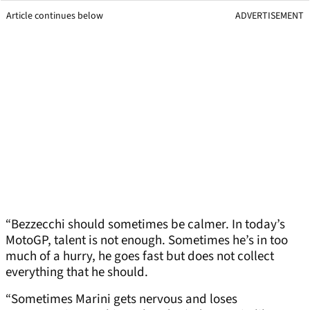
Article continues below
ADVERTISEMENT
“Bezzecchi should sometimes be calmer. In today’s
MotoGP, talent is not enough. Sometimes he’s in too
much of a hurry, he goes fast but does not collect
everything that he should.
“Sometimes Marini gets nervous and loses