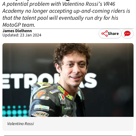
A potential problem with Valentino Rossi’s VR46
Academy no longer accepting up-and-coming riders is
that the talent pool will eventually run dry for his
MotoGP team.
James Dielhenn
Share
Updated: 23 Jan 2024
Valentino Rossi