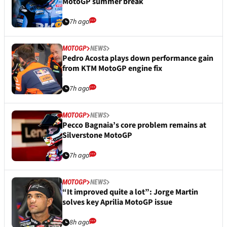
MotoGP summer break
7h ago
MOTOGP
NEWS
Pedro Acosta plays down performance gain
from KTM MotoGP engine fix
7h ago
MOTOGP
NEWS
Pecco Bagnaia’s core problem remains at
Silverstone MotoGP
7h ago
MOTOGP
NEWS
“It improved quite a lot”: Jorge Martin
solves key Aprilia MotoGP issue
8h ago