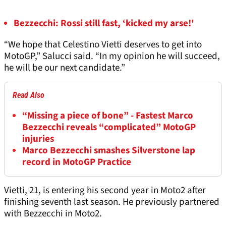
Bezzecchi: Rossi still fast, ‘kicked my arse!'
“We hope that Celestino Vietti deserves to get into
MotoGP,” Salucci said. “In my opinion he will succeed,
he will be our next candidate.”
Read Also
“Missing a piece of bone” - Fastest Marco
Bezzecchi reveals “complicated” MotoGP
injuries
Marco Bezzecchi smashes Silverstone lap
record in MotoGP Practice
Vietti, 21, is entering his second year in Moto2 after
finishing seventh last season. He previously partnered
with Bezzecchi in Moto2.