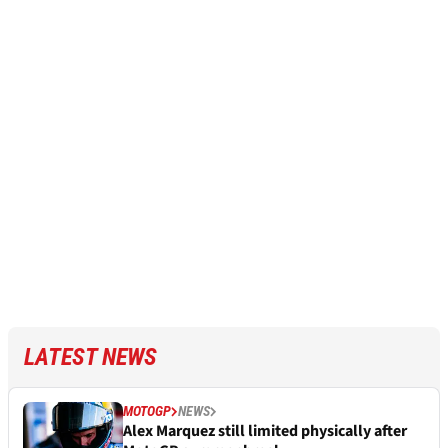
LATEST NEWS
MOTOGP
NEWS
Alex Marquez still limited physically after