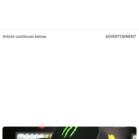
Article continues below
ADVERTISEMENT