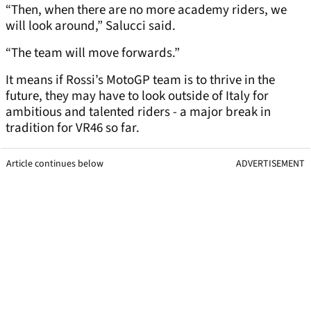
“Then, when there are no more academy riders, we
will look around,” Salucci said.
“The team will move forwards.”
It means if Rossi’s MotoGP team is to thrive in the
future, they may have to look outside of Italy for
ambitious and talented riders - a major break in
tradition for VR46 so far.
Article continues below
ADVERTISEMENT