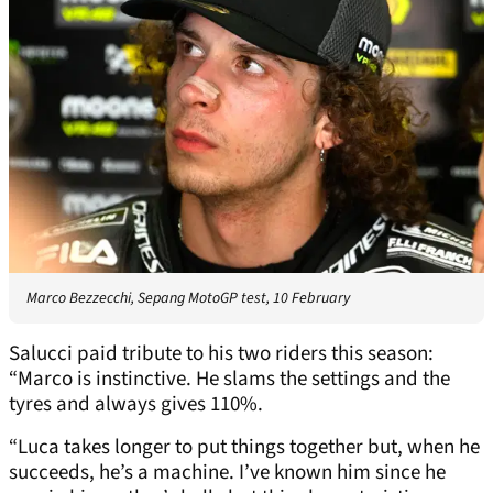
Marco Bezzecchi, Sepang MotoGP test, 10 February
Salucci paid tribute to his two riders this season:
“Marco is instinctive. He slams the settings and the
tyres and always gives 110%.
“Luca takes longer to put things together but, when he
succeeds, he’s a machine. I’ve known him since he