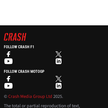
FOLLOW CRASH F1
FOLLOW CRASH MOTOGP
©
Crash Media Group Ltd
2025.
The total or partial reproduction of text,