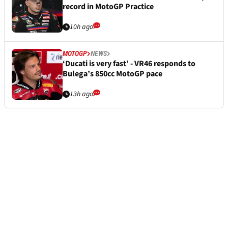
record in MotoGP Practice
10h ago
MOTOGP
NEWS
‘Ducati is very fast’ - VR46 responds to
Bulega’s 850cc MotoGP pace
13h ago