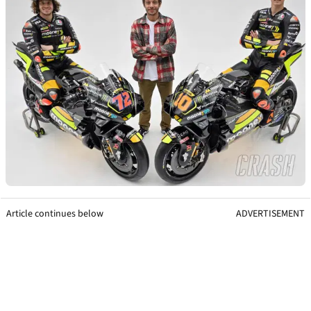
Article continues below
ADVERTISEMENT