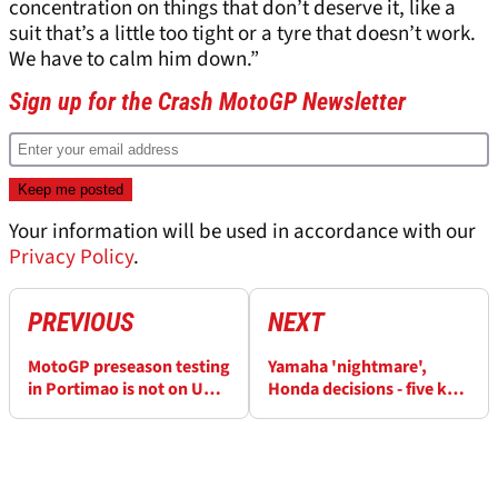
concentration on things that don’t deserve it, like a
suit that’s a little too tight or a tyre that doesn’t work.
We have to calm him down.”
Sign up for the Crash MotoGP Newsletter
Your information will be used in accordance with our
Privacy Policy
.
PREVIOUS
NEXT
MotoGP preseason testing
Yamaha 'nightmare',
in Portimao is not on UK
Honda decisions - five key
TV - here's how to follow
questions at MotoGP
it
Portimao test