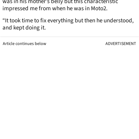
was in his mother’s belly but this characteristic
impressed me from when he was in Moto2.
“It took time to fix everything but then he understood,
and kept doing it.
Article continues below
ADVERTISEMENT