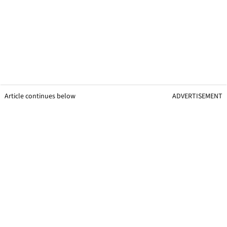
Article continues below
ADVERTISEMENT