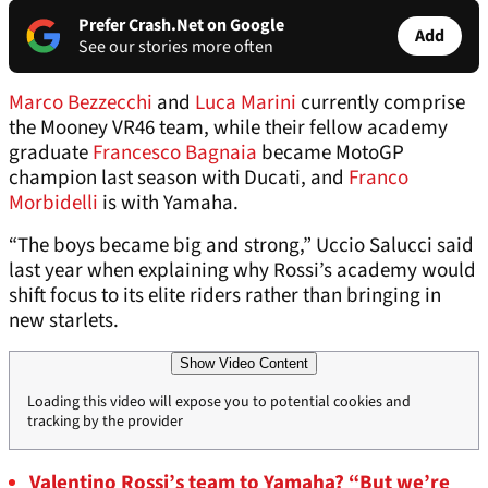
Prefer Crash.Net on Google
Add
See our stories more often
Marco Bezzecchi
and
Luca Marini
currently comprise
the Mooney VR46 team, while their fellow academy
graduate
Francesco Bagnaia
became MotoGP
champion last season with Ducati, and
Franco
Morbidelli
is with Yamaha.
“The boys became big and strong,” Uccio Salucci said
last year when explaining why Rossi’s academy would
shift focus to its elite riders rather than bringing in
new starlets.
Show Video Content
Loading this video will expose you to potential cookies and
tracking by the provider
Valentino Rossi’s team to Yamaha? “But we’re