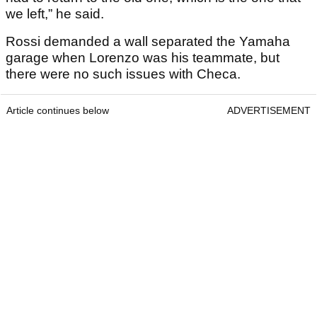
we left,” he said.
Rossi demanded a wall separated the Yamaha
garage when Lorenzo was his teammate, but
there were no such issues with Checa.
Article continues below
ADVERTISEMENT