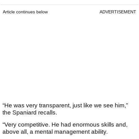
Article continues below
ADVERTISEMENT
“He was very transparent, just like we see him,”
the Spaniard recalls.
“Very competitive. He had enormous skills and,
above all, a mental management ability.