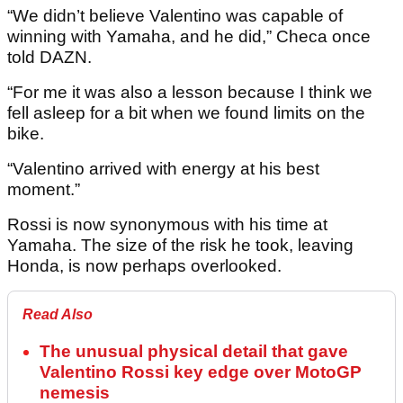
“We didn’t believe Valentino was capable of
winning with Yamaha, and he did,” Checa once
told DAZN.
“For me it was also a lesson because I think we
fell asleep for a bit when we found limits on the
bike.
“Valentino arrived with energy at his best
moment.”
Rossi is now synonymous with his time at
Yamaha. The size of the risk he took, leaving
Honda, is now perhaps overlooked.
Read Also
The unusual physical detail that gave
Valentino Rossi key edge over MotoGP
nemesis