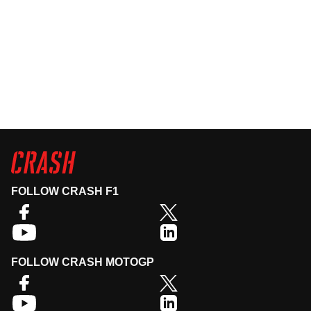
FOLLOW CRASH F1
FOLLOW CRASH MOTOGP