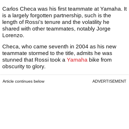
Carlos Checa was his first teammate at Yamaha. It
is a largely forgotten partnership, such is the
length of Rossi’s tenure and the volatility he
shared with other teammates, notably Jorge
Lorenzo.
Checa, who came seventh in 2004 as his new
teammate stormed to the title, admits he was
stunned that Rossi took a
Yamaha
bike from
obscurity to glory.
Article continues below
ADVERTISEMENT