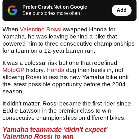
Prefer Crash.Net on Google
Add
See our stories more often
When
Valentino Rossi
swapped Honda for
Yamaha, he was leaving behind a bike that
powered him to three consecutive championships
for a team on a 12-year barren run.
It was a colossal risk but one that redefined
MotoGP
history.
Honda
dug their heels in, not
allowing Rossi to test his new Yamaha bike until
the latest possible opportunity before the 2004
season.
It didn’t matter. Rossi became the first rider since
Eddie Lawson in the premier class to win
consecutive championships on different bikes.
Yamaha teammate 'didn't expect'
Valentino Rossi to win