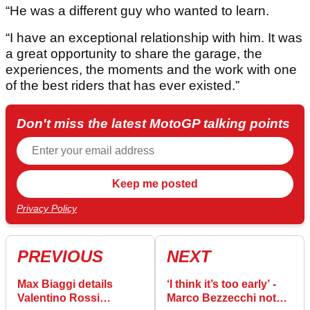
“He was a different guy who wanted to learn.
“I have an exceptional relationship with him. It was
a great opportunity to share the garage, the
experiences, the moments and the work with one
of the best riders that has ever existed.”
Don't miss the latest MotoGP talking points
Privacy Policy
PREVIOUS
NEXT
Max Biaggi details
‘I think it’s too early’ -
Valentino Rossi
Marco Bezzecchi not