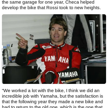
the same garage for one year, Checa helped
develop the bike that Rossi took to new heights.
“We worked a lot with the bike, I think we did an
incredible job with Yamaha, but the satisfaction is
that the following year they made a new bike and
had to return to the old one, which is the one that