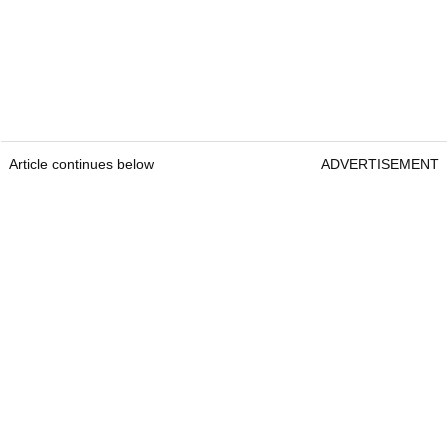
Article continues below
ADVERTISEMENT