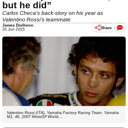
but he did”
Carlos Checa's back-story on his year as
Valentino Rossi's teammate
James Dielhenn
Share
25 Jun 2025
Valentino Rossi (ITA), Yamaha Factory Racing Team, Yamaha
M1, 46, 2007 MotoGP World…