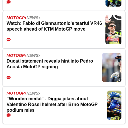
MOTOGP
NEWS
Watch: Fabio di Giannantonio's tearful VR46
speech ahead of KTM MotoGP move
MOTOGP
NEWS
Ducati statement reveals hint into Pedro
Acosta MotoGP signing
MOTOGP
NEWS
"Wooden medal" - Diggia jokes about
Valentino Rossi helmet after Brno MotoGP
podium miss