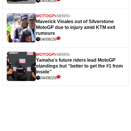
04/08/26
MOTOGP
NEWS
Maverick Vinales out of Silverstone
MotoGP due to injury amid KTM exit
rumours
04/08/26
MOTOGP
NEWS
Yamaha's future riders lead MotoGP
standings but “better to get the #1 from
inside”
04/08/26