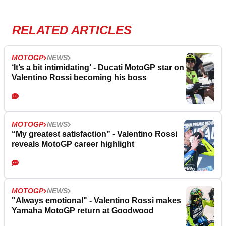
RELATED ARTICLES
MOTOGP
NEWS
‘It’s a bit intimidating’ - Ducati MotoGP star on
Valentino Rossi becoming his boss
MOTOGP
NEWS
“My greatest satisfaction” - Valentino Rossi
reveals MotoGP career highlight
MOTOGP
NEWS
"Always emotional" - Valentino Rossi makes
Yamaha MotoGP return at Goodwood