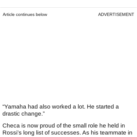
Article continues below
ADVERTISEMENT
“Yamaha had also worked a lot. He started a
drastic change.”
Checa is now proud of the small role he held in
Rossi’s long list of successes. As his teammate in