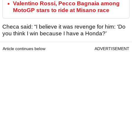
Valentino Rossi, Pecco Bagnaia among
MotoGP stars to ride at Misano race
Checa said: “I believe it was revenge for him: ‘Do
you think I win because I have a Honda?’
Article continues below
ADVERTISEMENT