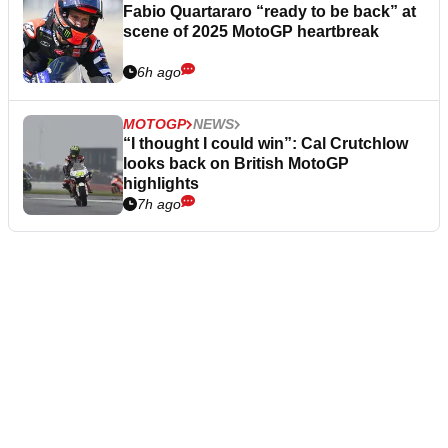
Fabio Quartararo “ready to be back” at
scene of 2025 MotoGP heartbreak
6h ago
MOTOGP
NEWS
“I thought I could win”: Cal Crutchlow
looks back on British MotoGP
highlights
7h ago