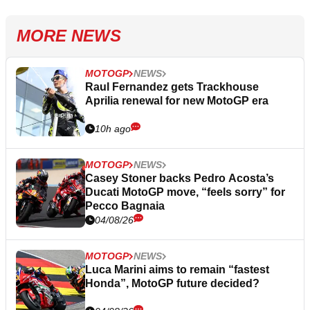
MORE NEWS
MOTOGP
NEWS
Raul Fernandez gets Trackhouse
Aprilia renewal for new MotoGP era
10h ago
MOTOGP
NEWS
Casey Stoner backs Pedro Acosta’s
Ducati MotoGP move, “feels sorry” for
Pecco Bagnaia
04/08/26
MOTOGP
NEWS
Luca Marini aims to remain “fastest
Honda”, MotoGP future decided?