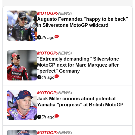
MOTOGP
NEWS
Augusto Fernandez “happy to be back”
in Silverstone MotoGP wildcard
3h ago
MOTOGP
NEWS
“Extremely demanding” Silverstone
MotoGP next for Marc Marquez after
“perfect” Germany
4h ago
MOTOGP
NEWS
Jack Miller curious about potential
Yamaha “progress” at British MotoGP
5h ago
MOTOGP
NEWS