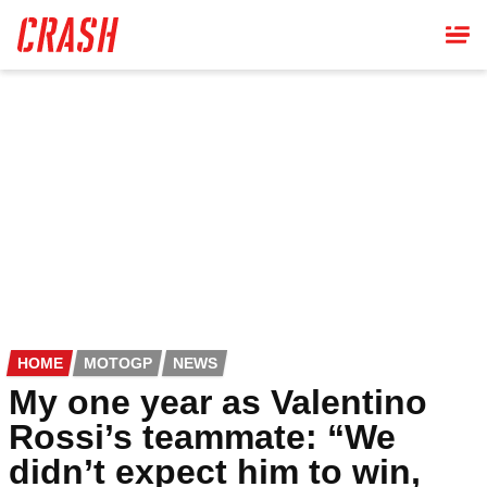
Skip
to
main
content
HOME
MOTOGP
NEWS
My one year as Valentino
Rossi’s teammate: “We
didn’t expect him to win,