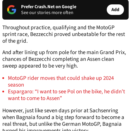
Prefer Crash.Net on Google
Add
See our stories more often
Throughout practice, qualifying and the MotoGP
sprint race, Bezzecchi proved unbeatable for the rest
of the grid.
And after lining up from pole for the main Grand Prix,
chances of Bezzecchi completing an Assen clean
sweep appeared to be very high.
MotoGP rider moves that could shake up 2024
season
Espargaro: “I want to see Pol on the bike, he didn’t
want to come to Assen”
However, just like seven days prior at Sachsenring
when Bagnaia found a big step forward to become a
real threat, but unlike the German MotoGP, Bagnaia
turned his improvements into victory.