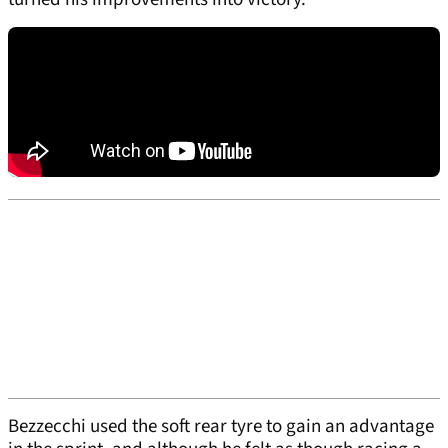
Bezzecchi used the soft rear tyre to gain an advantage