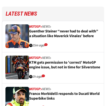
LATEST NEWS
MOTOGP
NEWS
Guenther Steiner “never had to deal with”
a situation like Maverick Vinales’ before
25m ago
MOTOGP
NEWS
KTM gets permission to 'correct' MotoGP
engine issue, but not in time for Silverstone
1h ago
MOTOGP
NEWS
Franco Morbidelli responds to Ducati World
Superbike links