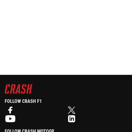
FOLLOW CRASH F1
FOLLOW CRASH MOTOGP