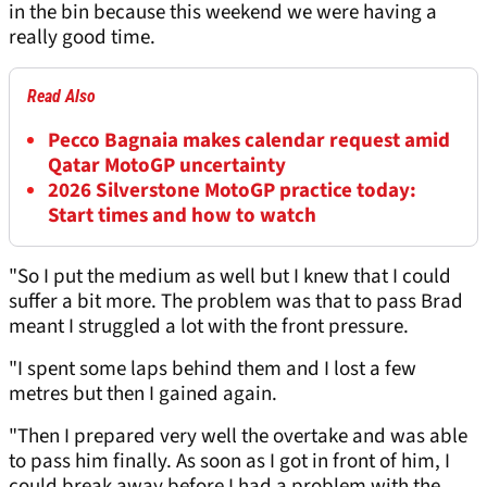
in the bin because this weekend we were having a
really good time.
Read Also
Pecco Bagnaia makes calendar request amid
Qatar MotoGP uncertainty
2026 Silverstone MotoGP practice today:
Start times and how to watch
"So I put the medium as well but I knew that I could
suffer a bit more. The problem was that to pass Brad
meant I struggled a lot with the front pressure.
"I spent some laps behind them and I lost a few
metres but then I gained again.
"Then I prepared very well the overtake and was able
to pass him finally. As soon as I got in front of him, I
could break away before I had a problem with the