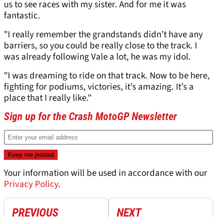
us to see races with my sister. And for me it was
fantastic.
"I really remember the grandstands didn’t have any
barriers, so you could be really close to the track. I
was already following Vale a lot, he was my idol.
"I was dreaming to ride on that track. Now to be here,
fighting for podiums, victories, it’s amazing. It’s a
place that I really like."
Sign up for the Crash MotoGP Newsletter
Your information will be used in accordance with our
Privacy Policy
.
PREVIOUS
NEXT