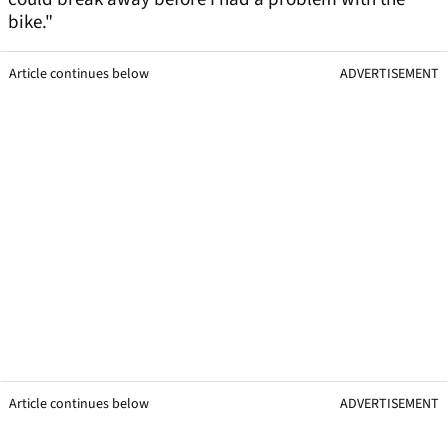
bike."
Article continues below
ADVERTISEMENT
Article continues below
ADVERTISEMENT