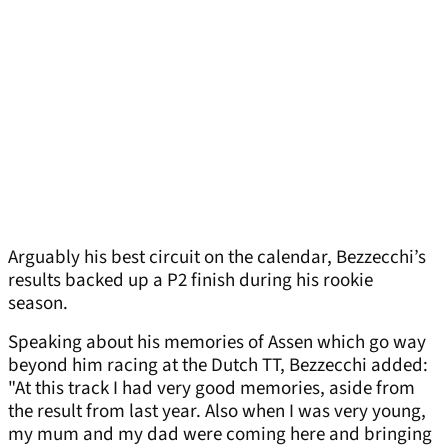
Arguably his best circuit on the calendar, Bezzecchi’s
results backed up a P2 finish during his rookie
season.
Speaking about his memories of Assen which go way
beyond him racing at the Dutch TT, Bezzecchi added:
"At this track I had very good memories, aside from
the result from last year. Also when I was very young,
my mum and my dad were coming here and bringing