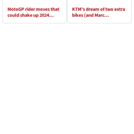
MotoGP rider moves that
KTM’s dream of two extra
could shake up 2024
bikes (and Marc
season
Marquez?) is shut down