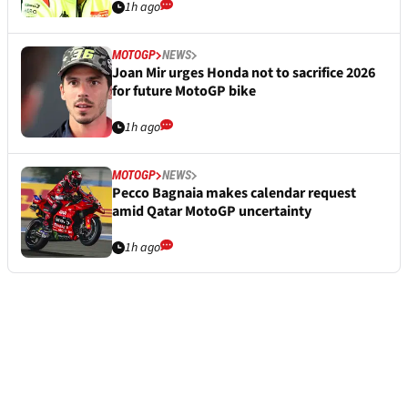
1h ago
MOTOGP
NEWS
Joan Mir urges Honda not to sacrifice 2026
for future MotoGP bike
1h ago
MOTOGP
NEWS
Pecco Bagnaia makes calendar request
amid Qatar MotoGP uncertainty
1h ago