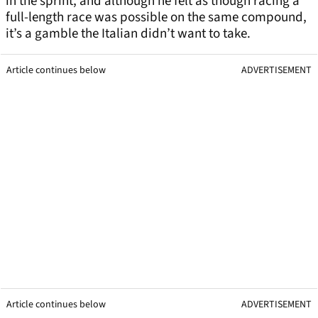
in the sprint, and although he felt as though racing a
full-length race was possible on the same compound,
it’s a gamble the Italian didn’t want to take.
Article continues below
ADVERTISEMENT
Article continues below
ADVERTISEMENT