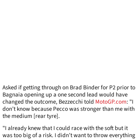
Asked if getting through on Brad Binder for P2 prior to
Bagnaia opening up a one second lead would have
changed the outcome, Bezzecchi told
MotoGP.com
: "I
don’t know because Pecco was stronger than me with
the medium [rear tyre].
"I already knew that I could race with the soft but it
was too big of a risk. I didn’t want to throw everything