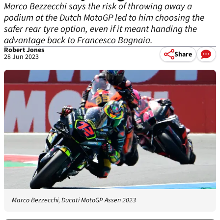
Marco Bezzecchi says the risk of throwing away a
podium at the Dutch MotoGP led to him choosing the
safer rear tyre option, even if it meant handing the
advantage back to Francesco Bagnaia.
Robert Jones
Share
28 Jun 2023
Marco Bezzecchi, Ducati MotoGP Assen 2023