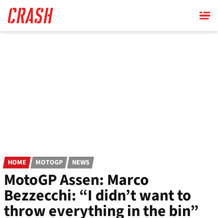
Skip
to
main
content
HOME
MOTOGP
NEWS
MotoGP Assen: Marco
Bezzecchi: “I didn’t want to
throw everything in the bin”