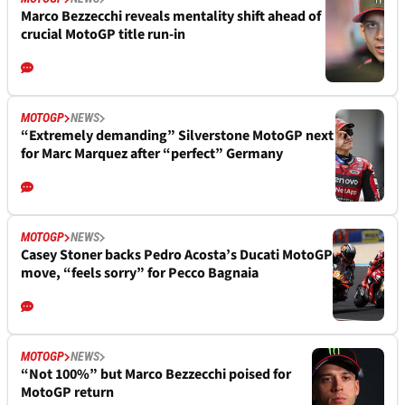
Marco Bezzecchi reveals mentality shift ahead of
crucial MotoGP title run-in
MOTOGP
NEWS
“Extremely demanding” Silverstone MotoGP next
for Marc Marquez after “perfect” Germany
MOTOGP
NEWS
Casey Stoner backs Pedro Acosta’s Ducati MotoGP
move, “feels sorry” for Pecco Bagnaia
MOTOGP
NEWS
“Not 100%” but Marco Bezzecchi poised for
MotoGP return