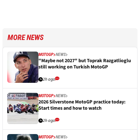
MORE NEWS
MOTOGP
NEWS
"Maybe not 2027" but Toprak Razgatlioglu
still working on Turkish MotoGP
2h ago
MOTOGP
NEWS
2026 Silverstone MotoGP practice today:
Start times and how to watch
2h ago
MOTOGP
NEWS