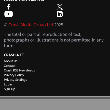
©
Crash Media Group Ltd
2025.
The total or partial reproduction of text,
photographs or illustrations is not permitted in any
form.
CRASH.NET
About Us
Contact
Crash RSS Newsfeeds
Privacy Policy
Privacy Settings
Login
Sign-Up