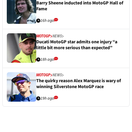
Barry Sheene inducted into MotoGP Hall of
Fame
16h ago
MOTOGP
NEWS
Ducati MotoGP star admits one injury “a
little bit more serious than expected”
18h ago
MOTOGP
NEWS
The quirky reason Alex Marquez is wary of
winning Silverstone MotoGP race
19h ago