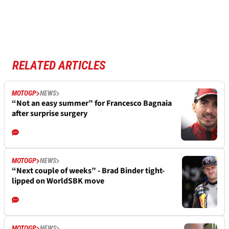
RELATED ARTICLES
MOTOGP
NEWS
“Not an easy summer” for Francesco Bagnaia
after surprise surgery
MOTOGP
NEWS
“Next couple of weeks” - Brad Binder tight-
lipped on WorldSBK move
MOTOGP
NEWS