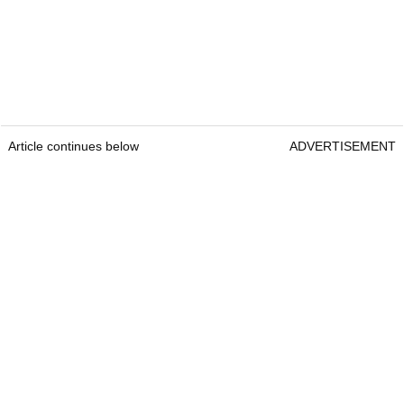
Article continues below
ADVERTISEMENT