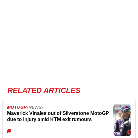
RELATED ARTICLES
MOTOGP
NEWS
Maverick Vinales out of Silverstone MotoGP
due to injury amid KTM exit rumours