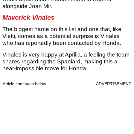
alongside Joan Mir.
Maverick Vinales
The biggest name on this list and one that, like
Vietti, comes as a potential surprise is Vinales
who has reportedly been contacted by Honda.
Vinales is very happy at Aprilia, a feeling the team
shares regarding the Spaniard, making this a
near-impossible move for Honda.
Article continues below
ADVERTISEMENT