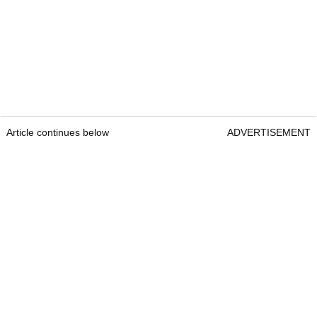
Article continues below
ADVERTISEMENT