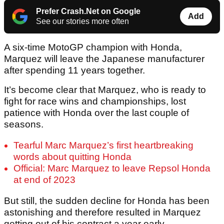
Prefer Crash.Net on Google
Add
See our stories more often
A six-time MotoGP champion with Honda,
Marquez will leave the Japanese manufacturer
after spending 11 years together.
It’s become clear that Marquez, who is ready to
fight for race wins and championships, lost
patience with Honda over the last couple of
seasons.
Tearful Marc Marquez’s first heartbreaking
words about quitting Honda
Official: Marc Marquez to leave Repsol Honda
at end of 2023
But still, the sudden decline for Honda has been
astonishing and therefore resulted in Marquez
getting out of his contract a year early.