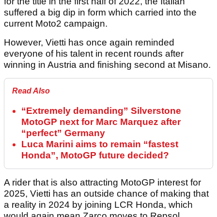
for the title in the first half of 2022, the Italian
suffered a big dip in form which carried into the
current Moto2 campaign.
However, Vietti has once again reminded
everyone of his talent in recent rounds after
winning in Austria and finishing second at Misano.
Read Also
“Extremely demanding” Silverstone
MotoGP next for Marc Marquez after
“perfect” Germany
Luca Marini aims to remain “fastest
Honda”, MotoGP future decided?
A rider that is also attracting MotoGP interest for
2025, Vietti has an outside chance of making that
a reality in 2024 by joining LCR Honda, which
would again mean Zarco moves to Repsol