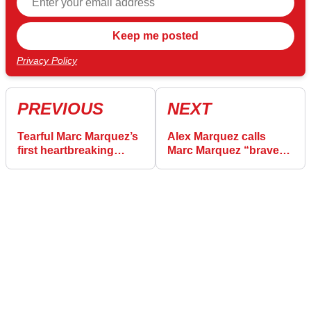
Privacy Policy
PREVIOUS
NEXT
Tearful Marc Marquez’s
Alex Marquez calls
first heartbreaking
Marc Marquez “brave”
words about quitting
in emotional message
Honda
of defiance