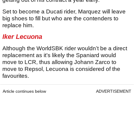
Set to become a Ducati rider, Marquez will leave
big shoes to fill but who are the contenders to
replace him.
Iker Lecuona
Although the WorldSBK rider wouldn’t be a direct
replacement as it’s likely the Spaniard would
move to LCR, thus allowing Johann Zarco to
move to Repsol, Lecuona is considered of the
favourites.
Article continues below
ADVERTISEMENT