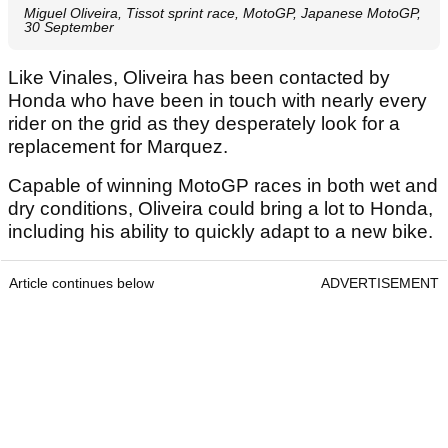
Miguel Oliveira, Tissot sprint race, MotoGP, Japanese MotoGP,
30 September
Like Vinales, Oliveira has been contacted by
Honda who have been in touch with nearly every
rider on the grid as they desperately look for a
replacement for Marquez.
Capable of winning MotoGP races in both wet and
dry conditions, Oliveira could bring a lot to Honda,
including his ability to quickly adapt to a new bike.
Article continues below
ADVERTISEMENT