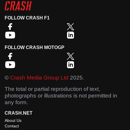
FOLLOW CRASH F1
FOLLOW CRASH MOTOGP
©
Crash Media Group Ltd
2025.
The total or partial reproduction of text,
photographs or illustrations is not permitted in
any form.
CRASH.NET
About Us
Contact