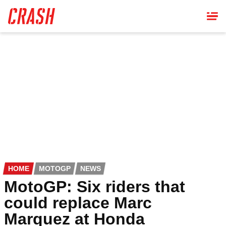
Skip
to
main
content
HOME
MOTOGP
NEWS
MotoGP: Six riders that
could replace Marc
Marquez at Honda