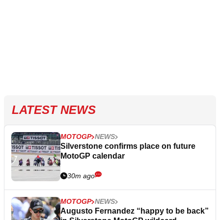
LATEST NEWS
MOTOGP
NEWS
Silverstone confirms place on future
MotoGP calendar
30m ago
MOTOGP
NEWS
Augusto Fernandez “happy to be back”