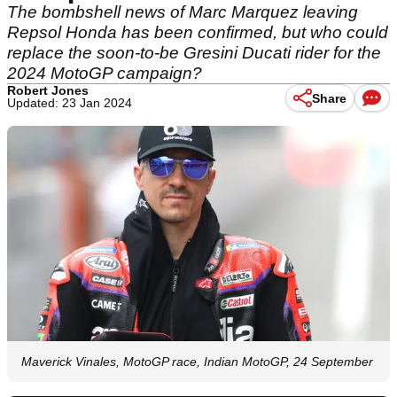
The bombshell news of Marc Marquez leaving
Repsol Honda has been confirmed, but who could
replace the soon-to-be Gresini Ducati rider for the
2024 MotoGP campaign?
Robert Jones
Share
Updated: 23 Jan 2024
Maverick Vinales, MotoGP race, Indian MotoGP, 24 September