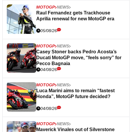
MOTOGP
NEWS
Raul Fernandez gets Trackhouse
Aprilia renewal for new MotoGP era
05/08/26
MOTOGP
NEWS
Casey Stoner backs Pedro Acosta’s
Ducati MotoGP move, “feels sorry” for
Pecco Bagnaia
04/08/26
MOTOGP
NEWS
Luca Marini aims to remain “fastest
Honda”, MotoGP future decided?
04/08/26
MOTOGP
NEWS
Maverick Vinales out of Silverstone