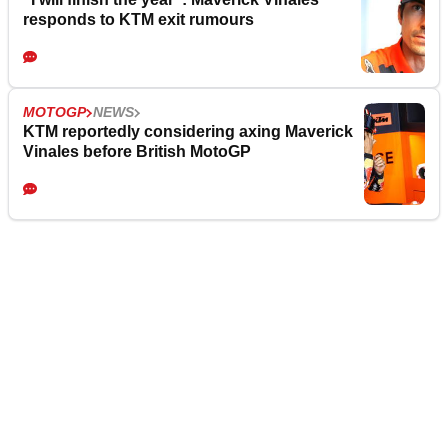
responds to KTM exit rumours
MOTOGP
NEWS
KTM reportedly considering axing Maverick
Vinales before British MotoGP