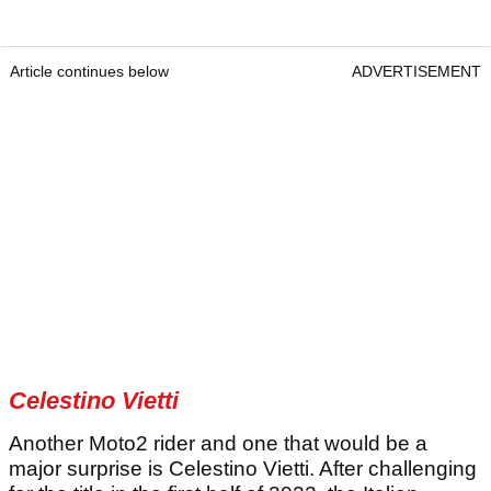
Article continues below
ADVERTISEMENT
Celestino Vietti
Another Moto2 rider and one that would be a
major surprise is Celestino Vietti. After challenging