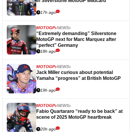
in Silverstone MotoGP wildcard
17h ago
MOTOGP
NEWS
“Extremely demanding” Silverstone
MotoGP next for Marc Marquez after
“perfect” Germany
18h ago
MOTOGP
NEWS
Jack Miller curious about potential
Yamaha “progress” at British MotoGP
19h ago
MOTOGP
NEWS
Fabio Quartararo “ready to be back” at
scene of 2025 MotoGP heartbreak
20h ago