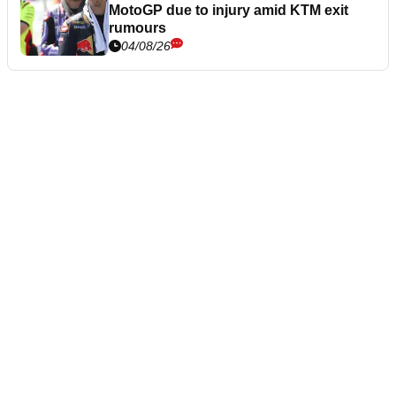
MotoGP due to injury amid KTM exit
rumours
04/08/26