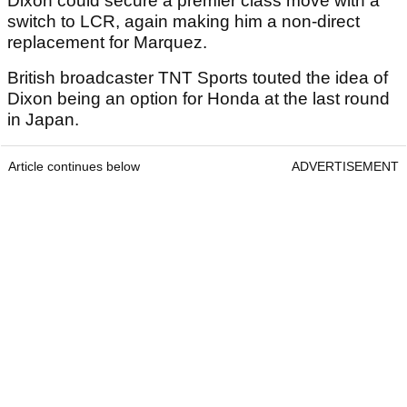
Dixon could secure a premier class move with a
switch to LCR, again making him a non-direct
replacement for Marquez.
British broadcaster TNT Sports touted the idea of
Dixon being an option for Honda at the last round
in Japan.
Article continues below
ADVERTISEMENT