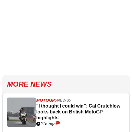
MORE NEWS
MOTOGP
NEWS
“I thought I could win”: Cal Crutchlow
looks back on British MotoGP
highlights
21h ago