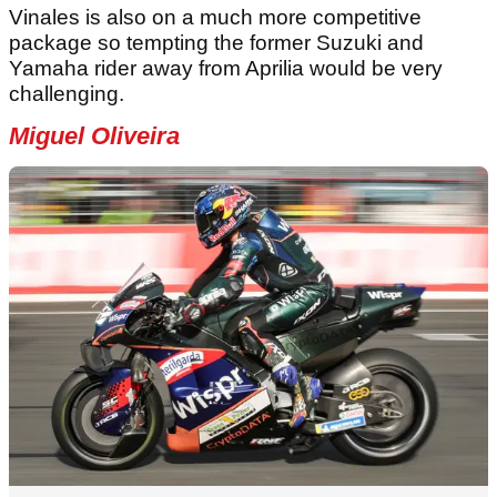
Vinales is also on a much more competitive
package so tempting the former Suzuki and
Yamaha rider away from Aprilia would be very
challenging.
Miguel Oliveira