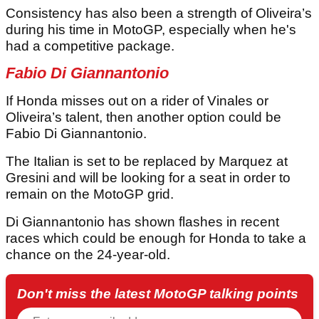
Consistency has also been a strength of Oliveira’s
during his time in MotoGP, especially when he's
had a competitive package.
Fabio Di Giannantonio
If Honda misses out on a rider of Vinales or
Oliveira’s talent, then another option could be
Fabio Di Giannantonio.
The Italian is set to be replaced by Marquez at
Gresini and will be looking for a seat in order to
remain on the MotoGP grid.
Di Giannantonio has shown flashes in recent
races which could be enough for Honda to take a
chance on the 24-year-old.
Don't miss the latest MotoGP talking points