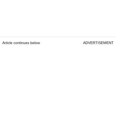
Article continues below
ADVERTISEMENT