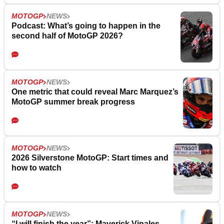
MOTOGP
NEWS
Podcast: What’s going to happen in the
second half of MotoGP 2026?
MOTOGP
NEWS
One metric that could reveal Marc Marquez’s
MotoGP summer break progress
MOTOGP
NEWS
2026 Silverstone MotoGP: Start times and
how to watch
MOTOGP
NEWS
“I will finish the year”: Maverick Vinales