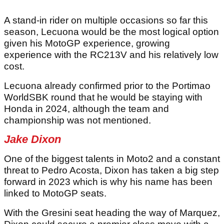
A stand-in rider on multiple occasions so far this
season, Lecuona would be the most logical option
given his MotoGP experience, growing
experience with the RC213V and his relatively low
cost.
Lecuona already confirmed prior to the Portimao
WorldSBK round that he would be staying with
Honda in 2024, although the team and
championship was not mentioned.
Jake Dixon
One of the biggest talents in Moto2 and a constant
threat to Pedro Acosta, Dixon has taken a big step
forward in 2023 which is why his name has been
linked to MotoGP seats.
With the Gresini seat heading the way of Marquez,