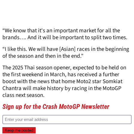
“We know that it's an important market for all the
brands…. And it will be important to split two times.
“I like this. We will have [Asian] races in the beginning
of the season and then in the end."
The 2025 Thai season opener, expected to be held on
the first weekend in March, has received a further
boost with the news that home Moto2 star Somkiat
Chantra will make history by racing in the MotoGP
class next season.
Sign up for the Crash MotoGP Newsletter