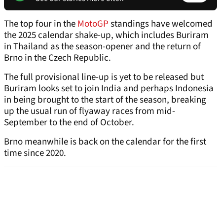
The top four in the
MotoGP
standings have welcomed
the 2025 calendar shake-up, which includes Buriram
in Thailand as the season-opener and the return of
Brno in the Czech Republic.
The full provisional line-up is yet to be released but
Buriram looks set to join India and perhaps Indonesia
in being brought to the start of the season, breaking
up the usual run of flyaway races from mid-
September to the end of October.
Brno meanwhile is back on the calendar for the first
time since 2020.