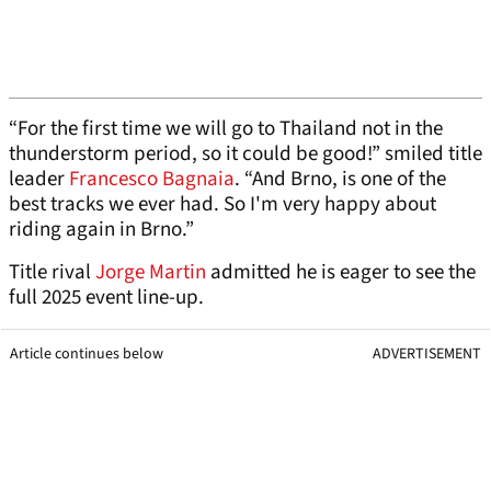
“For the first time we will go to Thailand not in the
thunderstorm period, so it could be good!” smiled title
leader
Francesco Bagnaia
. “And Brno, is one of the
best tracks we ever had. So I'm very happy about
riding again in Brno.”
Title rival
Jorge Martin
admitted he is eager to see the
full 2025 event line-up.
Article continues below
ADVERTISEMENT