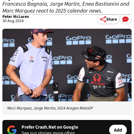
Francesco Bagnaia, Jorge Martin, Enea Bastianini and
Marc Marquez react to 2025 calendar news.
Peter McLaren
Share
30 Aug 2024
Marc Marquez, Jorge Martin, 2024 Aragon MotoGP
Prefer Crash.Net on Google
Add
See our stories more often