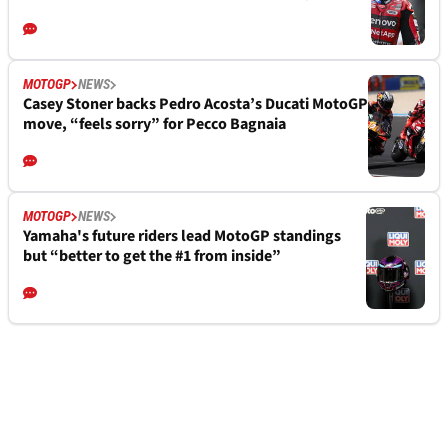
MOTOGP
NEWS
Casey Stoner backs Pedro Acosta’s Ducati MotoGP
move, “feels sorry” for Pecco Bagnaia
MOTOGP
NEWS
Yamaha's future riders lead MotoGP standings
but “better to get the #1 from inside”