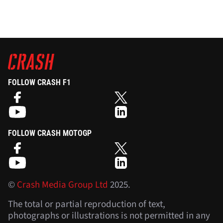
FOLLOW CRASH F1
FOLLOW CRASH MOTOGP
©
Crash Media Group Ltd
2025.
The total or partial reproduction of text,
photographs or illustrations is not permitted in any