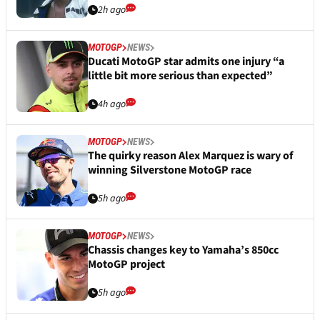
2h ago
MOTOGP
NEWS
Ducati MotoGP star admits one injury “a
little bit more serious than expected”
4h ago
MOTOGP
NEWS
The quirky reason Alex Marquez is wary of
winning Silverstone MotoGP race
5h ago
MOTOGP
NEWS
Chassis changes key to Yamaha’s 850cc
MotoGP project
5h ago