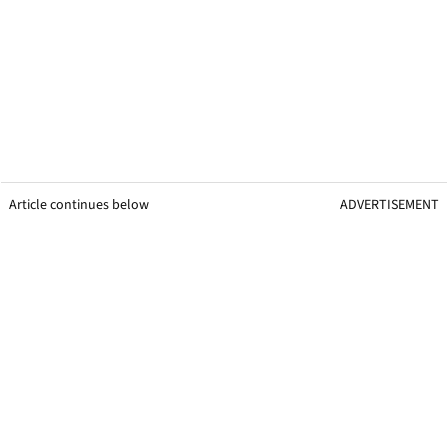
Article continues below
ADVERTISEMENT