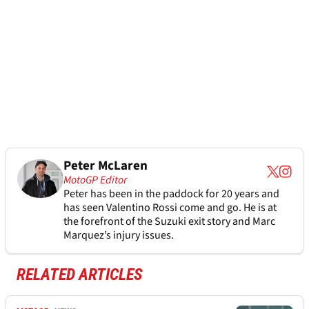
Peter McLaren
MotoGP Editor
Peter has been in the paddock for 20 years and
has seen Valentino Rossi come and go. He is at
the forefront of the Suzuki exit story and Marc
Marquez’s injury issues.
RELATED ARTICLES