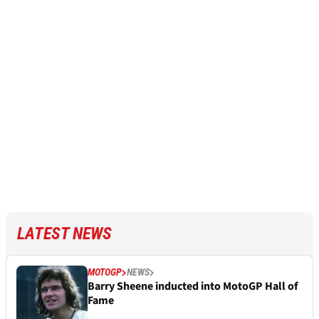
LATEST NEWS
MOTOGP
NEWS
Barry Sheene inducted into MotoGP Hall of
Fame