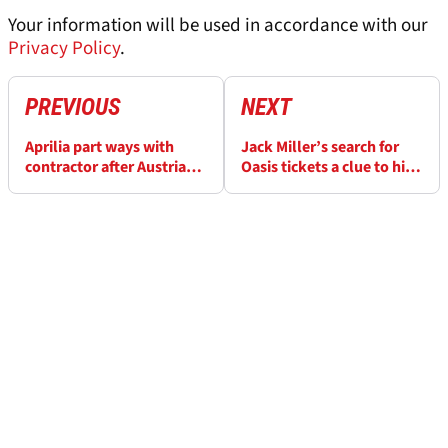
Your information will be used in accordance with our
Privacy Policy
.
PREVIOUS
NEXT
Aprilia part ways with
Jack Miller’s search for
contractor after Austria
Oasis tickets a clue to his
‘spying’ incident
MotoGP stay? Definitely,
maybe