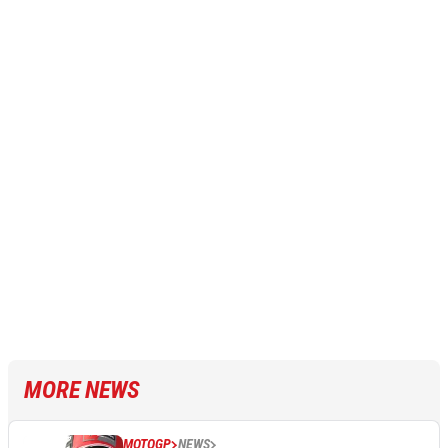
MORE NEWS
MOTOGP
NEWS