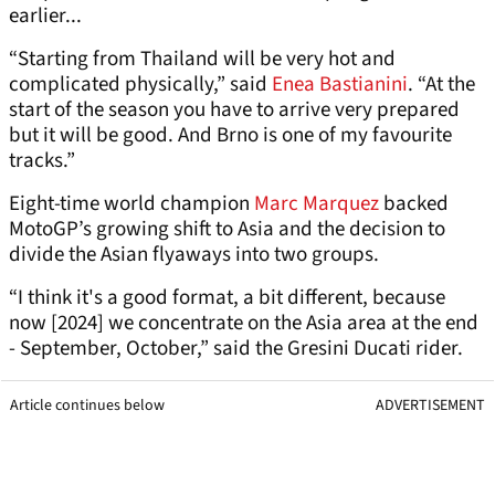
earlier...
“Starting from Thailand will be very hot and
complicated physically,” said
Enea Bastianini
. “At the
start of the season you have to arrive very prepared
but it will be good. And Brno is one of my favourite
tracks.”
Eight-time world champion
Marc Marquez
backed
MotoGP’s growing shift to Asia and the decision to
divide the Asian flyaways into two groups.
“I think it's a good format, a bit different, because
now [2024] we concentrate on the Asia area at the end
- September, October,” said the Gresini Ducati rider.
Article continues below
ADVERTISEMENT