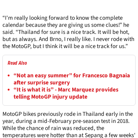
“I'm really looking forward to know the complete
calendar because they are giving us some clues!” he
said. “Thailand for sure is a nice track. It will be hot,
but as always. And Brno, I really like. I never rode with
the MotoGP, but I think it will be a nice track for us.”
Read Also
“Not an easy summer” for Francesco Bagnaia
after surprise surgery
“It is what it is” - Marc Marquez provides
telling MotoGP injury update
MotoGP bikes previously rode in Thailand early in the
year, during a mid-February pre-season test in 2018.
While the chance of rain was reduced, the
temperatures were hotter than at Sepang a few weeks'