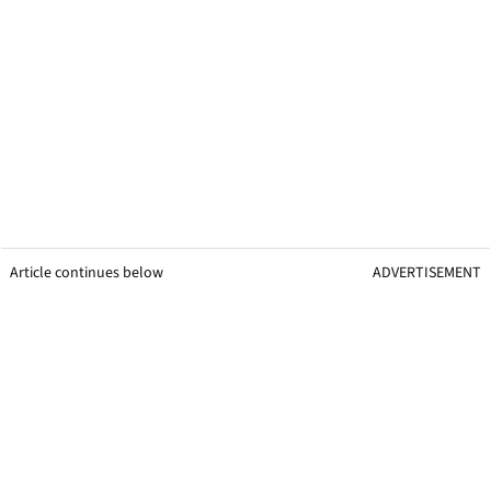
Article continues below
ADVERTISEMENT