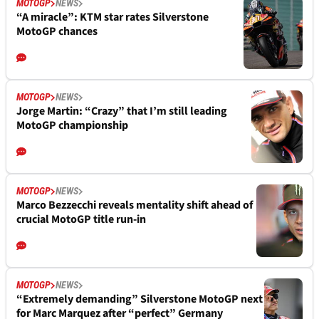
MOTOGP
NEWS
“A miracle”: KTM star rates Silverstone
MotoGP chances
MOTOGP
NEWS
Jorge Martin: “Crazy” that I’m still leading
MotoGP championship
MOTOGP
NEWS
Marco Bezzecchi reveals mentality shift ahead of
crucial MotoGP title run-in
MOTOGP
NEWS
“Extremely demanding” Silverstone MotoGP next
for Marc Marquez after “perfect” Germany