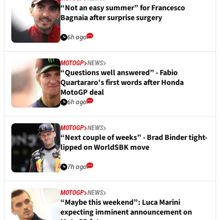
“Not an easy summer” for Francesco
Bagnaia after surprise surgery
6h ago
MOTOGP
NEWS
“Questions well answered” - Fabio
Quartararo's first words after Honda
MotoGP deal
6h ago
MOTOGP
NEWS
“Next couple of weeks” - Brad Binder tight-
lipped on WorldSBK move
7h ago
MOTOGP
NEWS
“Maybe this weekend”: Luca Marini
expecting imminent announcement on