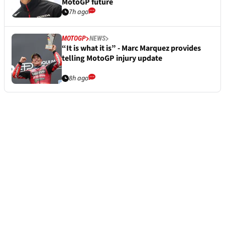
MotoGP future
7h ago
MOTOGP
NEWS
“It is what it is” - Marc Marquez provides
telling MotoGP injury update
8h ago