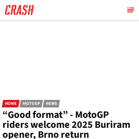
Skip
to
main
content
HOME
MOTOGP
NEWS
“Good format” - MotoGP
riders welcome 2025 Buriram
opener, Brno return