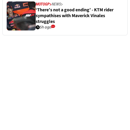
MOTOGP
NEWS
‘There’s not a good ending’ - KTM rider
sympathises with Maverick Vinales
struggles
5h ago