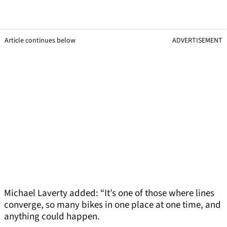
Article continues below
ADVERTISEMENT
Michael Laverty added: “It’s one of those where lines
converge, so many bikes in one place at one time, and
anything could happen.