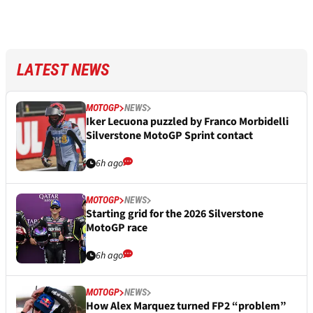
LATEST NEWS
MOTOGP
NEWS
Iker Lecuona puzzled by Franco Morbidelli
Silverstone MotoGP Sprint contact
6h ago
MOTOGP
NEWS
Starting grid for the 2026 Silverstone
MotoGP race
6h ago
MOTOGP
NEWS
How Alex Marquez turned FP2 “problem”