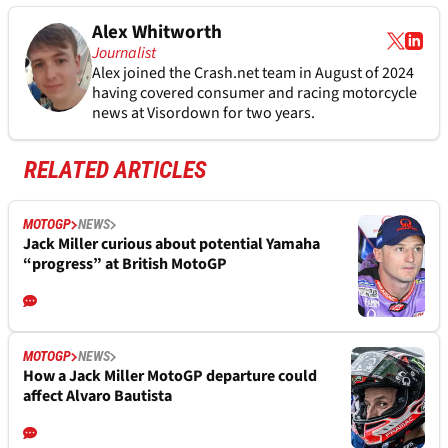
Alex Whitworth
Journalist
Alex joined the
Crash.net
team in August of 2024
having covered consumer and racing motorcycle
news at Visordown for two years.
RELATED ARTICLES
MOTOGP
NEWS
Jack Miller curious about potential Yamaha
“progress” at British MotoGP
MOTOGP
NEWS
How a Jack Miller MotoGP departure could
affect Alvaro Bautista