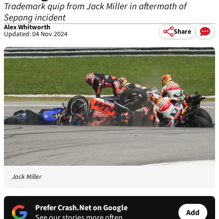
Trademark quip from Jack Miller in aftermath of
Sepang incident
Alex Whitworth
Share
Updated: 04 Nov 2024
Jack Miller
Prefer Crash.Net on Google
Add
See our stories more often