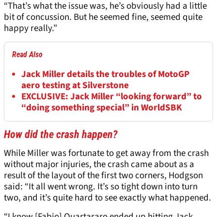
“That’s what the issue was, he’s obviously had a little
bit of concussion. But he seemed fine, seemed quite
happy really.”
Read Also
Jack Miller details the troubles of MotoGP
aero testing at Silverstone
EXCLUSIVE: Jack Miller “looking forward” to
“doing something special” in WorldSBK
How did the crash happen?
While Miller was fortunate to get away from the crash
without major injuries, the crash came about as a
result of the layout of the first two corners, Hodgson
said: “It all went wrong. It’s so tight down into turn
two, and it’s quite hard to see exactly what happened.
“I know [Fabio] Quartararo ended up hitting Jack