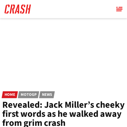
Skip
to
main
content
HOME
MOTOGP
NEWS
Revealed: Jack Miller’s cheeky
first words as he walked away
from grim crash