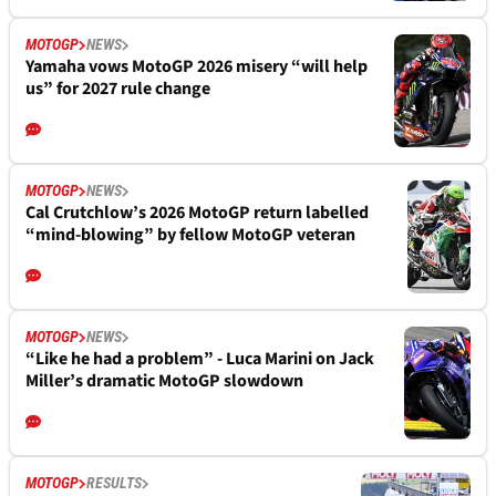
MOTOGP
NEWS
Yamaha vows MotoGP 2026 misery “will help
us” for 2027 rule change
MOTOGP
NEWS
Cal Crutchlow’s 2026 MotoGP return labelled
“mind-blowing” by fellow MotoGP veteran
MOTOGP
NEWS
“Like he had a problem” - Luca Marini on Jack
Miller’s dramatic MotoGP slowdown
MOTOGP
RESULTS