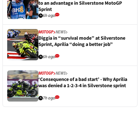
to an advantage in Silverstone MotoGP
Sprint
6h ago
MOTOGP
NEWS
Diggia in “survival mode” at Silverstone
Sprint, Aprilia “doing a better job”
6h ago
MOTOGP
NEWS
‘Consequence of a bad start’ - Why Aprilia
was denied a 1-2-3-4 in Silverstone sprint
7h ago