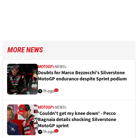
MORE NEWS
MOTOGP
NEWS
Doubts for Marco Bezzecchi’s Silverstone
MotoGP endurance despite Sprint podium
7h ago
MOTOGP
NEWS
'Couldn't get my knee down' - Pecco
Bagnaia details shocking Silverstone
MotoGP sprint
7h ago