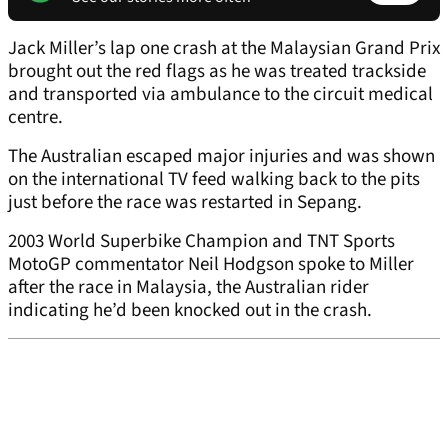
Jack Miller’s lap one crash at the Malaysian Grand Prix
brought out the red flags as he was treated trackside
and transported via ambulance to the circuit medical
centre.
The Australian escaped major injuries and was shown
on the international TV feed walking back to the pits
just before the race was restarted in Sepang.
2003 World Superbike Champion and TNT Sports
MotoGP commentator Neil Hodgson spoke to Miller
after the race in Malaysia, the Australian rider
indicating he’d been knocked out in the crash.