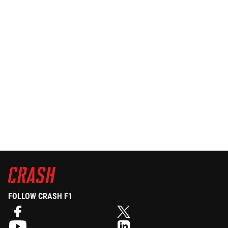
FOLLOW CRASH F1