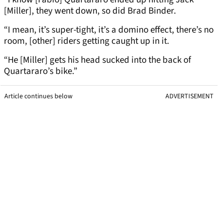
[Miller], they went down, so did Brad Binder.
“I mean, it’s super-tight, it’s a domino effect, there’s no
room, [other] riders getting caught up in it.
“He [Miller] gets his head sucked into the back of
Quartararo’s bike.”
Article continues below
ADVERTISEMENT