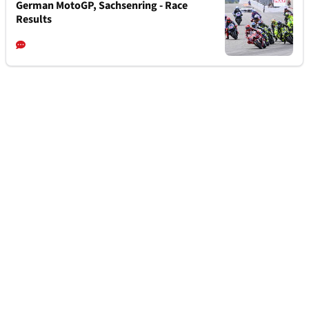
German MotoGP, Sachsenring - Race
Results