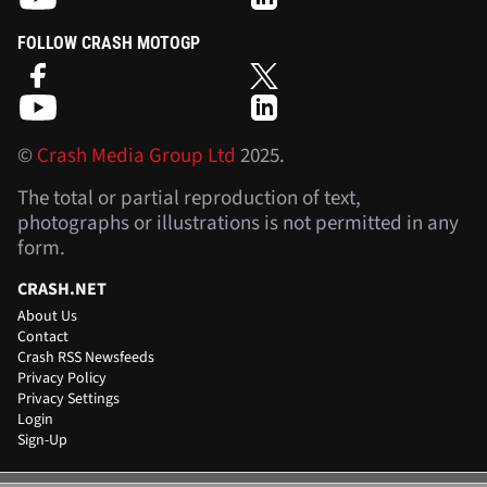
FOLLOW CRASH MOTOGP
©
Crash Media Group Ltd
2025.
The total or partial reproduction of text,
photographs or illustrations is not permitted in any
form.
CRASH.NET
About Us
Contact
Crash RSS Newsfeeds
Privacy Policy
Privacy Settings
Login
Sign-Up