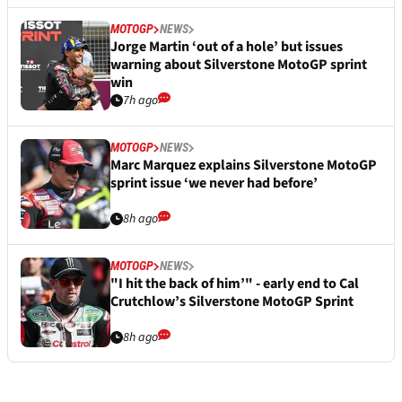
MOTOGP
NEWS
Jorge Martin ‘out of a hole’ but issues
warning about Silverstone MotoGP sprint
win
7h ago
MOTOGP
NEWS
Marc Marquez explains Silverstone MotoGP
sprint issue ‘we never had before’
8h ago
MOTOGP
NEWS
"I hit the back of him’" - early end to Cal
Crutchlow’s Silverstone MotoGP Sprint
8h ago