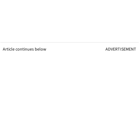
Article continues below
ADVERTISEMENT