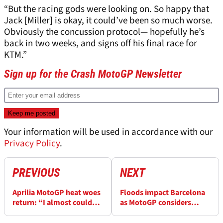
“But the racing gods were looking on. So happy that
Jack [Miller] is okay, it could’ve been so much worse.
Obviously the concussion protocol— hopefully he’s
back in two weeks, and signs off his final race for
KTM.”
Sign up for the Crash MotoGP Newsletter
Your information will be used in accordance with our
Privacy Policy
.
PREVIOUS
NEXT
Aprilia MotoGP heat woes
Floods impact Barcelona
return: “I almost couldn’t
as MotoGP considers
make it”, “I was done”
Valencia replacement