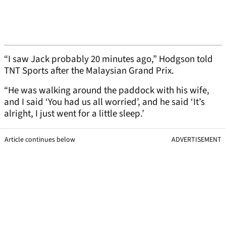
“I saw Jack probably 20 minutes ago,” Hodgson told
TNT Sports after the Malaysian Grand Prix.
“He was walking around the paddock with his wife,
and I said ‘You had us all worried’, and he said ‘It’s
alright, I just went for a little sleep.’
Article continues below
ADVERTISEMENT