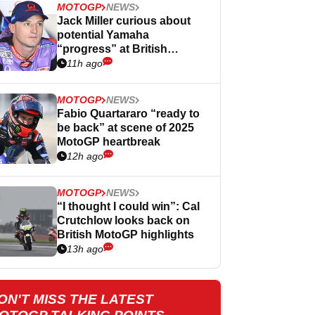
MOTOGP
NEWS
Jack Miller curious about
potential Yamaha
“progress” at British
MotoGP
11h ago
MOTOGP
NEWS
Fabio Quartararo “ready to
be back” at scene of 2025
MotoGP heartbreak
12h ago
MOTOGP
NEWS
“I thought I could win”: Cal
Crutchlow looks back on
British MotoGP highlights
13h ago
ON'T MISS THE LATEST