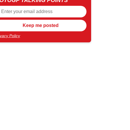
OTOGP TALKING POINTS
ivacy Policy