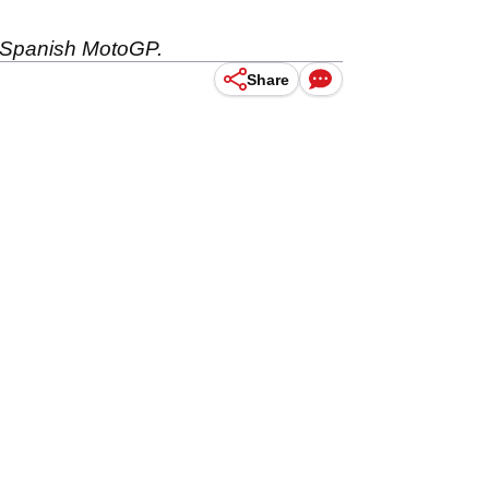
e Spanish MotoGP.
Share