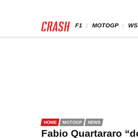
Skip
to
main
content
 F1 
 MOTOGP 
 WS
HOME
MOTOGP
NEWS
Fabio Quartararo “d