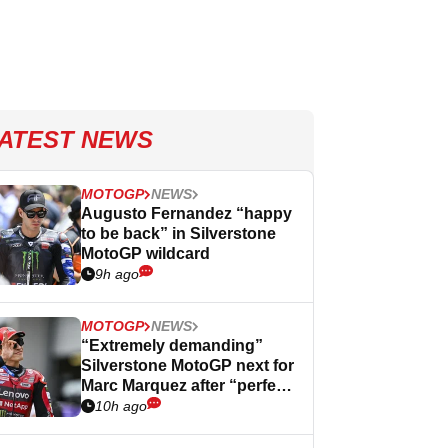
ATEST NEWS
MOTOGP
NEWS
Augusto Fernandez “happy
to be back” in Silverstone
MotoGP wildcard
9h ago
MOTOGP
NEWS
“Extremely demanding”
Silverstone MotoGP next for
Marc Marquez after “perfect”
Germany
10h ago