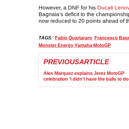
However, a DNF for his
Ducati Leno
Bagnaia’s deficit to the championshi
now reduced to 20 points ahead of 
TAGS:
Fabio Quartararo
Francesco Bag
Monster Energy Yamaha MotoGP
PREVIOUS
ARTICLE
Alex Marquez explains Jerez MotoGP
celebration ‘I didn’t have the balls to do
before’