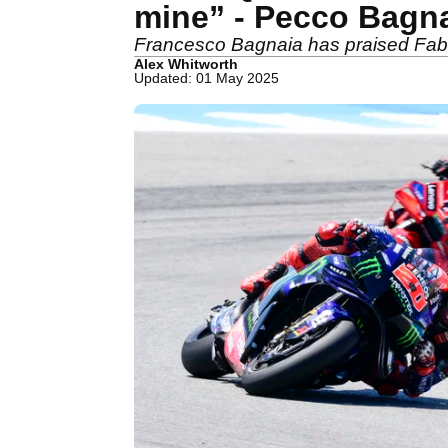
mine” - Pecco Bagn
Francesco Bagnaia has praised Fabio
Alex Whitworth
Updated: 01 May 2025