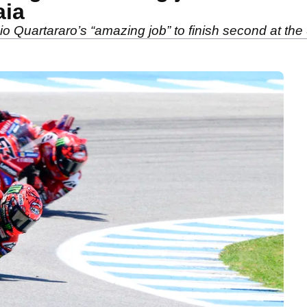
aia
 Quartararo’s “amazing job” to finish second at th