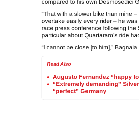
compared to his own Desmosedici 
“That with a slower bike than mine – 
overtake easily every rider – he was
race press conference following the
particular about Quartararo’s ride h
“I cannot be close [to him],” Bagnaia
Read Also
Augusto Fernandez “happy to 
“Extremely demanding” Silver
“perfect” Germany