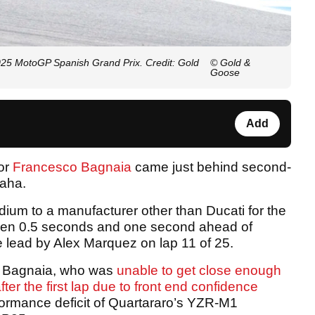
25 MotoGP Spanish Grand Prix. Credit: Gold
© Gold &
Goose
Add
or
Francesco Bagnaia
came just behind second-
aha.
ium to a manufacturer other than Ducati for the
tween 0.5 seconds and one second ahead of
 lead by Alex Marquez on lap 11 of 25.
d Bagnaia, who was
unable to get close enough
ter the first lap due to front end confidence
ormance deficit of Quartararo’s YZR-M1