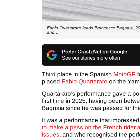
Fabio Quartararo leads Francesco Bagnaia, 20
and…
Prefer Crash.Net on Google
See our stories more often
Third place in the Spanish
MotoGP
f
placed
Fabio Quartararo
on the Yam
Quartararo’s performance gave a pod
first time in 2025, having been be
Bagnaia since he was passed for the
It was a performance that impresse
to make a pass on the French rider af
issues
, and who recognised the perf