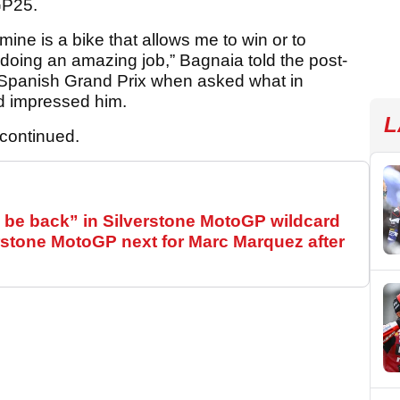
GP25.
mine is a bike that allows me to win or to
 doing an amazing job,” Bagnaia told the post-
 Spanish Grand Prix when asked what in
ad impressed him.
L
 continued.
be back” in Silverstone MotoGP wildcard
stone MotoGP next for Marc Marquez after