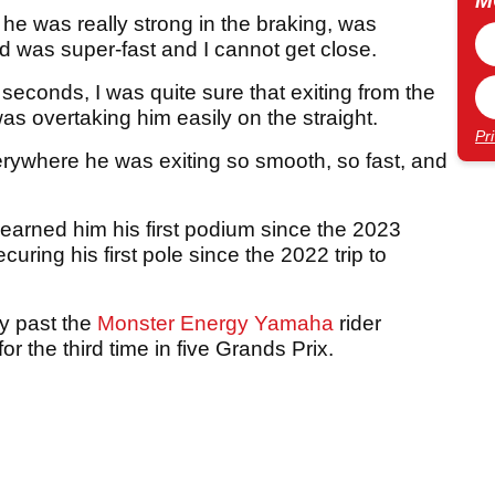
M
, he was really strong in the braking, was
nd was super-fast and I cannot get close.
0 seconds, I was quite sure that exiting from the
 was overtaking him easily on the straight.
Pr
erywhere he was exiting so smooth, so fast, and
 earned him his first podium since the 2023
uring his first pole since the 2022 trip to
ay past the
Monster Energy Yamaha
rider
for the third time in five Grands Prix.