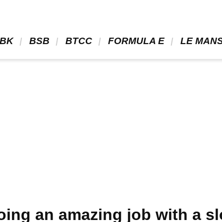
BK 
 BSB 
 BTCC 
 FORMULA E 
 LE MANS
oing an amazing job with a sl