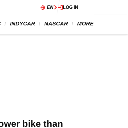
EN
LOG IN
 
 INDYCAR 
 NASCAR 
 MORE 
ower bike than