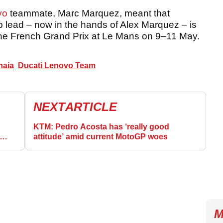
vo
teammate, Marc Marquez, meant that
p lead – now in the hands of Alex Marquez – is
the French Grand Prix at Le Mans on 9–11 May.
naia
Ducati Lenovo Team
NEXT
ARTICLE
KTM: Pedro Acosta has ‘really good
attitude’ amid current MotoGP woes
M