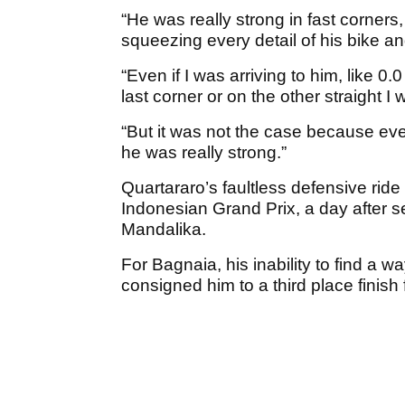
“He was really strong in fast corners
squeezing every detail of his bike a
“Even if I was arriving to him, like 0.
last corner or on the other straight I
“But it was not the case because ev
he was really strong.”
Quartararo’s faultless defensive ride
Indonesian Grand Prix, a day after sec
Mandalika.
For Bagnaia, his inability to find a w
consigned him to a third place finish 