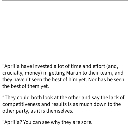
“Aprilia have invested a lot of time and effort (and,
crucially, money) in getting Martin to their team, and
they haven’t seen the best of him yet. Nor has he seen
the best of them yet.
“They could both look at the other and say the lack of
competitiveness and results is as much down to the
other party, as it is themselves.
“Aprilia? You can see why they are sore.