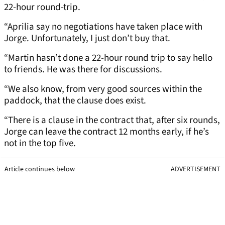
22-hour round-trip.
“Aprilia say no negotiations have taken place with
Jorge. Unfortunately, I just don’t buy that.
“Martin hasn’t done a 22-hour round trip to say hello
to friends. He was there for discussions.
“We also know, from very good sources within the
paddock, that the clause does exist.
“There is a clause in the contract that, after six rounds,
Jorge can leave the contract 12 months early, if he’s
not in the top five.
Article continues below
ADVERTISEMENT