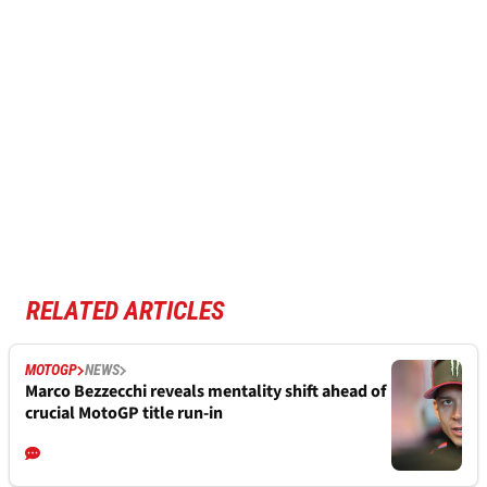
RELATED ARTICLES
MOTOGP
NEWS
Marco Bezzecchi reveals mentality shift ahead of
crucial MotoGP title run-in