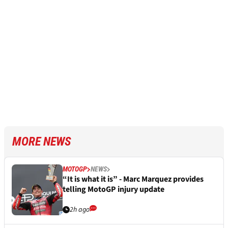
MORE NEWS
MOTOGP
NEWS
“It is what it is” - Marc Marquez provides
telling MotoGP injury update
2h ago