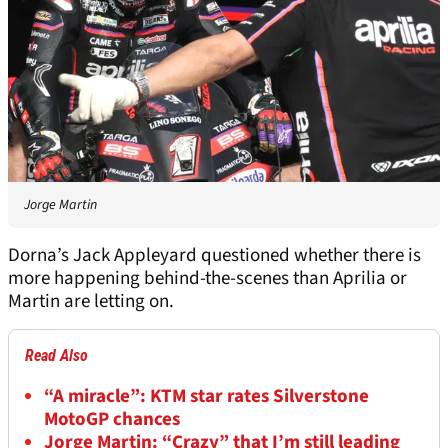
Jorge Martin
Dorna’s Jack Appleyard questioned whether there is
more happening behind-the-scenes than Aprilia or
Martin are letting on.
Read Also
“A miracle”: KTM star rates Silverstone
MotoGP chances
Jorge Martin: “Crazy” that I’m still leading