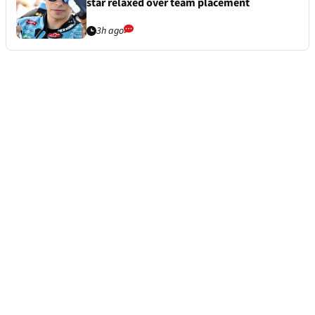
star relaxed over team placement
3h ago