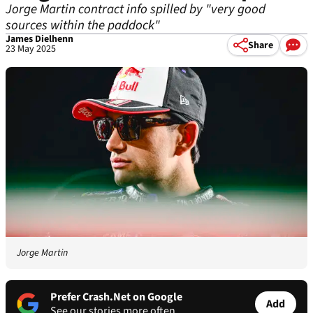
Jorge Martin contract info spilled by "very good
sources within the paddock"
James Dielhenn
Share
23 May 2025
Jorge Martin
Prefer Crash.Net on Google
Add
See our stories more often