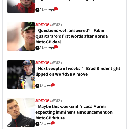
21m ago
MOTOGP
NEWS
“Questions well answered” - Fabio
Quartararo's first words after Honda
MotoGP deal
31m ago
MOTOGP
NEWS
“Next couple of weeks” - Brad Binder tight-
lipped on WorldSBK move
1h ago
MOTOGP
NEWS
“Maybe this weekend”: Luca Marini
expecting imminent announcement on
MotoGP future
2h ago