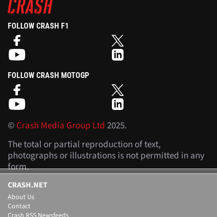
FOLLOW CRASH F1
FOLLOW CRASH MOTOGP
©
Crash Media Group Ltd
2025.
The total or partial reproduction of text,
photographs or illustrations is not permitted in any
form.
CRASH.NET
About Us
Contact
Crash RSS Newsfeeds