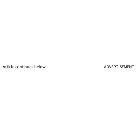
Article continues below
ADVERTISEMENT