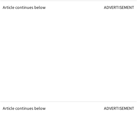
Article continues below
ADVERTISEMENT
Article continues below
ADVERTISEMENT