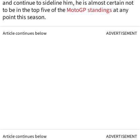
and continue to sideline him, he is almost certain not
to be in the top five of the
MotoGP standings
at any
point this season.
Article continues below
ADVERTISEMENT
Article continues below
ADVERTISEMENT