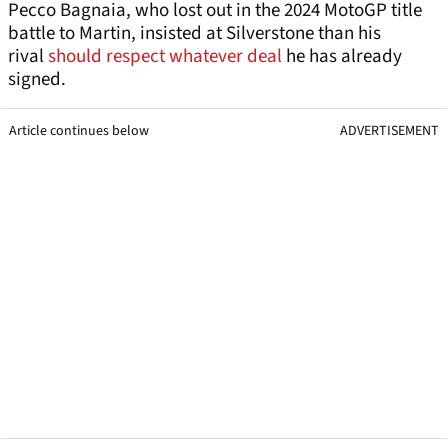
Pecco Bagnaia, who lost out in the 2024 MotoGP title
battle to Martin, insisted at Silverstone than his
rival
should respect whatever deal
he has already
signed.
Article continues below
ADVERTISEMENT