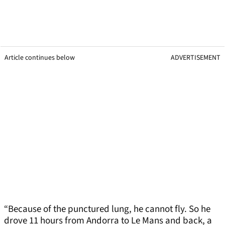
Article continues below
ADVERTISEMENT
“Because of the punctured lung, he cannot fly. So he
drove 11 hours from Andorra to Le Mans and back, a