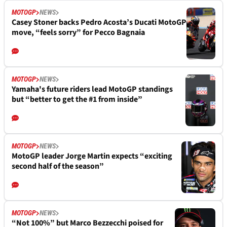
MOTOGP
NEWS
Casey Stoner backs Pedro Acosta’s Ducati MotoGP
move, “feels sorry” for Pecco Bagnaia
MOTOGP
NEWS
Yamaha's future riders lead MotoGP standings
but “better to get the #1 from inside”
MOTOGP
NEWS
MotoGP leader Jorge Martin expects “exciting
second half of the season”
MOTOGP
NEWS
“Not 100%” but Marco Bezzecchi poised for