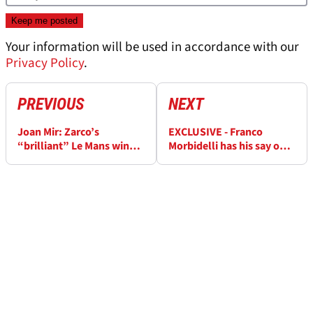
Your information will be used in accordance with our
Privacy Policy
.
PREVIOUS
NEXT
Joan Mir: Zarco’s
EXCLUSIVE - Franco
“brilliant” Le Mans win
Morbidelli has his say on
“difficult to watch from
MotoGP rider market
hospital”
pecking order