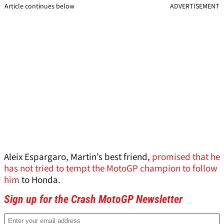
Article continues below
ADVERTISEMENT
Aleix Espargaro, Martin’s best friend,
promised that he
has not tried to tempt the MotoGP champion to follow
him
to Honda.
Sign up for the Crash MotoGP Newsletter