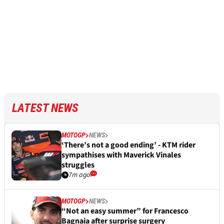
LATEST NEWS
MOTOGP
NEWS
‘There’s not a good ending’ - KTM rider
sympathises with Maverick Vinales
struggles
7m ago
MOTOGP
NEWS
“Not an easy summer” for Francesco
Bagnaia after surprise surgery