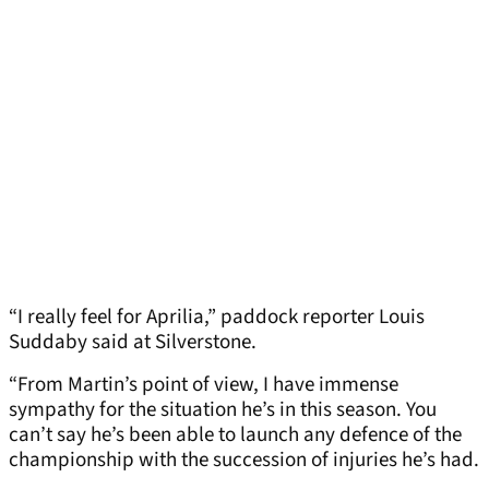
“I really feel for Aprilia,” paddock reporter Louis
Suddaby said at Silverstone.
“From Martin’s point of view, I have immense
sympathy for the situation he’s in this season. You
can’t say he’s been able to launch any defence of the
championship with the succession of injuries he’s had.