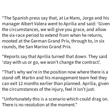
“The Spanish press say that, at Le Mans, Jorge and his
manager Albert Valera went to Aprilia and said: ‘Given
the circumstances, we will give you grace, and allow
the six-race period to extend from when he returns,
mooted at the German Grand Prix, through to, in six
rounds, the San Marino Grand Prix.
“Reports say that Aprilia turned that down. They said
‘stay with us or go, we won’t change the contract’.
“That’s why we’re in the position now where there is a
stand-off. Martin and his management team feel they
can exit 12 months earlier than planned. Aprilia, given
the circumstances of the injury, feel it isn’t just.
“Unfortunately this is a scenario which could drag on.
There is no resolution at the moment.”