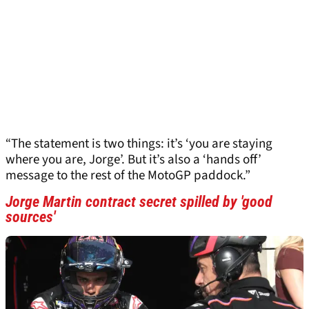
“The statement is two things: it’s ‘you are staying
where you are, Jorge’. But it’s also a ‘hands off’
message to the rest of the MotoGP paddock.”
Jorge Martin contract secret spilled by 'good
sources'