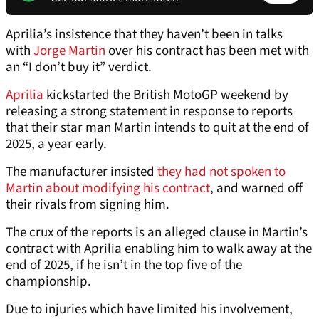
Aprilia’s insistence that they haven’t been in talks
with
Jorge Martin
over his contract has been met with
an “I don’t buy it” verdict.
Aprilia
kickstarted the British MotoGP weekend by
releasing a strong statement in response to reports
that their star man Martin intends to quit at the end of
2025, a year early.
The manufacturer insisted
they had not spoken to
Martin about modifying his contract
, and warned off
their rivals from signing him.
The crux of the reports is an alleged clause in Martin’s
contract with Aprilia enabling him to walk away at the
end of 2025, if he isn’t in the top five of the
championship.
Due to injuries which have limited his involvement,