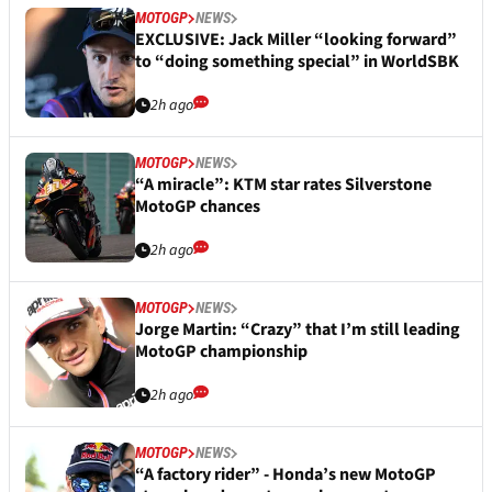
MOTOGP
NEWS
EXCLUSIVE: Jack Miller “looking forward”
to “doing something special” in WorldSBK
2h ago
MOTOGP
NEWS
“A miracle”: KTM star rates Silverstone
MotoGP chances
2h ago
MOTOGP
NEWS
Jorge Martin: “Crazy” that I’m still leading
MotoGP championship
2h ago
MOTOGP
NEWS
“A factory rider” - Honda’s new MotoGP