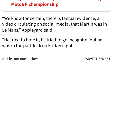
MotoGP championship
“We know for certain, there is factual evidence, a
video circulating on social media, that Martin was in
Le Mans,” Appleyard said.
“He tried to hide it, he tried to go incognito, but he
was in the paddock on Friday night.
Article continues below
ADVERTISEMENT