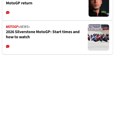
MotoGP return
MOTOGP
NEWS
2026 Silverstone MotoGP: Start times and
how to watch