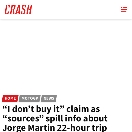
Skip
to
main
content
HOME
MOTOGP
NEWS
“I don’t buy it” claim as
“sources” spill info about
Jorge Martin 22-hour trip