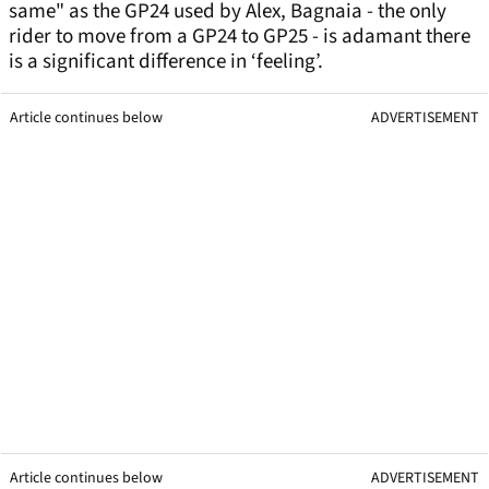
same" as the GP24 used by Alex, Bagnaia - the only
rider to move from a GP24 to GP25 - is adamant there
is a significant difference in ‘feeling’.
Article continues below
ADVERTISEMENT
Article continues below
ADVERTISEMENT