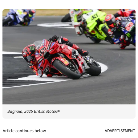
Bagnaia, 2025 British MotoGP
Article continues below
ADVERTISEMENT