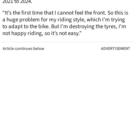
2021 to 2024.
“It’s the first time that I cannot feel the front. So this is
a huge problem for my riding style, which I’m trying
to adapt to the bike. But I’m destroying the tyres, I’m
not happy riding, so it’s not easy.”
Article continues below
ADVERTISEMENT