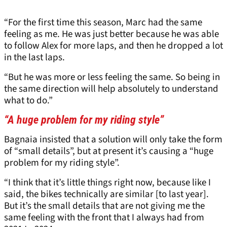
“For the first time this season, Marc had the same
feeling as me. He was just better because he was able
to follow Alex for more laps, and then he dropped a lot
in the last laps.
“But he was more or less feeling the same. So being in
the same direction will help absolutely to understand
what to do.”
“A huge problem for my riding style”
Bagnaia insisted that a solution will only take the form
of “small details”, but at present it’s causing a “huge
problem for my riding style”.
“I think that it’s little things right now, because like I
said, the bikes technically are similar [to last year].
But it’s the small details that are not giving me the
same feeling with the front that I always had from