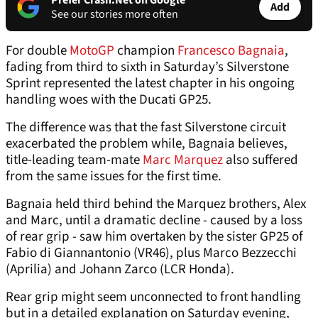
Prefer Crash.Net on Google
Add
See our stories more often
For double
MotoGP
champion
Francesco Bagnaia
,
fading from third to sixth in Saturday’s Silverstone
Sprint represented the latest chapter in his ongoing
handling woes with the Ducati GP25.
The difference was that the fast Silverstone circuit
exacerbated the problem while, Bagnaia believes,
title-leading team-mate
Marc Marquez
also suffered
from the same issues for the first time.
Bagnaia held third behind the Marquez brothers, Alex
and Marc, until a dramatic decline - caused by a loss
of rear grip - saw him overtaken by the sister GP25 of
Fabio di Giannantonio (VR46), plus Marco Bezzecchi
(Aprilia) and Johann Zarco (LCR Honda).
Rear grip might seem unconnected to front handling
but in a detailed explanation on Saturday evening,