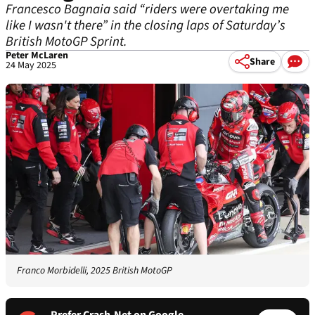
Francesco Bagnaia said “riders were overtaking me
like I wasn't there” in the closing laps of Saturday’s
British MotoGP Sprint.
Peter McLaren
Share
24 May 2025
Franco Morbidelli, 2025 British MotoGP