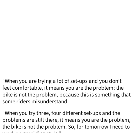
“When you are trying a lot of set-ups and you don’t
feel comfortable, it means you are the problem; the
bike is not the problem, because this is something that
some riders misunderstand.
“When you try three, four different set-ups and the
problems are still there, it means you are the problem,
the bike is not the problem. So, for tomorrow I need to