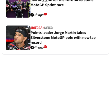
Starting grid for the 2026 Silverstone
MotoGP Sprint race
3h ago
MOTOGP
NEWS
Points leader Jorge Martin takes
Silverstone MotoGP pole with new lap
record
4h ago