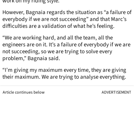
work on my riding style.”
However, Bagnaia regards the situation as “a failure of
everybody if we are not succeeding” and that Marc’s
difficulties are a validation of what he’s feeling.
“We are working hard, and all the team, all the
engineers are on it. It’s a failure of everybody if we are
not succeeding, so we are trying to solve every
problem,” Bagnaia said.
“I’m giving my maximum every time, they are giving
their maximum. We are trying to analyse everything.
Article continues below
ADVERTISEMENT