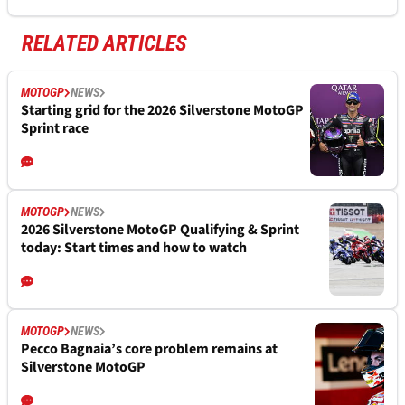
RELATED ARTICLES
MOTOGP
NEWS
Starting grid for the 2026 Silverstone MotoGP
Sprint race
MOTOGP
NEWS
2026 Silverstone MotoGP Qualifying & Sprint
today: Start times and how to watch
MOTOGP
NEWS
Pecco Bagnaia’s core problem remains at
Silverstone MotoGP