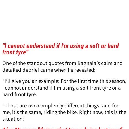
“I cannot understand if I'm using a soft or hard
front tyre”
One of the standout quotes from Bagnaia’s calm and
detailed debrief came when he revealed:
“I’ll give you an example: For the first time this season,
I cannot understand if I'm using a soft front tyre or a
hard front tyre.
"Those are two completely different things, and for
me, it's the same, riding the bike. Right now, this is the
situation.”