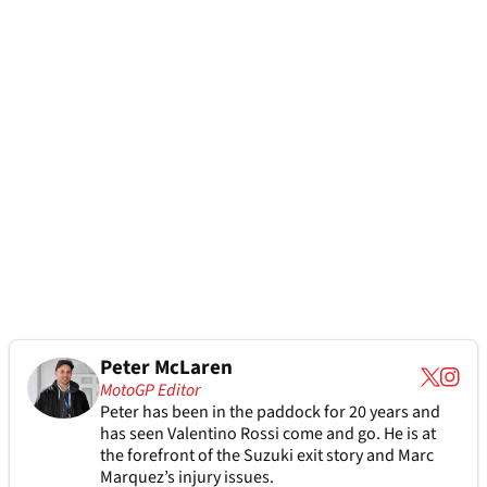
Peter McLaren
MotoGP Editor
Peter has been in the paddock for 20 years and
has seen Valentino Rossi come and go. He is at
the forefront of the Suzuki exit story and Marc
Marquez’s injury issues.