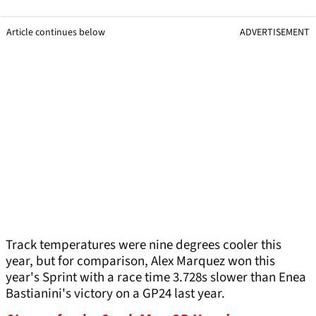
Article continues below
ADVERTISEMENT
Track temperatures were nine degrees cooler this
year, but for comparison, Alex Marquez won this
year's Sprint with a race time 3.728s slower than Enea
Bastianini's victory on a GP24 last year.