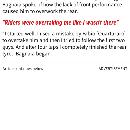
Bagnaia spoke of how the lack of front performance
caused him to overwork the rear.
“Riders were overtaking me like I wasn't there”
“I started well. I used a mistake by Fabio [Quartararo]
to overtake him and then I tried to follow the first two
guys. And after four laps I completely finished the rear
tyre,” Bagnaia began.
Article continues below
ADVERTISEMENT