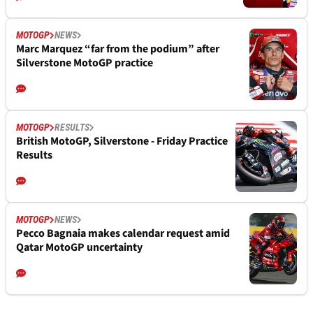
MOTOGP
NEWS
Marc Marquez “far from the podium” after
Silverstone MotoGP practice
MOTOGP
RESULTS
British MotoGP, Silverstone - Friday Practice
Results
MOTOGP
NEWS
Pecco Bagnaia makes calendar request amid
Qatar MotoGP uncertainty