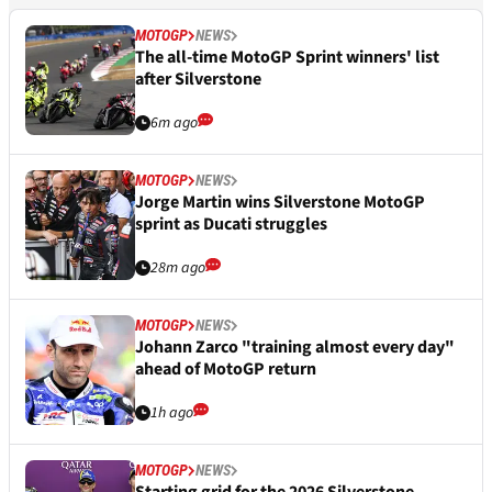
MOTOGP
NEWS
The all-time MotoGP Sprint winners' list
after Silverstone
6m ago
MOTOGP
NEWS
Jorge Martin wins Silverstone MotoGP
sprint as Ducati struggles
28m ago
MOTOGP
NEWS
Johann Zarco "training almost every day"
ahead of MotoGP return
1h ago
MOTOGP
NEWS