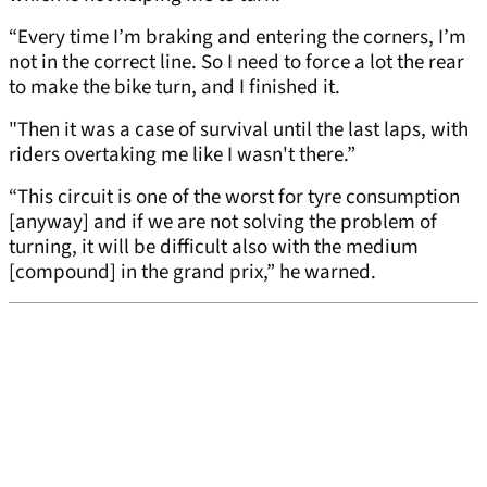
“Every time I’m braking and entering the corners, I’m
not in the correct line. So I need to force a lot the rear
to make the bike turn, and I finished it.
"Then it was a case of survival until the last laps, with
riders overtaking me like I wasn't there.”
“This circuit is one of the worst for tyre consumption
[anyway] and if we are not solving the problem of
turning, it will be difficult also with the medium
[compound] in the grand prix,” he warned.