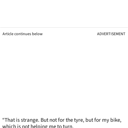
Article continues below
ADVERTISEMENT
“That is strange. But not for the tyre, but for my bike,
which is not helping me to turn.