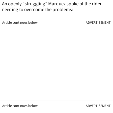
An openly “struggling” Marquez spoke of the rider
needing to overcome the problems:
Article continues below
ADVERTISEMENT
Article continues below
ADVERTISEMENT