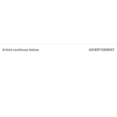
Article continues below
ADVERTISEMENT