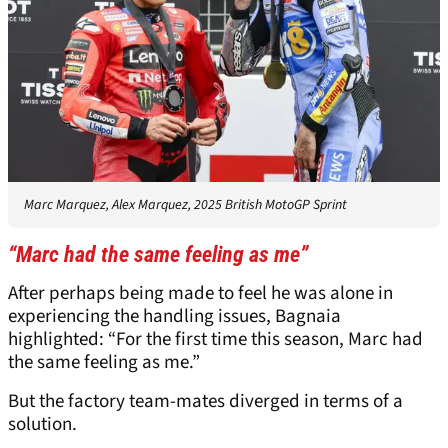
Marc Marquez, Alex Marquez, 2025 British MotoGP Sprint
“Marc had the same feeling as me”
After perhaps being made to feel he was alone in
experiencing the handling issues, Bagnaia
highlighted: “For the first time this season, Marc had
the same feeling as me.”
But the factory team-mates diverged in terms of a
solution.