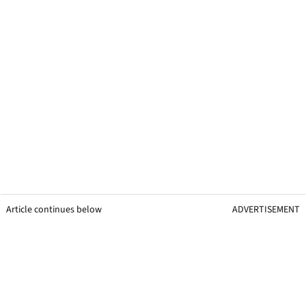
Article continues below
ADVERTISEMENT