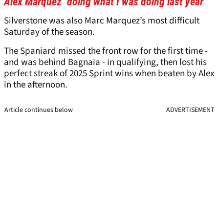
Alex Marquez "doing what I was doing last year”
Silverstone was also Marc Marquez’s most difficult
Saturday of the season.
The Spaniard missed the front row for the first time -
and was behind Bagnaia - in qualifying, then lost his
perfect streak of 2025 Sprint wins when beaten by Alex
in the afternoon.
Article continues below
ADVERTISEMENT