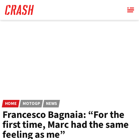
Skip
to
main
content
HOME
MOTOGP
NEWS
Francesco Bagnaia: “For the
first time, Marc had the same
feeling as me”