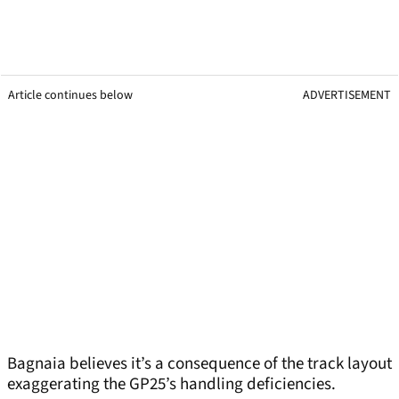
Article continues below
ADVERTISEMENT
Bagnaia believes it’s a consequence of the track layout
exaggerating the GP25’s handling deficiencies.