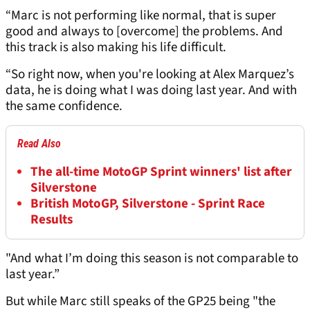
“Marc is not performing like normal, that is super
good and always to [overcome] the problems. And
this track is also making his life difficult.
“So right now, when you're looking at Alex Marquez’s
data, he is doing what I was doing last year. And with
the same confidence.
Read Also
The all-time MotoGP Sprint winners' list after
Silverstone
British MotoGP, Silverstone - Sprint Race
Results
"And what I’m doing this season is not comparable to
last year.”
But while Marc still speaks of the GP25 being "the