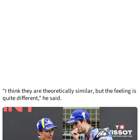
“I think they are theoretically similar, but the feeling is
quite different,” he said.