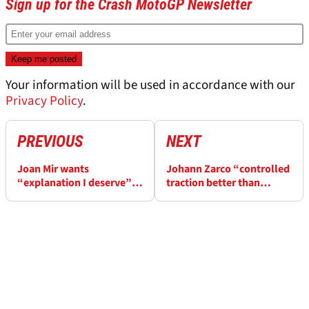
Sign up for the Crash MotoGP Newsletter
Your information will be used in accordance with our
Privacy Policy
.
PREVIOUS
NEXT
Joan Mir wants
Johann Zarco “controlled
“explanation I deserve”
traction better than
from Honda after “very
others” for P5 in British
tough” British MotoGP
MotoGP Sprint
Sprint