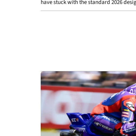
have stuck with the standard 2026 desi