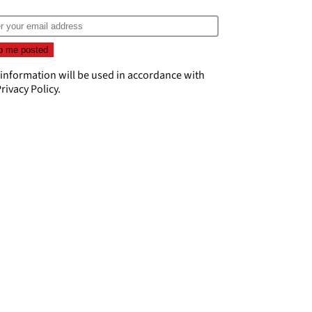
 information will be used in accordance with
rivacy Policy
.