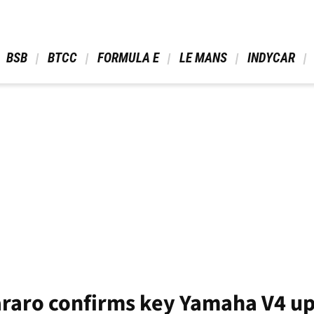
 BSB 
 BTCC 
 FORMULA E 
 LE MANS 
 INDYCAR 
raro confirms key Yamaha V4 up