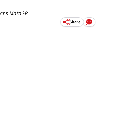
Mans MotoGP.
Share