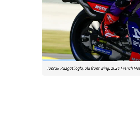
Toprak Razgatlioglu, old front wing, 2026 French Mo