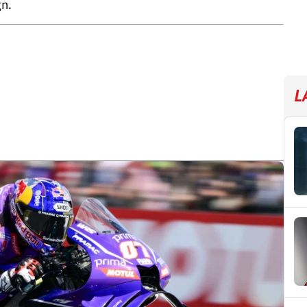
gn.
L