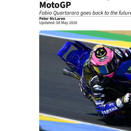
MotoGP
Fabio Quartararo goes back to the futur
Peter McLaren
Updated: 08 May 2026