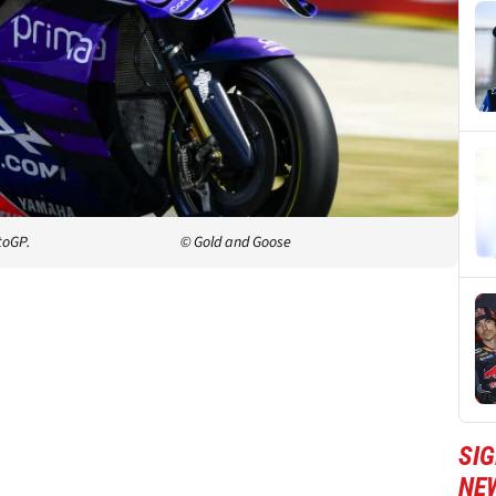
toGP.
© Gold and Goose
SI
NE