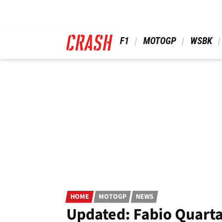
Skip
to
main
content
 F1 
 MOTOGP 
 WSBK 
HOME
MOTOGP
NEWS
Updated: Fabio Quarta