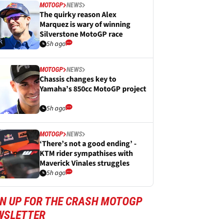
MOTOGP
NEWS
The quirky reason Alex
Marquez is wary of winning
Silverstone MotoGP race
5h ago
MOTOGP
NEWS
Chassis changes key to
Yamaha’s 850cc MotoGP project
5h ago
MOTOGP
NEWS
‘There’s not a good ending’ -
KTM rider sympathises with
Maverick Vinales struggles
5h ago
GN UP FOR THE CRASH MOTOGP
WSLETTER