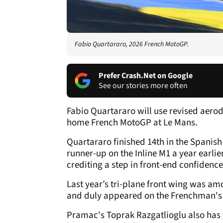
Fabio Quartararo, 2026 French MotoGP.
Prefer Crash.Net on Google
See our stories more often
Fabio Quartararo will use revised aero
home French MotoGP at Le Mans.
Quartararo finished 14th in the Spanish
runner-up on the Inline M1 a year earlie
crediting a step in front-end confidence
Last year’s tri-plane front wing was am
and duly appeared on the Frenchman's 
Pramac's Toprak Razgatlioglu also has t