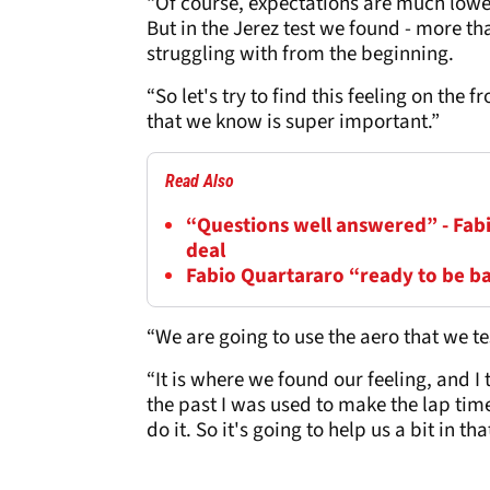
“Of course, expectations are much lower
But in the Jerez test we found - more tha
struggling with from the beginning.
“So let's try to find this feeling on the f
that we know is super important.”
Read Also
“Questions well answered” - Fab
deal
Fabio Quartararo “ready to be b
“We are going to use the aero that we te
“It is where we found our feeling, and I
the past I was used to make the lap time
do it. So it's going to help us a bit in tha