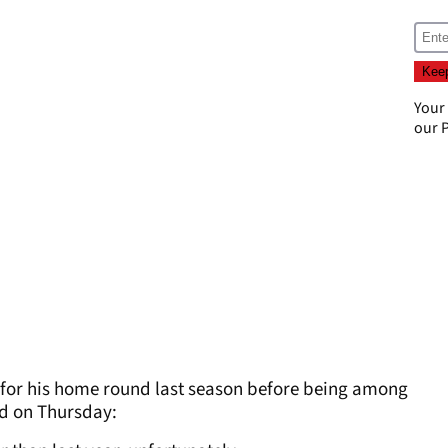
Your
our
P
 for his home round last season before being among
id on Thursday: