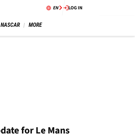
EN
LOG IN
 NASCAR 
 MORE 
date for Le Mans