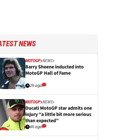
ATEST NEWS
MOTOGP
NEWS
Barry Sheene inducted into
MotoGP Hall of Fame
2h ago
MOTOGP
NEWS
Ducati MotoGP star admits one
injury “a little bit more serious
than expected”
4h ago