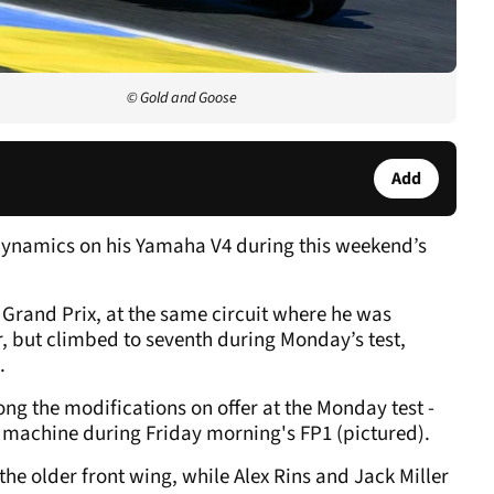
© Gold and Goose
Add
dynamics on his Yamaha V4 during this weekend’s
 Grand Prix, at the same circuit where he was
r, but climbed to seventh during Monday’s test,
.
ong the modifications on offer at the Monday test -
machine during Friday morning's FP1 (pictured).
he older front wing, while Alex Rins and Jack Miller