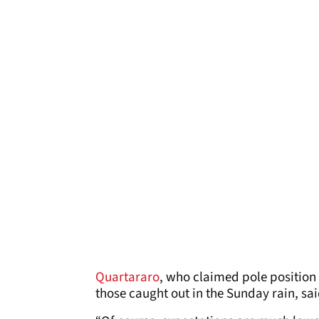
Quartararo
, who claimed pole position
those caught out in the Sunday rain, sa