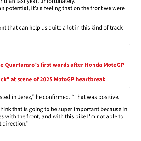
 than last year, unfortunately.
n potential, it’s a feeling that on the front we were
ront that can help us quite a lot in this kind of track
io Quartararo's first words after Honda MotoGP
ack” at scene of 2025 MotoGP heartbreak
sted in Jerez,” he confirmed. “That was positive.
 think that is going to be super important because in
s with the front, and with this bike I'm not able to
t direction.”