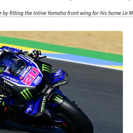
e by fitting the Inline Yamaha front wing for his home Le 