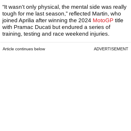
“It wasn't only physical, the mental side was really
tough for me last season,” reflected Martin, who
joined Aprilia after winning the 2024
MotoGP
title
with Pramac Ducati but endured a series of
training, testing and race weekend injuries.
Article continues below
ADVERTISEMENT