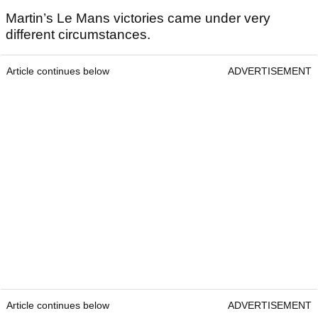
Martin’s Le Mans victories came under very
different circumstances.
Article continues below
ADVERTISEMENT
Article continues below
ADVERTISEMENT