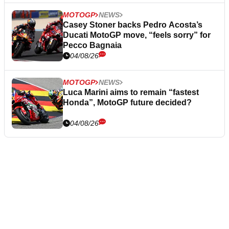
MOTOGP
NEWS
Casey Stoner backs Pedro Acosta’s
Ducati MotoGP move, “feels sorry” for
Pecco Bagnaia
04/08/26
MOTOGP
NEWS
Luca Marini aims to remain “fastest
Honda”, MotoGP future decided?
04/08/26