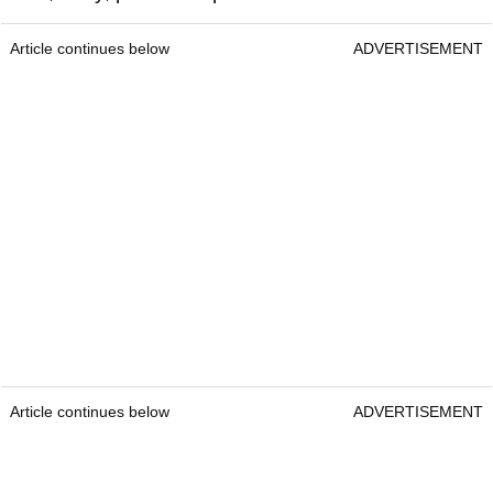
Article continues below
ADVERTISEMENT
Article continues below
ADVERTISEMENT