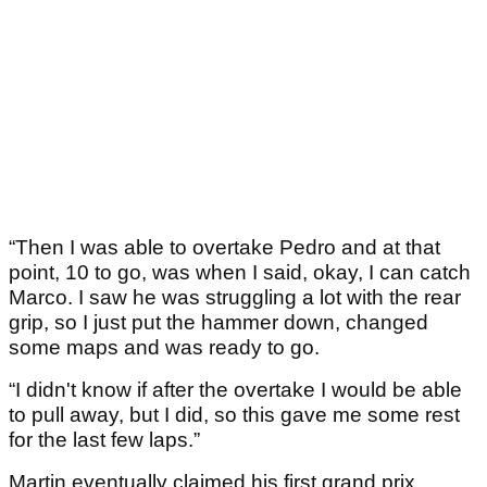
“Then I was able to overtake Pedro and at that
point, 10 to go, was when I said, okay, I can catch
Marco. I saw he was struggling a lot with the rear
grip, so I just put the hammer down, changed
some maps and was ready to go.
“I didn't know if after the overtake I would be able
to pull away, but I did, so this gave me some rest
for the last few laps.”
Martin eventually claimed his first grand prix