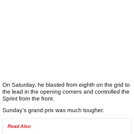
On Saturday, he blasted from eighth on the grid to
the lead in the opening corners and controlled the
Sprint from the front.
Sunday’s grand prix was much tougher.
Read Also