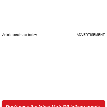
Article continues below
ADVERTISEMENT
Don't miss the latest MotoGP talking points