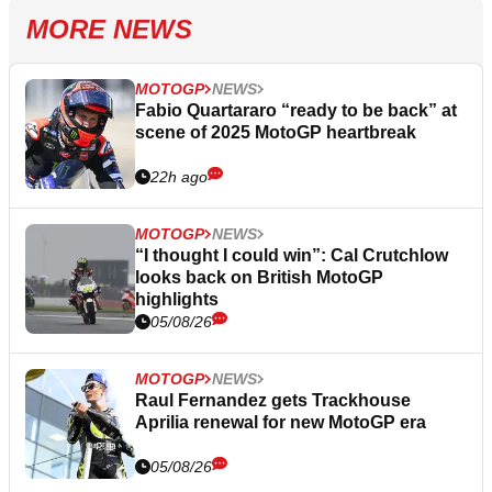
MORE NEWS
MOTOGP
NEWS
Fabio Quartararo “ready to be back” at
scene of 2025 MotoGP heartbreak
22h ago
MOTOGP
NEWS
“I thought I could win”: Cal Crutchlow
looks back on British MotoGP
highlights
05/08/26
MOTOGP
NEWS
Raul Fernandez gets Trackhouse
Aprilia renewal for new MotoGP era
05/08/26