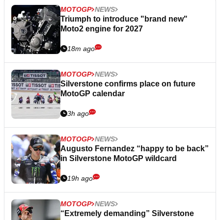
MOTOGP
NEWS
Triumph to introduce "brand new"
Moto2 engine for 2027
18m ago
MOTOGP
NEWS
Silverstone confirms place on future
MotoGP calendar
3h ago
MOTOGP
NEWS
Augusto Fernandez “happy to be back”
in Silverstone MotoGP wildcard
19h ago
MOTOGP
NEWS
“Extremely demanding” Silverstone