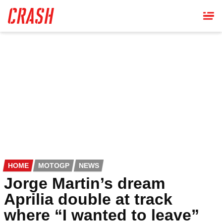
Skip
to
main
content
HOME
MOTOGP
NEWS
Jorge Martin’s dream
Aprilia double at track
where “I wanted to leave”