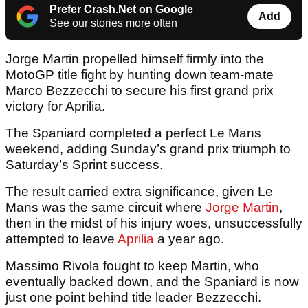
Prefer Crash.Net on Google
Add
See our stories more often
Jorge Martin propelled himself firmly into the
MotoGP title fight by hunting down team-mate
Marco Bezzecchi to secure his first grand prix
victory for Aprilia.
The Spaniard completed a perfect Le Mans
weekend, adding Sunday’s grand prix triumph to
Saturday’s Sprint success.
The result carried extra significance, given Le
Mans was the same circuit where
Jorge Martin
,
then in the midst of his injury woes, unsuccessfully
attempted to leave
Aprilia
a year ago.
Massimo Rivola fought to keep Martin, who
eventually backed down, and the Spaniard is now
just one point behind title leader Bezzecchi.