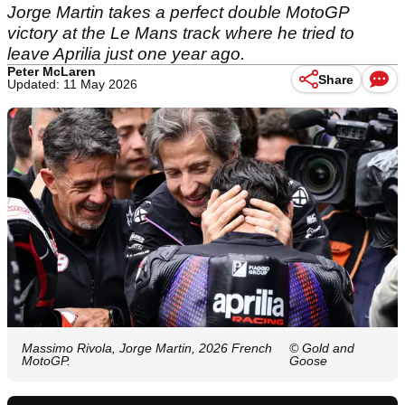
Jorge Martin takes a perfect double MotoGP
victory at the Le Mans track where he tried to
leave Aprilia just one year ago.
Peter McLaren
Share
Updated: 11 May 2026
Massimo Rivola, Jorge Martin, 2026 French
© Gold and
MotoGP.
Goose