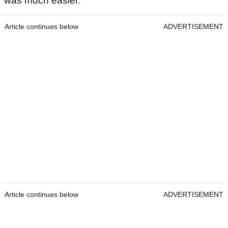
was much easier.
Article continues below
ADVERTISEMENT
Article continues below
ADVERTISEMENT