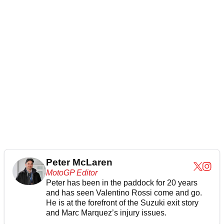
Peter McLaren
MotoGP Editor
Peter has been in the paddock for 20 years
and has seen Valentino Rossi come and go.
He is at the forefront of the Suzuki exit story
and Marc Marquez’s injury issues.