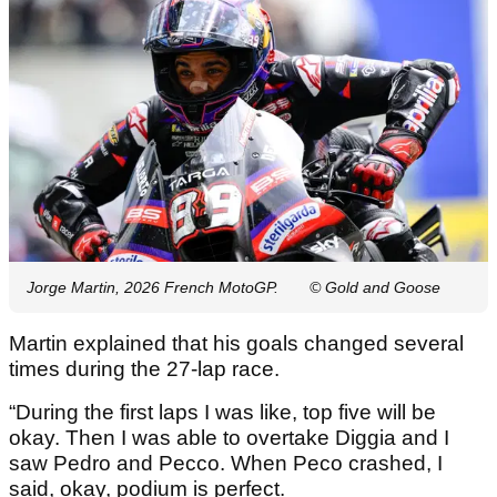
Jorge Martin, 2026 French MotoGP.
© Gold and Goose
Martin explained that his goals changed several
times during the 27-lap race.
“During the first laps I was like, top five will be
okay. Then I was able to overtake Diggia and I
saw Pedro and Pecco. When Peco crashed, I
said, okay, podium is perfect.