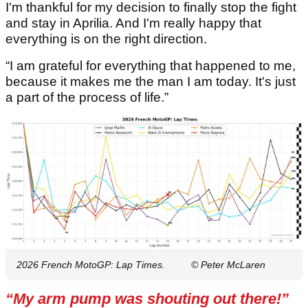
I'm thankful for my decision to finally stop the fight
and stay in Aprilia. And I'm really happy that
everything is on the right direction.
“I am grateful for everything that happened to me,
because it makes me the man I am today. It's just
a part of the process of life.”
2026 French MotoGP: Lap Times.
© Peter McLaren
“My arm pump was shouting out there!”