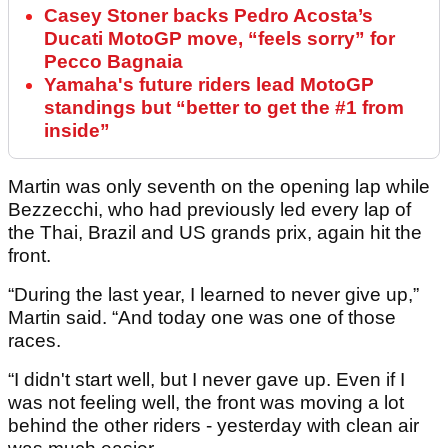
Casey Stoner backs Pedro Acosta’s
Ducati MotoGP move, “feels sorry” for
Pecco Bagnaia
Yamaha's future riders lead MotoGP
standings but “better to get the #1 from
inside”
Martin was only seventh on the opening lap while
Bezzecchi, who had previously led every lap of
the Thai, Brazil and US grands prix, again hit the
front.
“During the last year, I learned to never give up,”
Martin said. “And today one was one of those
races.
“I didn't start well, but I never gave up. Even if I
was not feeling well, the front was moving a lot
behind the other riders - yesterday with clean air