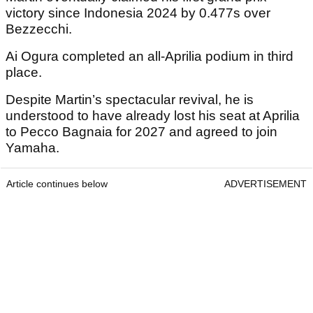
victory since Indonesia 2024 by 0.477s over
Bezzecchi.
Ai Ogura completed an all-Aprilia podium in third
place.
Despite Martin’s spectacular revival, he is
understood to have already lost his seat at Aprilia
to Pecco Bagnaia for 2027 and agreed to join
Yamaha.
Article continues below
ADVERTISEMENT