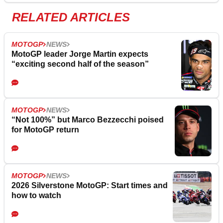
RELATED ARTICLES
MOTOGP
NEWS
MotoGP leader Jorge Martin expects
“exciting second half of the season”
MOTOGP
NEWS
“Not 100%” but Marco Bezzecchi poised
for MotoGP return
MOTOGP
NEWS
2026 Silverstone MotoGP: Start times and
how to watch