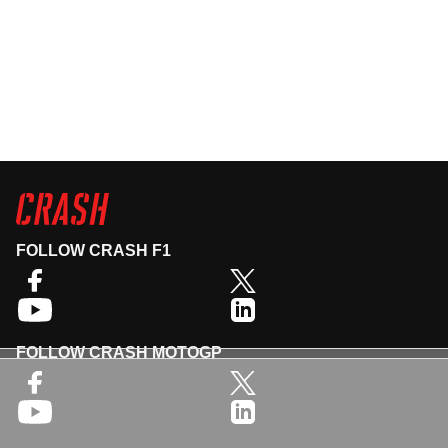
FOLLOW CRASH F1
FOLLOW CRASH MOTOGP