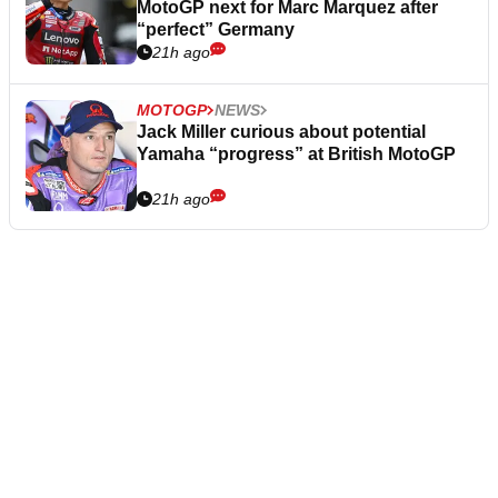
MotoGP next for Marc Marquez after
“perfect” Germany
21h ago
MOTOGP
NEWS
Jack Miller curious about potential
Yamaha “progress” at British MotoGP
21h ago