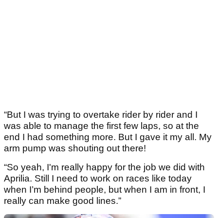
“But I was trying to overtake rider by rider and I
was able to manage the first few laps, so at the
end I had something more. But I gave it my all. My
arm pump was shouting out there!
“So yeah, I'm really happy for the job we did with
Aprilia. Still I need to work on races like today
when I’m behind people, but when I am in front, I
really can make good lines.”