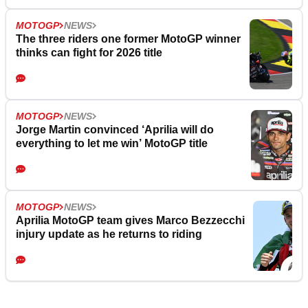
MOTOGP
NEWS
The three riders one former MotoGP winner
thinks can fight for 2026 title
MOTOGP
NEWS
Jorge Martin convinced ‘Aprilia will do
everything to let me win’ MotoGP title
MOTOGP
NEWS
Aprilia MotoGP team gives Marco Bezzecchi
injury update as he returns to riding