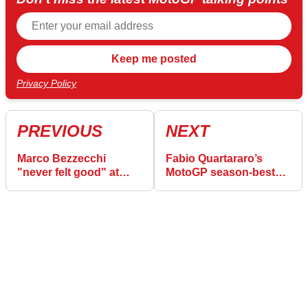
Privacy Policy
PREVIOUS
NEXT
Marco Bezzecchi
Fabio Quartararo’s
"never felt good" at
MotoGP season-best
French MotoGP as
gives Yamaha “different
points lead vanishes
mindset”