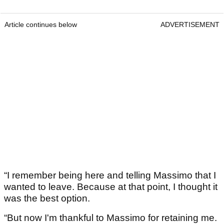
Article continues below
ADVERTISEMENT
“I remember being here and telling Massimo that I
wanted to leave. Because at that point, I thought it
was the best option.
“But now I'm thankful to Massimo for retaining me.