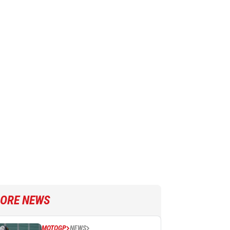
ORE NEWS
MOTOGP
NEWS