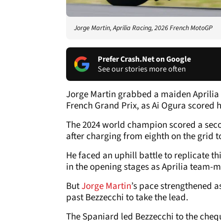
Jorge Martin, Aprilia Racing, 2026 French MotoGP
Prefer Crash.Net on Google
See our stories more often
Jorge Martin grabbed a maiden Aprilia 
French Grand Prix, as Ai Ogura scored h
The 2024 world champion scored a secon
after charging from eighth on the grid t
He faced an uphill battle to replicate t
in the opening stages as Aprilia team-
But
Jorge Martin
’s pace strengthened as
past Bezzecchi to take the lead.
The Spaniard led Bezzecchi to the cheque