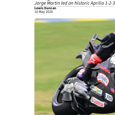
Jorge Martin led an historic Aprilia 1-2-
Lewis Duncan
10 May 2026