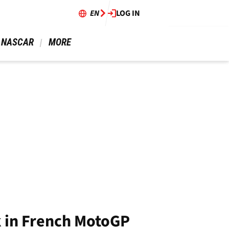
EN
LOG IN
 NASCAR 
 MORE 
ck in French MotoGP