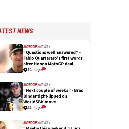
ATEST NEWS
MOTOGP
NEWS
“Questions well answered” -
Fabio Quartararo's first words
after Honda MotoGP deal
10m ago
MOTOGP
NEWS
“Next couple of weeks” - Brad
Binder tight-lipped on
WorldSBK move
59m ago
MOTOGP
NEWS
“Maybe this weekend”: Luca