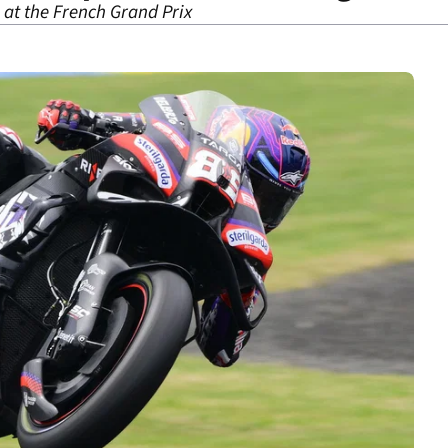
3 at the French Grand Prix