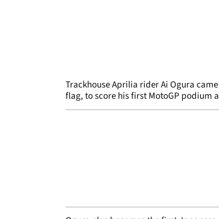
Trackhouse Aprilia rider Ai Ogura came 
flag, to score his first MotoGP podium 