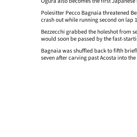
Ogura also becomes the first Japanese r
Polesitter Pecco Bagnaia threatened Bez
crash out while running second on lap 1
Bezzecchi grabbed the holeshot from s
would soon be passed by the fast-start
Bagnaia was shuffled back to fifth brief
seven after carving past Acosta into th