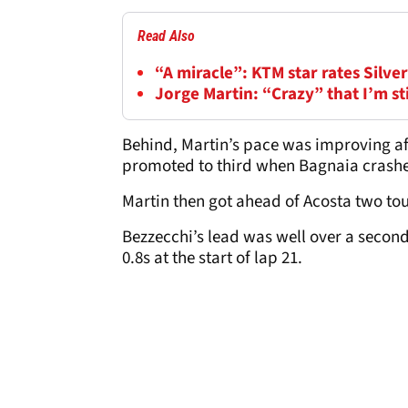
Read Also
“A miracle”: KTM star rates Silv
Jorge Martin: “Crazy” that I’m s
Behind, Martin’s pace was improving afte
promoted to third when Bagnaia crashed
Martin then got ahead of Acosta two tour
Bezzecchi’s lead was well over a secon
0.8s at the start of lap 21.