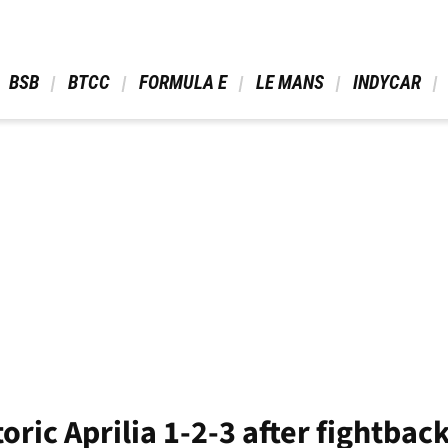
 BSB 
 BTCC 
 FORMULA E 
 LE MANS 
 INDYCAR 
toric Aprilia 1-2-3 after fightba