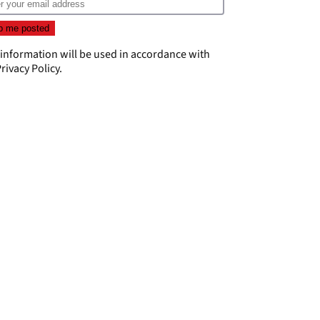
 information will be used in accordance with
rivacy Policy
.