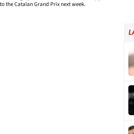
to the Catalan Grand Prix next week.
L