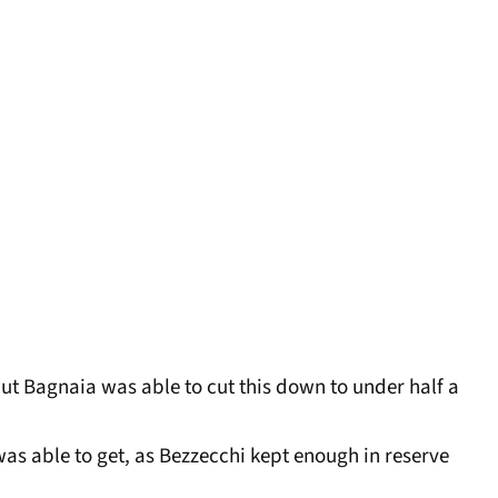
but Bagnaia was able to cut this down to under half a
as able to get, as Bezzecchi kept enough in reserve