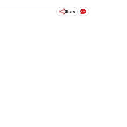
Share