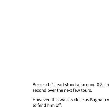
Bezzecchi’s lead stood at around 0.8s, 
second over the next few tours.
However, this was as close as Bagnaia w
to fend him off.