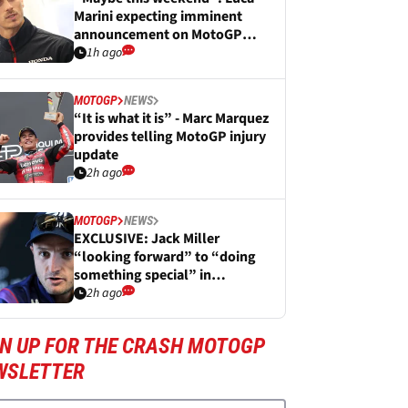
Marini expecting imminent
announcement on MotoGP
future
1h ago
MOTOGP
NEWS
“It is what it is” - Marc Marquez
provides telling MotoGP injury
update
2h ago
MOTOGP
NEWS
EXCLUSIVE: Jack Miller
“looking forward” to “doing
something special” in
WorldSBK
2h ago
GN UP FOR THE CRASH MOTOGP
WSLETTER