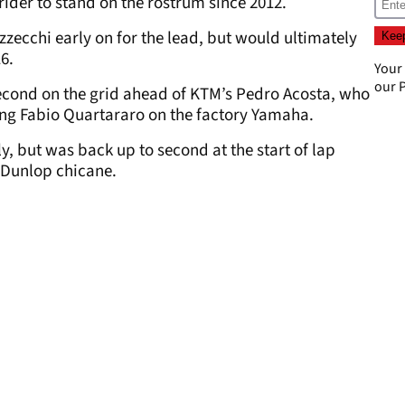
ider to stand on the rostrum since 2012.
zecchi early on for the lead, but would ultimately
6.
Your
our
P
econd on the grid ahead of KTM’s Pedro Acosta, who
ing Fabio Quartararo on the factory Yamaha.
ly, but was back up to second at the start of lap
e Dunlop chicane.