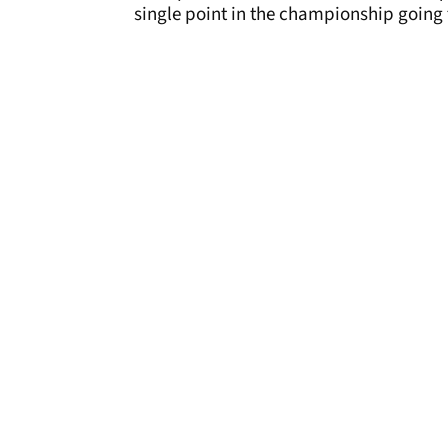
single point in the championship going 