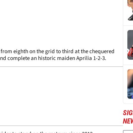
from eighth on the grid to third at the chequered
and complete an historic maiden Aprilia 1-2-3.
SI
NE