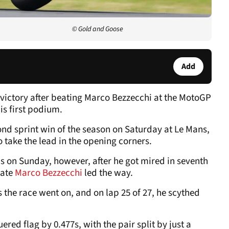
© Gold and Goose
Add
victory after beating Marco Bezzecchi at the MotoGP
is first podium.
d sprint win of the season on Saturday at Le Mans,
o take the lead in the opening corners.
his on Sunday, however, after he got mired in seventh
mate
Marco Bezzecchi
led the way.
 the race went on, and on lap 25 of 27, he scythed
red flag by 0.477s, with the pair split by just a