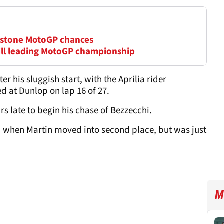
erstone MotoGP chances
till leading MotoGP championship
r his sluggish start, with the Aprilia rider
 at Dunlop on lap 16 of 27.
s late to begin his chase of Bezzecchi.
d when Martin moved into second place, but was just
M