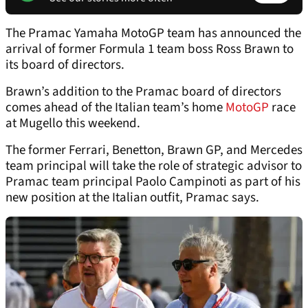
The Pramac Yamaha MotoGP team has announced the
arrival of former Formula 1 team boss Ross Brawn to
its board of directors.
Brawn’s addition to the Pramac board of directors
comes ahead of the Italian team’s home
MotoGP
race
at Mugello this weekend.
The former Ferrari, Benetton, Brawn GP, and Mercedes
team principal will take the role of strategic advisor to
Pramac team principal Paolo Campinoti as part of his
new position at the Italian outfit, Pramac says.