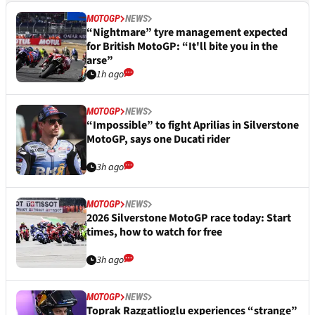
MOTOGP
NEWS
“Nightmare” tyre management expected
for British MotoGP: “It'll bite you in the
arse”
1h ago
MOTOGP
NEWS
“Impossible” to fight Aprilias in Silverstone
MotoGP, says one Ducati rider
3h ago
MOTOGP
NEWS
2026 Silverstone MotoGP race today: Start
times, how to watch for free
3h ago
MOTOGP
NEWS
Toprak Razgatlioglu experiences “strange”