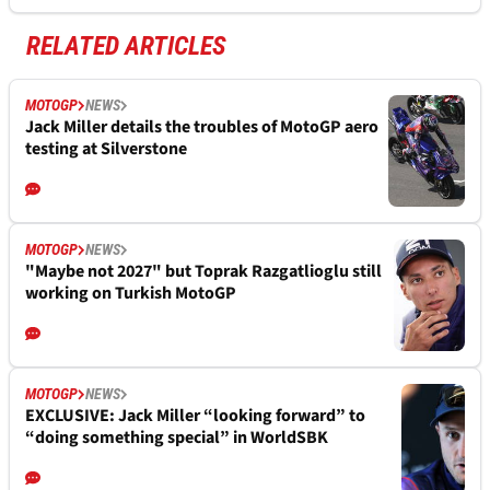
RELATED ARTICLES
MOTOGP
NEWS
Jack Miller details the troubles of MotoGP aero
testing at Silverstone
MOTOGP
NEWS
"Maybe not 2027" but Toprak Razgatlioglu still
working on Turkish MotoGP
MOTOGP
NEWS
EXCLUSIVE: Jack Miller “looking forward” to
“doing something special” in WorldSBK