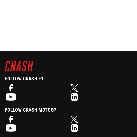
FOLLOW CRASH F1
FOLLOW CRASH MOTOGP