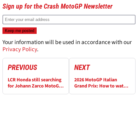
Sign up for the Crash MotoGP Newsletter
Your information will be used in accordance with our
Privacy Policy
.
PREVIOUS
NEXT
LCR Honda still searching
2026 MotoGP Italian
for Johann Zarco MotoGP
Grand Prix: How to watch
replacement for
and full schedule
"upcoming races"