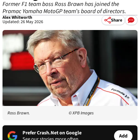
Former F1 team boss Ross Brawn has joined the
Pramac Yamaha MotoGP team’s board of directors.
Alex Whitworth
Share
Updated: 26 May 2026
Ross Brawn.
© XPB Images
Prefer Crash.Net on Google
Add
See our stories more often