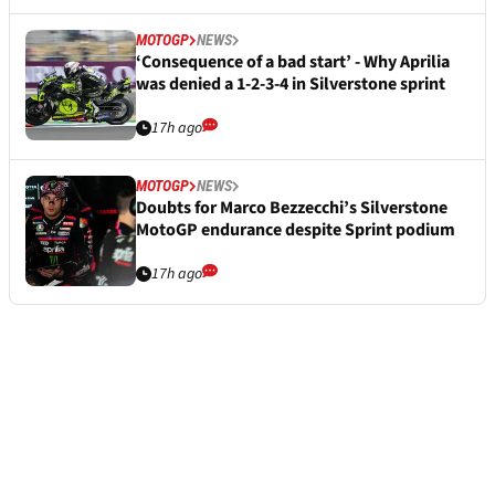
MOTOGP
NEWS
‘Consequence of a bad start’ - Why Aprilia
was denied a 1-2-3-4 in Silverstone sprint
17h ago
MOTOGP
NEWS
Doubts for Marco Bezzecchi’s Silverstone
MotoGP endurance despite Sprint podium
17h ago