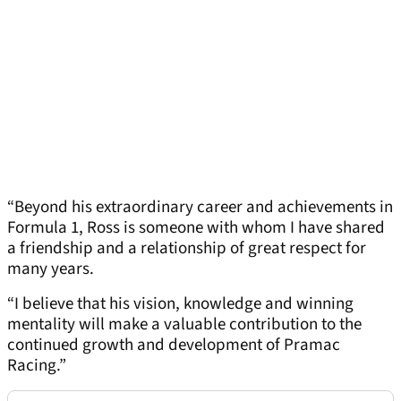
“Beyond his extraordinary career and achievements in
Formula 1, Ross is someone with whom I have shared
a friendship and a relationship of great respect for
many years.
“I believe that his vision, knowledge and winning
mentality will make a valuable contribution to the
continued growth and development of Pramac
Racing.”