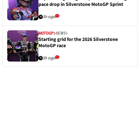
pace drop in Silverstone MotoGP Sprint
3h ago
MOTOGP
NEWS
Starting grid for the 2026 Silverstone
MotoGP race
3h ago