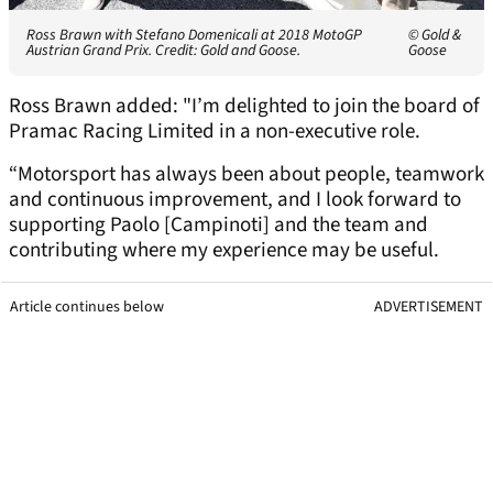
Ross Brawn with Stefano Domenicali at 2018 MotoGP
© Gold &
Austrian Grand Prix. Credit: Gold and Goose.
Goose
Ross Brawn added: "I’m delighted to join the board of
Pramac Racing Limited in a non-executive role.
“Motorsport has always been about people, teamwork
and continuous improvement, and I look forward to
supporting Paolo [Campinoti] and the team and
contributing where my experience may be useful.
Article continues below
ADVERTISEMENT