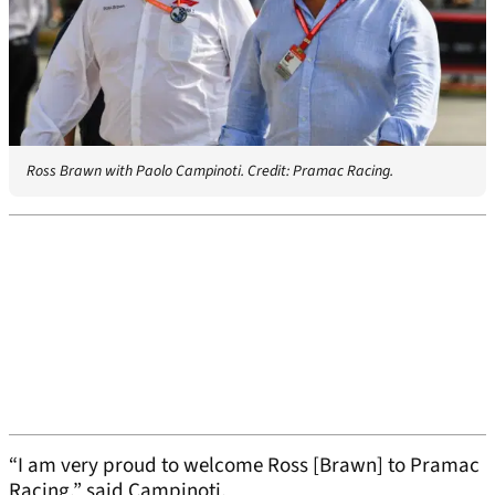
Ross Brawn with Paolo Campinoti. Credit: Pramac Racing.
“I am very proud to welcome Ross [Brawn] to Pramac
Racing,” said Campinoti.