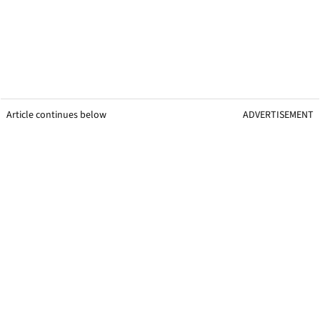
Article continues below
ADVERTISEMENT