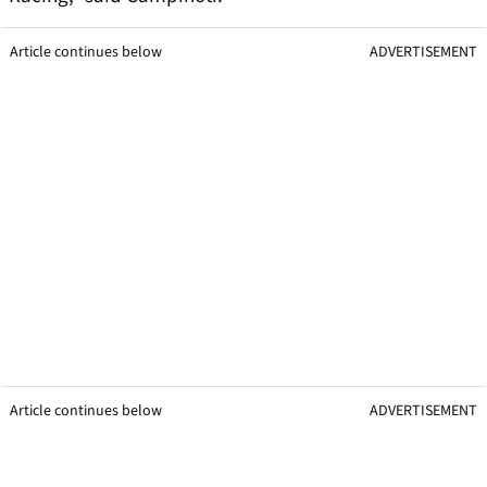
Article continues below
ADVERTISEMENT
Article continues below
ADVERTISEMENT