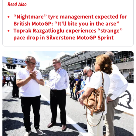
Read Also
“Nightmare” tyre management expected for
British MotoGP: “It'll bite you in the arse”
Toprak Razgatlioglu experiences “strange”
pace drop in Silverstone MotoGP Sprint