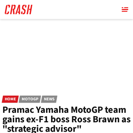
Skip
to
main
content
HOME
MOTOGP
NEWS
Pramac Yamaha MotoGP team
gains ex-F1 boss Ross Brawn as
"strategic advisor"