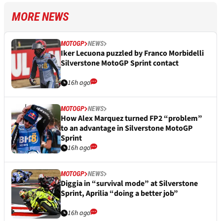
MORE NEWS
MOTOGP
NEWS
Iker Lecuona puzzled by Franco Morbidelli
Silverstone MotoGP Sprint contact
16h ago
MOTOGP
NEWS
How Alex Marquez turned FP2 “problem”
to an advantage in Silverstone MotoGP
Sprint
16h ago
MOTOGP
NEWS
Diggia in “survival mode” at Silverstone
Sprint, Aprilia “doing a better job”
16h ago