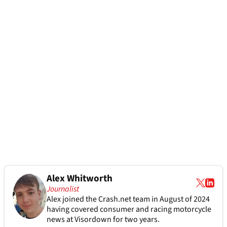
Alex Whitworth
Journalist
Alex joined the
Crash.net
team in August of 2024
having covered consumer and racing motorcycle
news at Visordown for two years.