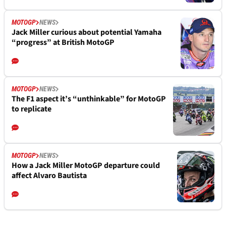
MOTOGP
NEWS
Jack Miller curious about potential Yamaha
“progress” at British MotoGP
MOTOGP
NEWS
The F1 aspect it’s “unthinkable” for MotoGP
to replicate
MOTOGP
NEWS
How a Jack Miller MotoGP departure could
affect Alvaro Bautista