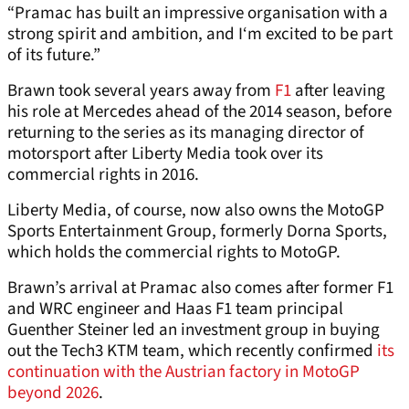
“Pramac has built an impressive organisation with a
strong spirit and ambition, and I‘m excited to be part
of its future.”
Brawn took several years away from
F1
after leaving
his role at Mercedes ahead of the 2014 season, before
returning to the series as its managing director of
motorsport after Liberty Media took over its
commercial rights in 2016.
Liberty Media, of course, now also owns the MotoGP
Sports Entertainment Group, formerly Dorna Sports,
which holds the commercial rights to MotoGP.
Brawn’s arrival at Pramac also comes after former F1
and WRC engineer and Haas F1 team principal
Guenther Steiner led an investment group in buying
out the Tech3 KTM team, which recently confirmed
its
continuation with the Austrian factory in MotoGP
beyond 2026
.