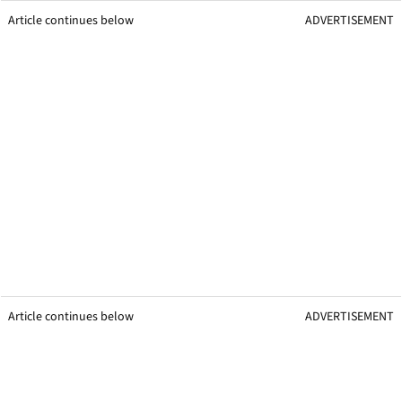
Article continues below
ADVERTISEMENT
Article continues below
ADVERTISEMENT