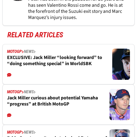
has seen Valentino Rossi come and go. He is at
the forefront of the Suzuki exit story and Marc
Marquez’s injury issues.
RELATED ARTICLES
MOTOGP
NEWS
EXCLUSIVE: Jack Miller “looking forward” to
“doing something special” in WorldSBK
MOTOGP
NEWS
Jack Miller curious about potential Yamaha
“progress” at British MotoGP
MOTOGP
NEWS