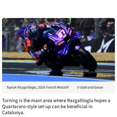
Toprak Razgatlioglu, 2026 French MotoGP.
© Gold and Goose
Turning is the main area where Razgatlioglu hopes a
Quartararo-style set-up can be beneficial in
Catalunya.