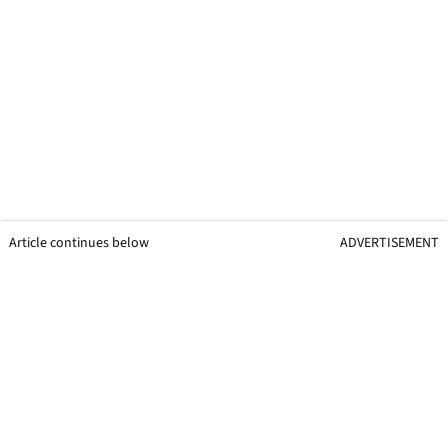
Article continues below
ADVERTISEMENT