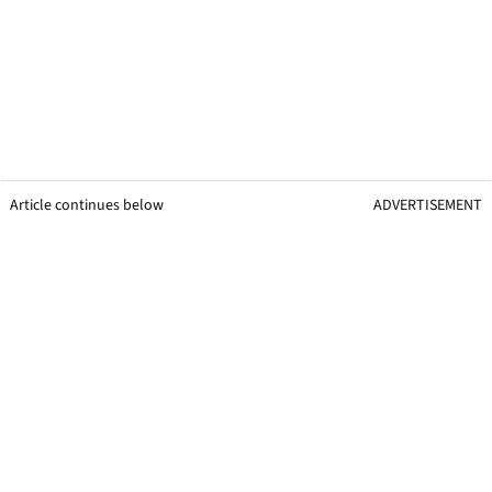
Article continues below
ADVERTISEMENT