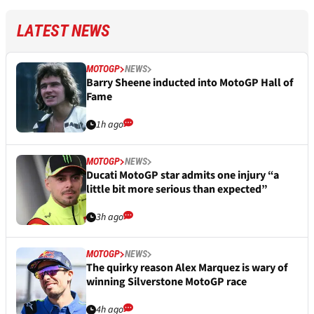
LATEST NEWS
MOTOGP
NEWS
Barry Sheene inducted into MotoGP Hall of
Fame
1h ago
MOTOGP
NEWS
Ducati MotoGP star admits one injury “a
little bit more serious than expected”
3h ago
MOTOGP
NEWS
The quirky reason Alex Marquez is wary of
winning Silverstone MotoGP race
4h ago