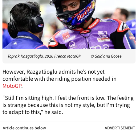
Toprak Razgatlioglu, 2026 French MotoGP.
© Gold and Goose
However, Razgatlioglu admits he’s not yet
comfortable with the riding position needed in
MotoGP
.
“Still I'm sitting high. I feel the front is low. The feeling
is strange because this is not my style, but I'm trying
to adapt to this,” he said.
Article continues below
ADVERTISEMENT