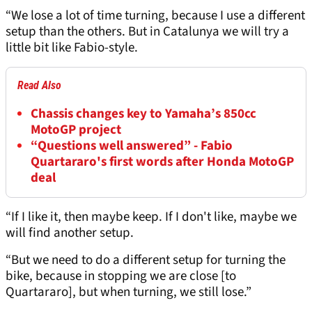
“We lose a lot of time turning, because I use a different
setup than the others. But in Catalunya we will try a
little bit like Fabio-style.
Read Also
Chassis changes key to Yamaha’s 850cc
MotoGP project
“Questions well answered” - Fabio
Quartararo's first words after Honda MotoGP
deal
“If I like it, then maybe keep. If I don't like, maybe we
will find another setup.
“But we need to do a different setup for turning the
bike, because in stopping we are close [to
Quartararo], but when turning, we still lose.”