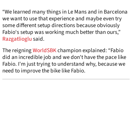
“We learned many things in Le Mans and in Barcelona
we want to use that experience and maybe even try
some different setup directions because obviously
Fabio‘s setup was working much better than ours,”
Razgatlioglu
said.
The reigning
WorldSBK
champion explained: “Fabio
did an incredible job and we don't have the pace like
Fabio. I'm just trying to understand why, because we
need to improve the bike like Fabio.