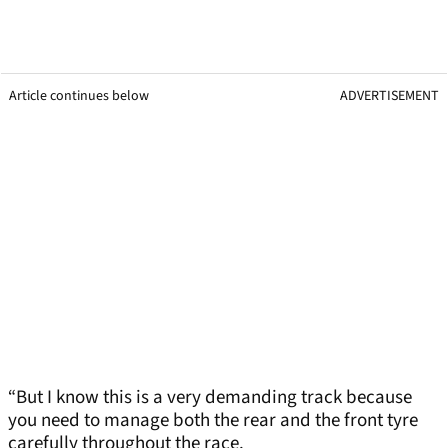
Article continues below
ADVERTISEMENT
“But I know this is a very demanding track because
you need to manage both the rear and the front tyre
carefully throughout the race.