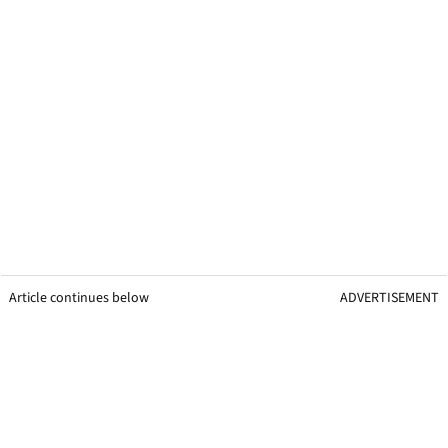
Article continues below
ADVERTISEMENT