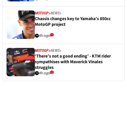
MOTOGP
NEWS
Chassis changes key to Yamaha’s 850cc
MotoGP project
4h ago
MOTOGP
NEWS
‘There’s not a good ending’ - KTM rider
sympathises with Maverick Vinales
struggles
4h ago