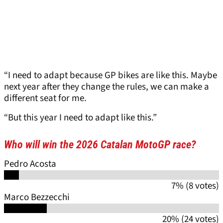
“I need to adapt because GP bikes are like this. Maybe
next year after they change the rules, we can make a
different seat for me.
“But this year I need to adapt like this.”
Who will win the 2026 Catalan MotoGP race?
Pedro Acosta
7% (8 votes)
Marco Bezzecchi
20% (24 votes)