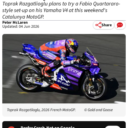
Toprak Razgatlioglu plans to try a Fabio Quartararo-
style set-up on his Yamaha V4 at this weekend's
Catalunya MotoGP.
Peter McLaren
Share
Updated: 04 Jun 2026
Toprak Razgatlioglu, 2026 French MotoGP.
© Gold and Goose