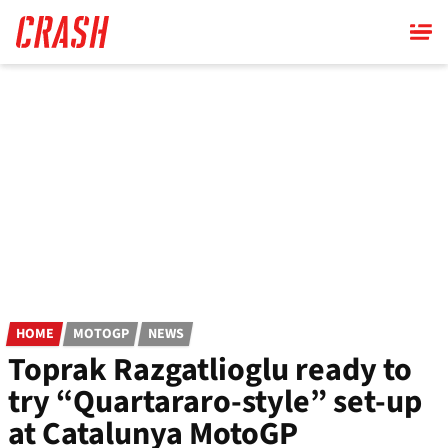
Skip
to
main
content
HOME
MOTOGP
NEWS
Toprak Razgatlioglu ready to
try “Quartararo-style” set-up
at Catalunya MotoGP