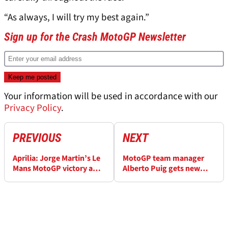
“As always, I will try my best again.”
Sign up for the Crash MotoGP Newsletter
Your information will be used in accordance with our
Privacy Policy
.
PREVIOUS
NEXT
Aprilia: Jorge Martin’s Le
MotoGP team manager
Mans MotoGP victory a
Alberto Puig gets new
“big reward” after exit
HRC role for 2027
saga