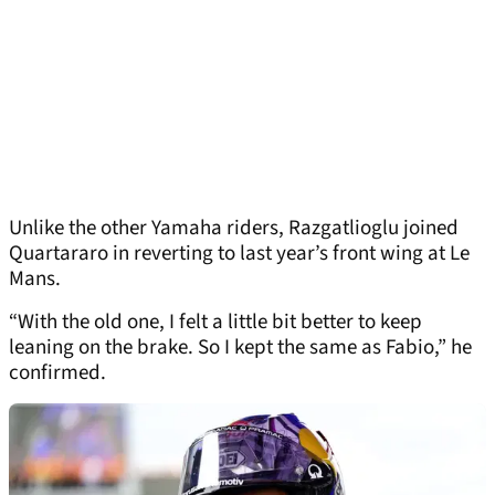
Unlike the other Yamaha riders, Razgatlioglu joined
Quartararo in reverting to last year’s front wing at Le
Mans.
“With the old one, I felt a little bit better to keep
leaning on the brake. So I kept the same as Fabio,” he
confirmed.