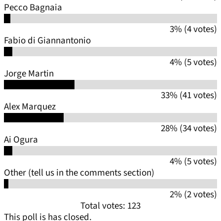
Pecco Bagnaia
3% (4 votes)
Fabio di Giannantonio
4% (5 votes)
Jorge Martin
33% (41 votes)
Alex Marquez
28% (34 votes)
Ai Ogura
4% (5 votes)
Other (tell us in the comments section)
2% (2 votes)
Total votes: 123
This poll is has closed.