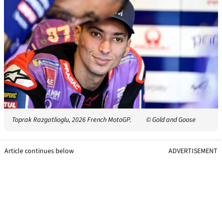
Toprak Razgatlioglu, 2026 French MotoGP.
© Gold and Goose
Article continues below
ADVERTISEMENT