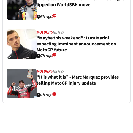
lipped on WorldSBK move
6h ago
MOTOGP
NEWS
“Maybe this weekend”: Luca Marini
expecting imminent announcement on
MotoGP future
7h ago
MOTOGP
NEWS
“It is what it is” - Marc Marquez provides
telling MotoGP injury update
7h ago