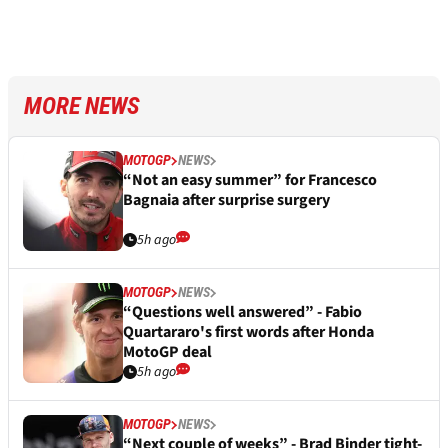
MORE NEWS
MOTOGP
NEWS
“Not an easy summer” for Francesco
Bagnaia after surprise surgery
5h ago
MOTOGP
NEWS
“Questions well answered” - Fabio
Quartararo's first words after Honda
MotoGP deal
5h ago
MOTOGP
NEWS
“Next couple of weeks” - Brad Binder tight-