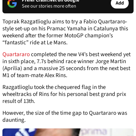
Prefer Crash.Net on Google
Add
See our stories more often
Toprak Razgatlioglu aims to try a Fabio Quartararo-
style set-up on his Pramac Yamaha in Catalunya this
weekend after the former MotoGP champion’s
“fantastic” ride at Le Mans.
Quartararo
completed the new V4’s best weekend yet
in sixth place, 7.7s behind race winner Jorge Martin
(Aprilia) and a massive 25 seconds from the next best
M1 of team-mate Alex Rins.
Razgatlioglu took the chequered flag in the
wheeltracks of Rins for his personal best grand prix
result of 13th.
However, the size of the time gap to Quartararo was
daunting.