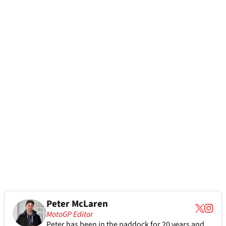
Peter McLaren
MotoGP Editor
Peter has been in the paddock for 20 years and