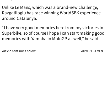
Unlike Le Mans, which was a brand-new challenge,
Razgatlioglu has race winning WorldSBK experience
around Catalunya.
“I have very good memories here from my victories in
Superbike, so of course I hope I can start making good
memories with Yamaha in MotoGP as well,” he said.
Article continues below
ADVERTISEMENT