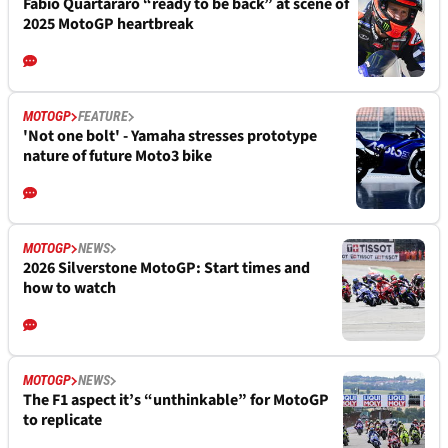
Fabio Quartararo “ready to be back” at scene of
2025 MotoGP heartbreak
MOTOGP
FEATURE
'Not one bolt' - Yamaha stresses prototype
nature of future Moto3 bike
MOTOGP
NEWS
2026 Silverstone MotoGP: Start times and
how to watch
MOTOGP
NEWS
The F1 aspect it’s “unthinkable” for MotoGP
to replicate