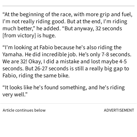
“At the beginning of the race, with more grip and fuel,
I'm not really riding good. But at the end, I'm riding
much better,” he added. “But anyway, 32 seconds
[from victory] is huge.
“I'm looking at Fabio because he's also riding the
Yamaha. He did incredible job. He’s only 7-8 seconds.
We are 32! Okay, I did a mistake and lost maybe 4-5
seconds. But 26-27 seconds is still a really big gap to
Fabio, riding the same bike.
“It looks like he's found something, and he's riding
very well.”
Article continues below
ADVERTISEMENT