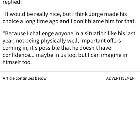
replied:
“It would be really nice, but I think Jorge made his
choice a long time ago and I don't blame him for that.
“Because I challenge anyone in a situation like his last
year, not being physically well, important offers
coming in, it's possible that he doesn't have
confidence... maybe in us too, but I can imagine in
himself too.
Article continues below
ADVERTISEMENT