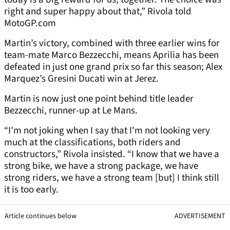
right and super happy about that,” Rivola told
MotoGP.com
Martin’s victory, combined with three earlier wins for
team-mate Marco Bezzecchi, means Aprilia has been
defeated in just one grand prix so far this season; Alex
Marquez’s Gresini Ducati win at Jerez.
Martin is now just one point behind title leader
Bezzecchi, runner-up at Le Mans.
“I'm not joking when I say that I'm not looking very
much at the classifications, both riders and
constructors,” Rivola insisted. “I know that we have a
strong bike, we have a strong package, we have
strong riders, we have a strong team [but] I think still
it is too early.
Article continues below
ADVERTISEMENT