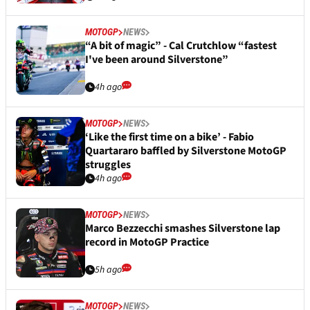
MOTOGP
NEWS
“A bit of magic” - Cal Crutchlow “fastest
I've been around Silverstone”
4h ago
MOTOGP
NEWS
‘Like the first time on a bike’ - Fabio
Quartararo baffled by Silverstone MotoGP
struggles
4h ago
MOTOGP
NEWS
Marco Bezzecchi smashes Silverstone lap
record in MotoGP Practice
5h ago
MOTOGP
NEWS