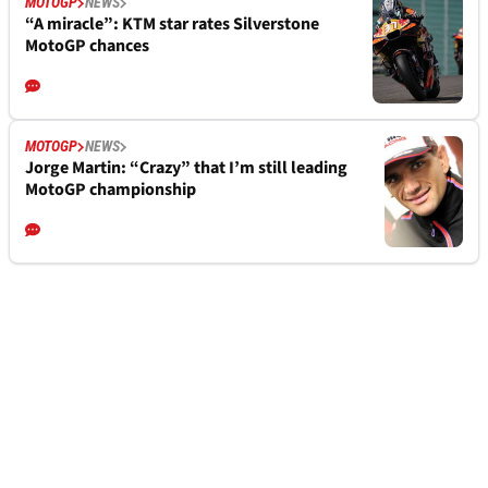
MOTOGP
NEWS
“A miracle”: KTM star rates Silverstone
MotoGP chances
MOTOGP
NEWS
Jorge Martin: “Crazy” that I’m still leading
MotoGP championship