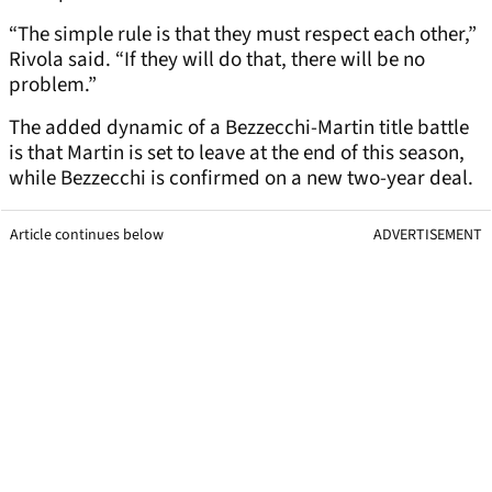
“The simple rule is that they must respect each other,”
Rivola said. “If they will do that, there will be no
problem.”
The added dynamic of a Bezzecchi-Martin title battle
is that Martin is set to leave at the end of this season,
while Bezzecchi is confirmed on a new two-year deal.
Article continues below
ADVERTISEMENT