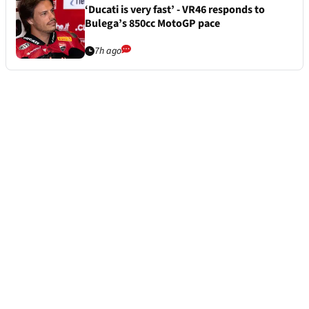
‘Ducati is very fast’ - VR46 responds to
Bulega’s 850cc MotoGP pace
7h ago