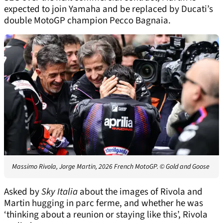
expected to join Yamaha and be replaced by Ducati’s
double MotoGP champion Pecco Bagnaia.
Massimo Rivola, Jorge Martin, 2026 French MotoGP.
© Gold and Goose
Asked by
Sky Italia
about the images of Rivola and
Martin hugging in parc ferme, and whether he was
‘thinking about a reunion or staying like this’, Rivola