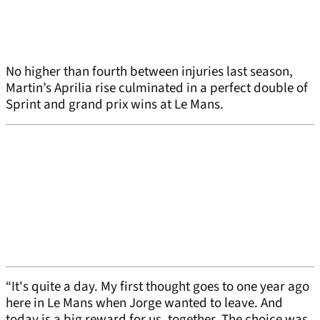
No higher than fourth between injuries last season,
Martin’s Aprilia rise culminated in a perfect double of
Sprint and grand prix wins at Le Mans.
“It's quite a day. My first thought goes to one year ago
here in Le Mans when Jorge wanted to leave. And
today is a big reward for us, together. The choice was