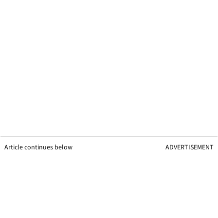
Article continues below
ADVERTISEMENT