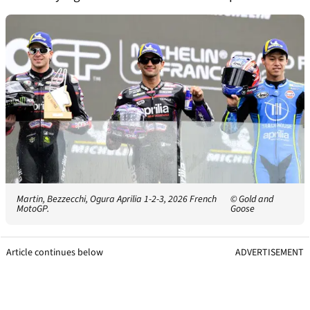
Martin, Bezzecchi, Ogura Aprilia 1-2-3, 2026 French
© Gold and
MotoGP.
Goose
Article continues below
ADVERTISEMENT