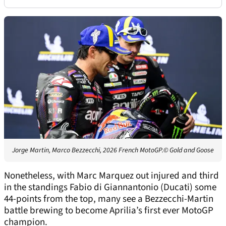
Jorge Martin, Marco Bezzecchi, 2026 French MotoGP.
© Gold and Goose
Nonetheless, with Marc Marquez out injured and third
in the standings Fabio di Giannantonio (Ducati) some
44-points from the top, many see a Bezzecchi-Martin
battle brewing to become Aprilia’s first ever MotoGP
champion.