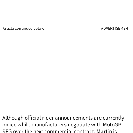
Article continues below
ADVERTISEMENT
Although official rider announcements are currently
on ice while manufacturers negotiate with MotoGP
SEG over the next commercial contract, Martin is