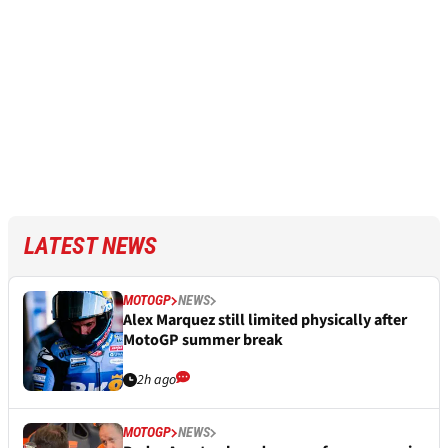
LATEST NEWS
MOTOGP
NEWS
Alex Marquez still limited physically after
MotoGP summer break
2h ago
MOTOGP
NEWS