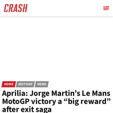
Skip
to
main
content
HOME
MOTOGP
NEWS
Aprilia: Jorge Martin’s Le Mans
MotoGP victory a “big reward”
after exit saga