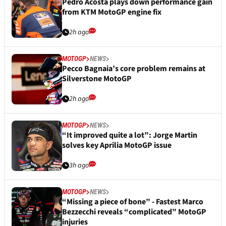
Pedro Acosta plays down performance gain
from KTM MotoGP engine fix
2h ago
MOTOGP
NEWS
Pecco Bagnaia’s core problem remains at
Silverstone MotoGP
2h ago
MOTOGP
NEWS
“It improved quite a lot”: Jorge Martin
solves key Aprilia MotoGP issue
3h ago
MOTOGP
NEWS
“Missing a piece of bone” - Fastest Marco
Bezzecchi reveals “complicated” MotoGP
injuries