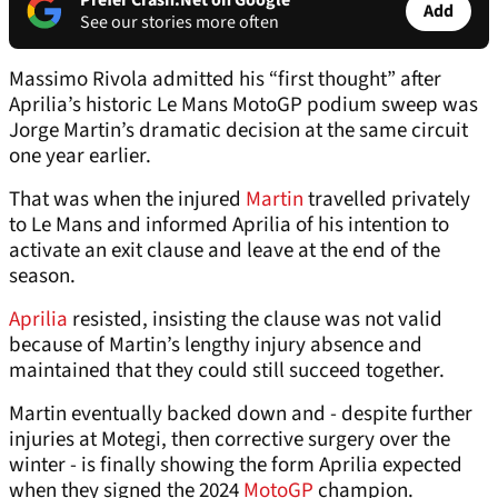
Prefer Crash.Net on Google
Add
See our stories more often
Massimo Rivola admitted his “first thought” after
Aprilia’s historic Le Mans MotoGP podium sweep was
Jorge Martin’s dramatic decision at the same circuit
one year earlier.
That was when the injured
Martin
travelled privately
to Le Mans and informed Aprilia of his intention to
activate an exit clause and leave at the end of the
season.
Aprilia
resisted, insisting the clause was not valid
because of Martin’s lengthy injury absence and
maintained that they could still succeed together.
Martin eventually backed down and - despite further
injuries at Motegi, then corrective surgery over the
winter - is finally showing the form Aprilia expected
when they signed the 2024
MotoGP
champion.