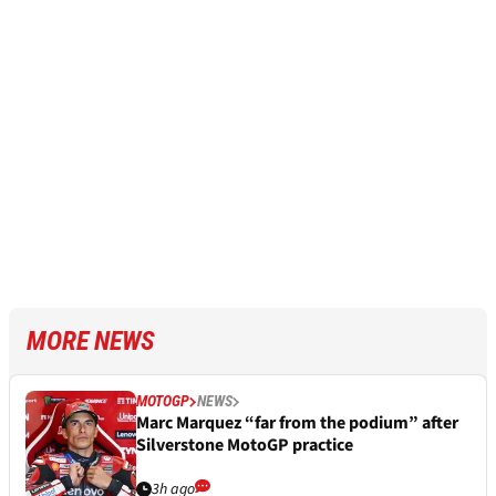
MORE NEWS
MOTOGP
NEWS
Marc Marquez “far from the podium” after
Silverstone MotoGP practice
3h ago