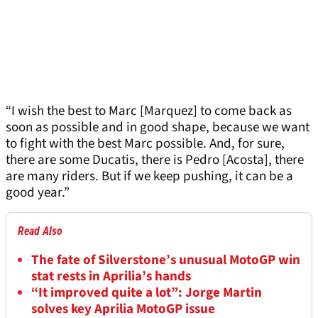
“I wish the best to Marc [Marquez] to come back as
soon as possible and in good shape, because we want
to fight with the best Marc possible. And, for sure,
there are some Ducatis, there is Pedro [Acosta], there
are many riders. But if we keep pushing, it can be a
good year.”
Read Also
The fate of Silverstone’s unusual MotoGP win
stat rests in Aprilia’s hands
“It improved quite a lot”: Jorge Martin
solves key Aprilia MotoGP issue