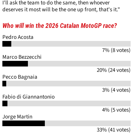
I'll ask the team to do the same, then whoever
deserves it most will be the one up front, that's it."
Who will win the 2026 Catalan MotoGP race?
Pedro Acosta
7% (8 votes)
Marco Bezzecchi
20% (24 votes)
Pecco Bagnaia
3% (4 votes)
Fabio di Giannantonio
4% (5 votes)
Jorge Martin
33% (41 votes)