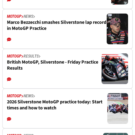
MOTOGP
NEWS
Marco Bezzecchi smashes Silverstone lap record
in MotoGP Practice
MOTOGP
RESULTS
British MotoGP, Silverstone - Friday Practice
Results
MOTOGP
NEWS
2026 Silverstone MotoGP practice today: Start
times and how to watch