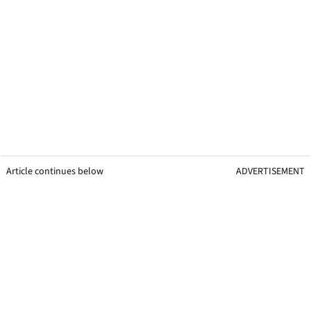
Article continues below
ADVERTISEMENT