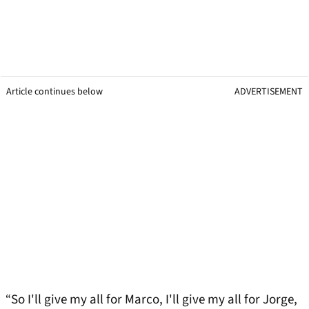
Article continues below
ADVERTISEMENT
“So I'll give my all for Marco, I'll give my all for Jorge,