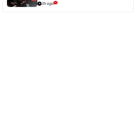
3h ago