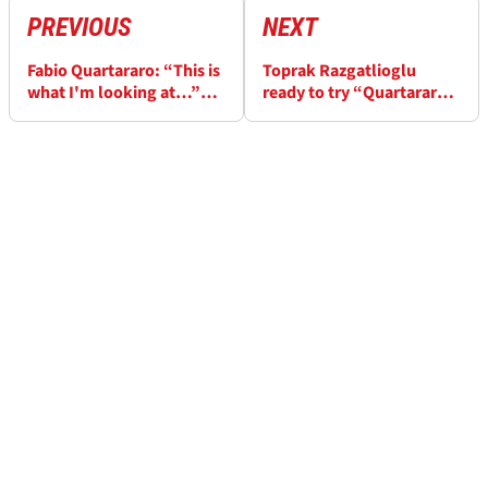
PREVIOUS
NEXT
Fabio Quartararo: “This is
Toprak Razgatlioglu
what I'm looking at…”
ready to try “Quartararo-
ahead of Catalunya
style” set-up at Catalunya
MotoGP
MotoGP