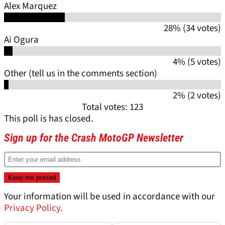
Alex Marquez
28% (34 votes)
Ai Ogura
4% (5 votes)
Other (tell us in the comments section)
2% (2 votes)
Total votes: 123
This poll is has closed.
Sign up for the Crash MotoGP Newsletter
Your information will be used in accordance with our
Privacy Policy
.