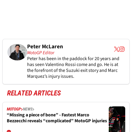
Peter McLaren
MotoGP Editor
Peter has been in the paddock for 20 years and
has seen Valentino Rossi come and go. He is at
the forefront of the Suzuki exit story and Marc
Marquez’s injury issues.
RELATED ARTICLES
MOTOGP
NEWS
“Missing a piece of bone” - Fastest Marco
Bezzecchi reveals “complicated” MotoGP injuries