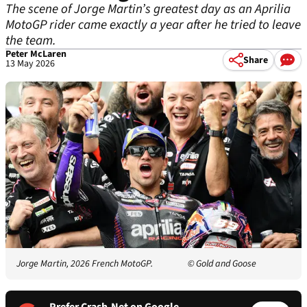
The scene of Jorge Martin’s greatest day as an Aprilia
MotoGP rider came exactly a year after he tried to leave
the team.
Peter McLaren
Share
13 May 2026
Jorge Martin, 2026 French MotoGP.
© Gold and Goose