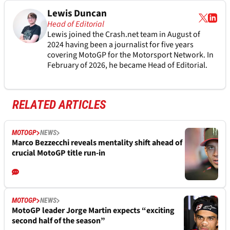
Lewis Duncan
Head of Editorial
Lewis joined the Crash.net team in August of
2024 having been a journalist for five years
covering MotoGP for the Motorsport Network. In
February of 2026, he became Head of Editorial.
RELATED ARTICLES
MOTOGP
NEWS
Marco Bezzecchi reveals mentality shift ahead of
crucial MotoGP title run-in
MOTOGP
NEWS
MotoGP leader Jorge Martin expects “exciting
second half of the season”