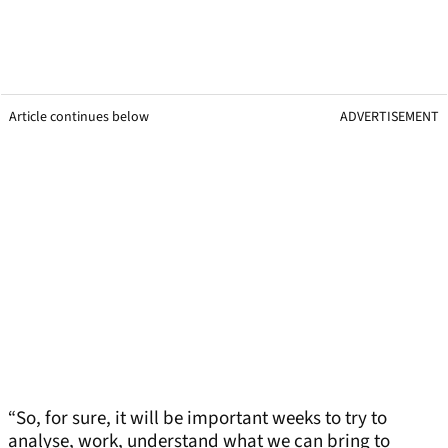
Article continues below
ADVERTISEMENT
“So, for sure, it will be important weeks to try to
analyse, work, understand what we can bring to