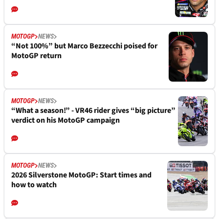
MOTOGP
NEWS
“Not 100%” but Marco Bezzecchi poised for
MotoGP return
MOTOGP
NEWS
“What a season!” - VR46 rider gives “big picture”
verdict on his MotoGP campaign
MOTOGP
NEWS
2026 Silverstone MotoGP: Start times and
how to watch