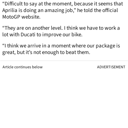
“Difficult to say at the moment, because it seems that
Aprilia is doing an amazing job,” he told the official
MotoGP website.
“They are on another level. I think we have to work a
lot with Ducati to improve our bike.
“I think we arrive in a moment where our package is
great, but it’s not enough to beat them.
Article continues below
ADVERTISEMENT