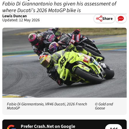
Fabio Di Giannantonio has given his assessment of
where Ducati’s 2026 MotoGP bike is
Lewis Duncan
Share
Updated: 12 May 2026
Fabio Di Giannantonio, VR46 Ducati, 2026 French
© Gold and
MotoGP
Goose
Prefer Crash.Net on Google