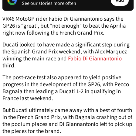
Add
See our stories more often
VR46 MotoGP rider Fabio Di Giannantonio says the
GP26 is “great”, but “not enough” to beat the Aprilia
right now following the French Grand Prix.
Ducati looked to have made a significant step during
the Spanish Grand Prix weekend, with Alex Marquez
winning the main race and
Fabio Di Giannantonio
third.
The post-race test also appeared to yield positive
progress in the development of the GP26, with Pecco
Bagnaia then leading a Ducati 1-2 in qualifying in
France last weekend.
But Ducati ultimately came away with a best of fourth
in the French Grand Prix, with Bagnaia crashing out of
the podium places and Di Giannantonio left to pick up
the pieces for the brand.