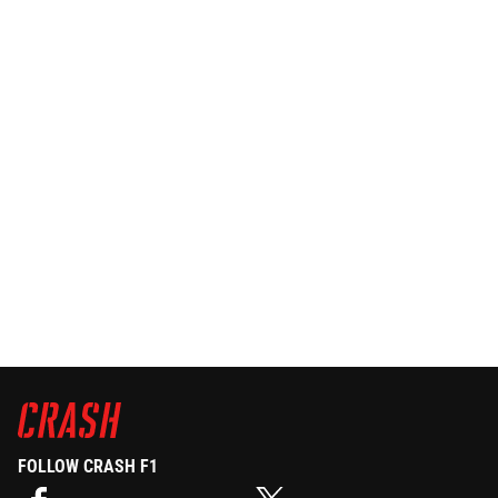
FOLLOW CRASH F1