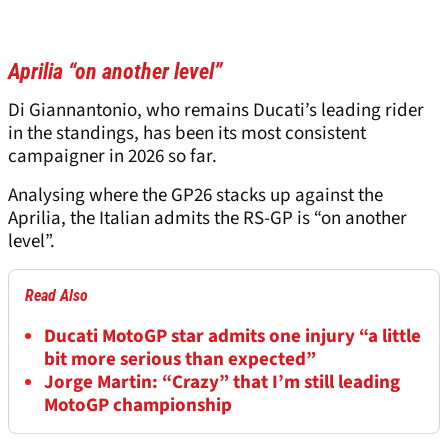
Aprilia “on another level”
Di Giannantonio, who remains Ducati’s leading rider
in the standings, has been its most consistent
campaigner in 2026 so far.
Analysing where the GP26 stacks up against the
Aprilia, the Italian admits the RS-GP is “on another
level”.
Read Also
Ducati MotoGP star admits one injury “a little
bit more serious than expected”
Jorge Martin: “Crazy” that I’m still leading
MotoGP championship