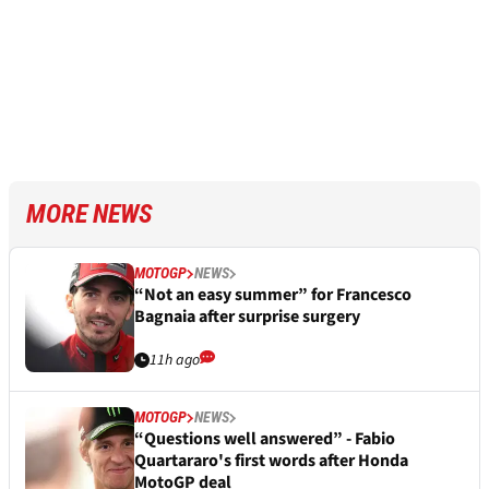
MORE NEWS
MOTOGP
NEWS
“Not an easy summer” for Francesco
Bagnaia after surprise surgery
11h ago
MOTOGP
NEWS
“Questions well answered” - Fabio
Quartararo's first words after Honda
MotoGP deal