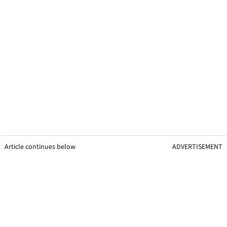
Article continues below
ADVERTISEMENT