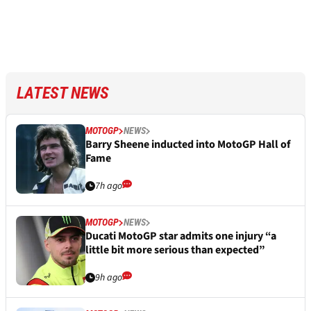
LATEST NEWS
MOTOGP
NEWS
Barry Sheene inducted into MotoGP Hall of
Fame
7h ago
MOTOGP
NEWS
Ducati MotoGP star admits one injury “a
little bit more serious than expected”
9h ago