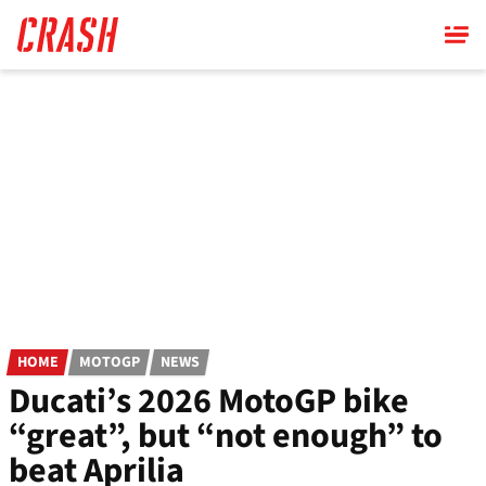
Skip
to
main
content
HOME
MOTOGP
NEWS
Ducati’s 2026 MotoGP bike
“great”, but “not enough” to
beat Aprilia