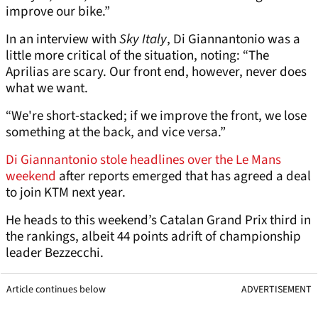
improve our bike.”
In an interview with
Sky Italy
, Di Giannantonio was a
little more critical of the situation, noting: “The
Aprilias are scary. Our front end, however, never does
what we want.
“We're short-stacked; if we improve the front, we lose
something at the back, and vice versa.”
Di Giannantonio stole headlines over the Le Mans
weekend
after reports emerged that has agreed a deal
to join KTM next year.
He heads to this weekend’s Catalan Grand Prix third in
the rankings, albeit 44 points adrift of championship
leader Bezzecchi.
Article continues below
ADVERTISEMENT