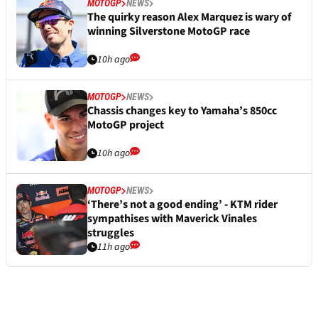
MOTOGP
NEWS
The quirky reason Alex Marquez is wary of
winning Silverstone MotoGP race
10h ago
MOTOGP
NEWS
Chassis changes key to Yamaha’s 850cc
MotoGP project
10h ago
MOTOGP
NEWS
‘There’s not a good ending’ - KTM rider
sympathises with Maverick Vinales
struggles
11h ago