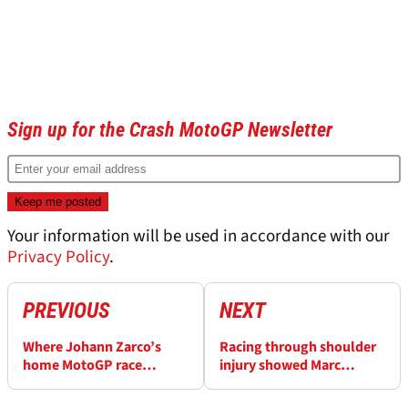
Sign up for the Crash MotoGP Newsletter
Your information will be used in accordance with our
Privacy Policy
.
PREVIOUS
NEXT
Where Johann Zarco’s
Racing through shoulder
home MotoGP race
injury showed Marc
unravelled
Marquez’s
“overwhelming talent”