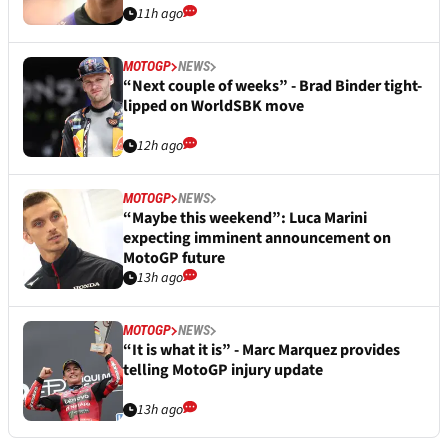
11h ago
MOTOGP
NEWS
“Next couple of weeks” - Brad Binder tight-
lipped on WorldSBK move
12h ago
MOTOGP
NEWS
“Maybe this weekend”: Luca Marini
expecting imminent announcement on
MotoGP future
13h ago
MOTOGP
NEWS
“It is what it is” - Marc Marquez provides
telling MotoGP injury update
13h ago