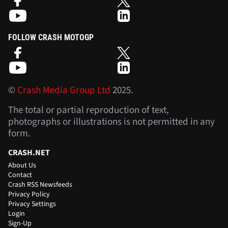
FOLLOW CRASH MOTOGP
©
Crash Media Group Ltd
2025.
The total or partial reproduction of text,
photographs or illustrations is not permitted in any
form.
CRASH.NET
About Us
Contact
Crash RSS Newsfeeds
Privacy Policy
Privacy Settings
Login
Sign-Up