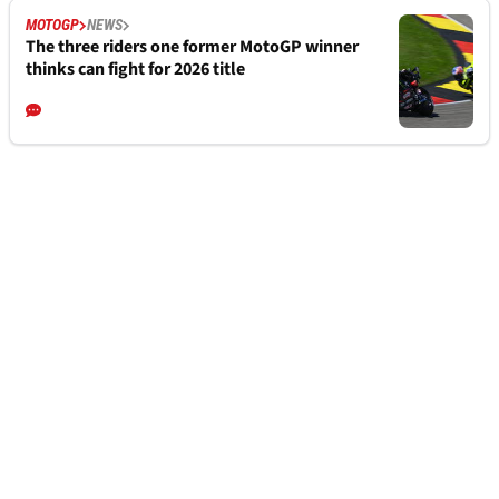
MOTOGP
NEWS
The three riders one former MotoGP winner
thinks can fight for 2026 title