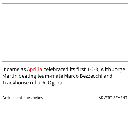
It came as
Aprilia
celebrated its first 1-2-3, with Jorge
Martin beating team-mate Marco Bezzecchi and
Trackhouse rider Ai Ogura.
Article continues below
ADVERTISEMENT