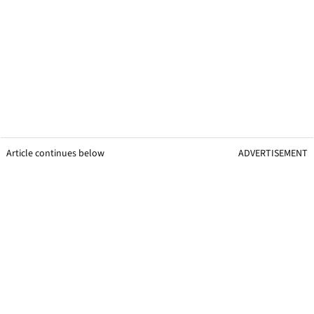
Article continues below
ADVERTISEMENT