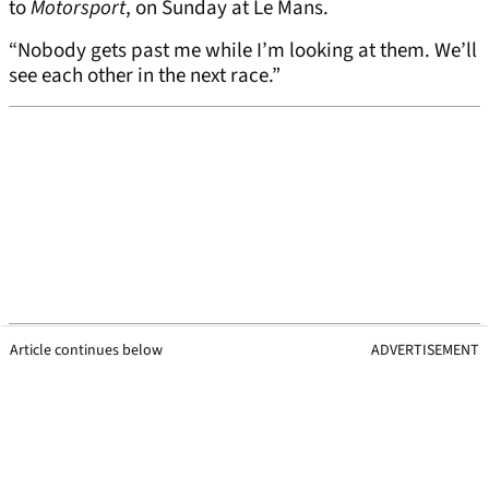
to
Motorsport
, on Sunday at Le Mans.
“Nobody gets past me while I’m looking at them. We’ll
see each other in the next race.”
Article continues below
ADVERTISEMENT