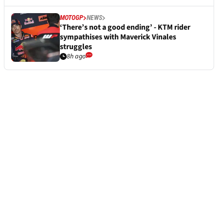
MOTOGP
NEWS
‘There’s not a good ending’ - KTM rider
sympathises with Maverick Vinales
struggles
8h ago