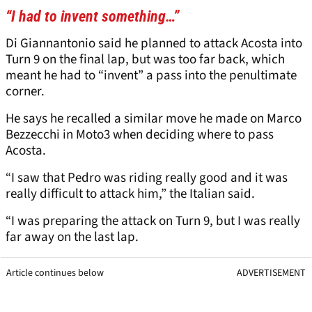
“I had to invent something…”
Di Giannantonio said he planned to attack Acosta into
Turn 9 on the final lap, but was too far back, which
meant he had to “invent” a pass into the penultimate
corner.
He says he recalled a similar move he made on Marco
Bezzecchi in Moto3 when deciding where to pass
Acosta.
“I saw that Pedro was riding really good and it was
really difficult to attack him,” the Italian said.
“I was preparing the attack on Turn 9, but I was really
far away on the last lap.
Article continues below
ADVERTISEMENT