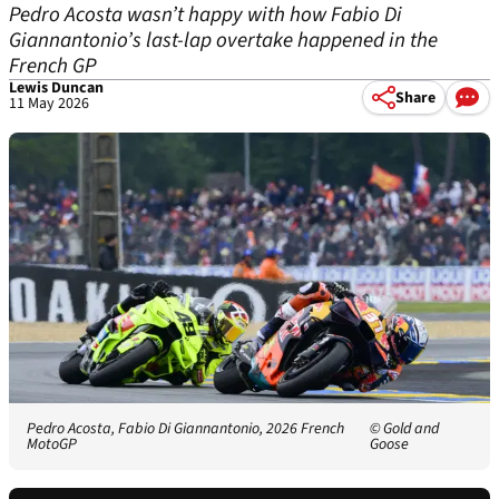
Pedro Acosta wasn’t happy with how Fabio Di
Giannantonio’s last-lap overtake happened in the
French GP
Lewis Duncan
Share
11 May 2026
Pedro Acosta, Fabio Di Giannantonio, 2026 French
© Gold and
MotoGP
Goose