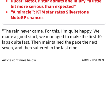
Ducati MotoGP star admits one injury “a little
bit more serious than expected”
“A miracle”: KTM star rates Silverstone
MotoGP chances
“The rain never came. For this, I’m quite happy. We
made a good start, we managed to make the first 10
laps quite fast. Then maintained the pace the next
seven, and then suffered in the last nine.
Article continues below
ADVERTISEMENT