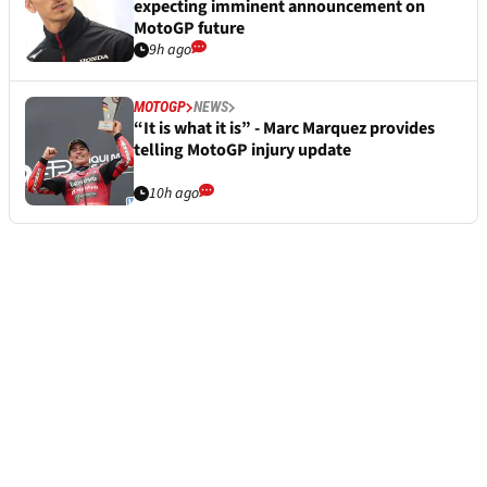
expecting imminent announcement on
MotoGP future
9h ago
MOTOGP
NEWS
“It is what it is” - Marc Marquez provides
telling MotoGP injury update
10h ago