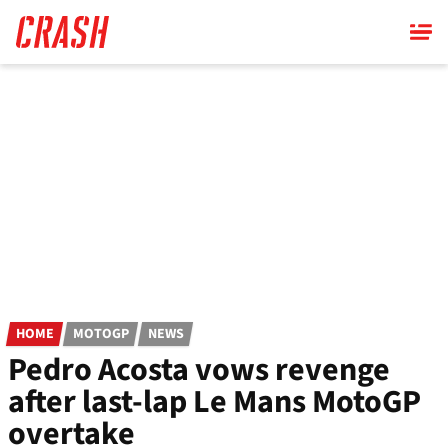
Skip
to
main
content
HOME
MOTOGP
NEWS
Pedro Acosta vows revenge
after last-lap Le Mans MotoGP
overtake