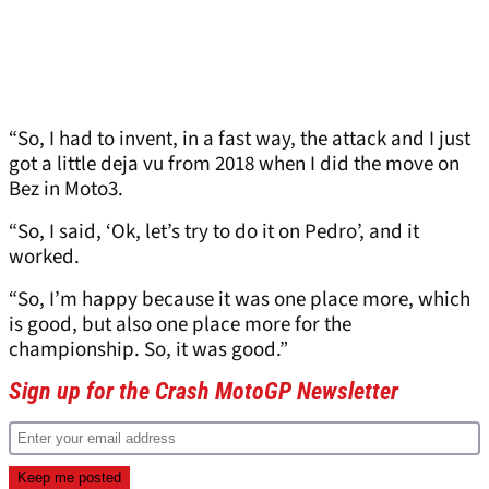
“So, I had to invent, in a fast way, the attack and I just
got a little deja vu from 2018 when I did the move on
Bez in Moto3.
“So, I said, ‘Ok, let’s try to do it on Pedro’, and it
worked.
“So, I’m happy because it was one place more, which
is good, but also one place more for the
championship. So, it was good.”
Sign up for the Crash MotoGP Newsletter