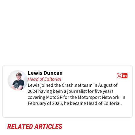
Lewis Duncan
Head of Editorial
Lewis joined the Crash.net team in August of
2024 having been a journalist for five years
covering MotoGP for the Motorsport Network. In
February of 2026, he became Head of Editorial.
RELATED ARTICLES