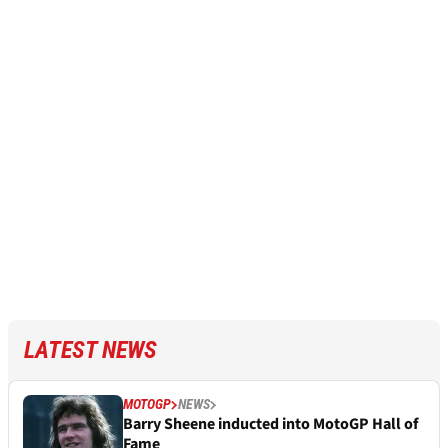
LATEST NEWS
MOTOGP
NEWS
Barry Sheene inducted into MotoGP Hall of
Fame