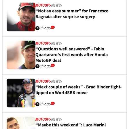
MOTOGP
NEWS
“Not an easy summer” for Francesco
Bagnaia after surprise surgery
8h ago
MOTOGP
NEWS
“Questions well answered” - Fabio
Quartararo's first words after Honda
MotoGP deal
8h ago
MOTOGP
NEWS
“Next couple of weeks” - Brad Binder tight-
lipped on WorldSBK move
9h ago
MOTOGP
NEWS
“Maybe this weekend”: Luca Marini