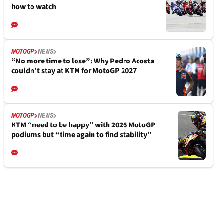
how to watch
MOTOGP
NEWS
“No more time to lose”: Why Pedro Acosta
couldn’t stay at KTM for MotoGP 2027
MOTOGP
NEWS
KTM “need to be happy” with 2026 MotoGP
podiums but “time again to find stability”