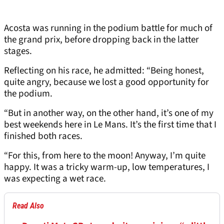
Acosta was running in the podium battle for much of
the grand prix, before dropping back in the latter
stages.
Reflecting on his race, he admitted: “Being honest,
quite angry, because we lost a good opportunity for
the podium.
“But in another way, on the other hand, it’s one of my
best weekends here in Le Mans. It’s the first time that I
finished both races.
“For this, from here to the moon! Anyway, I’m quite
happy. It was a tricky warm-up, low temperatures, I
was expecting a wet race.
Read Also