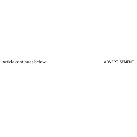
Article continues below
ADVERTISEMENT