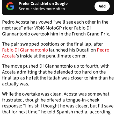
Prefer Crash.Net on Google
Add
See our stories more often
Pedro Acosta has vowed “we’ll see each other in the
next race” after VR46 MotoGP rider Fabio Di
Giannantonio overtook him in the French Grand Prix.
The pair swapped positions on the final lap, after
Fabio Di Giannantonio
launched his Ducati on
Pedro
Acosta
’s inside at the penultimate corner.
The move pushed Di Giannantonio up to fourth, with
Acosta admitting that he defended too hard on the
final lap as he felt the Italiah was closer to him than he
actually was.
While the overtake was clean, Acosta was somewhat
frustrated, though he offered a tongue-in-cheek
response: “I insist; I thought he was closer, but I’ll save
that for next time,” he told Spanish media, according