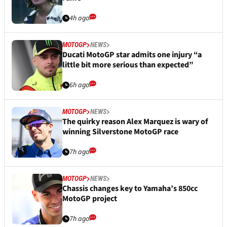
4h ago
MOTOGP
NEWS
Ducati MotoGP star admits one injury “a
little bit more serious than expected”
6h ago
MOTOGP
NEWS
The quirky reason Alex Marquez is wary of
winning Silverstone MotoGP race
7h ago
MOTOGP
NEWS
Chassis changes key to Yamaha’s 850cc
MotoGP project
7h ago