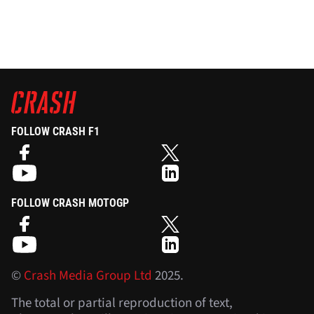
FOLLOW CRASH F1
FOLLOW CRASH MOTOGP
©
Crash Media Group Ltd
2025.
The total or partial reproduction of text,