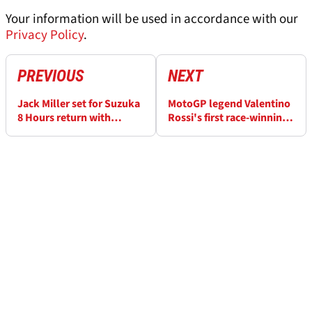
Your information will be used in accordance with our
Privacy Policy
.
PREVIOUS
NEXT
Jack Miller set for Suzuka
MotoGP legend Valentino
8 Hours return with
Rossi's first race-winning
Yamaha
bike up for auction