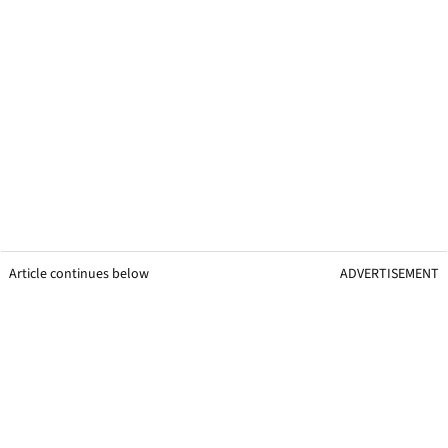
Article continues below
ADVERTISEMENT