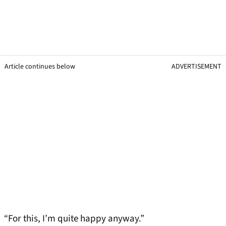
Article continues below
ADVERTISEMENT
“For this, I’m quite happy anyway.”