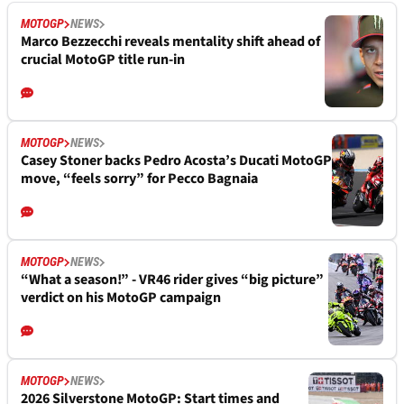
MOTOGP
NEWS
Marco Bezzecchi reveals mentality shift ahead of
crucial MotoGP title run-in
MOTOGP
NEWS
Casey Stoner backs Pedro Acosta’s Ducati MotoGP
move, “feels sorry” for Pecco Bagnaia
MOTOGP
NEWS
“What a season!” - VR46 rider gives “big picture”
verdict on his MotoGP campaign
MOTOGP
NEWS
2026 Silverstone MotoGP: Start times and