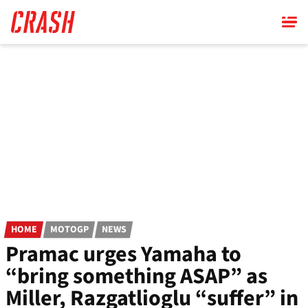
Skip
to
main
content
HOME
MOTOGP
NEWS
Pramac urges Yamaha to
“bring something ASAP” as
Miller, Razgatlioglu “suffer” in