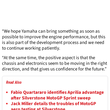
“We hope Yamaha can bring something as soon as
possible to improve the engine performance, but this
is also part of the development process and we need
to continue working patiently.
“At the same time, the positive aspect is that the
chassis and electronics seem to be moving in the right
direction, and that gives us confidence for the future.”
Read Also
Fabio Quartararo identifies Aprilia advantage
after Silverstone MotoGP Sprint sweep
Jack Miller details the troubles of MotoGP
aero testing at Silverstone