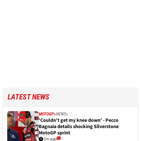
LATEST NEWS
MOTOGP
NEWS
'Couldn't get my knee down' - Pecco
Bagnaia details shocking Silverstone
MotoGP sprint
7m ago