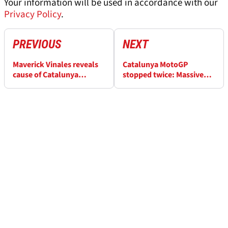
Your information will be used in accordance with our
Privacy Policy
.
PREVIOUS
NEXT
Maverick Vinales reveals
Catalunya MotoGP
cause of Catalunya
stopped twice: Massive
MotoGP sprint DNF
Pedro Acosta, Alex
Marquez incident then
Johann Zarco crash