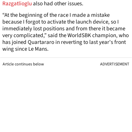
Razgatlioglu
also had other issues.
“At the beginning of the race I made a mistake
because I forgot to activate the launch device, so I
immediately lost positions and from there it became
very complicated,” said the WorldSBK champion, who
has joined Quartararo in reverting to last year's front
wing since Le Mans.
Article continues below
ADVERTISEMENT