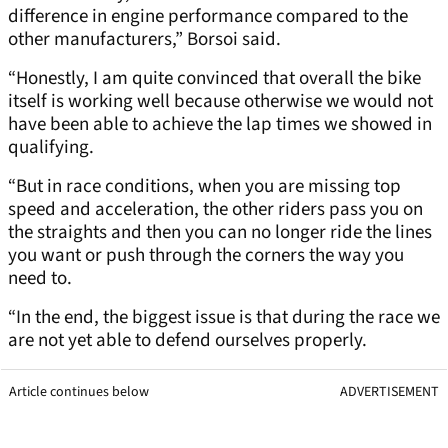
difference in engine performance compared to the
other manufacturers,” Borsoi said.
“Honestly, I am quite convinced that overall the bike
itself is working well because otherwise we would not
have been able to achieve the lap times we showed in
qualifying.
“But in race conditions, when you are missing top
speed and acceleration, the other riders pass you on
the straights and then you can no longer ride the lines
you want or push through the corners the way you
need to.
“In the end, the biggest issue is that during the race we
are not yet able to defend ourselves properly.
Article continues below
ADVERTISEMENT