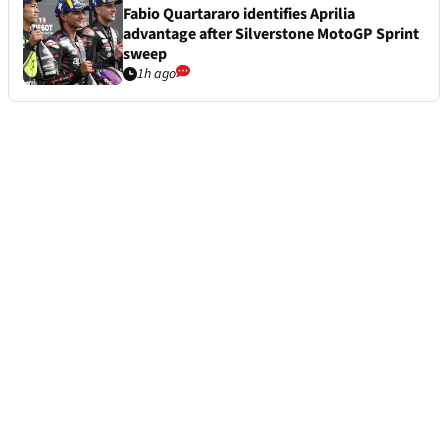
Fabio Quartararo identifies Aprilia
advantage after Silverstone MotoGP Sprint
sweep
1h ago