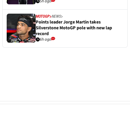
5h ago
MOTOGP
NEWS
Points leader Jorge Martin takes
Silverstone MotoGP pole with new lap
record
6h ago