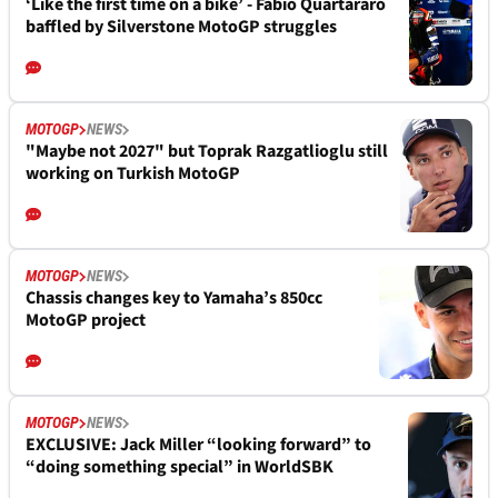
‘Like the first time on a bike’ - Fabio Quartararo
baffled by Silverstone MotoGP struggles
MOTOGP
NEWS
"Maybe not 2027" but Toprak Razgatlioglu still
working on Turkish MotoGP
MOTOGP
NEWS
Chassis changes key to Yamaha’s 850cc
MotoGP project
MOTOGP
NEWS
EXCLUSIVE: Jack Miller “looking forward” to
“doing something special” in WorldSBK