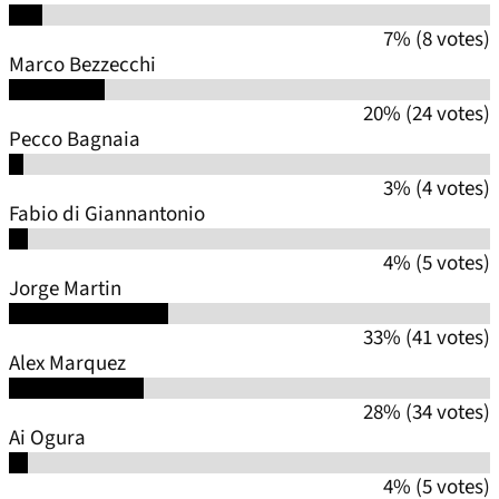
7% (8 votes)
Marco Bezzecchi
20% (24 votes)
Pecco Bagnaia
3% (4 votes)
Fabio di Giannantonio
4% (5 votes)
Jorge Martin
33% (41 votes)
Alex Marquez
28% (34 votes)
Ai Ogura
4% (5 votes)