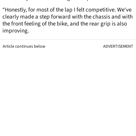
“Honestly, for most of the lap I felt competitive. We‘ve
clearly made a step forward with the chassis and with
the front feeling of the bike, and the rear grip is also
improving.
Article continues below
ADVERTISEMENT