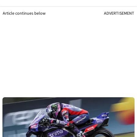
Article continues below
ADVERTISEMENT