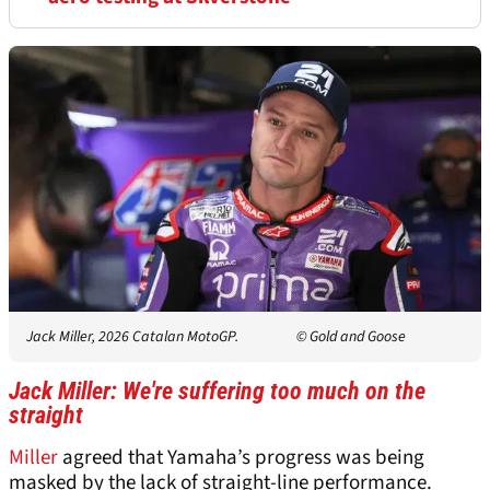
Jack Miller, 2026 Catalan MotoGP.
© Gold and Goose
Jack Miller: We're suffering too much on the
straight
Miller
agreed that Yamaha’s progress was being
masked by the lack of straight-line performance.