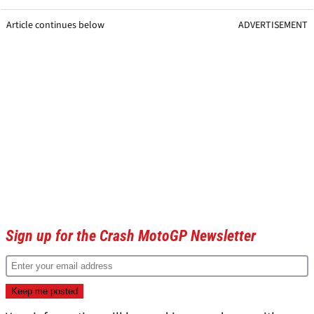
Article continues below
ADVERTISEMENT
Sign up for the Crash MotoGP Newsletter