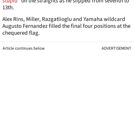
stupid”
on the straights as he slipped from seventh to
13th.
Alex Rins, Miller, Razgatlioglu and Yamaha wildcard
Augusto Fernandez filled the final four positions at the
chequered flag.
Article continues below
ADVERTISEMENT