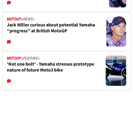
MOTOGP
NEWS
Jack Miller curious about potential Yamaha
“progress” at British MotoGP
MOTOGP
FEATURE
'Not one bolt' - Yamaha stresses prototype
nature of future Moto3 bike