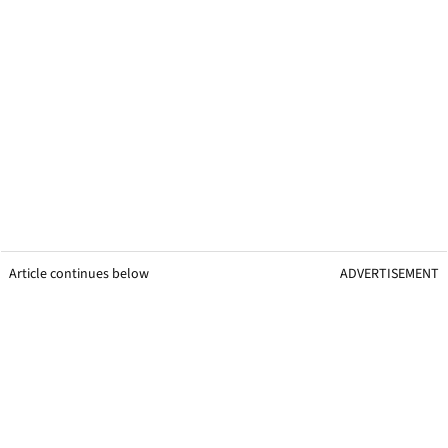
Article continues below
ADVERTISEMENT