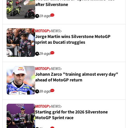
after Silverstone
1h ago
MOTOGP
NEWS
Jorge Martin wins Silverstone MotoGP
sprint as Ducati struggles
2h ago
MOTOGP
NEWS
Johann Zarco "training almost every day"
ahead of MotoGP return
3h ago
MOTOGP
NEWS
Starting grid for the 2026 Silverstone
MotoGP Sprint race