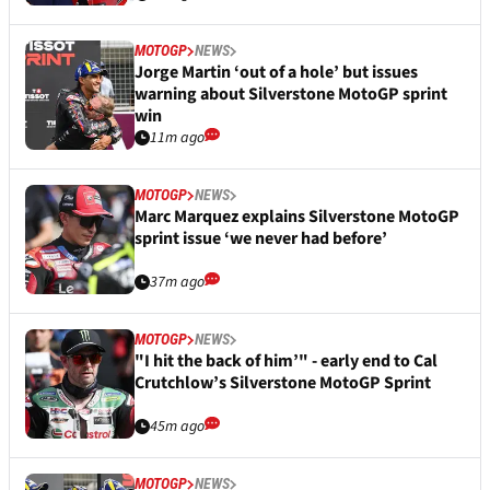
MOTOGP
NEWS
Jorge Martin ‘out of a hole’ but issues
warning about Silverstone MotoGP sprint
win
11m ago
MOTOGP
NEWS
Marc Marquez explains Silverstone MotoGP
sprint issue ‘we never had before’
37m ago
MOTOGP
NEWS
"I hit the back of him’" - early end to Cal
Crutchlow’s Silverstone MotoGP Sprint
45m ago
MOTOGP
NEWS