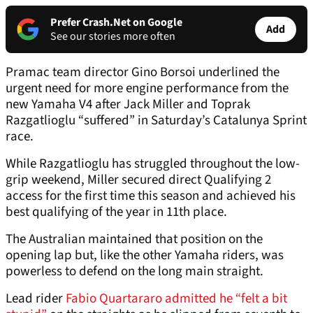
Prefer Crash.Net on Google
Add
See our stories more often
Pramac team director Gino Borsoi underlined the
urgent need for more engine performance from the
new Yamaha V4 after Jack Miller and Toprak
Razgatlioglu “suffered” in Saturday’s Catalunya Sprint
race.
While Razgatlioglu has struggled throughout the low-
grip weekend, Miller secured direct Qualifying 2
access for the first time this season and achieved his
best qualifying of the year in 11th place.
The Australian maintained that position on the
opening lap but, like the other Yamaha riders, was
powerless to defend on the long main straight.
Lead rider
Fabio Quartararo admitted he “felt a bit