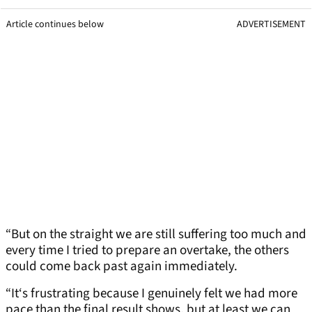
Article continues below
ADVERTISEMENT
“But on the straight we are still suffering too much and
every time I tried to prepare an overtake, the others
could come back past again immediately.
“It‘s frustrating because I genuinely felt we had more
pace than the final result shows, but at least we can