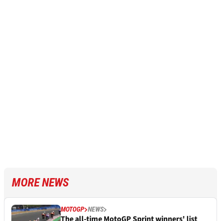
MORE NEWS
MOTOGP
NEWS
The all-time MotoGP Sprint winners' list