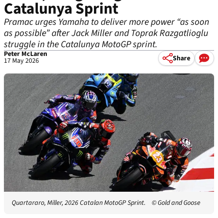
Catalunya Sprint
Pramac urges Yamaha to deliver more power “as soon
as possible” after Jack Miller and Toprak Razgatlioglu
struggle in the Catalunya MotoGP sprint.
Peter McLaren
Share
17 May 2026
Quartararo, Miller, 2026 Catalan MotoGP Sprint.
© Gold and Goose