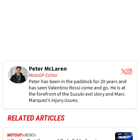
Peter McLaren
MotoGP Editor
Peter has been in the paddock for 20 years and
has seen Valentino Rossi come and go. He is at
the forefront of the Suzuki exit story and Marc
Marquez’s injury issues.
RELATED ARTICLES
MOTOGP
NEWS