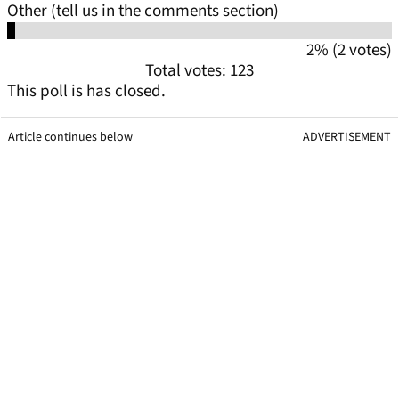
Other (tell us in the comments section)
2% (2 votes)
Total votes: 123
This poll is has closed.
Article continues below
ADVERTISEMENT