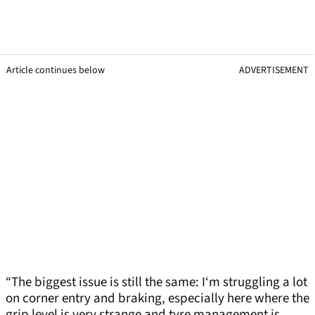
Article continues below
ADVERTISEMENT
“The biggest issue is still the same: I‘m struggling a lot
on corner entry and braking, especially here where the
grip level is very strange and tyre management is