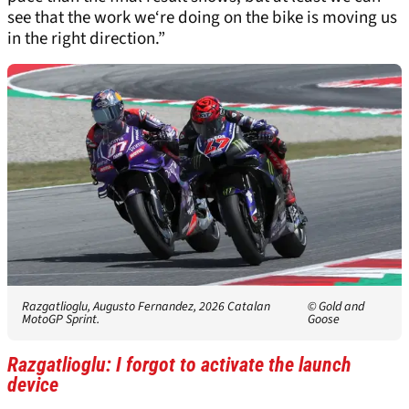
see that the work we‘re doing on the bike is moving us
in the right direction.”
Razgatlioglu, Augusto Fernandez, 2026 Catalan
© Gold and
MotoGP Sprint.
Goose
Razgatlioglu: I forgot to activate the launch
device