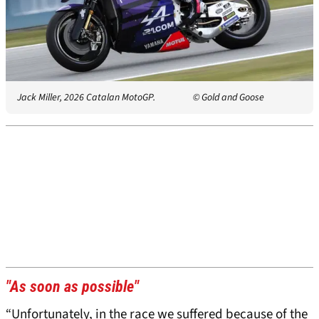
Jack Miller, 2026 Catalan MotoGP.
© Gold and Goose
"As soon as possible"
“Unfortunately, in the race we suffered because of the