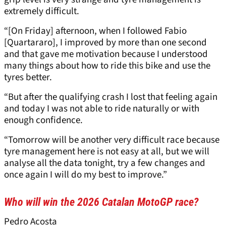
extremely difficult.
“[On Friday] afternoon, when I followed Fabio
[Quartararo], I improved by more than one second
and that gave me motivation because I understood
many things about how to ride this bike and use the
tyres better.
“But after the qualifying crash I lost that feeling again
and today I was not able to ride naturally or with
enough confidence.
“Tomorrow will be another very difficult race because
tyre management here is not easy at all, but we will
analyse all the data tonight, try a few changes and
once again I will do my best to improve.”
Who will win the 2026 Catalan MotoGP race?
Pedro Acosta