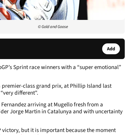
© Gold and Goose
Add
GP’s Sprint race winners with a “super emotional”
premier-class grand prix, at Phillip Island last
“very different".
h Fernandez arriving at Mugello fresh from a
rider Jorge Martin in Catalunya and with uncertainty
a GP victory, but it is important because the moment