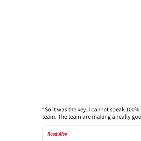
“So it was the key. I cannot speak 100% a
team. The team are making a really good
Read Also