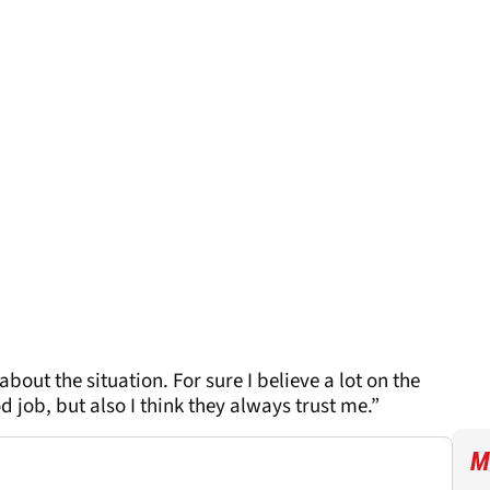
bout the situation. For sure I believe a lot on the
 job, but also I think they always trust me.”
M