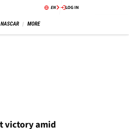
EN
LOG IN
 NASCAR 
 MORE 
t victory amid