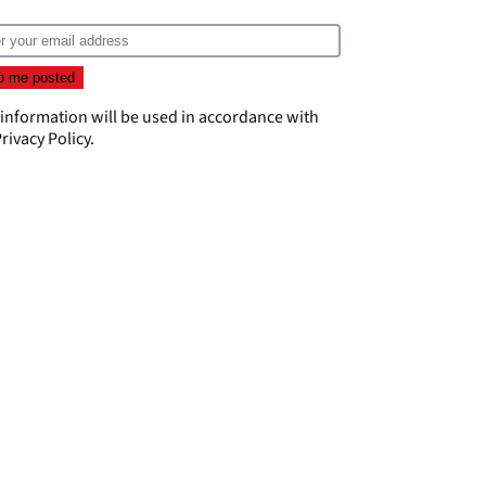
 information will be used in accordance with
rivacy Policy
.