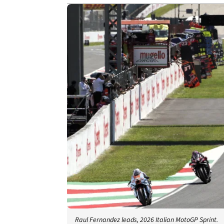
Raul Fernandez leads, 2026 Italian MotoGP Sprint.