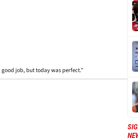
ly good job, but today was perfect.”
SI
NE