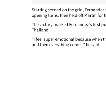
Starting second on the grid, Fernandez 
opening turns, then held off Martin for 
The victory marked Fernandez's first po
Thailand.
“I feel super emotional because when th
and then everything comes,” he said.