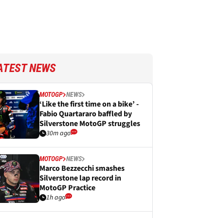
ATEST NEWS
MOTOGP
NEWS
‘Like the first time on a bike’ -
Fabio Quartararo baffled by
Silverstone MotoGP struggles
30m ago
MOTOGP
NEWS
Marco Bezzecchi smashes
Silverstone lap record in
MotoGP Practice
1h ago