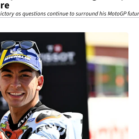
ure
victory as questions continue to surround his MotoGP futu