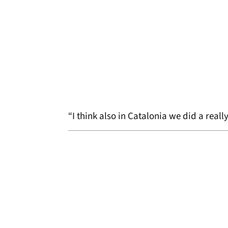
“I think also in Catalonia we did a real