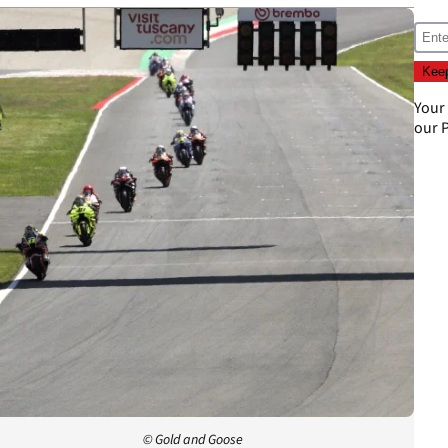
Your
our
P
© Gold and Goose