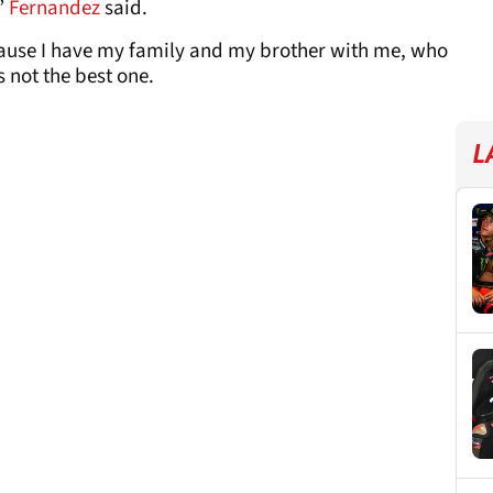
,”
Fernandez
said.
ecause I have my family and my brother with me, who
 not the best one.
L