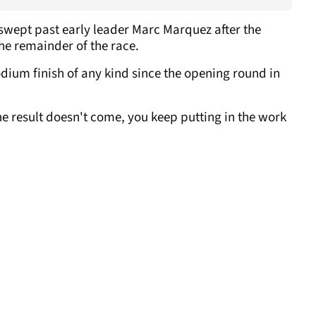
swept past early leader Marc Marquez after the
the remainder of the race.
dium finish of any kind since the opening round in
e result doesn't come, you keep putting in the work