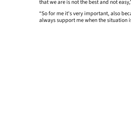
that we are is not the best and not easy
“So for me it's very important, also b
always support me when the situation is