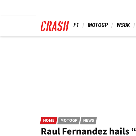
Skip
to
main
content
 F1 
 MOTOGP 
 WSBK 
HOME
MOTOGP
NEWS
Raul Fernandez hails 