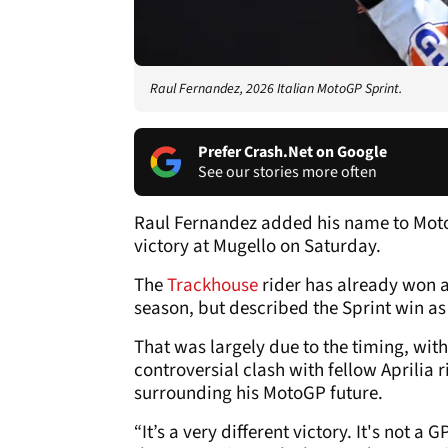
Raul Fernandez, 2026 Italian MotoGP Sprint.
Prefer Crash.Net on Google
See our stories more often
Raul Fernandez added his name to Moto
victory at Mugello on Saturday.
The
Trackhouse
rider has already won a 
season, but described the Sprint win as 
That was largely due to the timing, wit
controversial clash with fellow Aprilia 
surrounding his MotoGP future.
“It’s a very different victory. It's not 