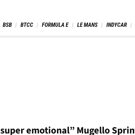
 BSB 
 BTCC 
 FORMULA E 
 LE MANS 
 INDYCAR 
“super emotional” Mugello Sprin