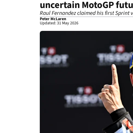
uncertain MotoGP fut
Raul Fernandez claimed his first Sprint 
Peter McLaren
Updated: 31 May 2026