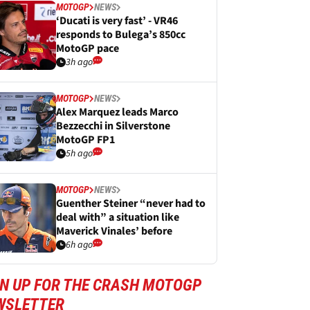
MOTOGP
NEWS
‘Ducati is very fast’ - VR46
responds to Bulega’s 850cc
MotoGP pace
3h ago
MOTOGP
NEWS
Alex Marquez leads Marco
Bezzecchi in Silverstone
MotoGP FP1
5h ago
MOTOGP
NEWS
Guenther Steiner “never had to
deal with” a situation like
Maverick Vinales’ before
6h ago
GN UP FOR THE CRASH MOTOGP
WSLETTER