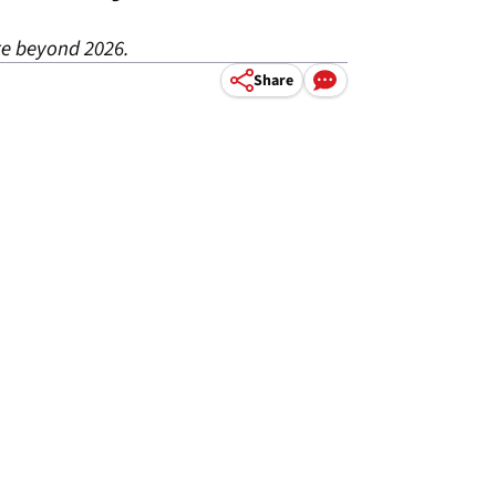
re beyond 2026.
Share