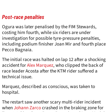
Post-race penalties
Ogura was later penalised by the FIM Stewards,
costing him fourth, while six riders are under
investigation for possible tyre-pressure penalties,
including podium finisher Joan Mir and fourth place
Pecco Bagnaia.
The initial race was halted on lap 12 after a shocking
accident for
Alex Marquez
, who clipped the back of
race leader Acosta after the KTM rider suffered a
technical issue.
Marquez, described as conscious, was taken to
hospital.
The restart saw another scary multi-rider incident
when
Johann Zarco
crashed in the braking zone for