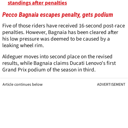
standings after penalties
Pecco Bagnaia escapes penalty, gets podium
Five of those riders have received 16-second post-race
penalties. However, Bagnaia has been cleared after
his low pressure was deemed to be caused by a
leaking wheel rim.
Aldeguer moves into second place on the revised
results, while Bagnaia claims Ducati Lenovo's first
Grand Prix podium of the season in third.
Article continues below
ADVERTISEMENT