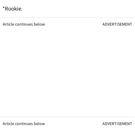
*Rookie.
Article continues below
ADVERTISEMENT
Article continues below
ADVERTISEMENT