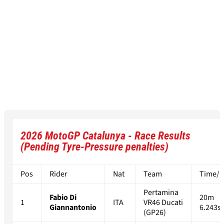
2026 MotoGP Catalunya - Race Results
(Pending Tyre-Pressure penalties)
Pos
Rider
Nat
Team
Time/Di
Pertamina
Fabio Di
20m
1
ITA
VR46 Ducati
Giannantonio
6.243s
(GP26)