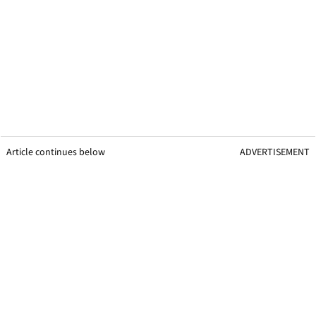
Article continues below
ADVERTISEMENT