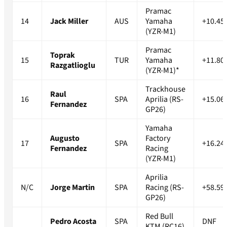
Pramac
14
Jack Miller
AUS
Yamaha
+10.45
(YZR-M1)
Pramac
Toprak
15
TUR
Yamaha
+11.80
Razgatlioglu
(YZR-M1)*
Trackhouse
Raul
16
SPA
Aprilia (RS-
+15.06
Fernandez
GP26)
Yamaha
Augusto
Factory
17
SPA
+16.24
Fernandez
Racing
(YZR-M1)
Aprilia
N/C
Jorge Martin
SPA
Racing (RS-
+58.59
GP26)
Red Bull
Pedro Acosta
SPA
DNF
KTM (RC16)