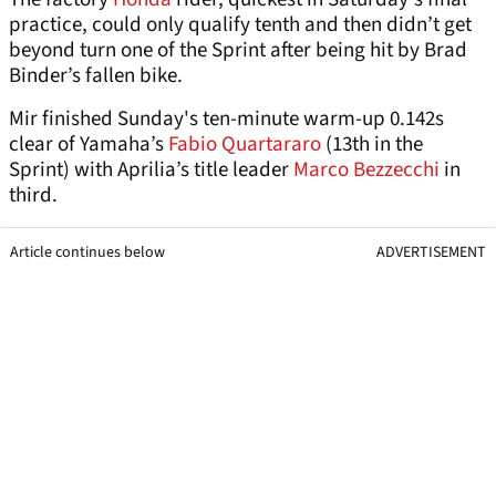
practice, could only qualify tenth and then didn’t get
beyond turn one of the Sprint after being hit by Brad
Binder’s fallen bike.
Mir finished Sunday's ten-minute warm-up 0.142s
clear of Yamaha’s
Fabio Quartararo
(13th in the
Sprint) with Aprilia’s title leader
Marco Bezzecchi
in
third.
Article continues below
ADVERTISEMENT