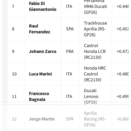
Pertamina
Fabio Di
7
ITA
VR46 Ducati
+0.448
Giannantonio
(GP26)
Trackhouse
Raul
8
SPA
Aprilia (RS-
+0.453
Fernandez
GP26)
Castrol
9
Johann Zarco
FRA
Honda LCR
+0.472
(RC213V)
Honda HRC
10
Luca Marini
ITA
Castrol
+0.480
(RC213V)
Ducati
Francesco
11
ITA
Lenovo
+0.499
Bagnaia
(GP26)
Aprilia
12
Jorge Martin
SPA
Racing (RS-
+0.668
GP26)