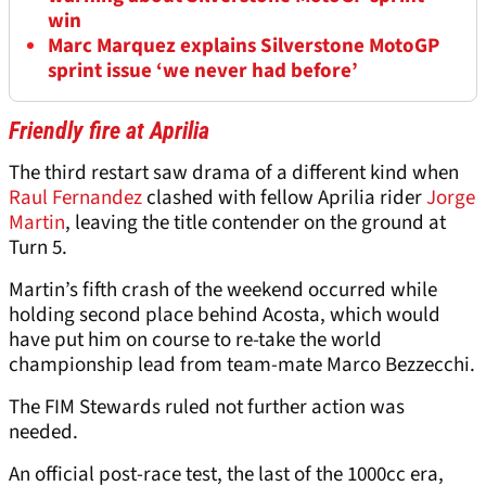
win
Marc Marquez explains Silverstone MotoGP
sprint issue ‘we never had before’
Friendly fire at Aprilia
The third restart saw drama of a different kind when
Raul Fernandez
clashed with fellow Aprilia rider
Jorge
Martin
, leaving the title contender on the ground at
Turn 5.
Martin’s fifth crash of the weekend occurred while
holding second place behind Acosta, which would
have put him on course to re-take the world
championship lead from team-mate Marco Bezzecchi.
The FIM Stewards ruled not further action was
needed.
An official post-race test, the last of the 1000cc era,