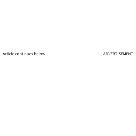
Article continues below
ADVERTISEMENT