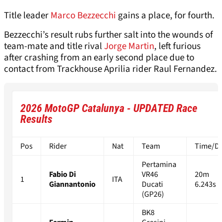
Title leader
Marco Bezzecchi
gains a place, for fourth.
Bezzecchi’s result rubs further salt into the wounds of
team-mate and title rival
Jorge Martin
, left furious
after crashing from an early second place due to
contact from Trackhouse Aprilia rider Raul Fernandez.
2026 MotoGP Catalunya - UPDATED Race
Results
Pos
Rider
Nat
Team
Time/Di
Pertamina
Fabio Di
VR46
20m
1
ITA
Giannantonio
Ducati
6.243s
(GP26)
BK8