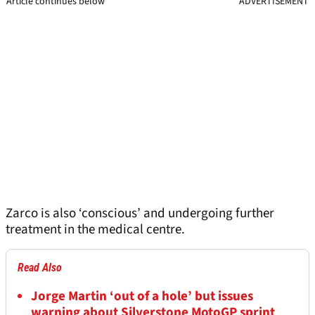
Article continues below
ADVERTISEMENT
Zarco is also ‘conscious’ and undergoing further
treatment in the medical centre.
Read Also
Jorge Martin ‘out of a hole’ but issues
warning about Silverstone MotoGP sprint