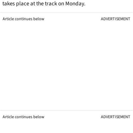
takes place at the track on Monday.
Article continues below
ADVERTISEMENT
Article continues below
ADVERTISEMENT