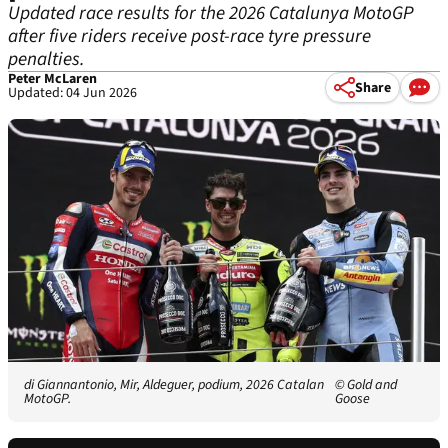
Updated race results for the 2026 Catalunya MotoGP
after five riders receive post-race tyre pressure
penalties.
Peter McLaren
Share
Updated: 04 Jun 2026
di Giannantonio, Mir, Aldeguer, podium, 2026 Catalan
© Gold and
MotoGP.
Goose