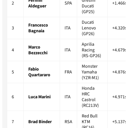
Fermin
Gresini
2
SPA
+1.466s
Aldeguer
Ducati
(GP25)
Ducati
Francesco
3
ITA
Lenovo
+4.320s
Bagnaia
(GP26)
Aprilia
Marco
4
ITA
Racing
+4.679s
Bezzecchi
(RS-GP26)
Monster
Fabio
5
FRA
Yamaha
+4.876s
Quartararo
(YZR-M1)
Honda
HRC
6
Luca Marini
ITA
+4.971s
Castrol
(RC213V)
Red Bull
7
Brad Binder
RSA
KTM
+5.137s
(RC16)