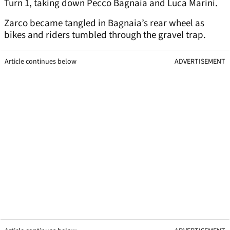
Turn 1, taking down Pecco Bagnaia and Luca Marini.
Zarco became tangled in Bagnaia’s rear wheel as
bikes and riders tumbled through the gravel trap.
Article continues below
ADVERTISEMENT