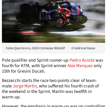
Fabio Quartararo, 2026 Catalunya MotoGP.
© Gold and Goose
Pole qualifier and Sprint runner-up
Pedro Acosta
was
fourth for KTM, with Sprint winner
Alex Marquez
only
15th for Gresini Ducati.
Bezzecchi starts the race two points clear of team-
mate
Jorge Martin
, who suffered his fourth crash of
the weekend in the Sprint. Martin was twelfth in
warm-up.
However, the emphasis in warm-up was on controlling