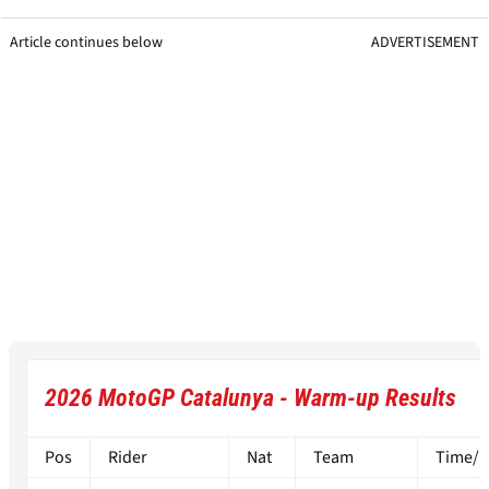
Article continues below
ADVERTISEMENT
2026 MotoGP Catalunya - Warm-up Results
Pos
Rider
Nat
Team
Time/Di