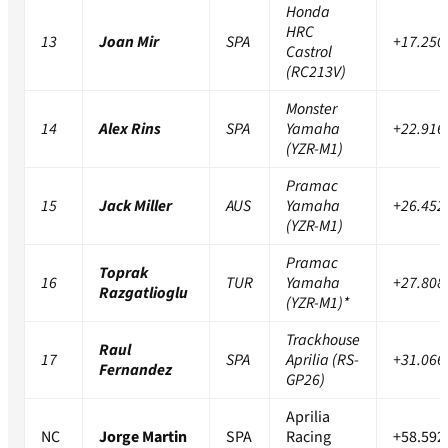
Honda
HRC
13
Joan Mir
SPA
+17.250
Castrol
(RC213V)
Monster
14
Alex Rins
SPA
Yamaha
+22.916
(YZR-M1)
Pramac
15
Jack Miller
AUS
Yamaha
+26.452
(YZR-M1)
Pramac
Toprak
16
TUR
Yamaha
+27.808
Razgatlioglu
(YZR-M1)*
Trackhouse
Raul
17
SPA
Aprilia (RS-
+31.066
Fernandez
GP26)
Aprilia
NC
Jorge Martin
SPA
Racing
+58.592