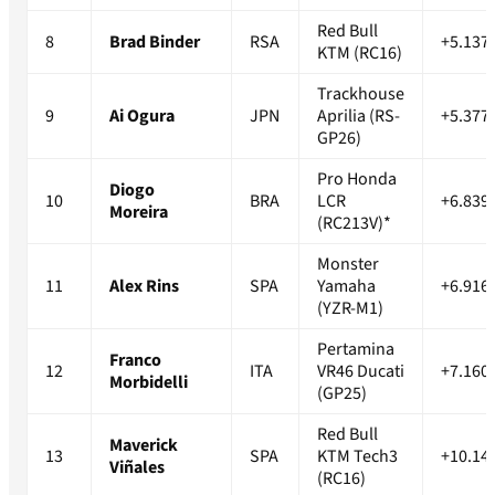
Red Bull
8
Brad Binder
RSA
+5.137
KTM (RC16)
Trackhouse
9
Ai Ogura
JPN
Aprilia (RS-
+5.377
GP26)
Pro Honda
Diogo
10
BRA
LCR
+6.839
Moreira
(RC213V)*
Monster
11
Alex Rins
SPA
Yamaha
+6.916
(YZR-M1)
Pertamina
Franco
12
ITA
VR46 Ducati
+7.160
Morbidelli
(GP25)
Red Bull
Maverick
13
SPA
KTM Tech3
+10.14
Viñales
(RC16)