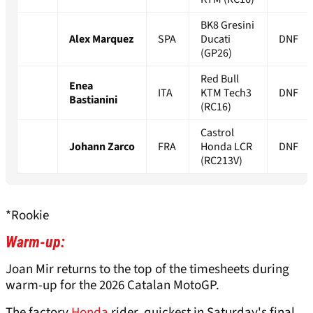
BK8 Gresini
Alex Marquez
SPA
Ducati
DNF
(GP26)
Red Bull
Enea
ITA
KTM Tech3
DNF
Bastianini
(RC16)
Castrol
Johann Zarco
FRA
Honda LCR
DNF
(RC213V)
*Rookie
Warm-up:
Joan Mir returns to the top of the timesheets during
warm-up for the 2026 Catalan MotoGP.
The factory
Honda
rider, quickest in Saturday's final