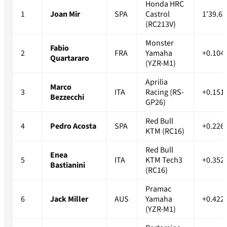
Honda HRC
1
Joan Mir
SPA
Castrol
1'39.62
(RC213V)
Monster
Fabio
2
FRA
Yamaha
+0.104
Quartararo
(YZR-M1)
Aprilia
Marco
3
ITA
Racing (RS-
+0.151
Bezzecchi
GP26)
Red Bull
4
Pedro Acosta
SPA
+0.226
KTM (RC16)
Red Bull
Enea
5
ITA
KTM Tech3
+0.352
Bastianini
(RC16)
Pramac
6
Jack Miller
AUS
Yamaha
+0.422
(YZR-M1)