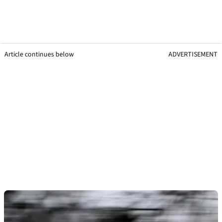
Article continues below
ADVERTISEMENT