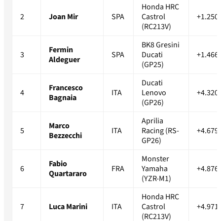
Honda HRC
2
Joan Mir
SPA
Castrol
+1.250
(RC213V)
BK8 Gresini
Fermin
3
SPA
Ducati
+1.466
Aldeguer
(GP25)
Ducati
Francesco
4
ITA
Lenovo
+4.320
Bagnaia
(GP26)
Aprilia
Marco
5
ITA
Racing (RS-
+4.679
Bezzecchi
GP26)
Monster
Fabio
6
FRA
Yamaha
+4.876
Quartararo
(YZR-M1)
Honda HRC
7
Luca Marini
ITA
Castrol
+4.971
(RC213V)