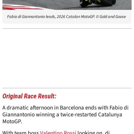
Fabio di Giannantonio leads, 2026 Catalan MotoGP.
© Gold and Goose
Original Race Result:
A dramatic afternoon in Barcelona ends with Fabio di
Giannantonio winning a twice-restarted Catalunya
MotoGP.
With team boss
Valentino Rossi
looking on, di