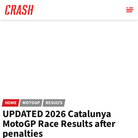
Skip
to
main
content
HOME
MOTOGP
RESULTS
UPDATED 2026 Catalunya
MotoGP Race Results after
penalties