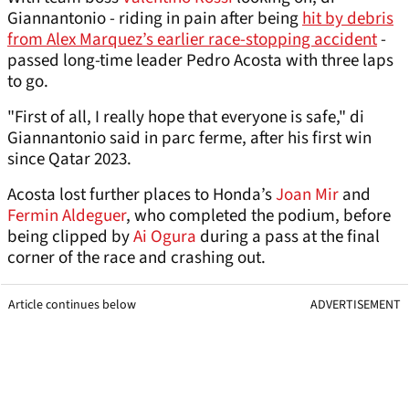
Giannantonio - riding in pain after being
hit by debris
from Alex Marquez’s earlier race-stopping accident
-
passed long-time leader Pedro Acosta with three laps
to go.
"First of all, I really hope that everyone is safe," di
Giannantonio said in parc ferme, after his first win
since Qatar 2023.
Acosta lost further places to Honda’s
Joan Mir
and
Fermin Aldeguer
, who completed the podium, before
being clipped by
Ai Ogura
during a pass at the final
corner of the race and crashing out.
Article continues below
ADVERTISEMENT