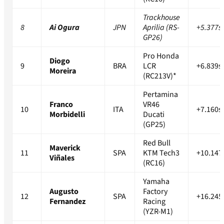
Trackhouse
8
Ai Ogura
JPN
Aprilia (RS-
+5.377s
GP26)
Pro Honda
Diogo
9
BRA
LCR
+6.839s
Moreira
(RC213V)*
Pertamina
Franco
VR46
10
ITA
+7.160s
Morbidelli
Ducati
(GP25)
Red Bull
Maverick
11
SPA
KTM Tech3
+10.147
Viñales
(RC16)
Yamaha
Augusto
Factory
12
SPA
+16.245
Fernandez
Racing
(YZR-M1)