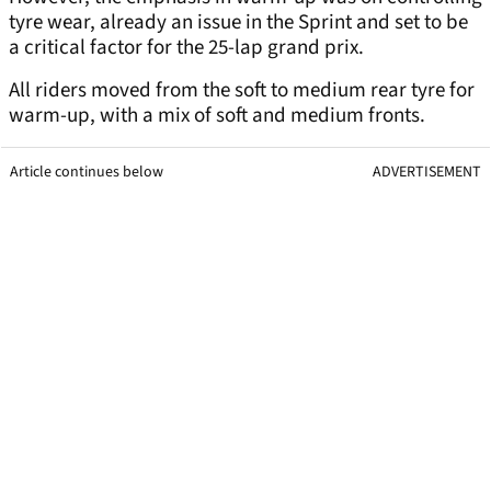
tyre wear, already an issue in the Sprint and set to be
a critical factor for the 25-lap grand prix.
All riders moved from the soft to medium rear tyre for
warm-up, with a mix of soft and medium fronts.
Article continues below
ADVERTISEMENT