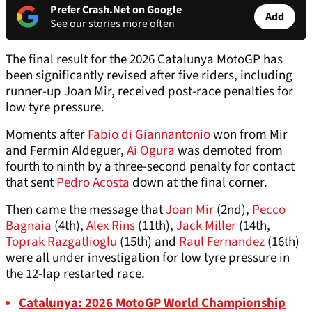
Prefer Crash.Net on Google
Add
See our stories more often
The final result for the 2026 Catalunya MotoGP has
been significantly revised after five riders, including
runner-up Joan Mir, received post-race penalties for
low tyre pressure.
Moments after
Fabio di Giannantonio
won from Mir
and Fermin Aldeguer,
Ai Ogura
was demoted from
fourth to ninth by a three-second penalty for contact
that sent
Pedro Acosta
down at the final corner.
Then came the message that
Joan Mir
(2nd),
Pecco
Bagnaia
(4th),
Alex Rins
(11th),
Jack Miller
(14th,
Toprak Razgatlioglu
(15th) and
Raul Fernandez
(16th)
were all under investigation for low tyre pressure in
the 12-lap restarted race.
Catalunya: 2026 MotoGP World Championship