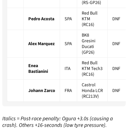
(RS-GP26)
Red Bull
Pedro Acosta
SPA
KTM
DNF
(RC16)
BK8
Gresini
Alex Marquez
SPA
DNF
Ducati
(GP26)
Red Bull
Enea
ITA
KTM Tech3
DNF
Bastianini
(RC16)
Castrol
Johann Zarco
FRA
Honda LCR
DNF
(RC213V)
Italics = Post-race penalty: Ogura +3.0s (causing a
crash). Others +16-seconds (low tyre pressure).