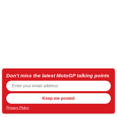
Don't miss the latest MotoGP talking points
Privacy Policy