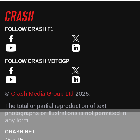
FOLLOW CRASH F1
FOLLOW CRASH MOTOGP
©
Crash Media Group Ltd
2025.
The total or partial reproduction of text,
photographs or illustrations is not permitted in
any form.
CRASH.NET
About Us