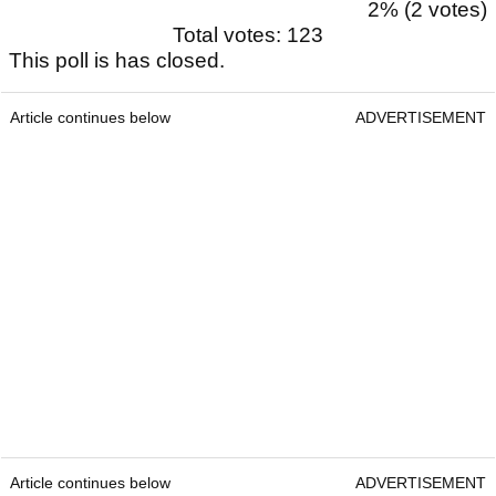
2% (2 votes)
Total votes: 123
This poll is has closed.
Article continues below
ADVERTISEMENT
Article continues below
ADVERTISEMENT