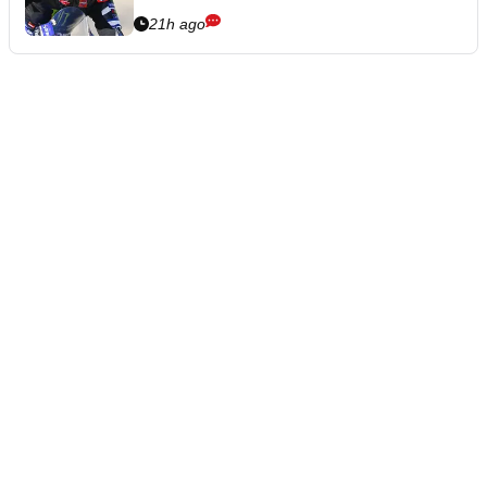
21h ago