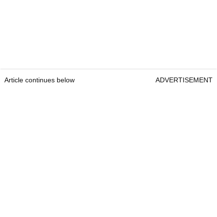
Article continues below
ADVERTISEMENT