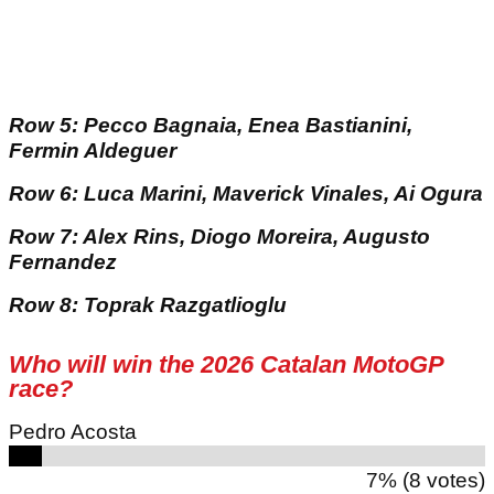
Row 5: Pecco Bagnaia, Enea Bastianini,
Fermin Aldeguer
Row 6: Luca Marini, Maverick Vinales, Ai Ogura
Row 7: Alex Rins, Diogo Moreira, Augusto
Fernandez
Row 8: Toprak Razgatlioglu
Who will win the 2026 Catalan MotoGP
race?
Pedro Acosta
7% (8 votes)