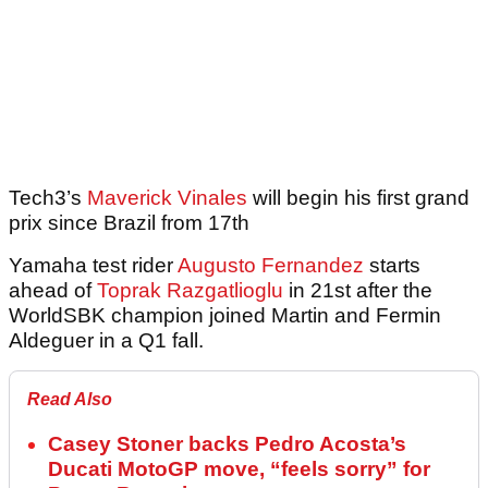
Tech3’s
Maverick Vinales
will begin his first grand
prix since Brazil from 17th
Yamaha test rider
Augusto Fernandez
starts
ahead of
Toprak Razgatlioglu
in 21st after the
WorldSBK champion joined Martin and Fermin
Aldeguer in a Q1 fall.
Read Also
Casey Stoner backs Pedro Acosta’s
Ducati MotoGP move, “feels sorry” for