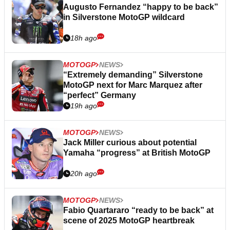
Augusto Fernandez “happy to be back”
in Silverstone MotoGP wildcard
18h ago
MOTOGP
NEWS
“Extremely demanding” Silverstone
MotoGP next for Marc Marquez after
“perfect” Germany
19h ago
MOTOGP
NEWS
Jack Miller curious about potential
Yamaha “progress” at British MotoGP
20h ago
MOTOGP
NEWS
Fabio Quartararo “ready to be back” at
scene of 2025 MotoGP heartbreak