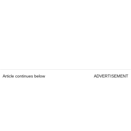
Article continues below
ADVERTISEMENT