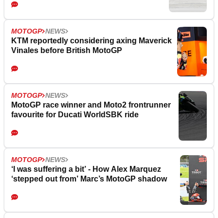
MOTOGP
NEWS
KTM reportedly considering axing Maverick
Vinales before British MotoGP
MOTOGP
NEWS
MotoGP race winner and Moto2 frontrunner
favourite for Ducati WorldSBK ride
MOTOGP
NEWS
‘I was suffering a bit’ - How Alex Marquez
‘stepped out from’ Marc’s MotoGP shadow