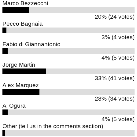
Marco Bezzecchi
20% (24 votes)
Pecco Bagnaia
3% (4 votes)
Fabio di Giannantonio
4% (5 votes)
Jorge Martin
33% (41 votes)
Alex Marquez
28% (34 votes)
Ai Ogura
4% (5 votes)
Other (tell us in the comments section)