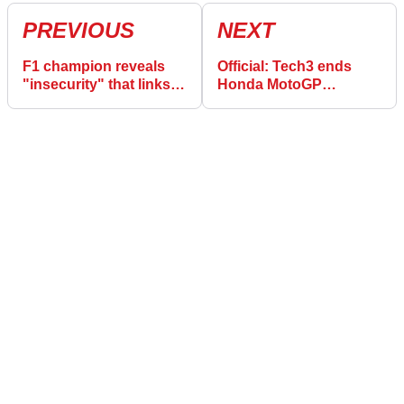
PREVIOUS
NEXT
F1 champion reveals
Official: Tech3 ends
"insecurity" that links
Honda MotoGP
Lewis Hamilton, Roger
speculation with new
Federer, and MotoGP
KTM deal
stars