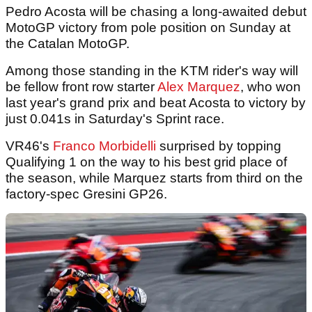
Pedro Acosta will be chasing a long-awaited debut
MotoGP victory from pole position on Sunday at
the Catalan MotoGP.
Among those standing in the KTM rider's way will
be fellow front row starter
Alex Marquez
, who won
last year's grand prix and beat Acosta to victory by
just 0.041s in Saturday's Sprint race.
VR46's
Franco Morbidelli
surprised by topping
Qualifying 1 on the way to his best grid place of
the season, while Marquez starts from third on the
factory-spec Gresini GP26.