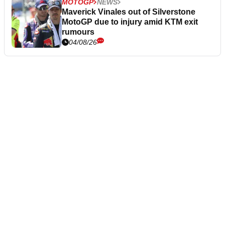
MOTOGP
NEWS
Maverick Vinales out of Silverstone
MotoGP due to injury amid KTM exit
rumours
04/08/26