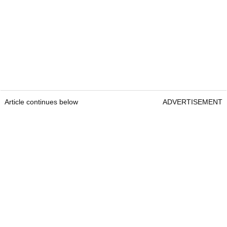
Article continues below
ADVERTISEMENT