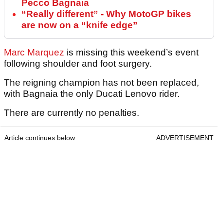
Pecco Bagnaia
“Really different” - Why MotoGP bikes
are now on a “knife edge”
Marc Marquez
is missing this weekend’s event
following shoulder and foot surgery.
The reigning champion has not been replaced,
with Bagnaia the only Ducati Lenovo rider.
There are currently no penalties.
Article continues below
ADVERTISEMENT