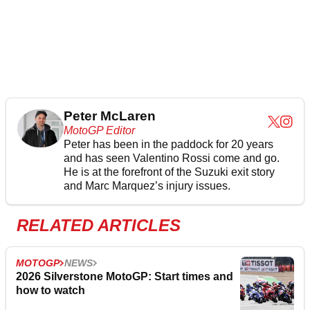
Peter McLaren
MotoGP Editor
Peter has been in the paddock for 20 years
and has seen Valentino Rossi come and go.
He is at the forefront of the Suzuki exit story
and Marc Marquez’s injury issues.
RELATED ARTICLES
MOTOGP
NEWS
2026 Silverstone MotoGP: Start times and
how to watch