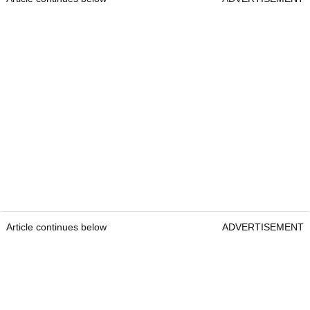
Article continues below
ADVERTISEMENT