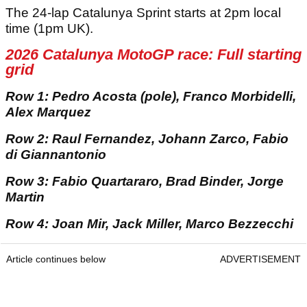
The 24-lap Catalunya Sprint starts at 2pm local
time (1pm UK).
2026 Catalunya MotoGP race: Full starting
grid
Row 1: Pedro Acosta (pole), Franco Morbidelli,
Alex Marquez
Row 2: Raul Fernandez, Johann Zarco, Fabio
di Giannantonio
Row 3: Fabio Quartararo, Brad Binder, Jorge
Martin
Row 4: Joan Mir, Jack Miller, Marco Bezzecchi
Article continues below
ADVERTISEMENT