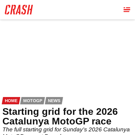
Skip
to
main
content
HOME
MOTOGP
NEWS
Starting grid for the 2026
Catalunya MotoGP race
The full starting grid for Sunday's 2026 Catalunya