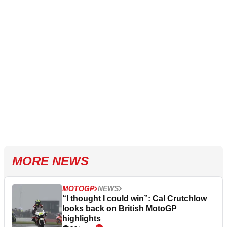
MORE NEWS
MOTOGP
NEWS
“I thought I could win”: Cal Crutchlow
looks back on British MotoGP
highlights