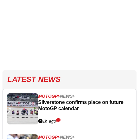
LATEST NEWS
MOTOGP
NEWS
Silverstone confirms place on future
MotoGP calendar
1h ago
MOTOGP
NEWS