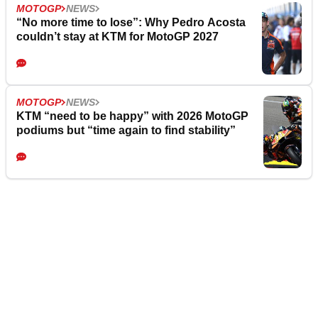
MOTOGP
NEWS
“No more time to lose”: Why Pedro Acosta
couldn’t stay at KTM for MotoGP 2027
MOTOGP
NEWS
KTM “need to be happy” with 2026 MotoGP
podiums but “time again to find stability”