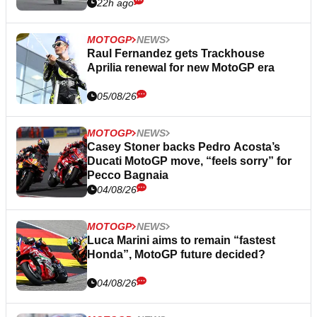
22h ago
MOTOGP
NEWS
Raul Fernandez gets Trackhouse
Aprilia renewal for new MotoGP era
05/08/26
MOTOGP
NEWS
Casey Stoner backs Pedro Acosta’s
Ducati MotoGP move, “feels sorry” for
Pecco Bagnaia
04/08/26
MOTOGP
NEWS
Luca Marini aims to remain “fastest
Honda”, MotoGP future decided?
04/08/26