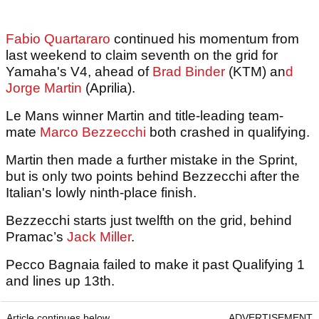
Fabio Quartararo
continued his momentum from
last weekend to claim seventh on the grid for
Yamaha's V4, ahead of
Brad Binder
(KTM) an
d
Jorge Martin
(Aprilia).
Le Mans winner Martin and title-leading team-
mate
Marco Bezzecchi
both crashed in qualifying.
Martin then made a further mistake in the Sprint,
but is only two points behind Bezzecchi after the
Italian's lowly ninth-place finish.
Bezzecchi starts just twelfth on the grid, behind
Pramac’s
Jack Miller
.
Pecco Bagnaia failed to make it past Qualifying 1
and lines up 13th.
Article continues below
ADVERTISEMENT