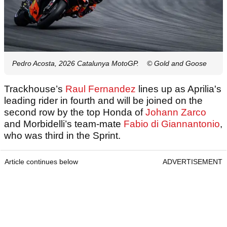
Pedro Acosta, 2026 Catalunya MotoGP.
© Gold and Goose
Trackhouse’s
Raul Fernandez
lines up as Aprilia's
leading rider in fourth and will be joined on the
second row by the top Honda of
Johann Zarco
and Morbidelli’s team-mate
Fabio di Giannantonio
,
who was third in the Sprint.
Article continues below
ADVERTISEMENT