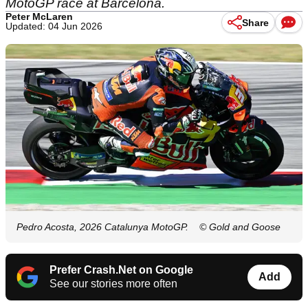
MotoGP race at Barcelona.
Peter McLaren
Share
Updated: 04 Jun 2026
Pedro Acosta, 2026 Catalunya MotoGP.
© Gold and Goose
Prefer Crash.Net on Google
Add
See our stories more often