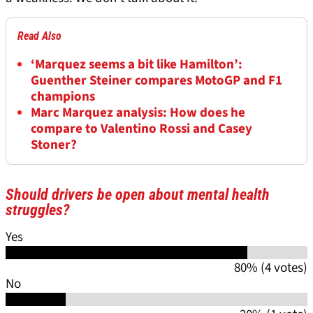
Read Also
‘Marquez seems a bit like Hamilton’:
Guenther Steiner compares MotoGP and F1
champions
Marc Marquez analysis: How does he
compare to Valentino Rossi and Casey
Stoner?
Should drivers be open about mental health
struggles?
Yes
80% (4 votes)
No