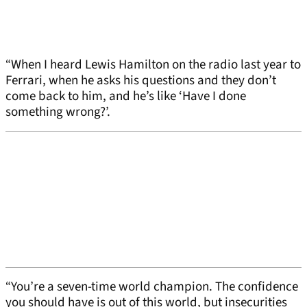
“When I heard Lewis Hamilton on the radio last year to
Ferrari, when he asks his questions and they don’t
come back to him, and he’s like ‘Have I done
something wrong?’.
“You’re a seven-time world champion. The confidence
you should have is out of this world, but insecurities