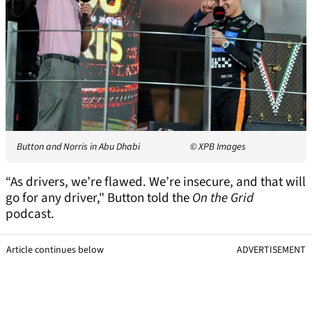
Button and Norris in Abu Dhabi
© XPB Images
“As drivers, we’re flawed. We’re insecure, and that will
go for any driver," Button told the
On the Grid
podcast.
Article continues below
ADVERTISEMENT