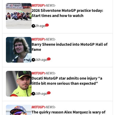
MOTOGP
NEWS
2026 Silverstone MotoGP practice today:
Start times and how to watch
2h ago
MOTOGP
NEWS
Barry Sheene inducted into MotoGP Hall of
Fame
16h ago
MOTOGP
NEWS
Ducati MotoGP star admits one injury “a
little bit more serious than expected”
18h ago
MOTOGP
NEWS
The quirky reason Alex Marquez is wary of