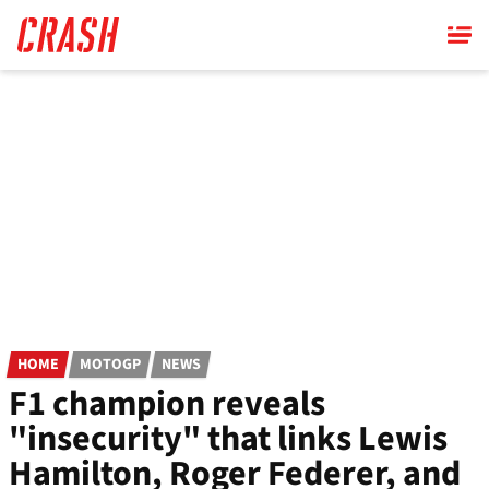
Skip
to
main
content
HOME
MOTOGP
NEWS
F1 champion reveals
"insecurity" that links Lewis
Hamilton, Roger Federer, and