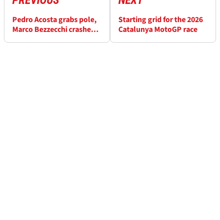
Pedro Acosta grabs pole,
Starting grid for the 2026
Marco Bezzecchi crashes
Catalunya MotoGP race
in Catalunya MotoGP
qualifying