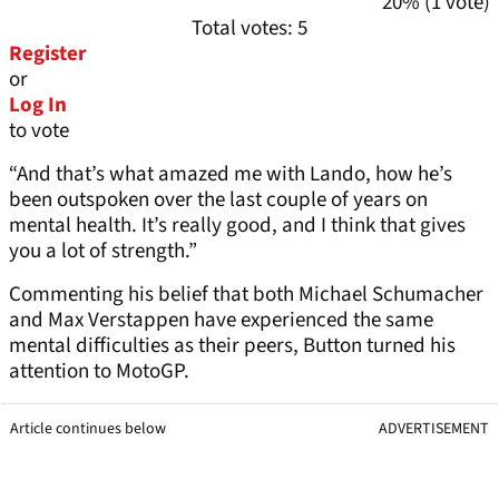
20% (1 vote)
Total votes: 5
Register
or
Log In
to vote
“And that’s what amazed me with Lando, how he’s
been outspoken over the last couple of years on
mental health. It’s really good, and I think that gives
you a lot of strength.”
Commenting his belief that both Michael Schumacher
and Max Verstappen have experienced the same
mental difficulties as their peers, Button turned his
attention to MotoGP.
Article continues below
ADVERTISEMENT