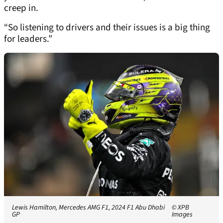
creep in.
“So listening to drivers and their issues is a big thing
for leaders.”
Lewis Hamilton, Mercedes AMG F1, 2024 F1 Abu Dhabi
© XPB
GP
Images