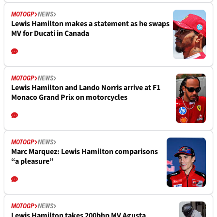
MOTOGP
NEWS
Lewis Hamilton makes a statement as he swaps
MV for Ducati in Canada
MOTOGP
NEWS
Lewis Hamilton and Lando Norris arrive at F1
Monaco Grand Prix on motorcycles
MOTOGP
NEWS
Marc Marquez: Lewis Hamilton comparisons
“a pleasure”
MOTOGP
NEWS
Lewis Hamilton takes 200bhp MV Agusta