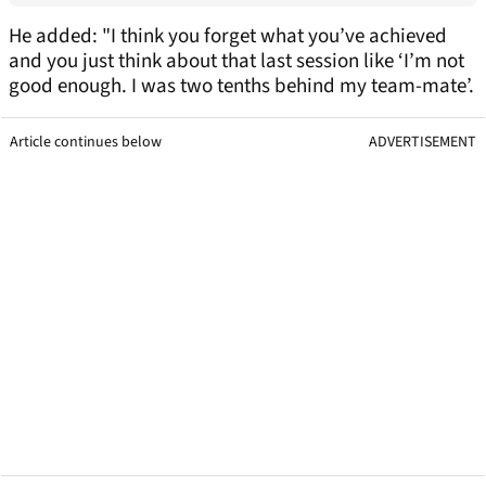
He added: "I think you forget what you’ve achieved
and you just think about that last session like ‘I’m not
good enough. I was two tenths behind my team-mate’.
Article continues below
ADVERTISEMENT