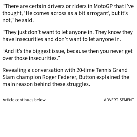
"There are certain drivers or riders in MotoGP that I’ve
thought, ‘He comes across as a bit arrogant’, but it’s
not," he said.
"They just don’t want to let anyone in. They know they
have insecurities and don’t want to let anyone in.
“And it’s the biggest issue, because then you never get
over those insecurities.”
Revealing a conversation with 20-time Tennis Grand
Slam champion Roger Federer, Button explained the
main reason behind these struggles.
Article continues below
ADVERTISEMENT