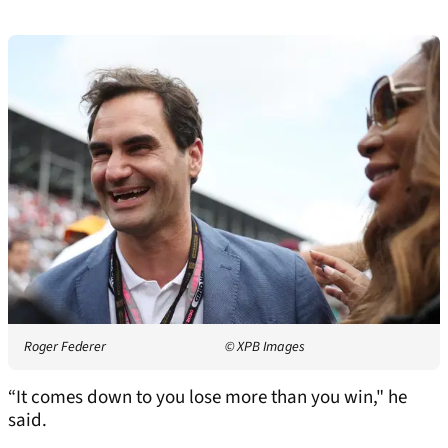
Roger Federer
© XPB Images
“It comes down to you lose more than you win," he
said.