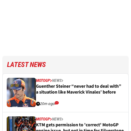
LATEST NEWS
MOTOGP
NEWS
Guenther Steiner “never had to deal with”
a situation like Maverick Vinales’ before
20m ago
MOTOGP
NEWS
KTM gets permission to 'correct' MotoGP
engine issue, but not in time for Silverstone