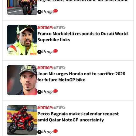
1h ago
MOTOGP
NEWS
Franco Morbidelli responds to Ducati World
Superbike links
1h ago
MOTOGP
NEWS
Joan Mir urges Honda not to sacrifice 2026
for future MotoGP bike
1h ago
MOTOGP
NEWS
Pecco Bagnaia makes calendar request
amid Qatar MotoGP uncertainty
1h ago