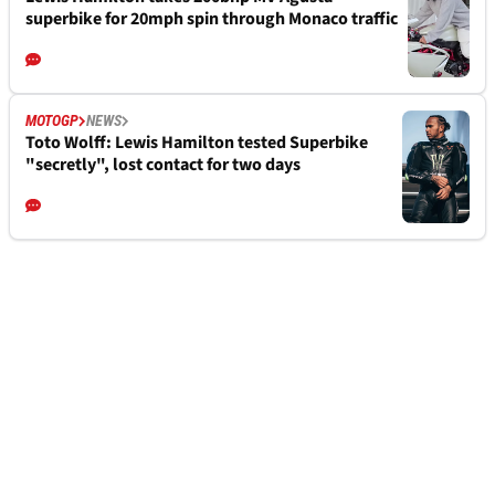
superbike for 20mph spin through Monaco traffic
MOTOGP
NEWS
Toto Wolff: Lewis Hamilton tested Superbike
"secretly", lost contact for two days