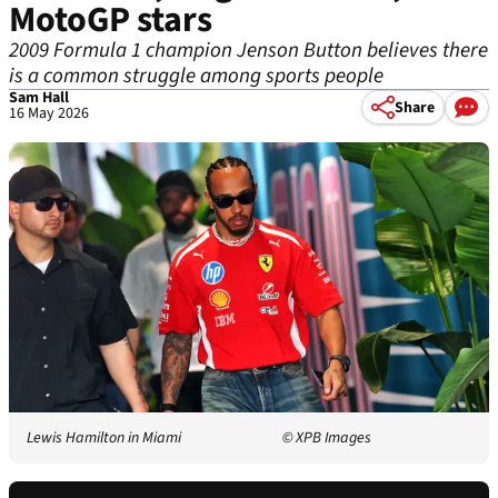
MotoGP stars
2009 Formula 1 champion Jenson Button believes there
is a common struggle among sports people
Sam Hall
Share
16 May 2026
Lewis Hamilton in Miami
© XPB Images