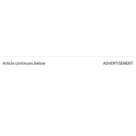
Article continues below
ADVERTISEMENT