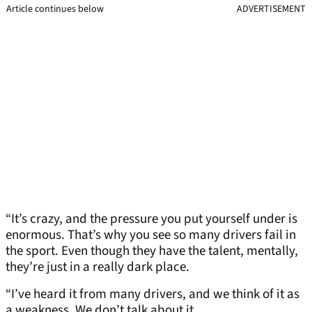
Article continues below
ADVERTISEMENT
“It’s crazy, and the pressure you put yourself under is
enormous. That’s why you see so many drivers fail in
the sport. Even though they have the talent, mentally,
they’re just in a really dark place.
“I’ve heard it from many drivers, and we think of it as
a weakness. We don’t talk about it.