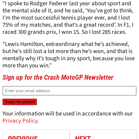
"I spoke to Rodger Federer last year about sport and
the mental side of it, and he said, ‘You’ve got to think,
I’m the most successful tennis player ever, and I lost
75% of my matches, and that’s a great record’. In F1, I
raced 300 grands prix, I won 15. So I lost 285 races.
“Lewis Hamilton, extraordinary what he’s achieved,
but he’s still lost a lot more than he’s won, and that is
mentally why it’s tough in any sport, because you lose
more than you win.”
Sign up for the Crash MotoGP Newsletter
Your information will be used in accordance with our
Privacy Policy
.
PREVIOUS
NEXT