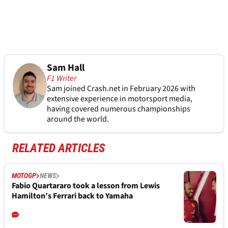
Sam Hall
F1 Writer
Sam joined Crash.net in February 2026 with
extensive experience in motorsport media,
having covered numerous championships
around the world.
RELATED ARTICLES
MOTOGP
NEWS
Fabio Quartararo took a lesson from Lewis
Hamilton’s Ferrari back to Yamaha