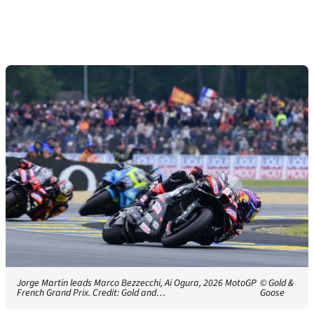
Jorge Martin leads Marco Bezzecchi, Ai Ogura, 2026 MotoGP
© Gold &
French Grand Prix. Credit: Gold and…
Goose