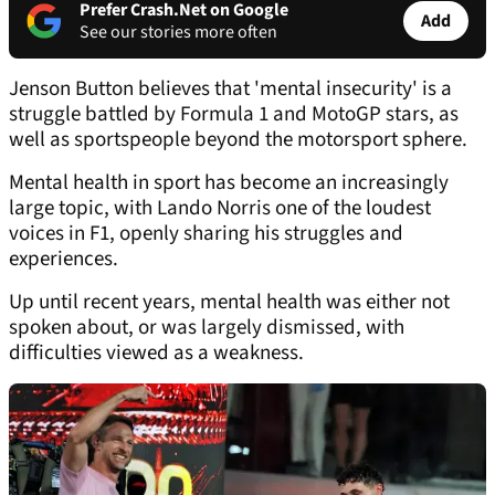
Prefer Crash.Net on Google
Add
See our stories more often
Jenson Button believes that 'mental insecurity' is a
struggle battled by Formula 1 and MotoGP stars, as
well as sportspeople beyond the motorsport sphere.
Mental health in sport has become an increasingly
large topic, with Lando Norris one of the loudest
voices in F1, openly sharing his struggles and
experiences.
Up until recent years, mental health was either not
spoken about, or was largely dismissed, with
difficulties viewed as a weakness.