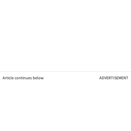
Article continues below
ADVERTISEMENT