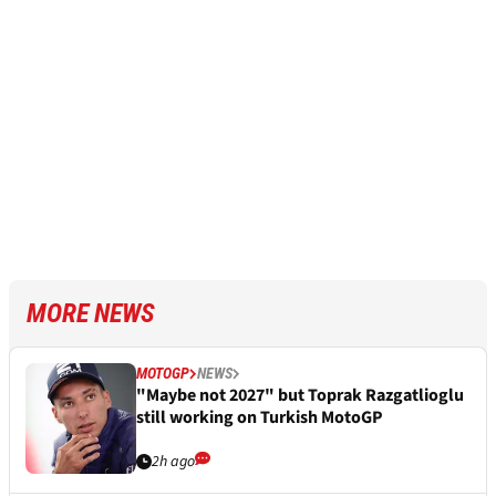
MORE NEWS
MOTOGP
NEWS
"Maybe not 2027" but Toprak Razgatlioglu
still working on Turkish MotoGP
2h ago