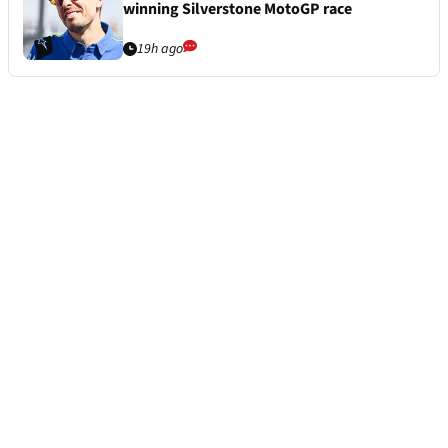
winning Silverstone MotoGP race
19h ago