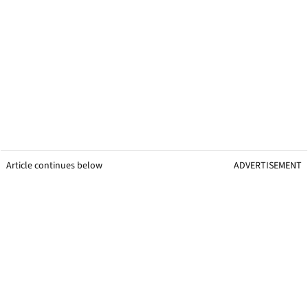
Article continues below
ADVERTISEMENT