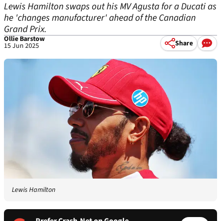
Lewis Hamilton swaps out his MV Agusta for a Ducati as
he 'changes manufacturer' ahead of the Canadian
Grand Prix.
Ollie Barstow
Share
15 Jun 2025
Lewis Hamilton