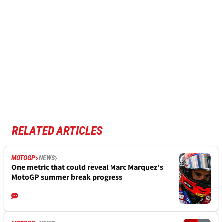
RELATED ARTICLES
MOTOGP
NEWS
One metric that could reveal Marc Marquez’s
MotoGP summer break progress