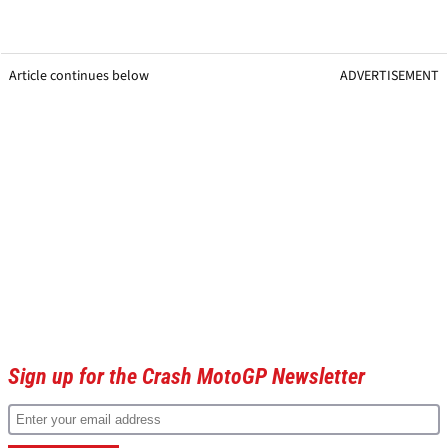
Article continues below
ADVERTISEMENT
Sign up for the Crash MotoGP Newsletter