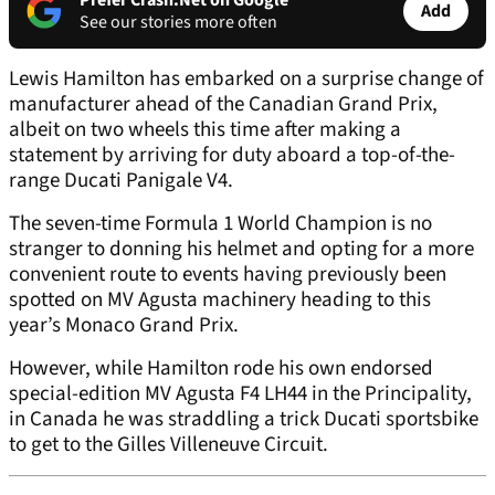
Prefer Crash.Net on Google
Add
See our stories more often
Lewis Hamilton has embarked on a surprise change of
manufacturer ahead of the Canadian Grand Prix,
albeit on two wheels this time after making a
statement by arriving for duty aboard a top-of-the-
range Ducati Panigale V4.
The seven-time Formula 1 World Champion is no
stranger to donning his helmet and opting for a more
convenient route to events having previously been
spotted on MV Agusta machinery heading to this
year’s Monaco Grand Prix.
However, while Hamilton rode his own endorsed
special-edition MV Agusta F4 LH44 in the Principality,
in Canada he was straddling a trick Ducati sportsbike
to get to the Gilles Villeneuve Circuit.