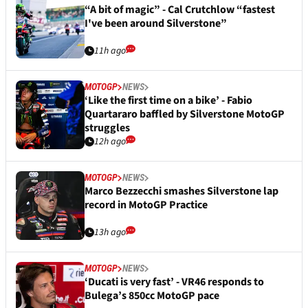
“A bit of magic” - Cal Crutchlow “fastest
I've been around Silverstone”
11h ago
MOTOGP
NEWS
‘Like the first time on a bike’ - Fabio
Quartararo baffled by Silverstone MotoGP
struggles
12h ago
MOTOGP
NEWS
Marco Bezzecchi smashes Silverstone lap
record in MotoGP Practice
13h ago
MOTOGP
NEWS
‘Ducati is very fast’ - VR46 responds to
Bulega’s 850cc MotoGP pace