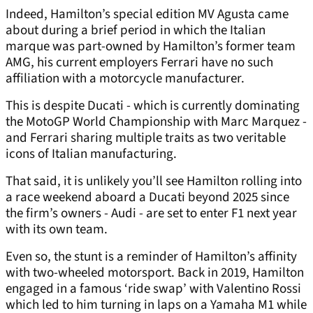
Indeed, Hamilton’s special edition MV Agusta came
about during a brief period in which the Italian
marque was part-owned by Hamilton’s former team
AMG, his current employers Ferrari have no such
affiliation with a motorcycle manufacturer.
This is despite Ducati - which is currently dominating
the MotoGP World Championship with Marc Marquez -
and Ferrari sharing multiple traits as two veritable
icons of Italian manufacturing.
That said, it is unlikely you’ll see Hamilton rolling into
a race weekend aboard a Ducati beyond 2025 since
the firm’s owners - Audi - are set to enter F1 next year
with its own team.
Even so, the stunt is a reminder of Hamilton’s affinity
with two-wheeled motorsport. Back in 2019, Hamilton
engaged in a famous ‘ride swap’ with Valentino Rossi
which led to him turning in laps on a Yamaha M1 while