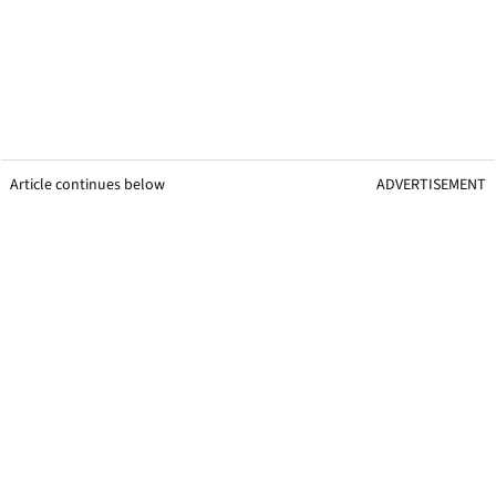
Article continues below
ADVERTISEMENT