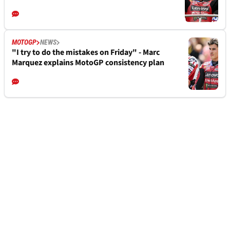
MOTOGP
NEWS
"I try to do the mistakes on Friday" - Marc
Marquez explains MotoGP consistency plan