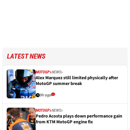
LATEST NEWS
MOTOGP
NEWS
Alex Marquez still limited physically after
MotoGP summer break
9h ago
MOTOGP
NEWS
Pedro Acosta plays down performance gain
from KTM MotoGP engine fix