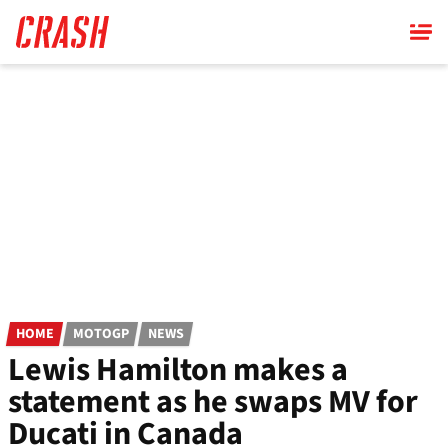
Skip
to
main
content
HOME
MOTOGP
NEWS
Lewis Hamilton makes a
statement as he swaps MV for
Ducati in Canada