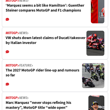
MOTOGP
NEWS
‘Marquez seems a bit like Hamilton’: Guenther
Steiner compares MotoGP and F1 champions
MOTOGP
NEWS
VW shuts down latest claims of Ducati takeover
by Italian investor
MOTOGP
FEATURE
The 2027 MotoGP rider line-up and rumours
so far
MOTOGP
NEWS
Marc Marquez ”never stops refining his
mastery”, MotoGP title “wide open”