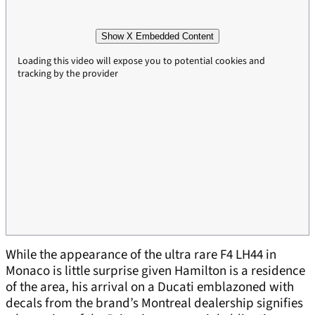
Show X Embedded Content
Loading this video will expose you to potential cookies and
tracking by the provider
While the appearance of the ultra rare F4 LH44 in
Monaco is little surprise given Hamilton is a residence
of the area, his arrival on a Ducati emblazoned with
decals from the brand’s Montreal dealership signifies