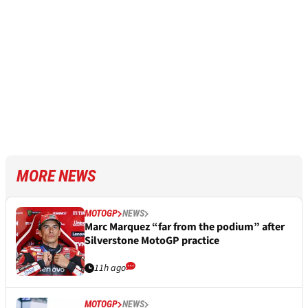
MORE NEWS
MOTOGP
NEWS
Marc Marquez “far from the podium” after
Silverstone MotoGP practice
11h ago
MOTOGP
NEWS