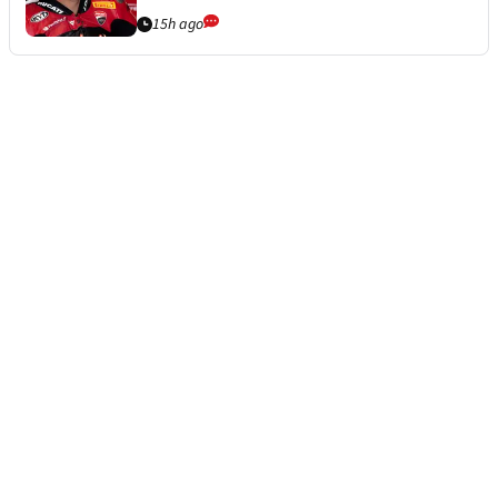
15h ago