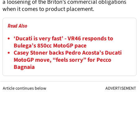
a loosening of the Briton’s commercial obligations
when it comes to product placement.
Read Also
‘Ducati is very fast’ - VR46 responds to
Bulega’s 850cc MotoGP pace
Casey Stoner backs Pedro Acosta’s Ducati
MotoGP move, “feels sorry” for Pecco
Bagnaia
Article continues below
ADVERTISEMENT