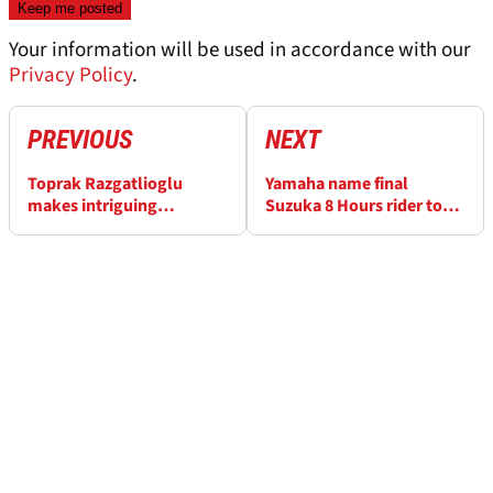
Your information will be used in accordance with our
Privacy Policy
.
PREVIOUS
NEXT
Toprak Razgatlioglu
Yamaha name final
makes intriguing
Suzuka 8 Hours rider to
admission about his
join Jack Miller
manager's MotoGP talks