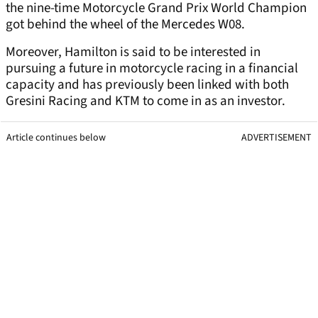
the nine-time Motorcycle Grand Prix World Champion
got behind the wheel of the Mercedes W08.
Moreover, Hamilton is said to be interested in
pursuing a future in motorcycle racing in a financial
capacity and has previously been linked with both
Gresini Racing and KTM to come in as an investor.
Article continues below
ADVERTISEMENT