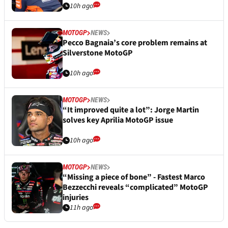
10h ago
MOTOGP
NEWS
Pecco Bagnaia’s core problem remains at
Silverstone MotoGP
10h ago
MOTOGP
NEWS
“It improved quite a lot”: Jorge Martin
solves key Aprilia MotoGP issue
10h ago
MOTOGP
NEWS
“Missing a piece of bone” - Fastest Marco
Bezzecchi reveals “complicated” MotoGP
injuries
11h ago