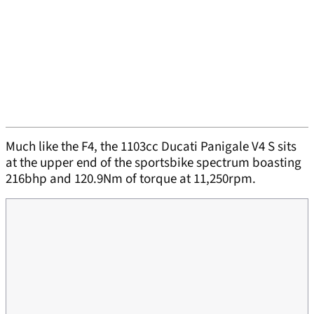
Much like the F4, the 1103cc Ducati Panigale V4 S sits
at the upper end of the sportsbike spectrum boasting
216bhp and 120.9Nm of torque at 11,250rpm.