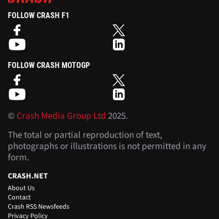
FOLLOW CRASH F1
FOLLOW CRASH MOTOGP
©
Crash Media Group Ltd
2025.
The total or partial reproduction of text,
photographs or illustrations is not permitted in any
form.
CRASH.NET
About Us
Contact
Crash RSS Newsfeeds
Privacy Policy