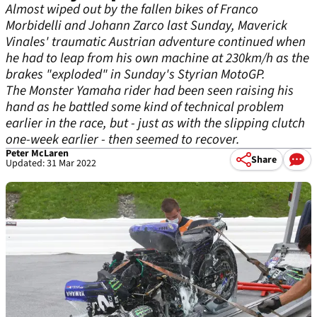
Almost wiped out by the fallen bikes of Franco
Morbidelli and Johann Zarco last Sunday, Maverick
Vinales' traumatic Austrian adventure continued when
he had to leap from his own machine at 230km/h as the
brakes "exploded" in Sunday's Styrian MotoGP.
The Monster Yamaha rider had been seen raising his
hand as he battled some kind of technical problem
earlier in the race, but - just as with the slipping clutch
one-week earlier - then seemed to recover.
Peter McLaren
Share
Updated: 31 Mar 2022