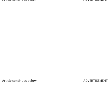
Article continues below
ADVERTISEMENT