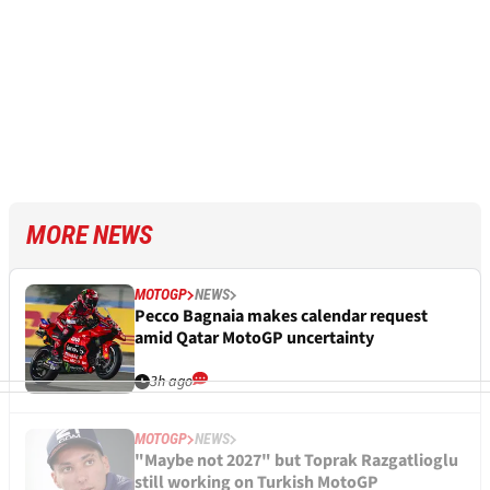
MORE NEWS
MOTOGP
NEWS
Pecco Bagnaia makes calendar request
amid Qatar MotoGP uncertainty
3h ago
MOTOGP
NEWS
"Maybe not 2027" but Toprak Razgatlioglu
still working on Turkish MotoGP