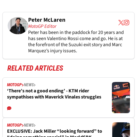
Peter McLaren
MotoGP Editor
Peter has been in the paddock for 20 years and
has seen Valentino Rossi come and go. He is at
the forefront of the Suzuki exit story and Marc
Marquez’s injury issues.
RELATED ARTICLES
MOTOGP
NEWS
‘There’s not a good ending’ - KTM rider
sympathises with Maverick Vinales struggles
MOTOGP
NEWS
EXCLUSIVE: Jack Miller “looking forward” to