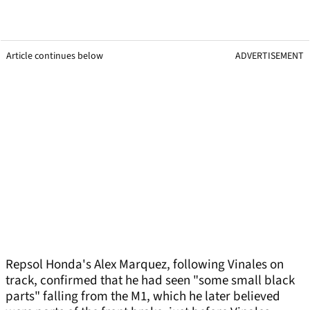
Article continues below
ADVERTISEMENT
Repsol Honda's Alex Marquez, following Vinales on
track, confirmed that he had seen "some small black
parts" falling from the M1, which he later believed