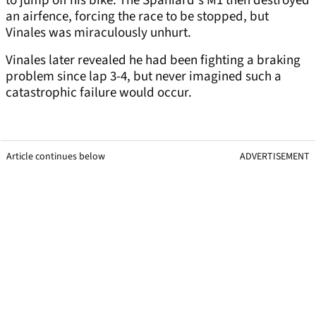
to jump off his bike. The Spaniard's M1 then destroyed
an airfence, forcing the race to be stopped, but
Vinales was miraculously unhurt.
Vinales later revealed he had been fighting a braking
problem since lap 3-4, but never imagined such a
catastrophic failure would occur.
Article continues below
ADVERTISEMENT