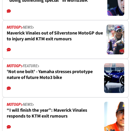
“doing something special” in WorldSBK
MOTOGP
NEWS
Maverick Vinales out of Silverstone MotoGP due
to injury amid KTM exit rumours
MOTOGP
FEATURE
'Not one bolt' - Yamaha stresses prototype
nature of future Moto3 bike
MOTOGP
NEWS
“I will finish the year”: Maverick Vinales
responds to KTM exit rumours