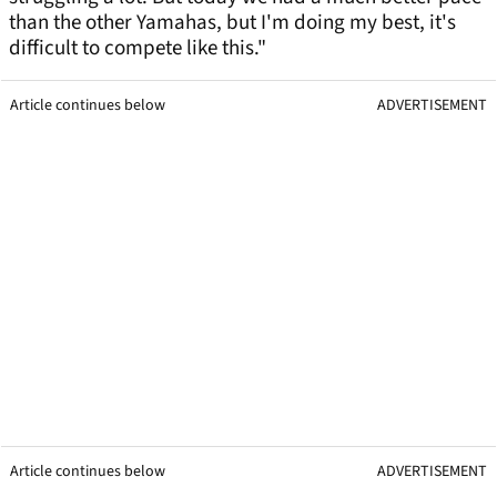
than the other Yamahas, but I'm doing my best, it's
difficult to compete like this."
Article continues below
ADVERTISEMENT
Article continues below
ADVERTISEMENT