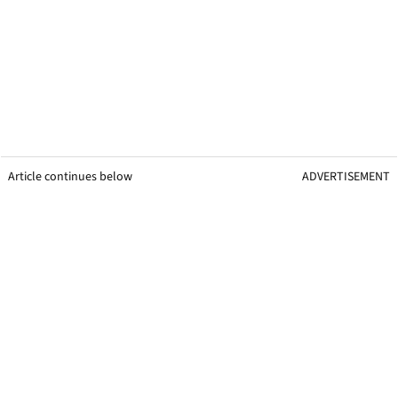
Article continues below
ADVERTISEMENT