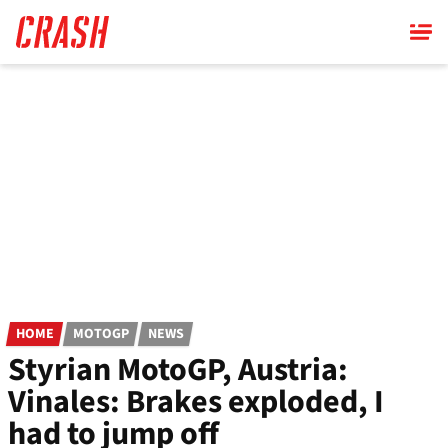
Skip
to
main
content
HOME
MOTOGP
NEWS
Styrian MotoGP, Austria:
Vinales: Brakes exploded, I
had to jump off