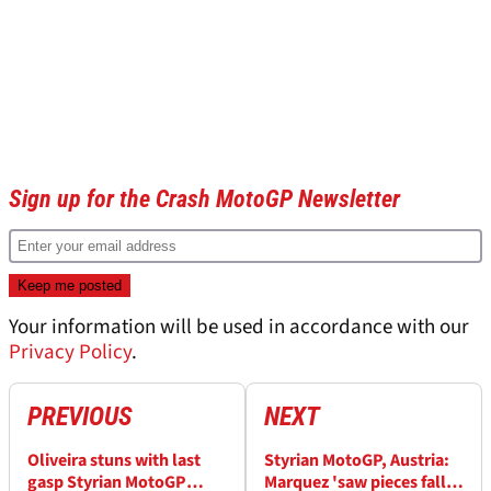
Sign up for the Crash MotoGP Newsletter
Your information will be used in accordance with our
Privacy Policy
.
PREVIOUS
NEXT
Oliveira stuns with last
Styrian MotoGP, Austria:
gasp Styrian MotoGP
Marquez 'saw pieces fall