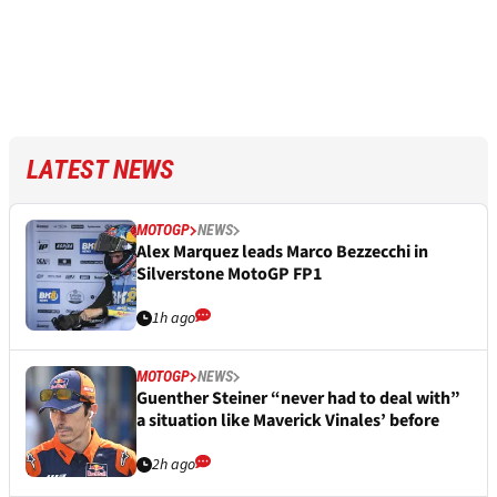
LATEST NEWS
MOTOGP
NEWS
Alex Marquez leads Marco Bezzecchi in
Silverstone MotoGP FP1
1h ago
MOTOGP
NEWS
Guenther Steiner “never had to deal with”
a situation like Maverick Vinales’ before
2h ago