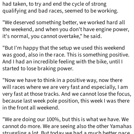
had taken, to try and end the cycle of strong
qualifying and bad races, seemed to be working.
"We deserved something better, we worked hard all
the weekend, and when you don't have engine power,
it's normal, you cannot overtake," he said.
"But I'm happy that the setup we used this weekend
was good, also in the race. This is something positive.
And I had an incredible feeling with the bike, until I
started to lose braking power.
"Now we have to think in a positive way, now there
will races where we are very fast and especially, I am
very fast at those tracks. And we cannot lose the focus,
because last week pole position, this week I was there
in the front all weekend.
"We are doing our 100%, but this is what we have. We
cannot do more. We are seeing also the other Yamahas
struggling a lot. But today we had a much better pace