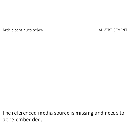
Article continues below
ADVERTISEMENT
The referenced media source is missing and needs to
be re-embedded.