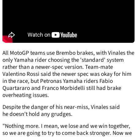
All MotoGP teams use Brembo brakes, with Vinales the
only Yamaha rider choosing the 'standard' system
rather than a newer-spec version. Team-mate
Valentino Rossi said the newer spec was okay for him
in the race, but Petronas Yamaha riders Fabio
Quartararo and Franco Morbidelli still had brake
overheating issues.
Despite the danger of his near-miss, Vinales said
he doesn’t hold any grudges.
"Nothing more. I mean, we lose and we win together,
so we are going to try to come back stronger. Now we