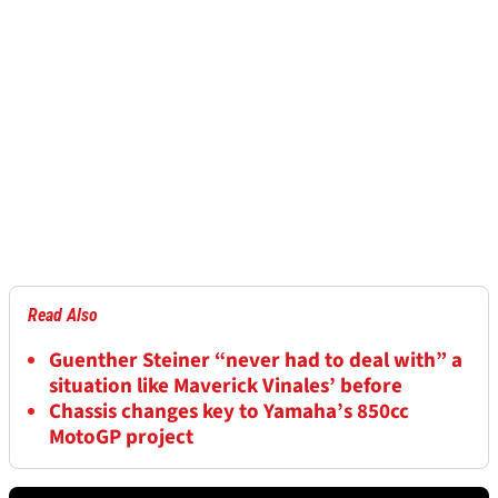
Read Also
Guenther Steiner “never had to deal with” a
situation like Maverick Vinales’ before
Chassis changes key to Yamaha’s 850cc
MotoGP project