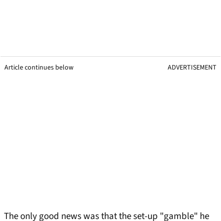
Article continues below
ADVERTISEMENT
The only good news was that the set-up "gamble" he