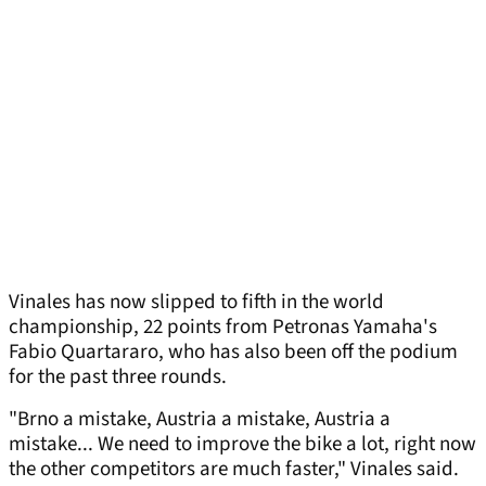
Vinales has now slipped to fifth in the world
championship, 22 points from Petronas Yamaha's
Fabio Quartararo, who has also been off the podium
for the past three rounds.
"Brno a mistake, Austria a mistake, Austria a
mistake... We need to improve the bike a lot, right now
the other competitors are much faster," Vinales said.