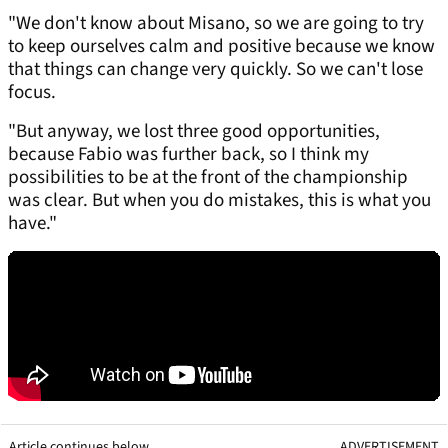
"We don't know about Misano, so we are going to try
to keep ourselves calm and positive because we know
that things can change very quickly. So we can't lose
focus.
"But anyway, we lost three good opportunities,
because Fabio was further back, so I think my
possibilities to be at the front of the championship
was clear. But when you do mistakes, this is what you
have."
Article continues below
ADVERTISEMENT