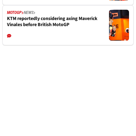
MOTOGP
NEWS
KTM reportedly considering axing Maverick
Vinales before British MotoGP