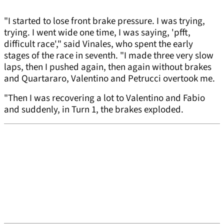
"I started to lose front brake pressure. I was trying,
trying. I went wide one time, I was saying, 'pfft,
difficult race'," said Vinales, who spent the early
stages of the race in seventh. "I made three very slow
laps, then I pushed again, then again without brakes
and Quartararo, Valentino and Petrucci overtook me.
"Then I was recovering a lot to Valentino and Fabio
and suddenly, in Turn 1, the brakes exploded.