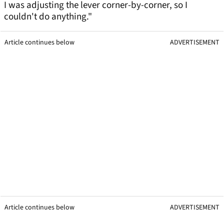
I was adjusting the lever corner-by-corner, so I
couldn't do anything."
Article continues below
ADVERTISEMENT
Article continues below
ADVERTISEMENT