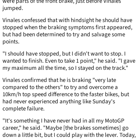
were parts of the front brake, just before Vinales
jumped.
Vinales confessed that with hindsight he should have
stopped when the braking symptoms first appeared,
but had been determined to try and salvage some
points.
"I should have stopped, but I didn't want to stop. I
wanted to finish. Even to take 1 point," he said. "I gave
my maximum all the time, so I stayed on the track."
Vinales confirmed that he is braking "very late
compared to the others" to try and overcome a
10km/h top speed difference to the faster bikes, but
had never experienced anything like Sunday's
complete failure.
"It's something I have never had in all my MotoGP
career," he said. "Maybe [the brakes sometimes] go
down a little bit, but I could play with the lever. Today,