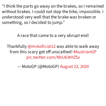
"I think the parts go away on the brakes, so I remained
without brakes. I could not stop the bike, impossible. I
understood very well that the brake was broken or
something, so I decided to jump."
A race that came to a very abrupt end!
Thankfully
@mvkoficial12
was able to walk away
from this scary get off unscathed!
#AustrianGP
pic.twitter.com/NbU63tHZSv
— MotoGP (@MotoGP)
August 23, 2020