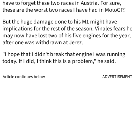
have to forget these two races in Austria. For sure,
these are the worst two races I have had in MotoGP."
But the huge damage done to his M1 might have
implications for the rest of the season. Vinales fears he
may now have lost two of his five engines for the year,
after one was withdrawn at Jerez.
"I hope that I didn't break that engine I was running
today. If I did, I think this is a problem," he said.
Article continues below
ADVERTISEMENT