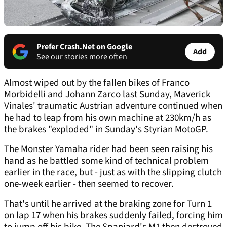
Prefer Crash.Net on Google
Add
See our stories more often
Almost wiped out by the fallen bikes of Franco
Morbidelli and Johann Zarco last Sunday, Maverick
Vinales' traumatic Austrian adventure continued when
he had to leap from his own machine at 230km/h as
the brakes "exploded" in Sunday's Styrian MotoGP.
The Monster Yamaha rider had been seen raising his
hand as he battled some kind of technical problem
earlier in the race, but - just as with the slipping clutch
one-week earlier - then seemed to recover.
That's until he arrived at the braking zone for Turn 1
on lap 17 when his brakes suddenly failed, forcing him