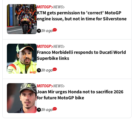
MOTOGP
NEWS
KTM gets permission to 'correct' MotoGP
engine issue, but not in time for Silverstone
3h ago
MOTOGP
NEWS
Franco Morbidelli responds to Ducati World
Superbike links
3h ago
MOTOGP
NEWS
Joan Mir urges Honda not to sacrifice 2026
for future MotoGP bike
3h ago